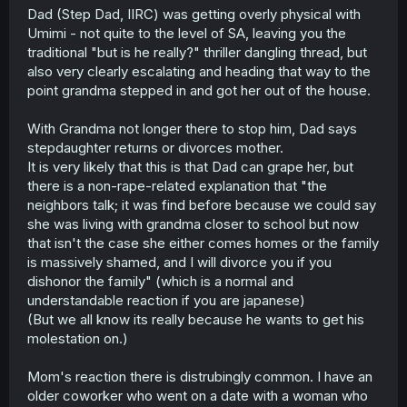
Dad (Step Dad, IIRC) was getting overly physical with
Umimi - not quite to the level of SA, leaving you the
traditional "but is he really?" thriller dangling thread, but
also very clearly escalating and heading that way to the
point grandma stepped in and got her out of the house.
With Grandma not longer there to stop him, Dad says
stepdaughter returns or divorces mother.
It is very likely that this is that Dad can grape her, but
there is a non-rape-related explanation that "the
neighbors talk; it was find before because we could say
she was living with grandma closer to school but now
that isn't the case she either comes homes or the family
is massively shamed, and I will divorce you if you
dishonor the family" (which is a normal and
understandable reaction if you are japanese)
(But we all know its really because he wants to get his
molestation on.)
Mom's reaction there is distrubingly common. I have an
older coworker who went on a date with a woman who