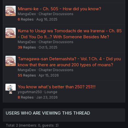
Minami-ke - Ch. 505 - How did you know?
MangaDex
Chapter Discussions
6
Replies
Aug 16, 2025
Kuma to Usagi wa Tomodachi de wa Irarenai - Ch. 85
- Did You Do It...? With Someone Besides Me?
MangaDex
Chapter Discussions
39
Replies
Oct 5, 2025
Tamagawa-san Detemashita? - Vol. 1 Ch. 4 - Did you
know that there are around 200 types of moans?
MangaDex
Chapter Discussions
55
Replies
Apr 15, 2026
You know what's better than 250? 251!!!
yogurtman250
Lounge
8
Replies
Jan 23, 2026
USERS WHO ARE VIEWING THIS THREAD
Total: 2 (members: 0, guests: 2)