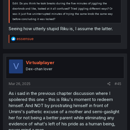
Edit: Do you think he took breaks during the five minutes of jiggling the
doorknob and like, looked at it all confused? Tried jiggling different ways? Or
was it just five uninterrupted minutes of trying the same knob the same way
before concluding it was locked?
Seeing how utterly stupid Riku is, I assume the latter.
R
essensue
e
a
c
t
i
Virtualplayer
V
o
Dex-chan lover
n
s
:
Mar 26, 2025
#45
As i said in the previous chapter discussion where I
spoilered this one - this is Riku's moment to redeem
himself. And NOT by prostrating himself in front of
Umimi's pathetic excuse of a mother and semi-gaslight
her for not being a better parent while eliminating any
evidence of what's left of his pride as a human being,
never mind a man.