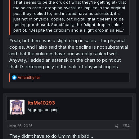
That seems to be the crux of what they're getting at- that
the sales aren't dropping overall as implied in the original
post they replied to, and instead have accelerated; it's
just not in physical copies, but digital, that it seems to be
getting purchased. Specifically, the "slight drop in sales"
part of, "Despite the criticism and a slight drop in sales..."
Yeah, but there was a slight drop in sales—for physical
copies. And I also said that the decline is not substantial
and that the volumes have consistently ranked well.
Anyway, I added an asterisk on the chart to point out
that it’s referring only to the sale of physical copies.
R
Amariithynar
e
a
c
t
i
ItsMe10293
o
Aggregator gang
n
s
:
Mar 26, 2025
#54
They didn‘t have to do Umimi this bad…