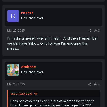
rozert
R
Dex-chan lover
Mar 25, 2025
#43
I'm asking myself why am I hear... And then I remember
we still have Yako... Only for you I'm enduring this
mess...
dmbase
Dex-chan lover
Mar 25, 2025
#44
essensue said:
Does her voicemail ever run out of microcassette tape?
How did we get an answering machine trope in 2025?