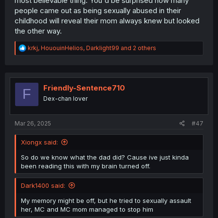
most believable thing. You'd be surprised how many
people came out as being sexually abused in their
childhood will reveal their mom always knew but looked
the other way.
R
krkj
,
HououinHelios
,
Darklight99
and 2 others
e
a
c
t
i
Friendly-Sentence710
F
o
Dex-chan lover
n
s
:
Mar 26, 2025
#47
Xiongx said:
So do we know what the dad did? Cause ive just kinda
been reading this with my brain turned off.
Dark1400 said:
My memory might be off, but he tried to sexually assault
her, MC and MC mom managed to stop him