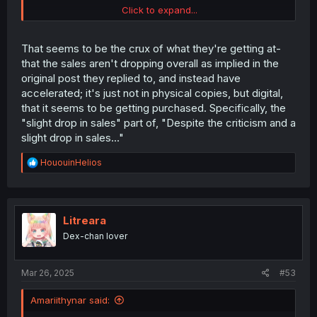
Click to expand...
Oricon's numbers align with Shoseki's estimate of 7,756
copies sold
in the first week
. Considering the sales for
That seems to be the crux of what they're getting at-
February, it really seems like the author is referring to
that the sales aren't dropping overall as implied in the
total sales (both physical and digital).
snip
original post they replied to, and instead have
accelerated; it's just not in physical copies, but digital,
that it seems to be getting purchased. Specifically, the
"slight drop in sales" part of, "Despite the criticism and a
slight drop in sales..."
R
HououinHelios
e
a
c
t
i
Litreara
o
Dex-chan lover
n
s
:
Mar 26, 2025
#53
Amariithynar said: