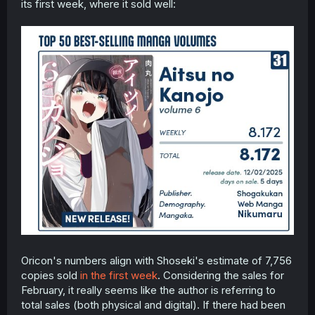
its first week, where it sold well:
Oricon's numbers align with Shoseki's estimate of 7,756
copies sold
in the first week
. Considering the sales for
February, it really seems like the author is referring to
total sales (both physical and digital). If there had been