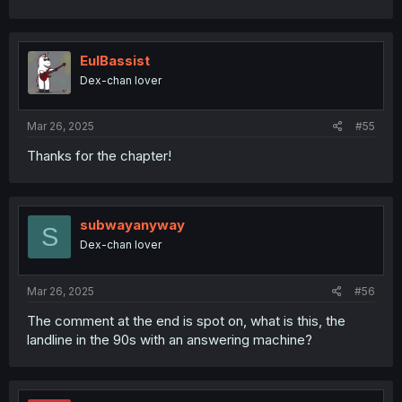
EulBassist
Dex-chan lover
Mar 26, 2025
#55
Thanks for the chapter!
subwayanyway
S
Dex-chan lover
Mar 26, 2025
#56
The comment at the end is spot on, what is this, the
landline in the 90s with an answering machine?