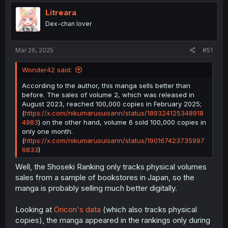
t
i
Litreara
o
Dex-chan lover
n
s
:
Mar 26, 2025
#51
As a bonus, here’s a graph showing the estimated sales
for each volume in the first month, based on the
Shoseki
Wonder42 said:
Ranking
:
According to the author, this manga sells better than
before. The sales of volume 2, which was released in
August 2023, reached 100,000 copies in February 2025;
Despite the criticism and a slight drop in sales, the
(
https://x.com/nikumarusuisann/status/189324125348918
decline is not substantial. The last five volumes have
4983
) on the other hand, volume 6 sold 100,000 copies in
consistently ranked well, with positions ranging from 221
only one month.
to 203. Keep in mind that the Shoseki Ranking includes
(
https://x.com/nikumarusuisann/status/190167423735997
the top 500 titles.
6833
)
Well, the Shoseki Ranking only tracks physical volumes
sales from a sample of bookstores in Japan, so the
manga is probably selling much better digitally.
Looking at
Oricon's data
(which also tracks physical
copies), the manga appeared in the rankings only during