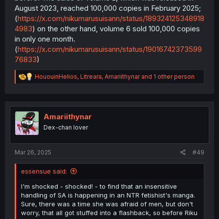
August 2023, reached 100,000 copies in February 2025;
(
https://x.com/nikumarusuisann/status/189324125348918
4983
) on the other hand, volume 6 sold 100,000 copies
in only one month.
(
https://x.com/nikumarusuisann/status/19016742373599
76833
)
R
HououinHelios
,
Litreara
,
Amariithynar
and 1 other person
e
a
c
t
i
Amariithynar
o
Dex-chan lover
n
s
:
Mar 26, 2025
#49
essensue said:
I'm shocked - shocked! - to find that an insensitive
handling of SA is happening in an NTR fetishist's manga.
Sure, there was a time she was afraid of men, but don't
worry, that all got stuffed into a flashback, so before Riku