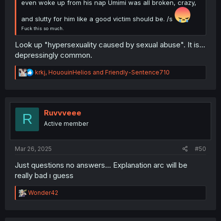
even woke up from his nap Umimi was all broken, crazy,
and slutty for him like a good victim should be. /s
Fuck this so much.
Look up "hypersexuality caused by sexual abuse". It is...
depressingly common.
R
krkj
,
HououinHelios
and
Friendly-Sentence710
e
a
c
t
i
Ruvvveee
R
o
Active member
n
s
:
Mar 26, 2025
#50
Just questions no answers… Explanation arc will be
really bad ı guess
R
Wonder42
e
a
c