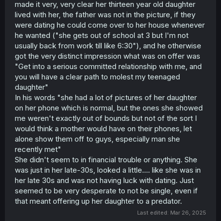
made it very, very clear her thirteen year old daughter
lived with her, the father was not in the picture, if they
were dating he could come over to her house whenever
he wanted ("she gets out of school at 3 but I'm not
usually back from work till like 6:30"), and he otherwise
got the very distinct impression what was on offer was
"Get into a serious committed relationship with me, and
you will have a clear path to molest my teenaged
daughter"
In his words "she had a lot of pictures of her daughter
on her phone which is normal, but the ones she showed
me weren't exactly out of bounds but not of the sort I
would think a mother would have on their phones, let
alone show them off to guys, especially man she
recently met"
She didn't seem to in financial trouble or anything. She
was just in her late-30s, looked a little.... like she was in
her late 30s and was not having luck with dating. Just
seemed to be very desperate to not be single, even if
that meant offering up her daughter to a predator.
Last edited:
Mar 26, 2025