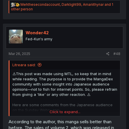
R
Mehthesecondaccount
,
Darklight99
,
Amariithynar
and 1
e
other person
a
c
t
i
o
Wonder42
n
Fed-Kun's army
s
:
Mar 26, 2025
#48
Litreara said:
⚠️This post was made using MTL, so keep that in mind
while reading. The purpose is to provide the MangaDex
community with some insight into Japanese audience
opinions—not to fish for internet points. So, please refrain
from giving a 'like' or any other reaction. ⚠️
Here are some comments from the Japanese audience
on the Sunday Webry app:
Click to expand...
According to the author, this manga sells better than
before. The sales of volume 2, which was released in