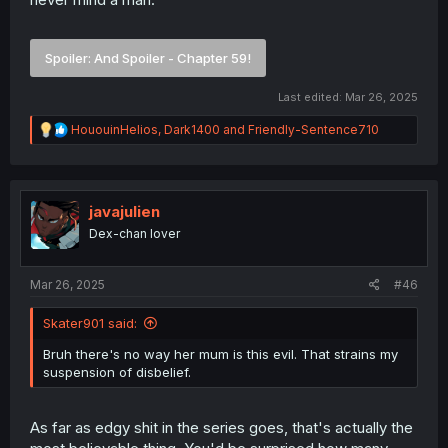
Spoiler:
And Spoiler - Chapter 59!
Last edited:
Mar 26, 2025
R
HououinHelios
,
Dark1400
and
Friendly-Sentence710
e
a
c
t
i
javajulien
o
Dex-chan lover
n
s
:
Mar 26, 2025
#46
Skater901 said:
Bruh there's no way her mum is this evil. That strains my
suspension of disbelief.
As far as edgy shit in the series goes, that's actually the