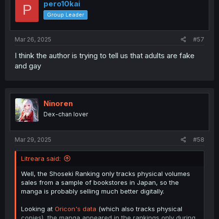
pero10kai
P
Group Leader
Mar 26, 2025
#57
I think the author is trying to tell us that adults are fake
and gay
Ninoren
Dex-chan lover
Mar 29, 2025
#58
Litreara said:
Well, the Shoseki Ranking only tracks physical volumes
sales from a sample of bookstores in Japan, so the
manga is probably selling much better digitally.
Looking at
Oricon's data
(which also tracks physical
copies), the manga appeared in the rankings only during