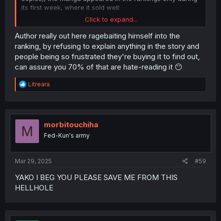
its first week, where it sold well:
Click to expand...
Author really out here ragebaiting himself into the
Oricon's numbers align with Shoseki's estimate of 7,756
ranking, by refusing to explain anything in the story and
copies sold
in the first week
. Considering the sales for
people being so frustrated they're buying it to find out,
February, it really seems like the author is referring to
can assure you 70% of that are hate-reading it 😶
total sales (both physical and digital). If there had been
100,000 physical copies sold, the manga would have
R
Litreara
appeared in
Oricon's February ranking
:
e
a
c
t
i
morbitouchiha
M
o
Fed-Kun's army
n
s
:
Mar 29, 2025
#59
YAKO I BEG YOU PLEASE SAVE ME FROM THIS
HELLHOLE