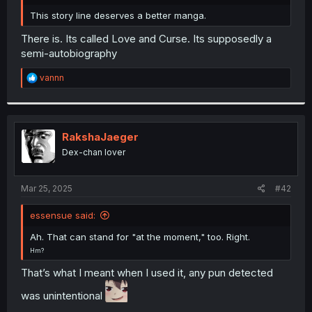
r
This story line deserves a better manga.
There is. Its called Love and Curse. Its supposedly a
semi-autobiography
R
vannn
e
a
c
t
i
RakshaJaeger
o
Dex-chan lover
n
s
:
Mar 25, 2025
#42
essensue said:
Ah. That can stand for "at the moment," too. Right.
Hm?
That’s what I meant when I used it, any pun detected
was unintentional