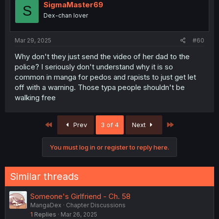
SigmaMaster69
S
Dex-chan lover
Mar 29, 2025
#60
Why don't they just send the video of her dad to the
police? I seriously don't understand why it is so
common in manga for pedos and rapists to just get let
off with a warning. Those typa people shouldn't be
walking free
First
Last
Prev
3 of 4
Next
You must log in or register to reply here.
Similar threads
Someone's Girlfriend - Ch. 58
MangaDex
Chapter Discussions
1
Replies
Mar 26, 2025