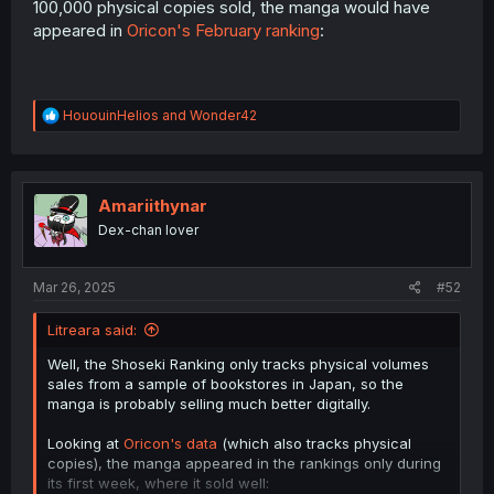
100,000 physical copies sold, the manga would have
appeared in
Oricon's February ranking
:
R
HououinHelios
and
Wonder42
e
a
c
t
i
Amariithynar
o
Dex-chan lover
n
s
:
Mar 26, 2025
#52
Litreara said:
Well, the Shoseki Ranking only tracks physical volumes
sales from a sample of bookstores in Japan, so the
manga is probably selling much better digitally.
Looking at
Oricon's data
(which also tracks physical
copies), the manga appeared in the rankings only during
its first week, where it sold well: