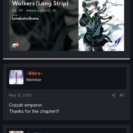
r
-Shiro-
Member
May 12, 2020
#2
Crazah emperor.
Thanks for the chapter!!!