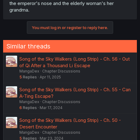
the emperor's nose and the elderly woman's her
grandma.
You must log in or register to reply here.
Similar threads
Song of the Sky Walkers (Long Strip) - Ch. 56 - Out
of Qi After a Thousand Li Escape
MangaDex
Chapter Discussions
5
Replies
Apr 11, 2025
Song of the Sky Walkers (Long Strip) - Ch. 55 - Can
A-Ting Escape?
MangaDex
Chapter Discussions
6
Replies
Mar 17, 2024
Song of the Sky Walkers (Long Strip) - Ch. 50 -
Desert Encounter
MangaDex
Chapter Discussions
5
Replies
Mar 23, 2024