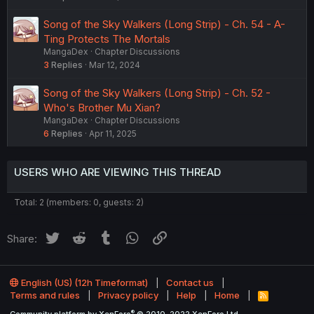
Song of the Sky Walkers (Long Strip) - Ch. 54 - A-
Ting Protects The Mortals
MangaDex
Chapter Discussions
3
Replies
Mar 12, 2024
Song of the Sky Walkers (Long Strip) - Ch. 52 -
Who's Brother Mu Xian?
MangaDex
Chapter Discussions
6
Replies
Apr 11, 2025
USERS WHO ARE VIEWING THIS THREAD
Total: 2 (members: 0, guests: 2)
Twitter
Reddit
Tumblr
WhatsApp
Link
Share:
English (US) (12h Timeformat)
Contact us
Terms and rules
Privacy policy
Help
Home
R
S
®