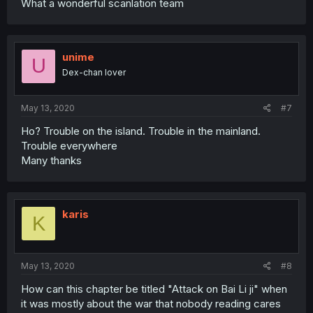
What a wonderful scanlation team
unime
U
Dex-chan lover
May 13, 2020
#7
Ho? Trouble on the island. Trouble in the mainland.
Trouble everywhere
Many thanks
karis
K
May 13, 2020
#8
How can this chapter be titled "Attack on Bai Li ji" when
it was mostly about the war that nobody reading cares