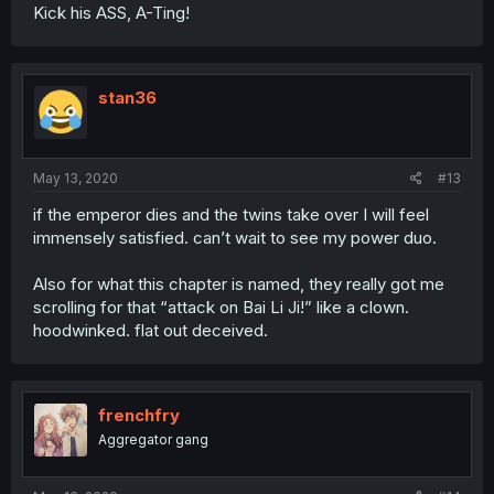
Kick his ASS, A-Ting!
stan36
May 13, 2020
#13
if the emperor dies and the twins take over I will feel
immensely satisfied. can’t wait to see my power duo.
Also for what this chapter is named, they really got me
scrolling for that “attack on Bai Li Ji!” like a clown.
hoodwinked. flat out deceived.
frenchfry
Aggregator gang