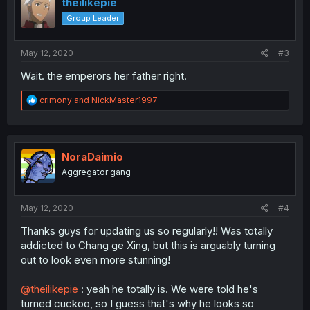
theilikepie
Group Leader
May 12, 2020
#3
Wait. the emperors her father right.
R
crimony
and
NickMaster1997
e
a
c
t
i
NoraDaimio
o
Aggregator gang
n
s
:
May 12, 2020
#4
Thanks guys for updating us so regularly!! Was totally
addicted to Chang ge Xing, but this is arguably turning
out to look even more stunning!
@theilikepie
: yeah he totally is. We were told he's
turned cuckoo, so I guess that's why he looks so