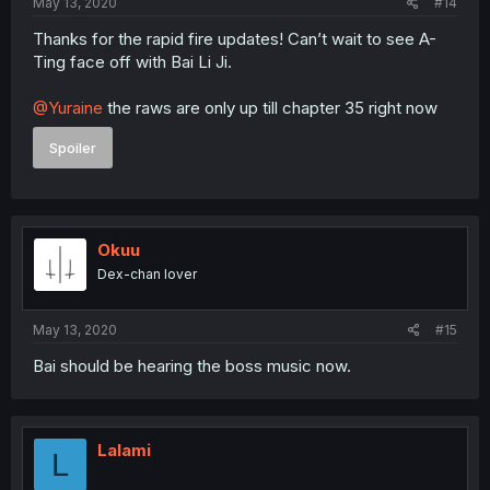
May 13, 2020
#14
Thanks for the rapid fire updates! Can’t wait to see A-
Ting face off with Bai Li Ji.
@Yuraine
the raws are only up till chapter 35 right now
Spoiler
Okuu
Dex-chan lover
May 13, 2020
#15
Bai should be hearing the boss music now.
Lalami
L