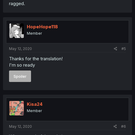
ragged.
HopeHope118
Member
May 12, 2020
#5
Thanks for the translation!
I'm so ready
Spoiler
Kisa24
Member
May 12, 2020
#6