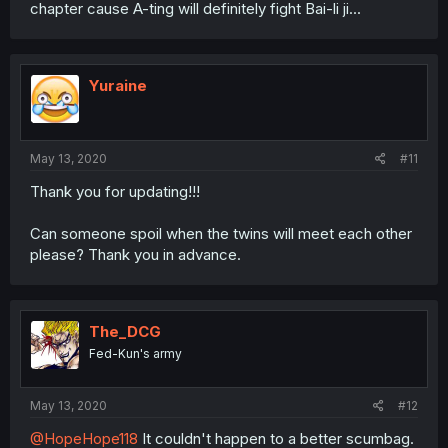
chapter cause A-ting will definitely fight Bai-li ji...
Yuraine
May 13, 2020
#11
Thank you for updating!!!
Can someone spoil when the twins will meet each other
please? Thank you in advance.
The_DCG
Fed-Kun's army
May 13, 2020
#12
@HopeHope118
It couldn't happen to a better scumbag.