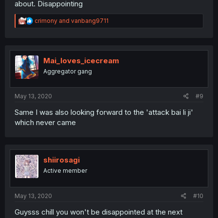
about. Disappointing
R
crimony
and
vanbang9711
e
a
c
t
i
Mai_loves_icecream
o
Aggregator gang
n
s
:
May 13, 2020
#9
Same I was also looking forward to the 'attack bai li ji'
which never came
shiirosagi
Active member
May 13, 2020
#10
Guysss chill you won't be disappointed at the next