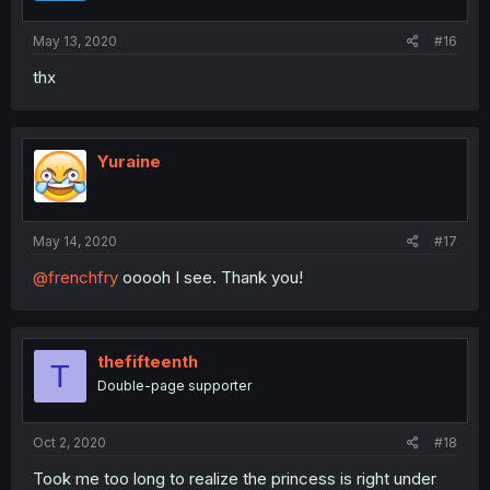
May 13, 2020
#16
thx
Yuraine
May 14, 2020
#17
@frenchfry
ooooh I see. Thank you!
thefifteenth
T
Double-page supporter
Oct 2, 2020
#18
Took me too long to realize the princess is right under