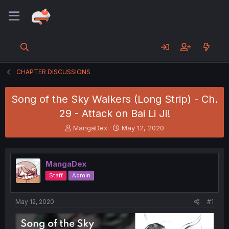
CHAPTER DISCUSSIONS
Song of the Sky Walkers (Long Strip) - Ch.
29 - Attack on Bai Li Ji!
T
S
MangaDex
May 12, 2020
h
t
r
a
e
r
MangaDex
a
t
d
d
Staff
Admin
s
a
t
t
a
e
May 12, 2020
#1
r
t
e