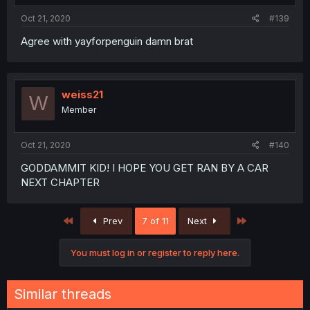
Oct 21, 2020
#139
Agree with yayforpenguin damn brat
weiss21
W
Member
Oct 21, 2020
#140
GODDAMMIT KID! I HOPE YOU GET RAN BY A CAR
NEXT CHAPTER
First
Last
Prev
7 of 11
Next
You must log in or register to reply here.
Similar threads