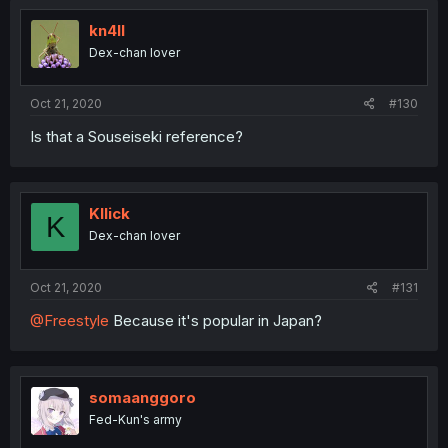
kn4ll
Dex-chan lover
Oct 21, 2020
#130
Is that a Souseiseki reference?
Kllick
K
Dex-chan lover
Oct 21, 2020
#131
@Freestyle
Because it's popular in Japan?
somaanggoro
Fed-Kun's army