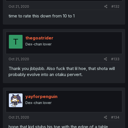
Oct 21, 2020
#132
time to rate this down from 10 to 1
thegoatrider
T
Dex-chan lover
Oct 21, 2020
#133
Thank you jbbjsbb. Also fuck that lil hoe, that shota will
probably evolve into an otaku pervert.
yayforpenguin
Dex-chan lover
Oct 21, 2020
#134
hope that kid stubs his toe with the edge of a table