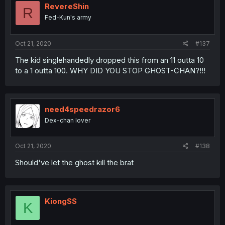
RevereShin
R
Fed-Kun's army
Oct 21, 2020
#137
The kid singlehandedly dropped this from an 11 outta 10
to a 1 outta 100. WHY DID YOU STOP GHOST-CHAN?!!!
need4speedrazor6
Dex-chan lover
Oct 21, 2020
#138
Should've let the ghost kill the brat
KiongSS
K