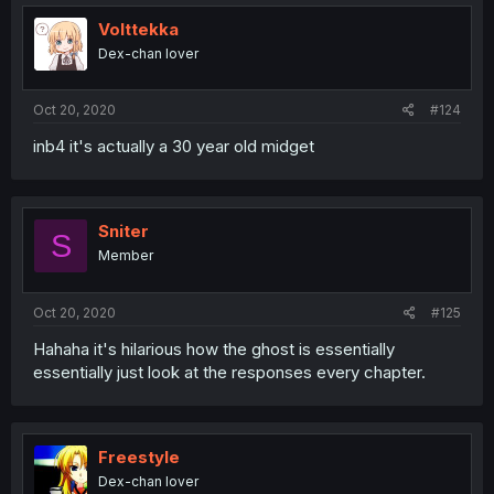
Volttekka
Dex-chan lover
Oct 20, 2020
#124
inb4 it's actually a 30 year old midget
Sniter
S
Member
Oct 20, 2020
#125
Hahaha it's hilarious how the ghost is essentially
essentially just look at the responses every chapter.
Freestyle
Dex-chan lover