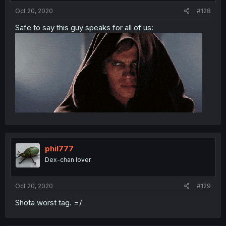
Oct 20, 2020
#128
Safe to say this guy speaks for all of us:
phil777
Dex-chan lover
Oct 20, 2020
#129
Shota worst tag. =/