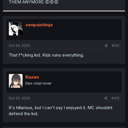
THEM ANYMORE 😡😡😡
r
senpaishinja
Oct 20, 2020
#122
That f*cking kid. Kids ruins everything.
Razen
Dex-chan lover
Oct 20, 2020
#123
It's hillarious, but I can't say I enjoyed it. MC shouldnt
defend the kid.