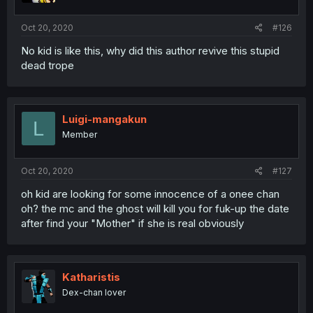
Oct 20, 2020
#126
No kid is like this, why did this author revive this stupid
dead trope
Luigi-mangakun
L
Member
Oct 20, 2020
#127
oh kid are looking for some innocence of a onee chan
oh? the mc and the ghost will kill you for fuk-up the date
after find your "Mother" if she is real obviously
Katharistis
Dex-chan lover