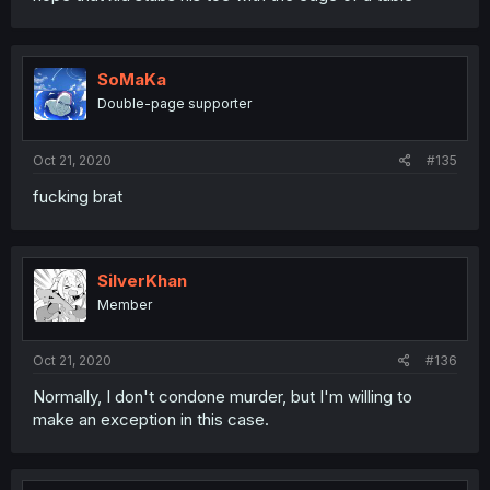
SoMaKa
Double-page supporter
Oct 21, 2020
#135
fucking brat
SilverKhan
Member
Oct 21, 2020
#136
Normally, I don't condone murder, but I'm willing to
make an exception in this case.