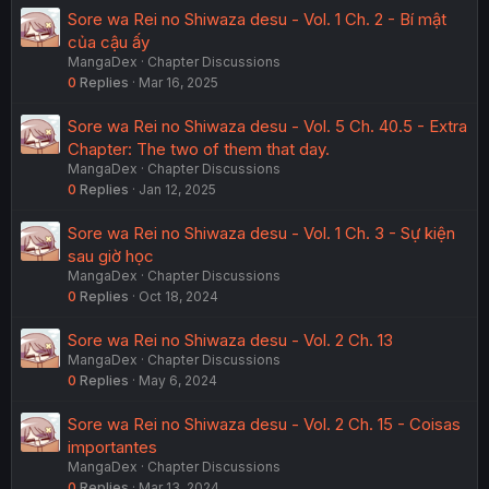
Sore wa Rei no Shiwaza desu - Vol. 1 Ch. 2 - Bí mật
của cậu ấy
MangaDex
Chapter Discussions
0
Replies
Mar 16, 2025
Sore wa Rei no Shiwaza desu - Vol. 5 Ch. 40.5 - Extra
Chapter: The two of them that day.
MangaDex
Chapter Discussions
0
Replies
Jan 12, 2025
Sore wa Rei no Shiwaza desu - Vol. 1 Ch. 3 - Sự kiện
sau giờ học
MangaDex
Chapter Discussions
0
Replies
Oct 18, 2024
Sore wa Rei no Shiwaza desu - Vol. 2 Ch. 13
MangaDex
Chapter Discussions
0
Replies
May 6, 2024
Sore wa Rei no Shiwaza desu - Vol. 2 Ch. 15 - Coisas
importantes
MangaDex
Chapter Discussions
0
Replies
Mar 13, 2024