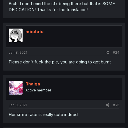
Bruh, I don't mind the sfx being there but that is SOME
DEDICATION! Thanks for the translation!
mbututu
Jan 8, 2021
#24
Please don't fuck the pie, you are going to get burnt
Rhaiga
Active member
Jan 8, 2021
#25
Her smile face is really cute indeed