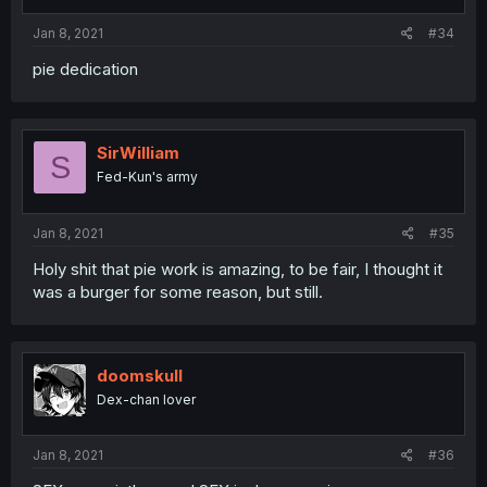
Jan 8, 2021
#34
pie dedication
SirWilliam
S
Fed-Kun's army
Jan 8, 2021
#35
Holy shit that pie work is amazing, to be fair, I thought it
was a burger for some reason, but still.
doomskull
Dex-chan lover
Jan 8, 2021
#36