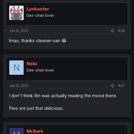
Lynkaster
Dex-chan lover
Jan 8, 2021
#26
lmao, thanks cleaner-san 😂
Nobi
N
Dex-chan lover
Jan 8, 2021
#27
I don't think Rin was actually reading the mood there.
Pies are just that delicious.
MrBark