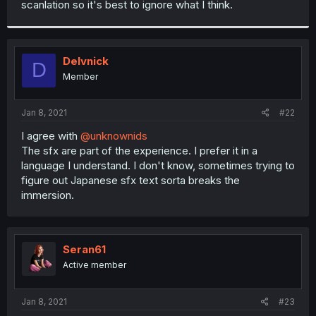
scanlation so it's best to ignore what I think.
r
Delvnick
D
Member
Jan 8, 2021
#22
I agree with
@unknownids
The sfx are part of the experience. I prefer it in a
language I understand. I don't know, sometimes trying to
figure out Japanese sfx text sorta breaks the
immersion.
Seran61
Active member
Jan 8, 2021
#23