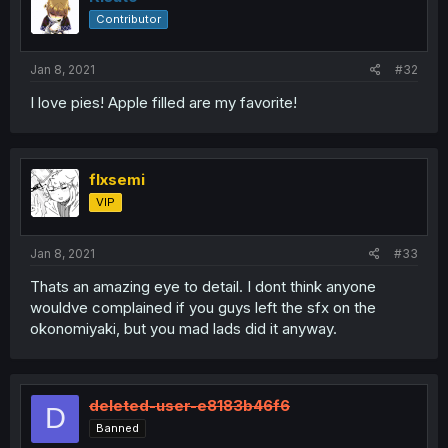
Contributor
Jan 8, 2021
#32
I love pies! Apple filled are my favorite!
flxsemi
VIP
Jan 8, 2021
#33
Thats an amazing eye to detail. I dont think anyone
wouldve complained if you guys left the sfx on the
okonomiyaki, but you mad lads did it anyway.
deleted-user-e8183b46f6
D
Banned