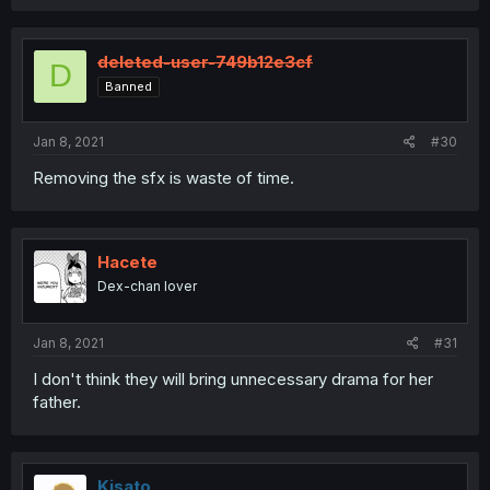
deleted-user-749b12e3cf
D
Banned
Jan 8, 2021
#30
Removing the sfx is waste of time.
Hacete
Dex-chan lover
Jan 8, 2021
#31
I don't think they will bring unnecessary drama for her
father.
Kisato