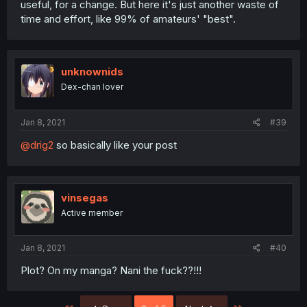
useful, for a change. But here it's just another waste of
time and effort, like 99% of amateurs' "best".
unknownids
Dex-chan lover
Jan 8, 2021
#39
@drig2
so basically like your post
vinsegas
Active member
Jan 8, 2021
#40
Plot? On my manga? Nani the fuck??!!!