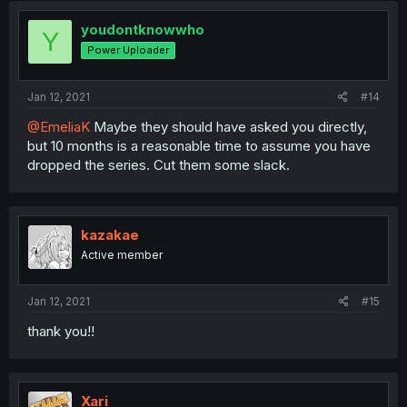
youdontknowwho
Y
Power Uploader
Jan 12, 2021
#14
@EmeliaK
Maybe they should have asked you directly,
but 10 months is a reasonable time to assume you have
dropped the series. Cut them some slack.
kazakae
Active member
Jan 12, 2021
#15
thank you!!
Xari