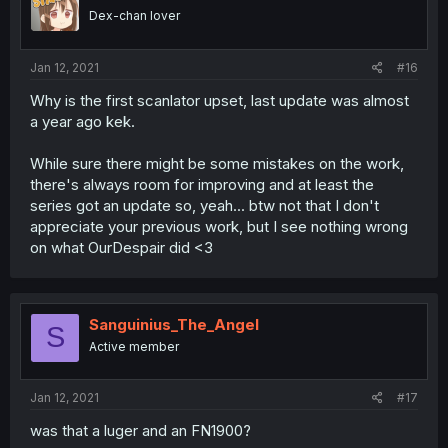
Dex-chan lover
Jan 12, 2021
#16
Why is the first scanlator upset, last update was almost
a year ago kek.
While sure there might be some mistakes on the work,
there's always room for improving and at least the
series got an update so, yeah... btw not that I don't
appreciate your previous work, but I see nothing wrong
on what OurDespair did <3
Sanguinius_The_Angel
S
Active member
Jan 12, 2021
#17
was that a luger and an FN1900?