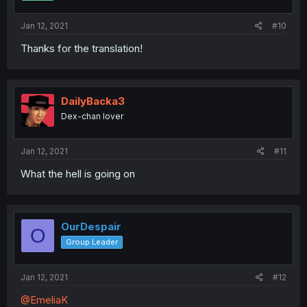
Jan 12, 2021
#10
Thanks for the translation!
DailyBacka3
Dex-chan lover
Jan 12, 2021
#11
What the hell is going on
OurDespair
O
Group Leader
Jan 12, 2021
#12
@EmeliaK