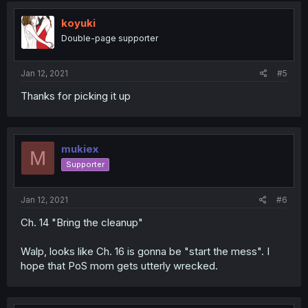
koyuki
Double-page supporter
Jan 12, 2021
#5
Thanks for picking it up
mukiex
M
Supporter
Jan 12, 2021
#6
Ch. 14 "Bring the cleanup"
Walp, looks like Ch. 16 is gonna be "start the mess". I
hope that PoS mom gets utterly wrecked.