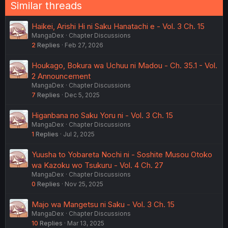
Similar threads
Haikei, Arishi Hi ni Saku Hanatachi e - Vol. 3 Ch. 15
MangaDex
Chapter Discussions
2
Replies
Feb 27, 2026
Houkago, Bokura wa Uchuu ni Madou - Ch. 35.1 - Vol.
2 Announcement
MangaDex
Chapter Discussions
7
Replies
Dec 5, 2025
Higanbana no Saku Yoru ni - Vol. 3 Ch. 15
MangaDex
Chapter Discussions
1
Replies
Jul 2, 2025
Yuusha to Yobareta Nochi ni - Soshite Musou Otoko
wa Kazoku wo Tsukuru - Vol. 4 Ch. 27
MangaDex
Chapter Discussions
0
Replies
Nov 25, 2025
Majo wa Mangetsu ni Saku - Vol. 3 Ch. 15
MangaDex
Chapter Discussions
10
Replies
Mar 13, 2025