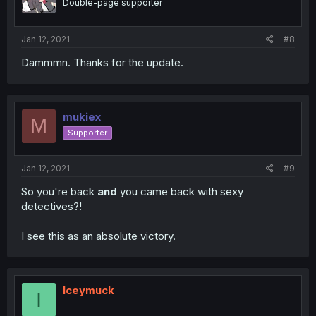
Double-page supporter
Jan 12, 2021
#8
Dammmn. Thanks for the update.
mukiex
M
Supporter
Jan 12, 2021
#9
So you're back
and
you came back with sexy
detectives?!
I see this as an absolute victory.
Iceymuck
I