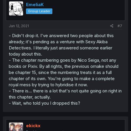
EmeliaK
Group Leader
Jan 12, 2021
#7
- Didn't drop it. I've answered two people about this
already; it's pending as a venture with Sexy Akiba
Detectives. I literally just answered someone earlier
today about this.
- The chapter numbering goes by Nico Seiga, not any
books or Pixiv. By all rights, the previous omake should
be chapter 15, since the numbering treats it as a full
chapter of its own. You're going to make a complete
royal mess by trying to hybridise it now.
- There is... there is a lot that's not quite going on right in
this chapter, actually.
- Wait, who told you I dropped this?
ekickx