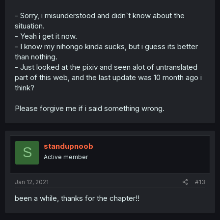
- Sorry, i misunderstood and didn`t know about the
situation.
- Yeah i get it now.
- I know my nihongo kinda sucks, but i guess its better
than nothing.
- Just looked at the pixiv and seen alot of untranslated
part of this web, and the last update was 10 month ago i
think?
Please forgive me if i said something wrong.
standupnoob
S
Active member
Jan 12, 2021
#13
been a while, thanks for the chapter!!