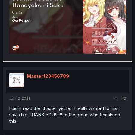
r
Master123456789
Jan 12, 2021
#2
I didnt read the chapter yet but I really wanted to first
say a big THANK YOU!!!!!! to the group who translated
this.