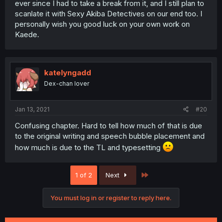
ever since I had to take a break from it, and I still plan to
scanlate it with Sexy Akiba Detectives on our end too. I
personally wish you good luck on your own work on
Kaede.
katelyngadd
Dex-chan lover
Jan 13, 2021
#20
Confusing chapter. Hard to tell how much of that is due
to the original writing and speech bubble placement and
how much is due to the TL and typesetting
Last
1 of 2
Next
You must log in or register to reply here.