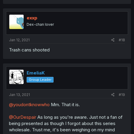
exxp
Dex-chan lover
Jan 12, 2021
#18
Trash cans shooted
EmeliaK
Group Leader
Jan 13, 2021
#19
@youdontknowwho
Mm. That it is.
@OurDespair
As long as you're aware. Just not a fan of
being presented as though I forgot about this series
wholesale. Trust me, it's been weighing on my mind