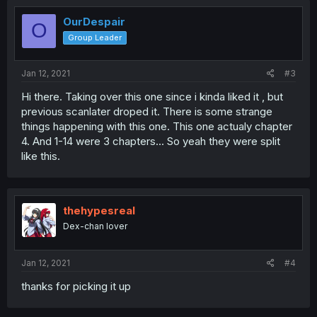
OurDespair
O
Group Leader
Jan 12, 2021
#3
Hi there. Taking over this one since i kinda liked it , but
previous scanlater droped it. There is some strange
things happening with this one. This one actualy chapter
4. And 1-14 were 3 chapters... So yeah they were split
like this.
thehypesreal
Dex-chan lover
Jan 12, 2021
#4
thanks for picking it up