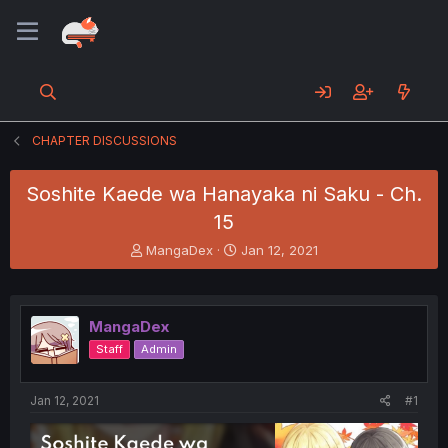
CHAPTER DISCUSSIONS
Soshite Kaede wa Hanayaka ni Saku - Ch.
15
T
S
MangaDex
Jan 12, 2021
h
t
r
a
e
r
a
t
MangaDex
d
d
Staff
Admin
s
a
t
t
a
e
Jan 12, 2021
#1
r
t
e