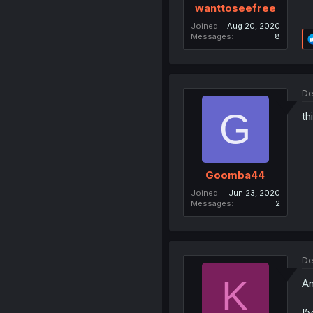
wanttoseefree
Joined
Aug 20, 2020
Messages
8
De
G
th
Goomba44
Joined
Jun 23, 2020
Messages
2
De
K
An
I’