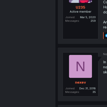
Co
Ho
U235
Active member
do
Joined
Mar 5, 2020
Messages
259
An
re
No
N
In
no
sk
nexev
Joined
Dec 31, 2018
Messages
35