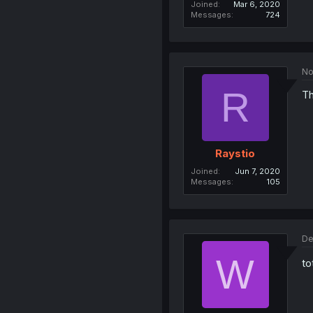
Joined
Mar 6, 2020
Messages
724
No
R
Th
Raystio
Joined
Jun 7, 2020
Messages
105
De
W
to