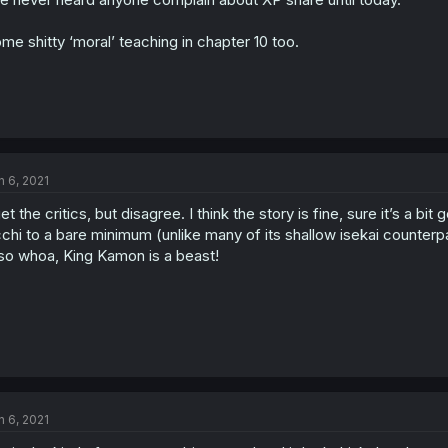
me shitty ‘moral’ teaching in chapter 10 too.
n 6, 2021
get the critics, but disagree. I think the story is fine, sure it’s a bit
chi to a bare minimum (unlike many of its shallow isekai counterpa
so whoa, King Kamon is a beast!
n 6, 2021