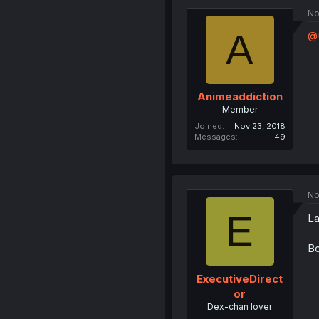
No
A
@
Animeaddiction
Member
Joined
Nov 23, 2018
Messages
49
No
E
La
Bo
ExecutiveDirect
or
Dex-chan lover