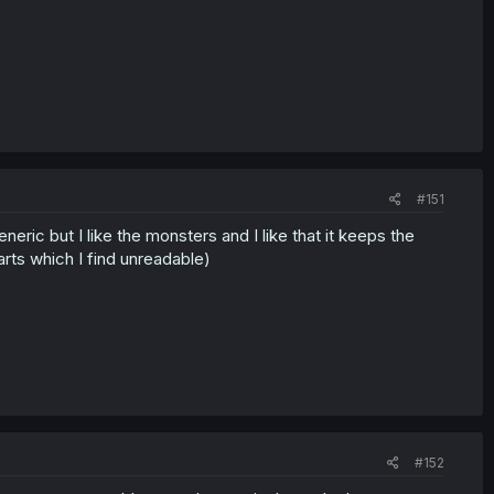
#151
 generic but I like the monsters and I like that it keeps the
rts which I find unreadable)
#152