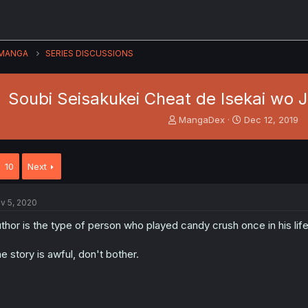
MANGA
SERIES DISCUSSIONS
Soubi Seisakukei Cheat de Isekai wo Ji
T
S
MangaDex
Dec 12, 2019
h
t
r
a
e
r
10
Next
a
t
d
d
s
a
v 5, 2020
t
t
a
e
thor is the type of person who played candy crush once in his li
r
t
e story is awful, don't bother.
e
r