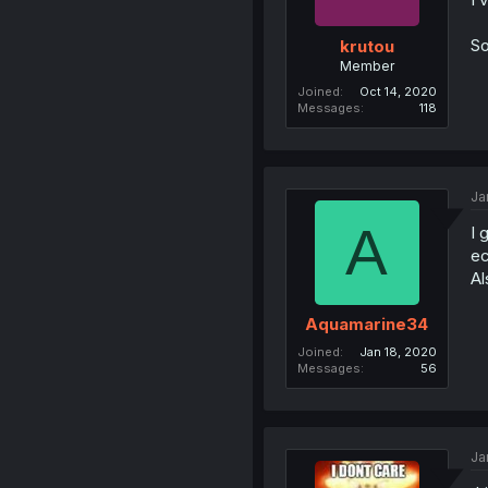
So
krutou
Member
Joined
Oct 14, 2020
Messages
118
Ja
A
I 
ec
Al
Aquamarine34
Joined
Jan 18, 2020
Messages
56
Ja