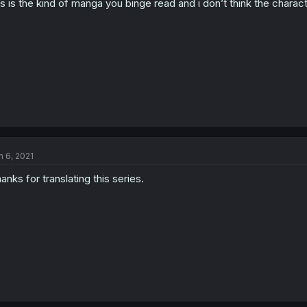
is is the kind of manga you binge read and i don’t think the char
n 6, 2021
anks for translating this series.