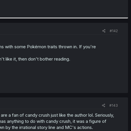
#142
 with some Pokémon traits thrown in. If you're
t like it, then don't bother reading.
#143
 are a fan of candy crush just like the author lol. Seriously,
has anything to do with candy crush, it was a figure of
n by the irrational story line and MC's actions.