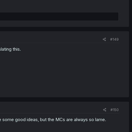
#149
lating this.
#150
 some good ideas, but the MCs are always so lame.