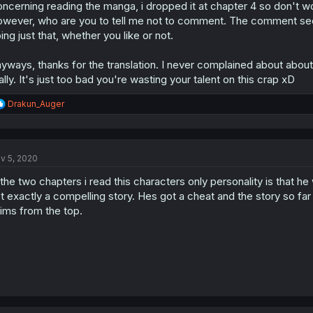
ncerning reading the manga, i dropped it at chapter 4 so don't worr
wever, who are you to tell me not to comment. The comment sect
ing just that, whether you like or not.
yways, thanks for the translation. I never complained about about 
ally. It's just too bad you're wasting your talent on this crap xD
R
Drakun_Auger
e
a
c
t
v 5, 2020
i
o
 the two chapters i read this characters only personality is that h
n
s
t exactly a compelling story. Hes got a cheat and the story so far
:
ims from the top.