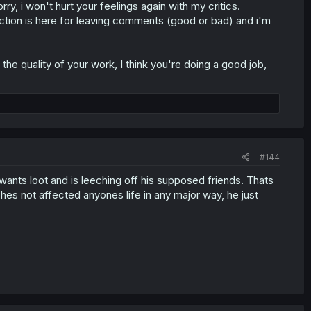
y, i won't hurt your feelings again with my critics.
ion is here for leaving comments (good or bad) and i'm
the quality of your work, I think you're doing a good job,
#144
e wants loot and is leeching off his supposed friends. Thats
 hes not affected anyones life in any major way, he just