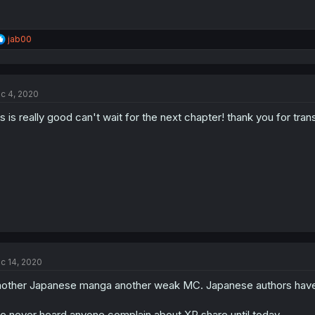
R
jab00
e
a
c
t
c 4, 2020
i
o
is is really good can't wait for the next chapter! thank you for trans
n
s
:
c 14, 2020
other Japanese manga another weak MC. Japanese authors have
ve never heard anyone complain about XP share until today.