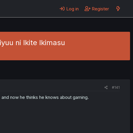
Log in
Register
yuu ni Ikite Ikimasu
#141
fe and now he thinks he knows about gaming.