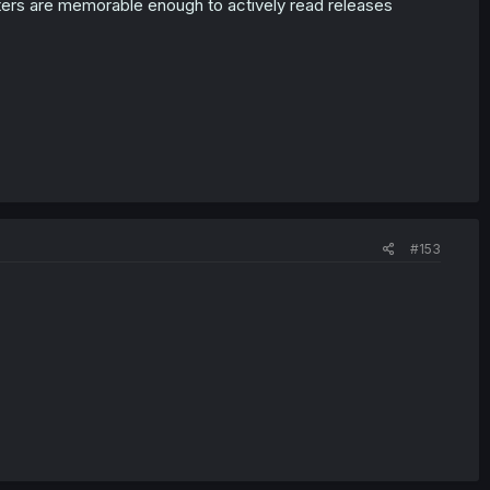
acters are memorable enough to actively read releases
#153