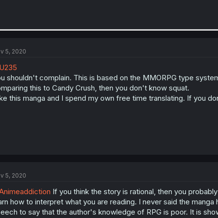
v 5, 2020
U235
u shouldn't complain. This is based on the MMORPG type systems
mparing this to Candy Crush, then you don't know squat.
like this manga and I spend my own free time translating. If you don'
v 5, 2020
nimeaddiction
If you think the story is rational, then you probably
arn how to interpret what you are reading. I never said the manga 
eech to say that the author's knowledge of RPG is poor. It is show