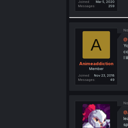
Joined
Mar 5, 2020
Messages
259
No
A
@
Yo
co
I 
Animeaddiction
Member
Joined
Nov 23, 2018
Messages
49
No
@A
le
sp