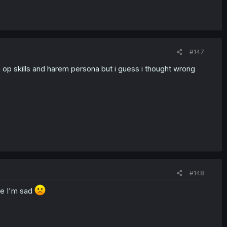
#147
ith op skills and harem persona but i guess i thought wrong
#148
re I'm sad