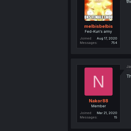
th
melbisbelbis
Fed-Kun's army
Joined
Aug 17, 2020
Messages
754
Ja
N
Th
Nakor88
Member
Joined
Mar 21, 2020
Messages
15