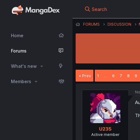
Search
FORUMS
DISCUSSION
Home
Forums
What's new
Prev
1
…
6
7
8
9
Members
No
Au
Th
U235
Active member