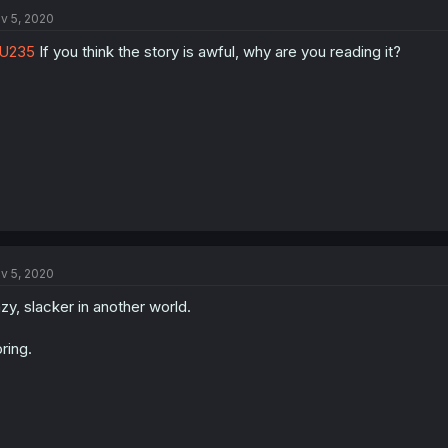
v 5, 2020
U235
If you think the story is awful, why are you reading it?
v 5, 2020
zy, slacker in another world.
ring.