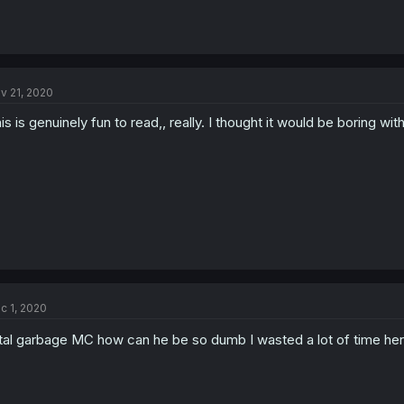
v 21, 2020
is is genuinely fun to read,, really. I thought it would be boring w
c 1, 2020
tal garbage MC how can he be so dumb I wasted a lot of time he