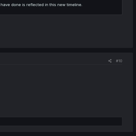
have done is reflected in this new timeline.
#10