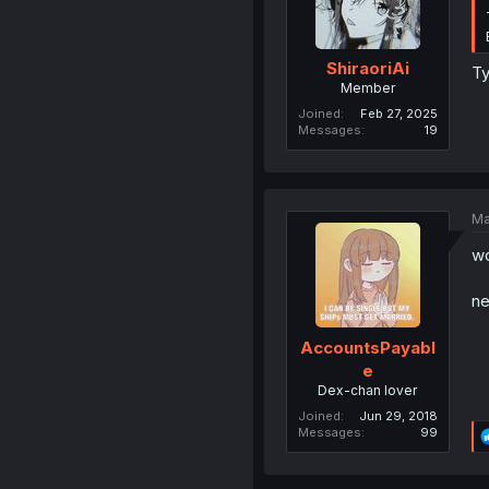
ShiraoriAi
T
Member
Joined
Feb 27, 2025
Messages
19
Ma
wo
ne
AccountsPayabl
e
Dex-chan lover
Joined
Jun 29, 2018
Messages
99