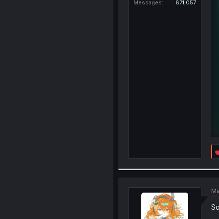
Messages
871,057
Ma
So