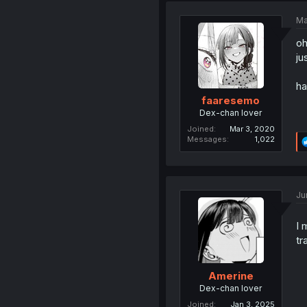
Ma
oh
ju
ha
faaresemo
Dex-chan lover
Joined
Mar 3, 2020
Messages
1,022
Ju
I 
tr
Amerine
Dex-chan lover
Joined
Jan 3, 2025