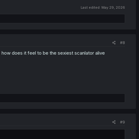
Last edited:
May 29, 2026
#8
d
how does it feel to be the sexiest scanlator alive
#9