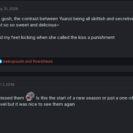
t
y 31, 2026
i
o
 gosh, the contrast between Yuanzi being all skittish and secretive
n
s
st so so sweet and delicious~
:
d my feet kicking when she called the kiss a punishment
R
bebopsushi
and
flowsthead
e
a
c
t
n 1, 2026
i
o
n
missed them
Is this the start of a new season or just a one-o
s
avel but it was nice to see them again
: