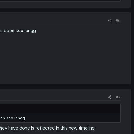
#6
s been soo longg
#7
een soo longg
hey have done is reflected in this new timeline.