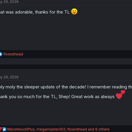
y 29, 2026
i
o
at was adorable, thanks for the TL
n
s
:
R
flowsthead
e
a
c
t
y 29, 2026
i
o
ly moly the sleeper update of the decade! I remember reading th
n
s
ank you so much for the TL, Shep! Great work as always
:
R
MacinteuchPlus
,
megamaster302
,
flowsthead
and 9 others