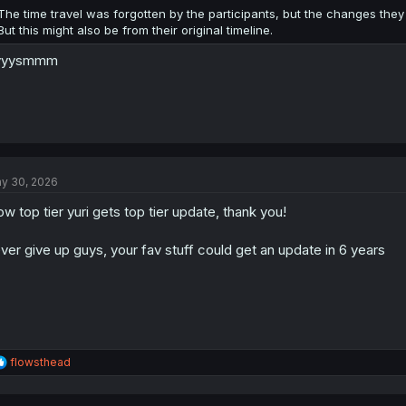
:
The time travel was forgotten by the participants, but the changes they 
But this might also be from their original timeline.
yyysmmm
y 30, 2026
w top tier yuri gets top tier update, thank you!
ver give up guys, your fav stuff could get an update in 6 years
R
flowsthead
e
a
c