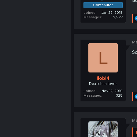
Bu
Contributor
Joined
Jan 22, 2018
Messages
2,927
Ma
L
So
liobi4
Dex-chan lover
Joined
Nov 12, 2019
Messages
328
Ma