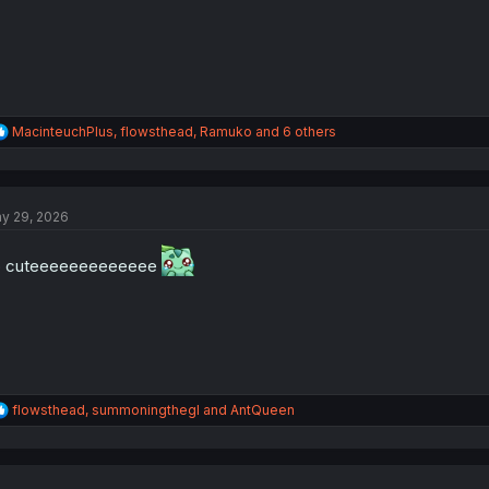
:
R
MacinteuchPlus
,
flowsthead
,
Ramuko
and 6 others
e
a
c
t
y 29, 2026
i
o
n
o cuteeeeeeeeeeeee
s
:
R
flowsthead
,
summoningthegl
and
AntQueen
e
a
c
t