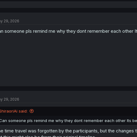
e
a
c
t
y 29, 2026
i
o
n someone pls remind me why they dont remember each other It
n
s
:
y 29, 2026
ShiraoriAi said:
Can someone pls remind me why they dont remember each other Its b
e time travel was forgotten by the participants, but the changes t