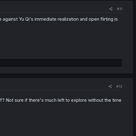
#11
 against Yu Qi's immediate realization and open flirting is
#12
ff? Not sure if there's much left to explore without the time