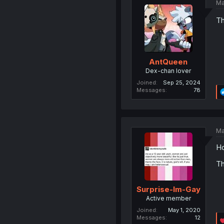
Ma
Th
AntQueen
Dex-chan lover
Joined
Sep 25, 2024
Messages
78
Ma
Ho
Th
Surprise-Im-Gay
Active member
Joined
May 1, 2020
Messages
12