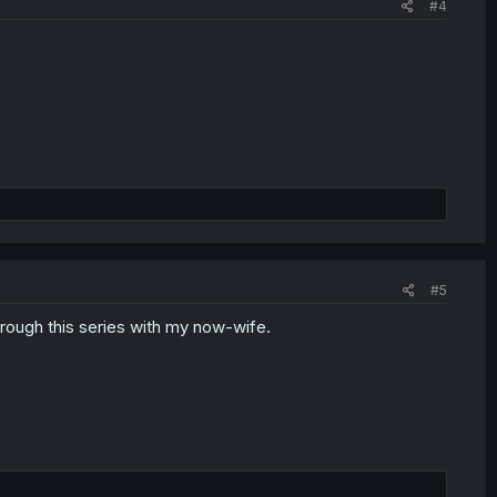
#4
#5
rough this series with my now-wife.