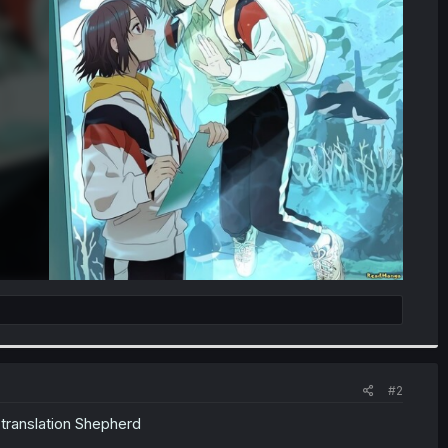
#2
 translation Shepherd