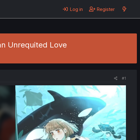
Log in
Register
an Unrequited Love
#1