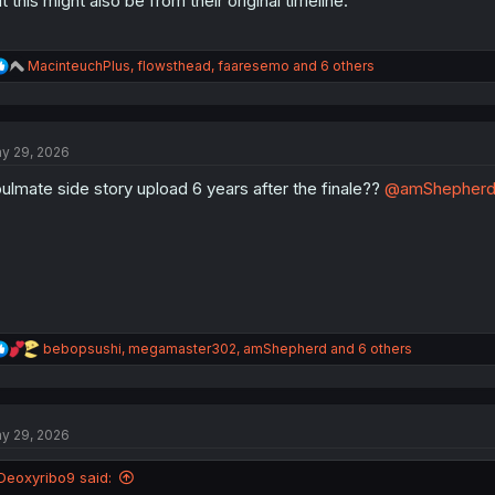
t this might also be from their original timeline.
R
MacinteuchPlus
,
flowsthead
,
faaresemo
and 6 others
e
a
c
t
y 29, 2026
i
o
ulmate side story upload 6 years after the finale??
@amShepher
n
s
:
R
bebopsushi
,
megamaster302
,
amShepherd
and 6 others
e
a
c
t
y 29, 2026
i
o
n
Deoxyribo9 said:
s