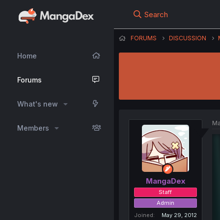
Search
FORUMS
DISCUSSION
Home
Forums
What's new
Ma
Members
MangaDex
Staff
Admin
Joined
May 29, 2012