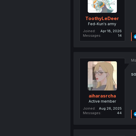
ToothyLeDeer
Fed-Kun's army
Joined
Apr 18, 2026
Messages
14
Ma
s
aiharasrcha
Active member
Joined
Aug 26, 2025
Messages
44