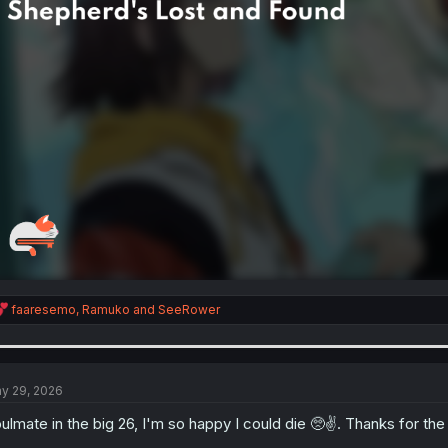
R
faaresemo
,
Ramuko
and
SeeRower
e
a
c
t
i
y 29, 2026
o
n
ulmate in the big 26, I'm so happy I could die 🥺✌. Thanks for the
s