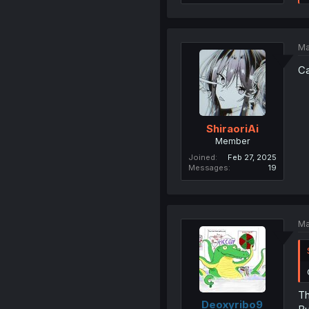
Ma
Ca
ShiraoriAi
Member
Joined
Feb 27, 2025
Messages
19
Ma
Th
Deoxyribo9