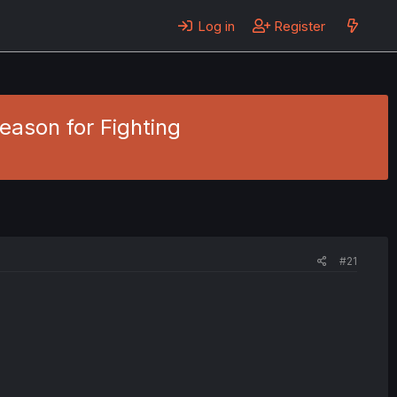
Log in
Register
eason for Fighting
#21