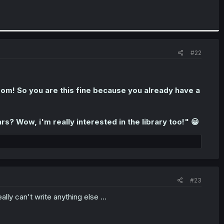
#22
m! So you are this fine because you already have a
rs? Wow, i'm really interested in the library too!" 😀
#23
lly can't write anything else ...