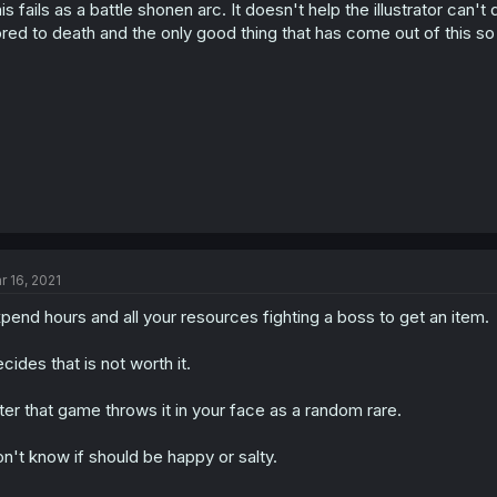
is fails as a battle shonen arc. It doesn't help the illustrator can
red to death and the only good thing that has come out of this so 
r 16, 2021
pend hours and all your resources fighting a boss to get an item.
cides that is not worth it.
ter that game throws it in your face as a random rare.
n't know if should be happy or salty.