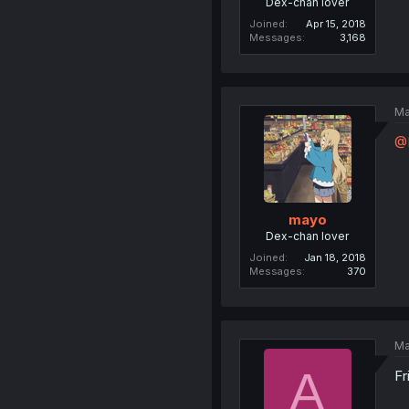
Dex-chan lover
Joined
Apr 15, 2018
Messages
3,168
Ma
@
mayo
Dex-chan lover
Joined
Jan 18, 2018
Messages
370
Ma
A
Fr