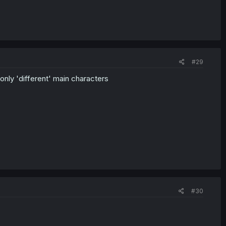
#29
 only 'different' main characters
#30