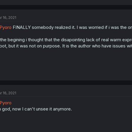
r 16, 2021
Pyoro
FINALLY somebody realized it. I was worried if i was the on
 the begining i thought that the disapointing lack of real warm e
bot, but it was not on purpose. It is the author who have issues 
r 16, 2021
Pyoro
 god, now I can't unsee it anymore.