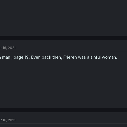
r 16, 2021
 man , page 19. Even back then, Frieren was a sinful woman.
r 16, 2021