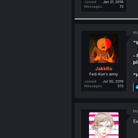
Joined
Jan 21, 2018
Messages
73
Ma
"W
- 
pl
JakkRo
Fed-Kun's army
"H
Joined
Jul 30, 2019
Messages
373
Ma
Ev