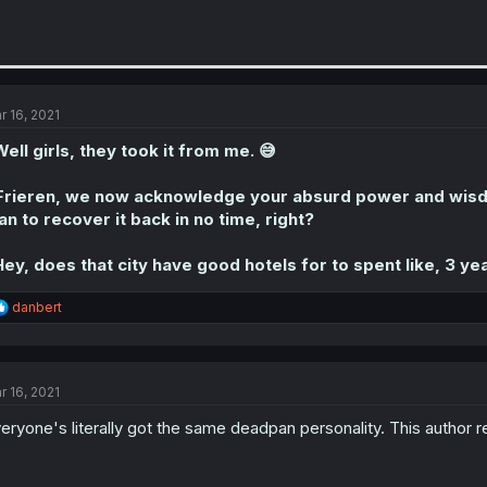
r 16, 2021
ell girls, they took it from me. 😅
Frieren, we now acknowledge your absurd power and wisdo
an to recover it back in no time, right?
ey, does that city have good hotels for to spent like, 3 yea
R
danbert
e
a
c
t
r 16, 2021
i
o
eryone's literally got the same deadpan personality. This author rea
n
s
: