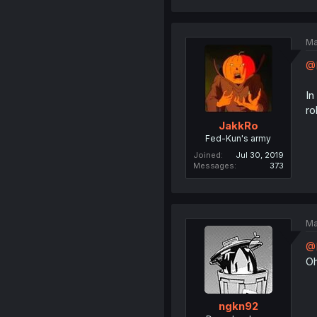
Ma
@
In
ro
JakkRo
Fed-Kun's army
Joined
Jul 30, 2019
Messages
373
Ma
@
Oh
ngkn92