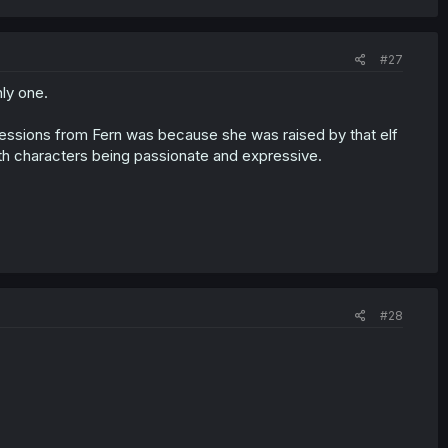
#27
ly one.
xpressions from Fern was because she was raised by that elf
with characters being passionate and expressive.
#28