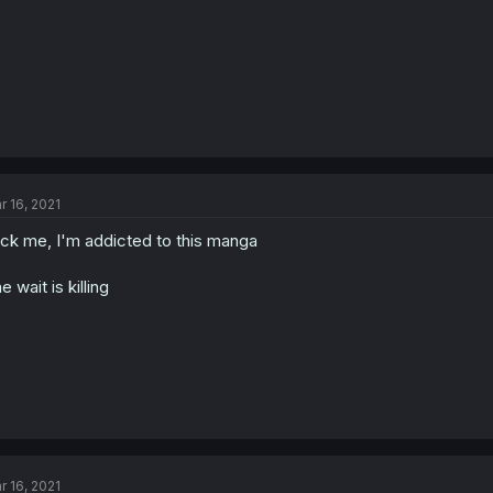
r 16, 2021
ck me, I'm addicted to this manga
e wait is killing
r 16, 2021