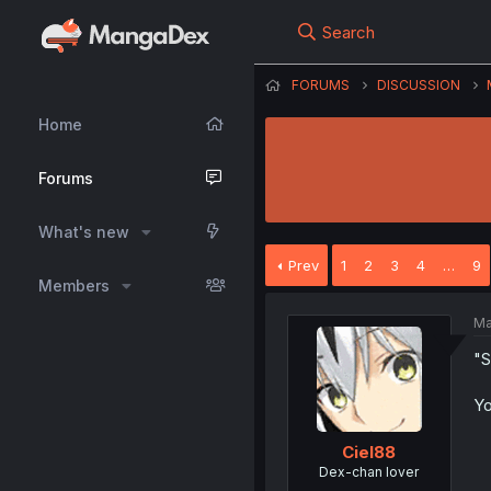
Search
FORUMS
DISCUSSION
Home
Forums
What's new
Prev
1
2
3
4
…
9
Members
Ma
"S
Yo
Ciel88
Dex-chan lover