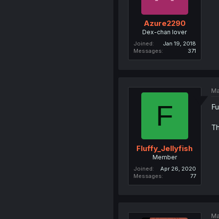
Azure2290
Dex-chan lover
Joined
Jan 19, 2018
Messages
371
Ma
F
Fu
Th
Fluffy_Jellyfish
Member
Joined
Apr 26, 2020
Messages
77
Ma