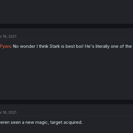
r 16, 2021
Pyoro
No wonder I think Stark is best boi! He's literally one of the
r 16, 2021
ieren seen a new magic, target acquired.