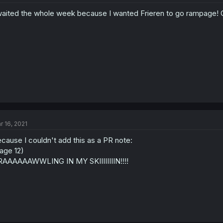
waited the whole week because I wanted Frieren to go rampage! 
r 16, 2021
cause I couldn't add this as a PR note:
age 12)
AAAAAAWWLING IN MY SKIIIIIIIIN!!!!