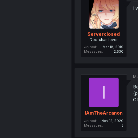
I 
Serverclosed
Dex-chan lover
Joined
Mar 18, 2019
Messages
2,530
Ma
I
Be
(p
CR
IAmTheArcanon
Joined
Nov 12, 2020
Messages
3