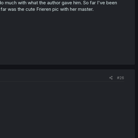
't do much with what the author gave him. So far I've been
far was the cute Frieren pic with her master.
#26