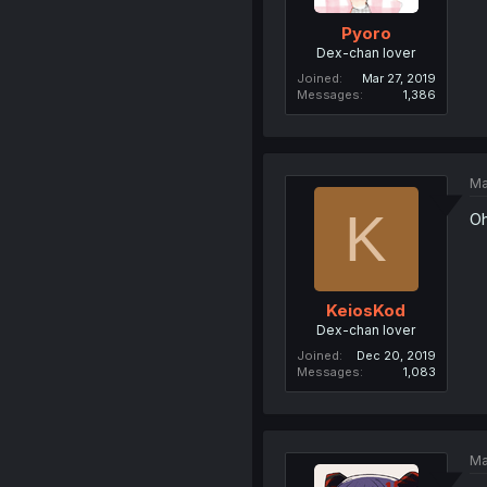
Pyoro
Dex-chan lover
Joined
Mar 27, 2019
Messages
1,386
Ma
K
Oh
KeiosKod
Dex-chan lover
Joined
Dec 20, 2019
Messages
1,083
Ma