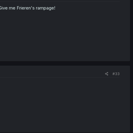
Give me Frieren's rampage!
#33