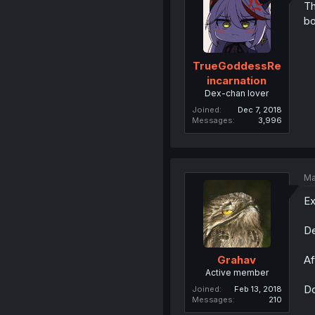
Th
bo
TrueGoddessRe
incarnation
Dex-chan lover
Joined
Dec 7, 2018
Messages
3,996
Ma
Ex
De
Af
Grahav
Active member
Do
Joined
Feb 13, 2018
Messages
210