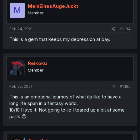
MeinEinesAugeJuckt
M
Member
Feb 24, 2021
#1,184
This is a gem that keeps my depression at bay.
Reikoku
Member
Feb 25, 2021
#1,185
This is an emotional journey of what its like to have a
long life span in a fantasy world.
10/10 I love it! Not going to lie I teared up a bit at some
parts 😥