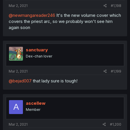
Mar 2, 2021
#1,198
@newmangareader246
It's the new volume cover which
covers the priest arc, so we probably won't see him
again soon
sanctuary
Dex-chan lover
Mar 2, 2021
#1,199
@bejad007
that lady sure is tough!
ascellew
A
Member
Mar 2, 2021
#1,200