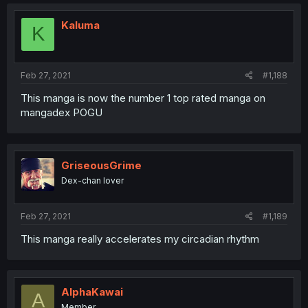
Kaluma
K
Feb 27, 2021
#1,188
This manga is now the number 1 top rated manga on
mangadex POGU
GriseousGrime
Dex-chan lover
Feb 27, 2021
#1,189
This manga really accelerates my circadian rhythm
AlphaKawai
A
Member