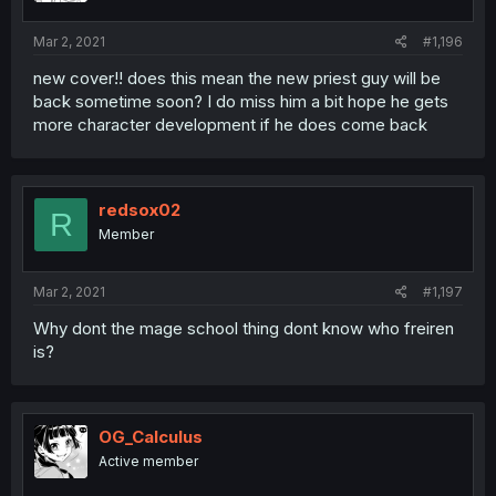
Mar 2, 2021
#1,196
new cover!! does this mean the new priest guy will be
back sometime soon? I do miss him a bit hope he gets
more character development if he does come back
redsox02
R
Member
Mar 2, 2021
#1,197
Why dont the mage school thing dont know who freiren
is?
OG_Calculus
Active member