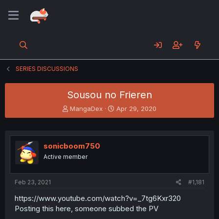
SERIES DISCUSSIONS
Sousou no Frieren
T
S
MangaDex
Apr 29, 2020
h
t
r
a
e
r
a
t
sonicboom750
d
d
Active member
s
a
t
t
a
e
Feb 23, 2021
#1,181
r
t
https://www.youtube.com/watch?v=_7tg6Kxr320
e
Posting this here, someone subbed the PV
r