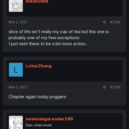
meunchild
Mar 2, 2021
#1,194
slice of life isn't really my cup of tea but this one is
probably one of my few exceptions
I just wish there to be a bit more action..
LotusZhang
L
Mar 2, 2021
#1,195
Chapter again today poggers
newmangareader246
Dex-chan lover