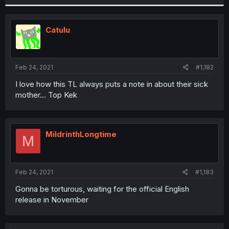
Catulu
Feb 24, 2021
#1,182
I love how this TL always puts a note in about their sick
mother... Top Kek
MildrinthLongtime
M
Feb 24, 2021
#1,183
Gonna be torturous, waiting for the official English
release in November