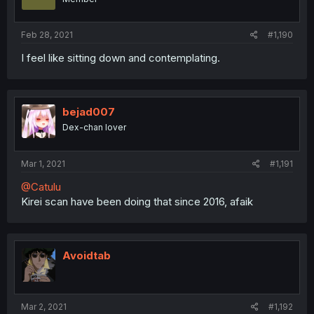
Feb 28, 2021
#1,190
I feel like sitting down and contemplating.
bejad007
Dex-chan lover
Mar 1, 2021
#1,191
@Catulu
Kirei scan have been doing that since 2016, afaik
Avoidtab
Mar 2, 2021
#1,192