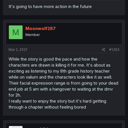
It's going to have more action in the future
Moonwolf287
M
Member
Mar 2, 2021
#1,193
While the story is good the pace and how the
characters are drawn is killing it for me. It's about as
exciting as listening to my 8th grade history teacher
while on valium and the characters look like it as well.
Their facial expression range is from going to your dead
end job at 5 am with a hangover to waiting at the dmv
for 2h.
I really want to enjoy the story but it's hard getting
through a chapter without feeling bored