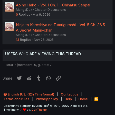
Ao no Hako - Vol. 1 Ch. 1 - Chinatsu Senpai
MangaDex
Chapter Discussions
0
Replies
Mar 9, 2026
Ninja to Koroshiya no Futarigurashi - Vol. 5 Ch. 36.5 -
A Secret Marin-chan
MangaDex
Chapter Discussions
13
Replies
Nov 26, 2025
USERS WHO ARE VIEWING THIS THREAD
Total: 2 (members: 0, guests: 2)
Twitter
Reddit
Tumblr
WhatsApp
Link
Share:
English (US) (12h Timeformat)
Contact us
Terms and rules
Privacy policy
Help
Home
R
S
®
Community platform by XenForo
© 2010-2022 XenForo Ltd.
S
Theming with
by:
DohTheme