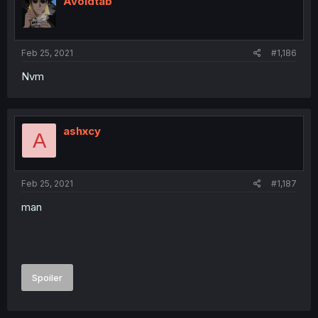
Avoidtab
Feb 25, 2021
#1,186
Nvm
ashxcy
A
Feb 25, 2021
#1,187
man
Spoiler