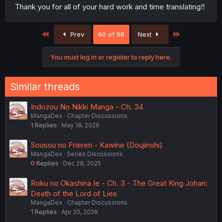
Thank you for all of your hard work and time translating!!
First
Last
Prev
60 of 68
Next
You must log in or register to reply here.
Similar threads
Indozou No Nikki Manga - Ch. 34
MangaDex
Chapter Discussions
1
Replies
May 18, 2026
Sousou no Frieren - Kawine (Doujinshi)
MangaDex
Series Discussions
0
Replies
Dec 28, 2025
Roku no Okashina Ie - Ch. 3 - The Great King Johan:
Death of the Lord of Lies
MangaDex
Chapter Discussions
1
Replies
Apr 20, 2026