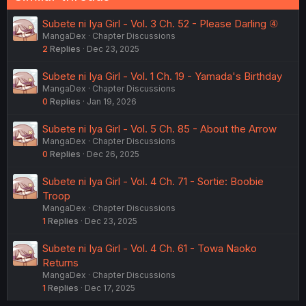
Subete ni Iya Girl - Vol. 3 Ch. 52 - Please Darling ④
MangaDex
Chapter Discussions
2
Replies
Dec 23, 2025
Subete ni Iya Girl - Vol. 1 Ch. 19 - Yamada's Birthday
MangaDex
Chapter Discussions
0
Replies
Jan 19, 2026
Subete ni Iya Girl - Vol. 5 Ch. 85 - About the Arrow
MangaDex
Chapter Discussions
0
Replies
Dec 26, 2025
Subete ni Iya Girl - Vol. 4 Ch. 71 - Sortie: Boobie
Troop
MangaDex
Chapter Discussions
1
Replies
Dec 23, 2025
Subete ni Iya Girl - Vol. 4 Ch. 61 - Towa Naoko
Returns
MangaDex
Chapter Discussions
1
Replies
Dec 17, 2025