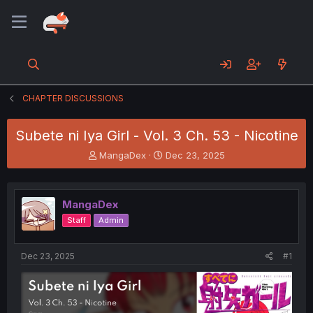
CHAPTER DISCUSSIONS
Subete ni Iya Girl - Vol. 3 Ch. 53 - Nicotine
T
S
MangaDex
Dec 23, 2025
h
t
r
a
e
r
MangaDex
a
t
d
d
Staff
Admin
s
a
t
t
a
e
Dec 23, 2025
#1
r
t
e
r