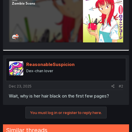
ReasonableSuspicion
Dex-chan lover
Dec 23, 2025
#2
Wait, why is her hair black on the first few pages?
You must log in or register to reply here.
Similar threads