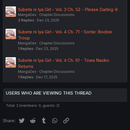
Subete ni Iya Girl - Vol. 3 Ch. 52 - Please Darling ④
MangaDex
Chapter Discussions
2
Replies
Dec 23, 2025
Subete ni Iya Girl - Vol. 4 Ch. 71 - Sortie: Boobie
Troop
MangaDex
Chapter Discussions
1
Replies
Dec 23, 2025
Subete ni Iya Girl - Vol. 4 Ch. 61 - Towa Naoko
Returns
MangaDex
Chapter Discussions
1
Replies
Dec 17, 2025
USERS WHO ARE VIEWING THIS THREAD
Total: 2 (members: 0, guests: 2)
Twitter
Reddit
Tumblr
WhatsApp
Link
Share: