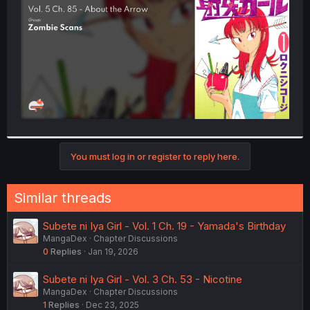
r
You must log in or register to reply here.
Similar threads
Subete ni Iya Girl - Vol. 1 Ch. 19 - Yamada's Birthday
MangaDex
Chapter Discussions
0
Replies
Jan 19, 2026
Subete ni Iya Girl - Vol. 3 Ch. 53 - Nicotine
MangaDex
Chapter Discussions
1
Replies
Dec 23, 2025