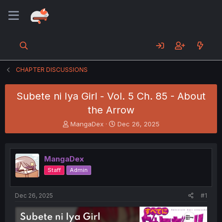
CHAPTER DISCUSSIONS
Subete ni Iya Girl - Vol. 5 Ch. 85 - About
the Arrow
T
S
MangaDex
Dec 26, 2025
h
t
r
a
e
r
MangaDex
a
t
d
d
Staff
Admin
s
a
t
t
a
e
Dec 26, 2025
#1
r
t
e