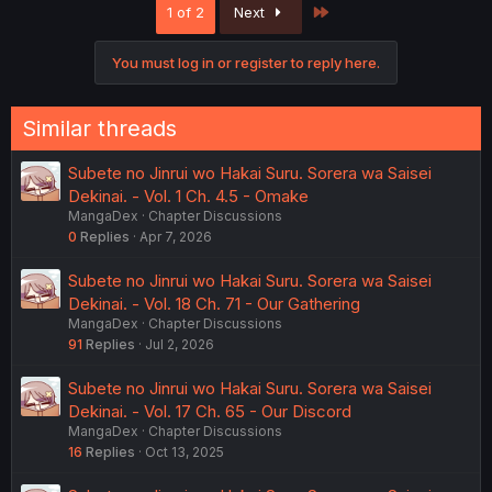
Last
1 of 2
Next
t
i
o
You must log in or register to reply here.
n
s
:
Similar threads
Subete no Jinrui wo Hakai Suru. Sorera wa Saisei
Dekinai. - Vol. 1 Ch. 4.5 - Omake
MangaDex
Chapter Discussions
0
Replies
Apr 7, 2026
Subete no Jinrui wo Hakai Suru. Sorera wa Saisei
Dekinai. - Vol. 18 Ch. 71 - Our Gathering
MangaDex
Chapter Discussions
91
Replies
Jul 2, 2026
Subete no Jinrui wo Hakai Suru. Sorera wa Saisei
Dekinai. - Vol. 17 Ch. 65 - Our Discord
MangaDex
Chapter Discussions
16
Replies
Oct 13, 2025