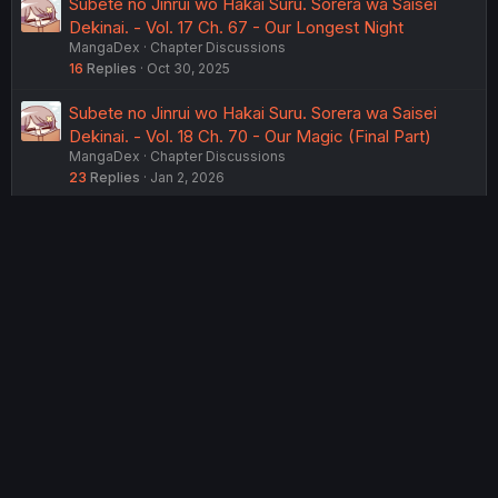
Subete no Jinrui wo Hakai Suru. Sorera wa Saisei
Dekinai. - Vol. 17 Ch. 67 - Our Longest Night
MangaDex
Chapter Discussions
16
Replies
Oct 30, 2025
Subete no Jinrui wo Hakai Suru. Sorera wa Saisei
Dekinai. - Vol. 18 Ch. 70 - Our Magic (Final Part)
MangaDex
Chapter Discussions
23
Replies
Jan 2, 2026
USERS WHO ARE VIEWING THIS THREAD
Total: 2 (members: 0, guests: 2)
Twitter
Reddit
Tumblr
WhatsApp
Link
Share:
English (US) (12h Timeformat)
Contact us
Terms and rules
Privacy policy
Help
Home
R
S
®
Community platform by XenForo
© 2010-2022 XenForo Ltd.
S
Theming with
by:
DohTheme