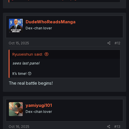
e
a
c
t
i
DudeWhoReadsManga
o
Dex-chan lover
n
s
:
Oct 15, 2025
#12
Ryuseishun said:
sees last panel
It’s time! 😙
The real battle begins!
yamiyugi101
Dex-chan lover
Oct 16, 2025
#13