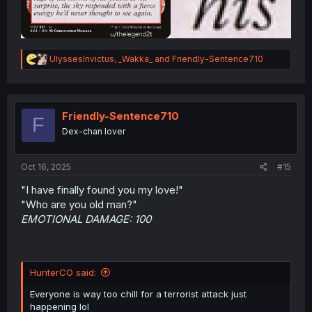
R
UlyssesInvictus
,
_Wakka_
and
Friendly-Sentence710
e
a
c
t
i
Friendly-Sentence710
F
o
Dex-chan lover
n
s
:
Oct 16, 2025
#15
"I have finally found you my love!"
"Who are you old man?"
EMOTIONAL DAMAGE: 100
HunterCO said:
Everyone is way too chill for a terrorist attack just
happening lol