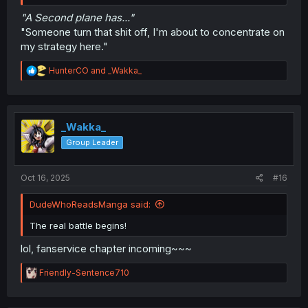
"A Second plane has..."
"Someone turn that shit off, I'm about to concentrate on
my strategy here."
R
HunterCO
and
_Wakka_
e
a
c
t
i
_Wakka_
o
Group Leader
n
s
:
Oct 16, 2025
#16
DudeWhoReadsManga said:
The real battle begins!
lol, fanservice chapter incoming~~~
R
Friendly-Sentence710
e
a
c