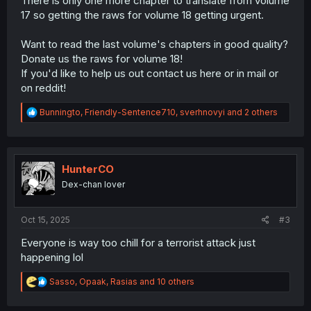
There is only one more chapter to translate from volume
17 so getting the raws for volume 18 getting urgent.
Want to read the last volume's chapters in good quality?
Donate us the raws for volume 18!
If you'd like to help us out contact us here or in mail or
on reddit!
R
Bunningto
,
Friendly-Sentence710
,
sverhnovyi
and 2 others
e
a
c
t
i
HunterCO
o
Dex-chan lover
n
s
:
Oct 15, 2025
#3
Everyone is way too chill for a terrorist attack just
happening lol
R
Sasso
,
Opaak
,
Rasias
and 10 others
e
a