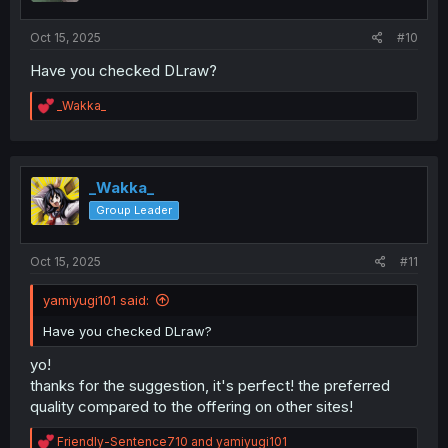
s
:
Oct 15, 2025
#10
Have you checked DLraw?
R
_Wakka_
e
a
c
t
i
_Wakka_
o
Group Leader
n
s
:
Oct 15, 2025
#11
yamiyugi101 said:
Have you checked DLraw?
yo!
thanks for the suggestion, it's perfect! the preferred
quality compared to the offering on other sites!
R
Friendly-Sentence710
and
yamiyugi101