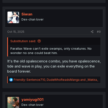
a
c
t
i
Siwan
o
Dex-chan lover
n
s
:
Oct 15, 2025
#9
Substitution said:
Parallax Wave can't exile swamps, only creatures. No
wonder no one could beat him.
It's the old opalescence combo, you have opalescence,
tide and wave in play, you can exile everything on the
board forever.
R
Friendly-Sentence710
,
DudeWhoReadsManga
and
_Wakka_
e
a
c
t
i
yamiyugi101
o
Dex-chan lover
n