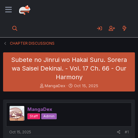
CHAPTER DISCUSSIONS
Subete no Jinrui wo Hakai Suru. Sorera
wa Saisei Dekinai. - Vol. 17 Ch. 66 - Our
Harmony
T
S
MangaDex
Oct 15, 2025
h
t
r
a
e
r
a
t
MangaDex
d
d
Staff
Admin
s
a
t
t
a
e
Oct 15, 2025
#1
r