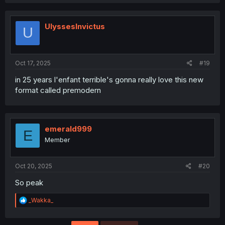
a
c
t
i
UlyssesInvictus
U
o
n
s
:
Oct 17, 2025
#19
in 25 years l'enfant terrible's gonna really love this new
format called premodern
emerald999
E
Member
Oct 20, 2025
#20
So peak
R
_Wakka_
e
a
c