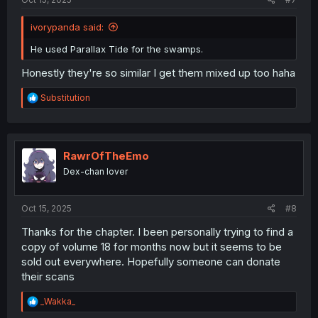
ivorypanda said:
He used Parallax Tide for the swamps.
Honestly they're so similar I get them mixed up too haha
R
Substitution
e
a
c
t
i
RawrOfTheEmo
o
Dex-chan lover
n
s
:
Oct 15, 2025
#8
Thanks for the chapter. I been personally trying to find a
copy of volume 18 for months now but it seems to be
sold out everywhere. Hopefully someone can donate
their scans
R
_Wakka_
e