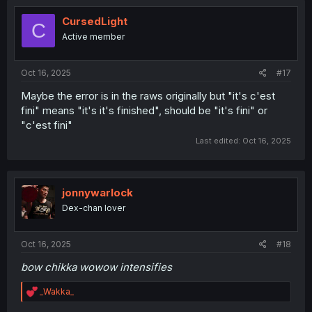
t
i
CursedLight
C
o
Active member
n
s
:
Oct 16, 2025
#17
Maybe the error is in the raws originally but "it's c'est
fini" means "it's it's finished", should be "it's fini" or
"c'est fini"
Last edited:
Oct 16, 2025
jonnywarlock
Dex-chan lover
Oct 16, 2025
#18
bow chikka wowow intensifies
R
_Wakka_
e