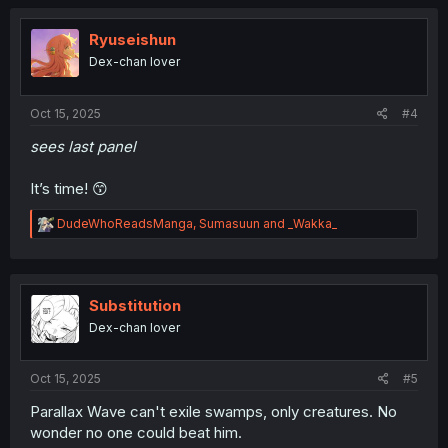
c
t
i
Ryuseishun
o
Dex-chan lover
n
s
:
Oct 15, 2025
#4
sees last panel
It’s time! 😙
R
DudeWhoReadsManga
,
Sumasuun
and
_Wakka_
e
a
c
t
i
Substitution
o
Dex-chan lover
n
s
:
Oct 15, 2025
#5
Parallax Wave can't exile swamps, only creatures. No
wonder no one could beat him.