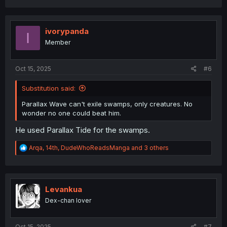
ivorypanda
I
Member
Oct 15, 2025
#6
Substitution said:
Parallax Wave can't exile swamps, only creatures. No
wonder no one could beat him.
He used Parallax Tide for the swamps.
R
Arqa
,
14th
,
DudeWhoReadsManga
and 3 others
e
a
c
t
i
Levankua
o
Dex-chan lover
n
s
:
Oct 15, 2025
#7