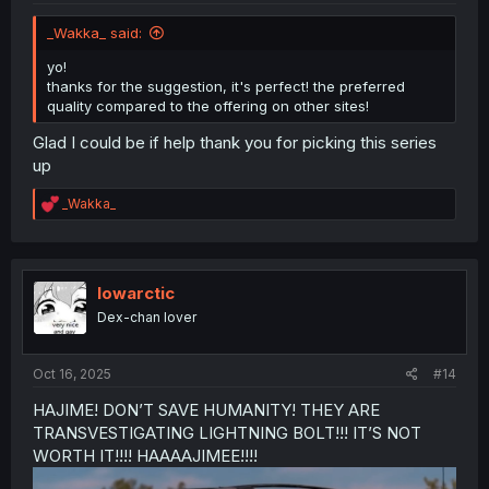
_Wakka_ said:
yo!
thanks for the suggestion, it's perfect! the preferred
quality compared to the offering on other sites!
Glad I could be if help thank you for picking this series
up
R
_Wakka_
e
a
c
t
i
lowarctic
o
Dex-chan lover
n
s
:
Oct 16, 2025
#14
HAJIME! DON’T SAVE HUMANITY! THEY ARE
TRANSVESTIGATING LIGHTNING BOLT!!! IT’S NOT
WORTH IT!!!! HAAAAJIMEE!!!!