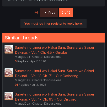
First
Prev
2 of 2
You must log in or register to reply here.
Similar threads
Subete no Jinrui wo Hakai Suru. Sorera wa Saisei
Dekinai. - Vol. 1 Ch. 4.5 - Omake
MangaDex
Chapter Discussions
0
Replies
Apr 7, 2026
Subete no Jinrui wo Hakai Suru. Sorera wa Saisei
Dekinai. - Vol. 18 Ch. 71 - Our Gathering
MangaDex
Chapter Discussions
91
Replies
Jul 2, 2026
Subete no Jinrui wo Hakai Suru. Sorera wa Saisei
Dekinai. - Vol. 17 Ch. 65 - Our Discord
MangaDex
Chapter Discussions