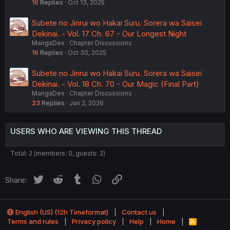
16
Replies
Oct 13, 2025
Subete no Jinrui wo Hakai Suru. Sorera wa Saisei
Dekinai. - Vol. 17 Ch. 67 - Our Longest Night
MangaDex
Chapter Discussions
16
Replies
Oct 30, 2025
Subete no Jinrui wo Hakai Suru. Sorera wa Saisei
Dekinai. - Vol. 18 Ch. 70 - Our Magic (Final Part)
MangaDex
Chapter Discussions
23
Replies
Jan 2, 2026
USERS WHO ARE VIEWING THIS THREAD
Total: 2 (members: 0, guests: 2)
Twitter
Reddit
Tumblr
WhatsApp
Link
Share:
English (US) (12h Timeformat)
Contact us
Terms and rules
Privacy policy
Help
Home
R
S