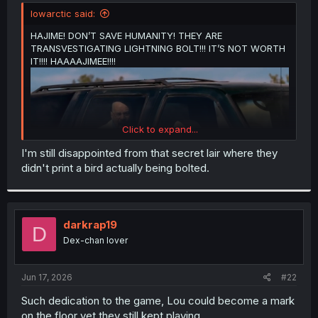
t
lowarctic said:
e
r
HAJIME! DON’T SAVE HUMANITY! THEY ARE
TRANSVESTIGATING LIGHTNING BOLT!!! IT’S NOT WORTH
IT!!!! HAAAAJIMEE!!!!
Click to expand...
I'm still disappointed from that secret lair where they
didn't print a bird actually being bolted.
darkrap19
D
Dex-chan lover
Jun 17, 2026
#22
Such dedication to the game, Lou could become a mark
on the floor yet they still kept playing.