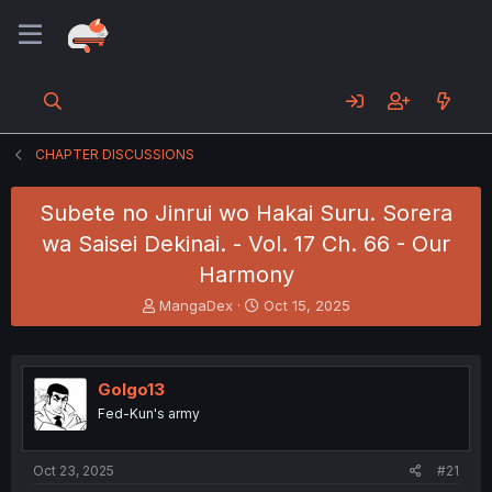
CHAPTER DISCUSSIONS
Subete no Jinrui wo Hakai Suru. Sorera
wa Saisei Dekinai. - Vol. 17 Ch. 66 - Our
Harmony
T
S
MangaDex
Oct 15, 2025
h
t
r
a
e
r
a
t
Golgo13
d
d
Fed-Kun's army
s
a
t
t
a
e
Oct 23, 2025
#21
r