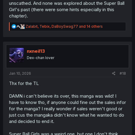
unscathed. And none was explored about the Super Ball
Girl's past (there were some hints especially in this
chapter).
R
Zalabit
,
Tebix
,
DaBoySwag77
and 14 others
e
a
c
t
i
nxneil13
o
Dex-chan lover
n
s
:
Jan 10, 2026
#18
Thx for the TL
DAMN i can't believe its over, this manga was wild! I
have to know tho, if anyone could fine out the sales infor
for the manga? I really wonder if sales weren't good or
just cus the mangaka didn't know what he wanted to do
and decided to end it.
Super Ball Girls was a weird one, but one I don't think