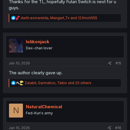
Thanks for the TL, hopefully Futari Switch is next for u
guys.
R
darth.esmarelda
,
Mangart_Tv
and
123moh555
e
a
c
t
i
lolikonjack
o
Dex-chan lover
n
s
:
Jan 10, 2026
#15
The author clearly gave up.
R
Zalabit
,
Garmatico
,
Tebix
and 20 others
e
a
c
t
i
NaturalChemical
N
o
Fed-Kun's army
n
s
:
Jan 10, 2026
#16