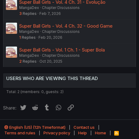
Super Ball Girls - Vol. 4 Ch. 31 - Evolução
MangaDex
Chapter Discussions
3
Replies
Feb 7, 2026
Super Ball Girls - Vol. 4 Ch. 32 - Good Game
MangaDex
Chapter Discussions
1
Replies
Feb 20, 2026
Super Ball Girls - Vol. 1 Ch. 1 - Super Bola
MangaDex
Chapter Discussions
2
Replies
Oct 20, 2025
USERS WHO ARE VIEWING THIS THREAD
Total: 2 (members: 0, guests: 2)
Twitter
Reddit
Tumblr
WhatsApp
Link
Share:
English (US) (12h Timeformat)
Contact us
Terms and rules
Privacy policy
Help
Home
R
S