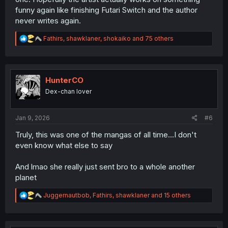
funny again like finishing Futari Switch and the author
never writes again.
R
Fathirs
,
shawklaner
,
shokaiko
and 75 others
e
a
c
t
i
HunterCO
o
Dex-chan lover
n
s
:
Jan 9, 2026
#6
Truly, this was one of the mangas of all time...I don't
even know what else to say
And lmao she really just sent bro to a whole another
planet
R
Juggernautbob
,
Fathirs
,
shawklaner
and 15 others
e
a
c
t