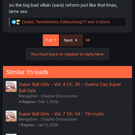
so the big bad villain (sara) reform just like that lmao,
lame ass
R
Zalabit
,
TestAddress
,
DaBoySwag77
and 3 others
e
a
c
Last
1 of 7
Next
t
i
o
You must log in or register to reply here.
n
s
:
Similar threads
Super Ball Girls - Vol. 4 Ch. 30 - Guerra Das Super
Ball Girls
MangaDex
Chapter Discussions
4
Replies
Feb 1, 2026
Super Ball Girls - Vol. 7 Ch. 54 - Tôi muốn
MangaDex
Chapter Discussions
1
Replies
Jan 11, 2026