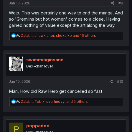
Jan 10, 2026
#9
Welp. This was certainly one way to end the manga. And
so 'Gremlins but hot women' comes to a close. Having
gained nothing of value except the art along the way.
R
Zalabit
,
shawklaner
,
shokaiko
and 16 others
e
a
c
t
i
swimminginsand
o
Dex-chan lover
n
s
:
Jan 10, 2026
#10
Man, How did Raw Hero get cancelled so fast
R
Zalabit
,
Tebix
,
sverhnovyi
and 5 others
e
a
c
t
i
poppadoc
P
o