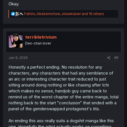
Okay.
R
Fathirs
,
ilikekemofure
,
shawklaner
and 16 others
e
a
c
t
i
terribletrivium
o
Dex-chan lover
n
s
:
Jan 9, 2026
#5
Honestly a perfect ending. No resolution for any
characters, any characters that had any semblance of
an arc or interesting character trait reduced to just
sitting around doing nothing or like chasing after Ichi
which makes no sense, handjob guy came back to
remind us of the worst chapter of the entire manga, total
nothing back to the start "conclusion" that ended with a
panel of the genderswapped protagonist's tits.
An ending this ass really suits a dogshit manga like this
one. Hopefully the artist actually works on something