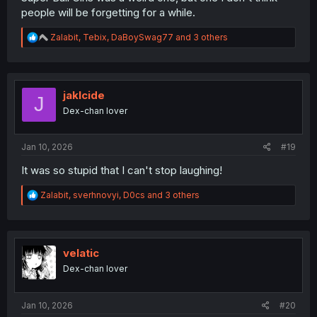
people will be forgetting for a while.
R
Zalabit
,
Tebix
,
DaBoySwag77
and 3 others
e
a
c
t
i
jaklcide
J
o
Dex-chan lover
n
s
:
Jan 10, 2026
#19
It was so stupid that I can't stop laughing!
R
Zalabit
,
sverhnovyi
,
D0cs
and 3 others
e
a
c
t
i
velatic
o
Dex-chan lover
n
s
:
Jan 10, 2026
#20