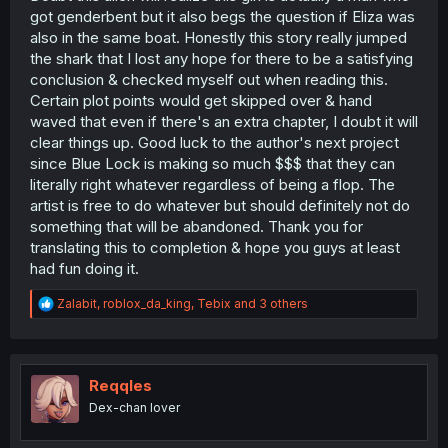
got genderbent but it also begs the question if Eliza was
also in the same boat. Honestly this story really jumped
the shark that I lost any hope for there to be a satisfying
conclusion & checked myself out when reading this.
Certain plot points would get skipped over & hand
waved that even if there's an extra chapter, I doubt it will
clear things up. Good luck to the author's next project
since Blue Lock is making so much $$$ that they can
literally right whatever regardless of being a flop. The
artist is free to do whatever but should definitely not do
something that will be abandoned. Thank you for
translating this to completion & hope you guys at least
had fun doing it.
R
Zalabit
,
roblox_da_king
,
Tebix
and 3 others
e
a
c
t
i
Reqqles
o
Dex-chan lover
n
s
: