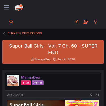
CHAPTER DISCUSSIONS
Super Ball Girls - Vol. 7 Ch. 60 - SUPER
END
T
S
MangaDex
Jan 9, 2026
h
t
r
a
e
r
a
t
MangaDex
d
d
Staff
Admin
s
a
t
t
a
e
Jan 9, 2026
#1
r
t
e