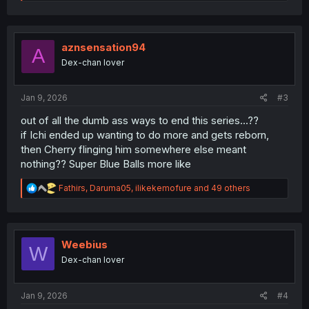
e
a
c
t
i
aznsensation94
A
o
Dex-chan lover
n
s
:
Jan 9, 2026
#3
out of all the dumb ass ways to end this series...??
if Ichi ended up wanting to do more and gets reborn,
then Cherry flinging him somewhere else meant
nothing?? Super Blue Balls more like
R
Fathirs
,
Daruma05
,
ilikekemofure
and 49 others
e
a
c
t
i
Weebius
W
o
Dex-chan lover
n
s
:
Jan 9, 2026
#4