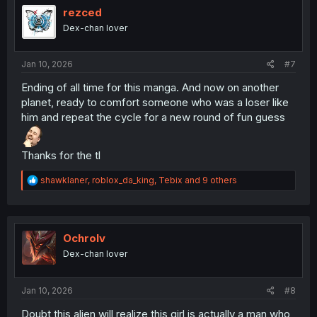
i
rezced
o
Dex-chan lover
n
s
:
Jan 10, 2026
#7
Ending of all time for this manga. And now on another
planet, ready to comfort someone who was a loser like
him and repeat the cycle for a new round of fun guess
Thanks for the tl
R
shawklaner
,
roblox_da_king
,
Tebix
and 9 others
e
a
c
t
i
Ochrolv
o
Dex-chan lover
n
s
:
Jan 10, 2026
#8
Doubt this alien will realize this girl is actually a man who