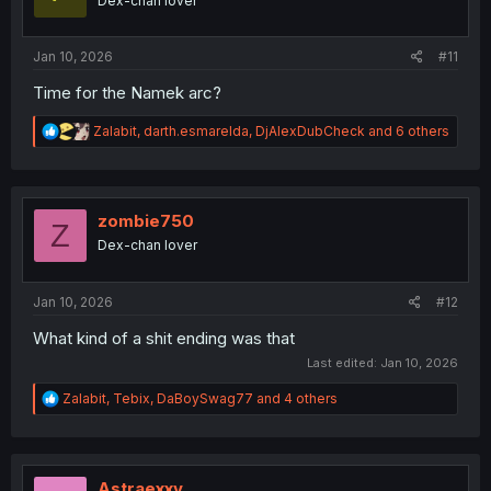
Dex-chan lover
n
s
:
Jan 10, 2026
#11
Time for the Namek arc?
R
Zalabit
,
darth.esmarelda
,
DjAlexDubCheck
and 6 others
e
a
c
t
i
zombie750
Z
o
Dex-chan lover
n
s
:
Jan 10, 2026
#12
What kind of a shit ending was that
Last edited:
Jan 10, 2026
R
Zalabit
,
Tebix
,
DaBoySwag77
and 4 others
e
a
c
t
i
Astraexxv