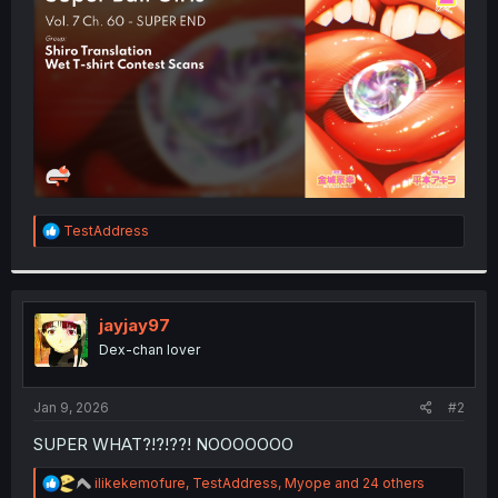
r
R
TestAddress
e
a
c
t
i
jayjay97
o
Dex-chan lover
n
s
:
Jan 9, 2026
#2
SUPER WHAT?!?!??! NOOOOOOO
R
ilikekemofure
,
TestAddress
,
Myope
and 24 others