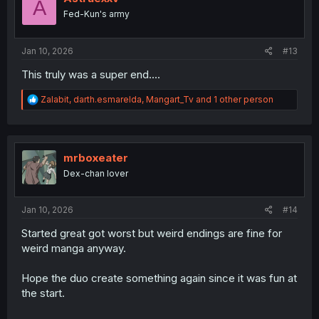
A
o
Fed-Kun's army
n
s
:
Jan 10, 2026
#13
This truly was a super end....
R
Zalabit
,
darth.esmarelda
,
Mangart_Tv
and 1 other person
e
a
c
t
i
mrboxeater
o
Dex-chan lover
n
s
:
Jan 10, 2026
#14
Started great got worst but weird endings are fine for
weird manga anyway.
Hope the duo create something again since it was fun at
the start.