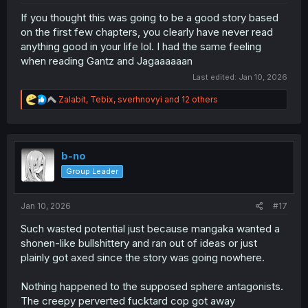
If you thought this was going to be a good story based
on the first few chapters, you clearly have never read
anything good in your life lol. I had the same feeling
when reading Gantz and Jagaaaaaan
Last edited:
Jan 10, 2026
R
Zalabit
,
Tebix
,
sverhnovyi
and 12 others
e
a
c
t
i
b-no
o
Group Leader
n
s
:
Jan 10, 2026
#17
Such wasted potential just because mangaka wanted a
shonen-like bullshittery and ran out of ideas or just
plainly got axed since the story was going nowhere.
Nothing happened to the supposed sphere antagonists.
The creepy perverted fucktard cop got away