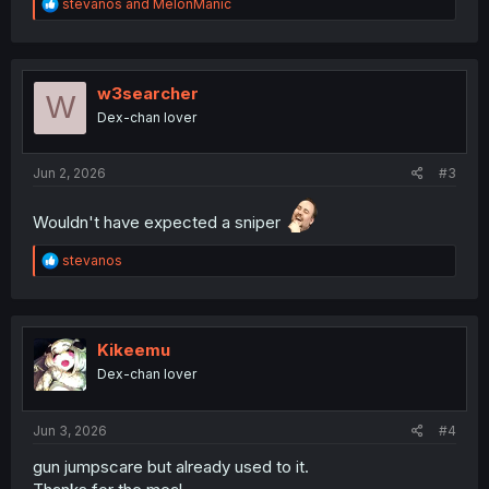
R
stevanos
and
MelonManic
e
a
c
t
i
w3searcher
W
o
Dex-chan lover
n
s
:
Jun 2, 2026
#3
Wouldn't have expected a sniper
R
stevanos
e
a
c
t
i
Kikeemu
o
Dex-chan lover
n
s
:
Jun 3, 2026
#4
gun jumpscare but already used to it.