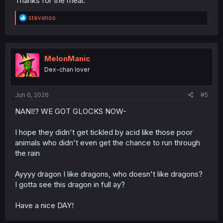
Thanks for the meal.
R
stevanos
e
a
c
t
i
MelonManic
o
Dex-chan lover
n
s
:
Jun 6, 2026
#5
NANI!? WE GOT GLOCKS NOW-
I hope they didn't get tickled by acid like those poor
animals who didn't even get the chance to run through
the rain
Ayyyy dragon I like dragons, who doesn't like dragons?
I gotta see this dragon in full ay?
Have a nice DAY!