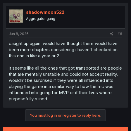
shadowmoon522
Aggregator gang
Jun 8, 2026
#6
caught up again, would have thought there would have
been more chapters considering i haven't checked on
this one in like a year or 2....
it seems like all the ones that got transported are people
that are mentally unstable and could not accept reality.
wouldn't be surprised if they were all influenced into
playing the game in a similar way to how the mc was
influenced into going for MVP or if their lives where
purposefully ruined
You must log in or register to reply here.