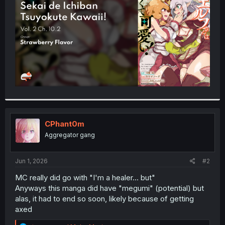
r
CPhant0m
Aggregator gang
Jun 1, 2026
#2
MC really did go with "I'm a healer... but"
Anyways this manga did have "megumi" (potential) but
alas, it had to end so soon, likely because of getting
axed