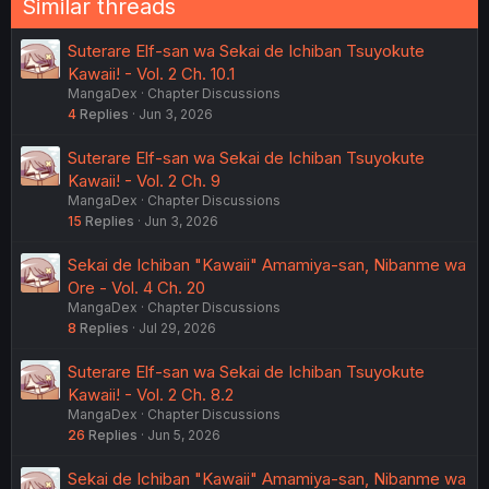
Similar threads
Suterare Elf-san wa Sekai de Ichiban Tsuyokute
Kawaii! - Vol. 2 Ch. 10.1
MangaDex
Chapter Discussions
4
Replies
Jun 3, 2026
Suterare Elf-san wa Sekai de Ichiban Tsuyokute
Kawaii! - Vol. 2 Ch. 9
MangaDex
Chapter Discussions
15
Replies
Jun 3, 2026
Sekai de Ichiban "Kawaii" Amamiya-san, Nibanme wa
Ore - Vol. 4 Ch. 20
MangaDex
Chapter Discussions
8
Replies
Jul 29, 2026
Suterare Elf-san wa Sekai de Ichiban Tsuyokute
Kawaii! - Vol. 2 Ch. 8.2
MangaDex
Chapter Discussions
26
Replies
Jun 5, 2026
Sekai de Ichiban "Kawaii" Amamiya-san, Nibanme wa