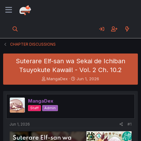
CHAPTER DISCUSSIONS
Suterare Elf-san wa Sekai de Ichiban
Tsuyokute Kawaii! - Vol. 2 Ch. 10.2
T
S
MangaDex
Jun 1, 2026
h
t
r
a
e
r
MangaDex
a
t
d
d
Staff
Admin
s
a
t
t
a
e
Jun 1, 2026
#1
r
t
e