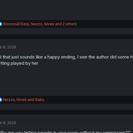
R
RoronoaDSanji
,
Nezzo
,
Nivek
and 2 others
e
a
c
t
b 8, 2026
i
o
l that just sounds like a happy ending, I see the author did some h
n
s
tting played by her
:
R
Nezzo
,
Nivek
and
Gabu
e
a
c
t
b 8, 2026
i
o
hy are you letting people in your room without my permission?!"
n