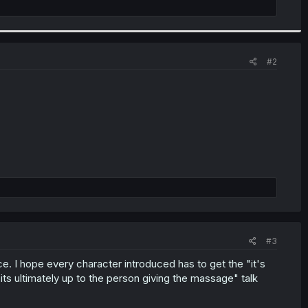
#2
#3
. I hope every character introduced has to get the "it's
its ultimately up to the person giving the massage" talk