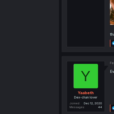
th
Fe
Y
Ev
Yaabeth
Dex-chan lover
Joined
Dec 12, 2020
Messages
44