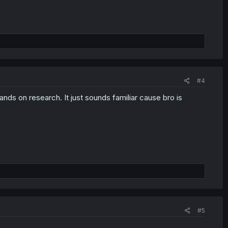
#4
ands on research. It just sounds familiar cause bro is
#5