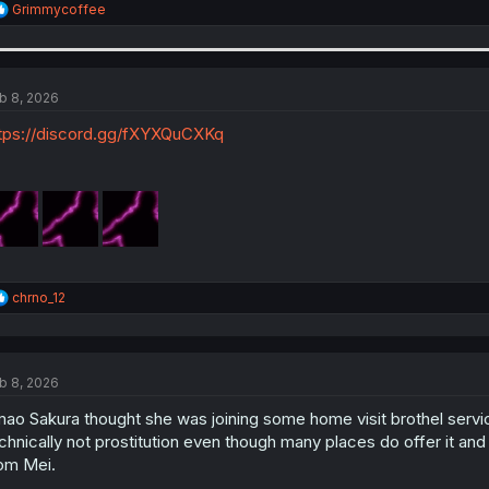
R
Grimmycoffee
e
a
c
t
i
b 8, 2026
o
n
tps://discord.gg/fXYXQuCXKq
s
:
R
chrno_12
e
a
c
t
b 8, 2026
i
o
ao Sakura thought she was joining some home visit brothel service
n
s
chnically not prostitution even though many places do offer it and 
:
om Mei.