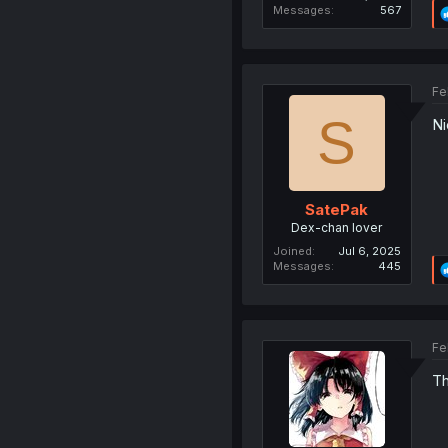
Messages
567
Fe
S
Ni
SatePak
Dex-chan lover
Joined
Jul 6, 2025
Messages
445
Fe
Th