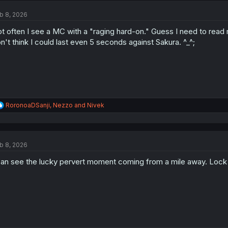
t
b 8, 2026
i
o
t often I see a MC with a "raging hard-on." Guess I need to read
n
s
n't think I could last even 5 seconds against Sakura. ^_^;
:
R
RoronoaDSanji
,
Nezzo
and
Nivek
e
a
c
t
b 8, 2026
i
o
can see the lucky pervert moment coming from a mile away. Lock y
n
s
: