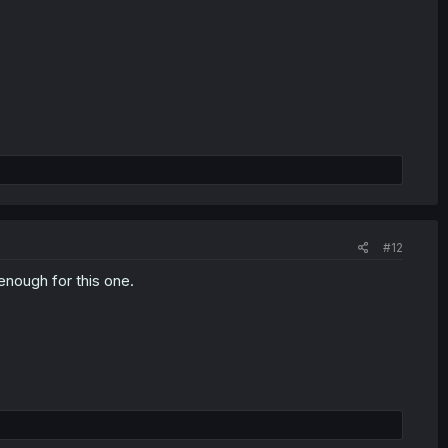
#12
enough for this one.