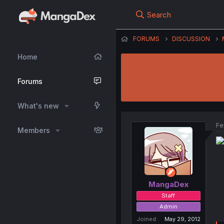
Search
FORUMS
DISCUSSION
Home
Forums
What's new
Fe
Members
MangaDex
Staff
Admin
Joined
May 29, 2012