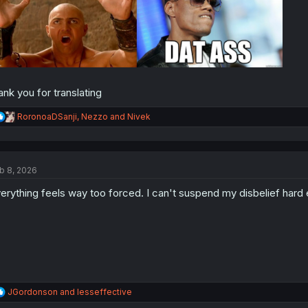
ank you for translating
R
RoronoaDSanji
,
Nezzo
and
Nivek
e
a
c
t
b 8, 2026
i
o
erything feels way too forced. I can't suspend my disbelief hard 
n
s
:
R
JGordonson
and
lesseffective
e