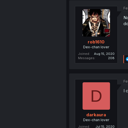
Fe
No
do
rob1610
Dex-chan lover
Joined
Aug 15, 2020
Messages
208
Fe
D
I 
darkaura
Dex-chan lover
Joined
Jul 15, 2020