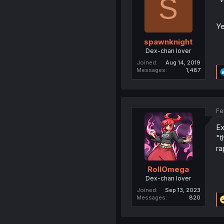
S
Ye
spawnknight
Dex-chan lover
Joined
Aug 14, 2019
Messages
1,487
Fe
Ex
"t
ra
RollOmega
Dex-chan lover
Joined
Sep 13, 2023
Messages
820