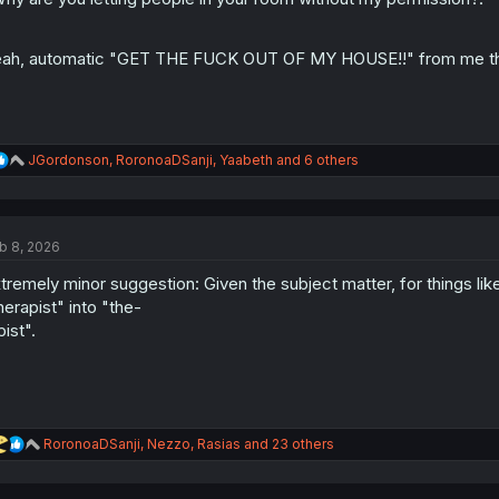
s
:
ah, automatic "GET THE FUCK OUT OF MY HOUSE!!" from me the 
R
JGordonson
,
RoronoaDSanji
,
Yaabeth
and 6 others
e
a
c
t
b 8, 2026
i
o
tremely minor suggestion: Given the subject matter, for things like
n
s
herapist" into "the-
:
pist".
R
RoronoaDSanji
,
Nezzo
,
Rasias
and 23 others
e
a
c