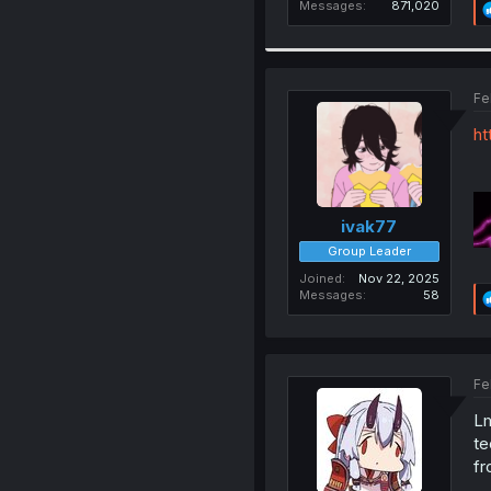
Messages
871,020
Fe
ht
ivak77
Group Leader
Joined
Nov 22, 2025
Messages
58
Fe
Lm
te
fr