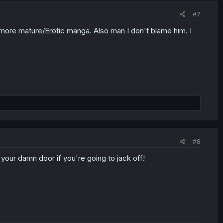
#7
 more mature/Erotic manga. Also man I don't blame him. I
#8
our damn door if you're going to jack off!