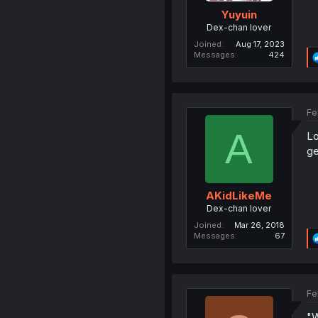
Yuyuin
Dex-chan lover
Joined
Aug 17, 2023
Messages
424
Fe
A
Lo
ge
AKidLikeMe
Dex-chan lover
Joined
Mar 26, 2018
Messages
67
Fe
"W