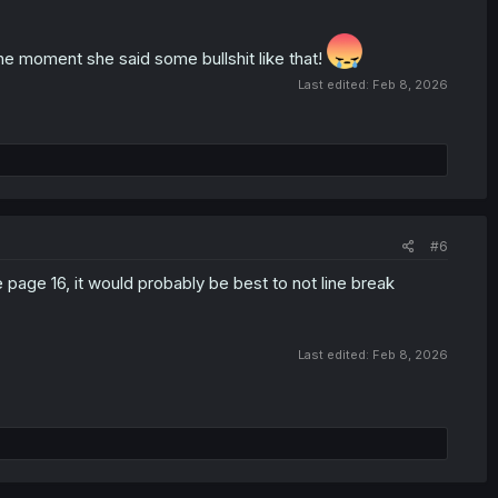
moment she said some bullshit like that!
Last edited:
Feb 8, 2026
#6
 page 16, it would probably be best to not line break
Last edited:
Feb 8, 2026