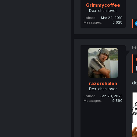
Grimmycoffee
Dex-chan lover
Joined
Mar 24, 2019
Messages
3,628
Fe
de
razorshaleh
Dex-chan lover
Joined
Jan 20, 2025
Messages
9,590