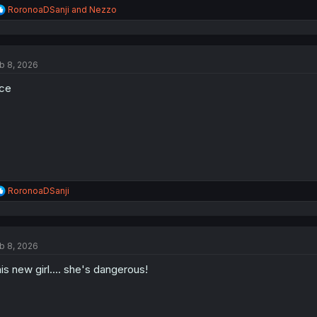
R
RoronoaDSanji
and
Nezzo
e
a
c
t
b 8, 2026
i
o
ce
n
s
:
R
RoronoaDSanji
e
a
c
t
b 8, 2026
i
o
is new girl.... she's dangerous!
n
s
: