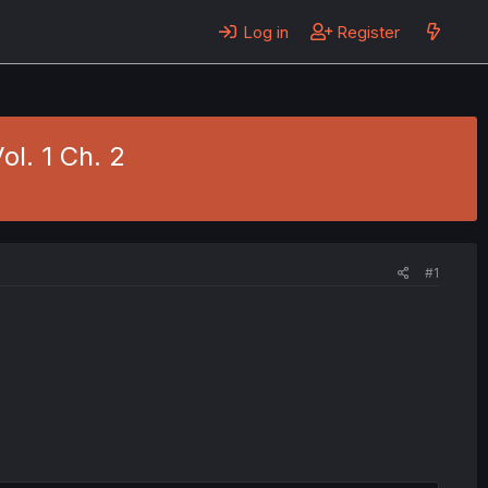
Log in
Register
ol. 1 Ch. 2
#1