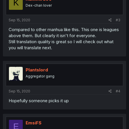
K
Dex-chan lover
Sep 15, 2020
#3
Compared to other manhua like this. This one is leagues
above them. But clearly it isn't for everyone.
Still translation quality is great so I will check out what
you will translate next.
Plantslord
Aggregator gang
Sep 15, 2020
#4
Hopefully someone picks it up
EmsiFS
E