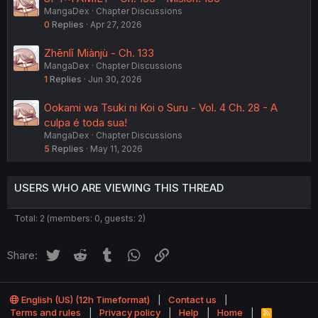
MangaDex
Chapter Discussions
0
Replies
Apr 27, 2026
Zhēnlǐ Miànjù - Ch. 133
MangaDex
Chapter Discussions
1
Replies
Jun 30, 2026
Ookami wa Tsuki ni Koi o Suru - Vol. 4 Ch. 28 - A
culpa é toda sua!
MangaDex
Chapter Discussions
5
Replies
May 11, 2026
USERS WHO ARE VIEWING THIS THREAD
Total: 2 (members: 0, guests: 2)
Twitter
Reddit
Tumblr
WhatsApp
Link
Share:
English (US) (12h Timeformat)
Contact us
Terms and rules
Privacy policy
Help
Home
R