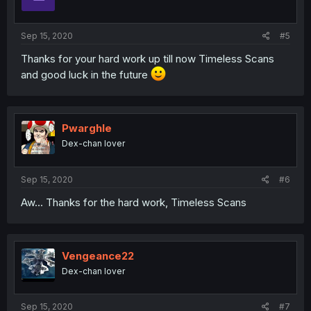
Sep 15, 2020
#5
Thanks for your hard work up till now Timeless Scans
and good luck in the future
Pwarghle
Dex-chan lover
Sep 15, 2020
#6
Aw... Thanks for the hard work, Timeless Scans
Vengeance22
Dex-chan lover
Sep 15, 2020
#7