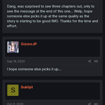
Dang, was surprised to see three chapters out, only to
see the message at the end of this one... Welp, hope
someone else picks it up at the same quality as the
story is starting to be good IMO. Thanks for the time and
effort.
GizmoJP
Sep 16, 2020
#8
I hope someone else picks it up...
Sukhjit
S
Oct 11, 2020
#9