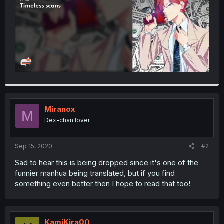
Miranox
M
Dex-chan lover
Sep 15, 2020
#2
Sad to hear this is being dropped since it's one of the
funnier manhua being translated, but if you find
something even better then I hope to read that too!
KamiKira00