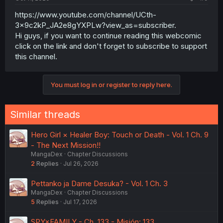
https://www.youtube.com/channel/UCth-
3x9c2kP_JA2e8gYXPLw?view_as=subscriber.
Hi guys, if you want to continue reading this webcomic
click on the link and don't forget to subscribe to support
this channel.
You must log in or register to reply here.
Similar threads
Hero Girl × Healer Boy: Touch or Death - Vol. 1 Ch. 9
- The Next Mission!!
MangaDex
Chapter Discussions
2
Replies
Jul 26, 2026
Pettanko ja Dame Desuka? - Vol. 1 Ch. 3
MangaDex
Chapter Discussions
5
Replies
Jul 17, 2026
SPY×FAMILY - Ch. 133 - Misión: 133