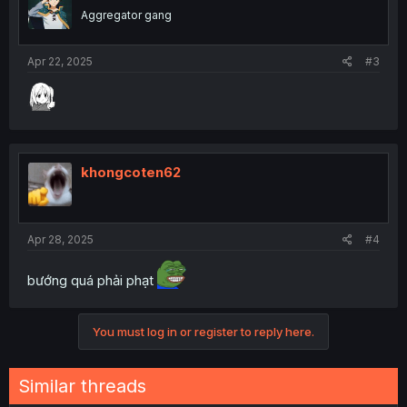
Aggregator gang
Apr 22, 2025
#3
khongcoten62
Apr 28, 2025
#4
bướng quá phải phạt
You must log in or register to reply here.
Similar threads