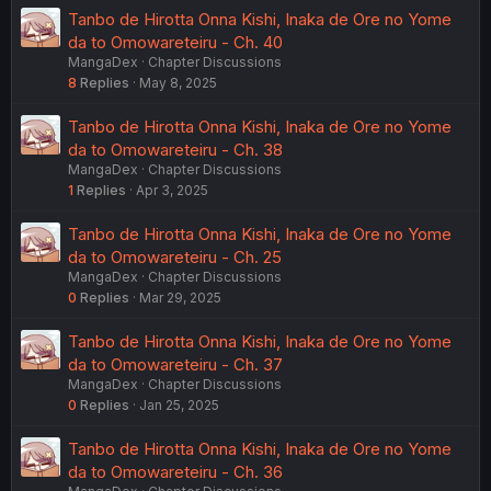
Tanbo de Hirotta Onna Kishi, Inaka de Ore no Yome
da to Omowareteiru - Ch. 40
MangaDex
Chapter Discussions
8
Replies
May 8, 2025
Tanbo de Hirotta Onna Kishi, Inaka de Ore no Yome
da to Omowareteiru - Ch. 38
MangaDex
Chapter Discussions
1
Replies
Apr 3, 2025
Tanbo de Hirotta Onna Kishi, Inaka de Ore no Yome
da to Omowareteiru - Ch. 25
MangaDex
Chapter Discussions
0
Replies
Mar 29, 2025
Tanbo de Hirotta Onna Kishi, Inaka de Ore no Yome
da to Omowareteiru - Ch. 37
MangaDex
Chapter Discussions
0
Replies
Jan 25, 2025
Tanbo de Hirotta Onna Kishi, Inaka de Ore no Yome
da to Omowareteiru - Ch. 36