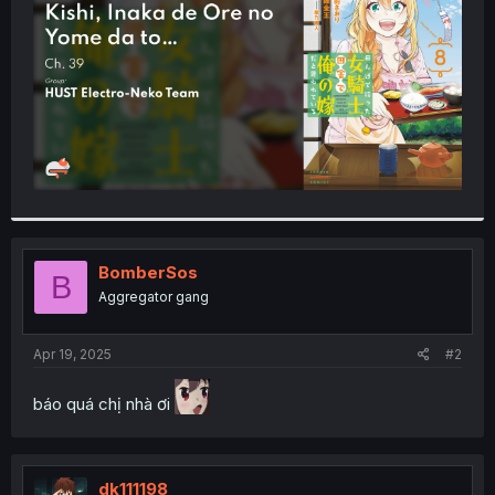
r
BomberSos
B
Aggregator gang
Apr 19, 2025
#2
báo quá chị nhà ơi
dk111198