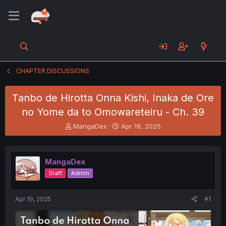
CHAPTER DISCUSSIONS
Tanbo de Hirotta Onna Kishi, Inaka de Ore
no Yome da to Omowareteiru - Ch. 39
T
S
MangaDex
Apr 19, 2025
h
t
r
a
e
r
MangaDex
a
t
d
d
Staff
Admin
s
a
t
t
a
e
Apr 19, 2025
#1
r
t
e