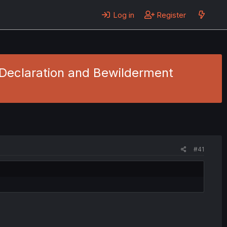
Log in
Register
 Declaration and Bewilderment
#41