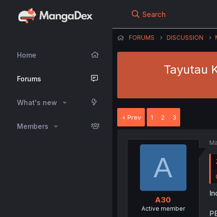
Search
FORUMS
DISCUSSION
Home
Tayutau K
Forums
What's new
Prev
1
2
3
Members
Ma
A
In
A30
Active member
PE