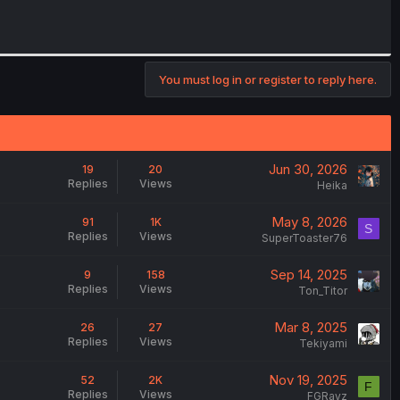
You must log in or register to reply here.
Jun 30, 2026
19
20
Replies
Views
Heika
May 8, 2026
91
1K
S
Replies
Views
SuperToaster76
Sep 14, 2025
9
158
Replies
Views
Ton_Titor
Mar 8, 2025
26
27
Replies
Views
Tekiyami
Nov 19, 2025
52
2K
F
Replies
Views
FGRayz