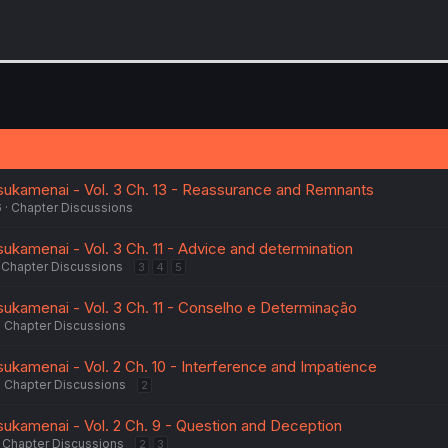
sukamenai - Vol. 3 Ch. 13 - Reassurance and Remnants
6
Chapter Discussions
ukamenai - Vol. 3 Ch. 11 - Advice and determination
Chapter Discussions
3
4
5
ukamenai - Vol. 3 Ch. 11 - Conselho e Determinação
Chapter Discussions
ukamenai - Vol. 2 Ch. 10 - Interference and Impatience
Chapter Discussions
2
ukamenai - Vol. 2 Ch. 9 - Question and Deception
Chapter Discussions
2
3