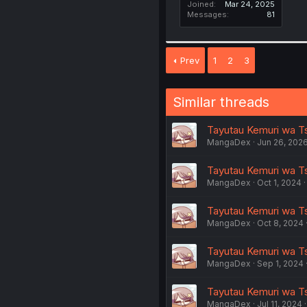
Joined
Mar 24, 2025
Messages
81
Prev
1
2
3
Similar threads
Tayutau Kemuri wa T
MangaDex
Jun 26, 202
Tayutau Kemuri wa Ts
MangaDex
Oct 1, 2024
Tayutau Kemuri wa Ts
MangaDex
Oct 8, 2024
Tayutau Kemuri wa Ts
MangaDex
Sep 1, 2024
Tayutau Kemuri wa Ts
MangaDex
Jul 11, 2024