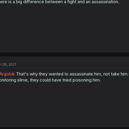
ere is a big difference between a fight and an assassination.
n 26, 2021
Argolok
That's why they wanted to assassinate him, not take him i
nitoring slime, they could have tried poisoning him.