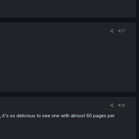
#27
#28
, it's so delicious to see one with almost 60 pages per