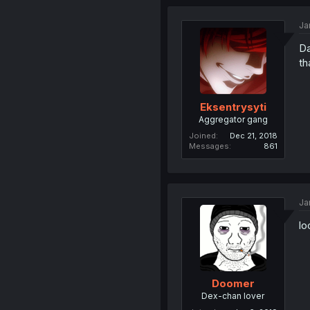
Ja
Da
th
Eksentrysyti
Aggregator gang
Joined
Dec 21, 2018
Messages
861
Ja
lo
Doomer
Dex-chan lover