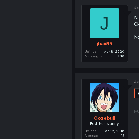
Ja
J
Ne
Ok
No
jhaii95
Joined
Apr 8, 2020
Messages
230
Ja
Hu
Oozebull
Fed-Kun's army
Joined
Jan 18, 2018
Messages
15