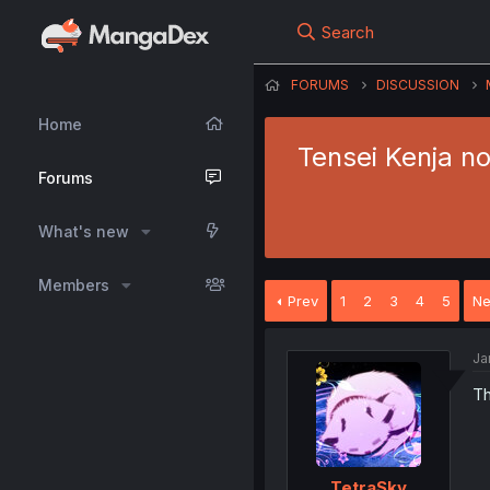
Search
FORUMS
DISCUSSION
Home
Tensei Kenja no
Forums
What's new
Members
Prev
1
2
3
4
5
Ne
Ja
Th
TetraSky