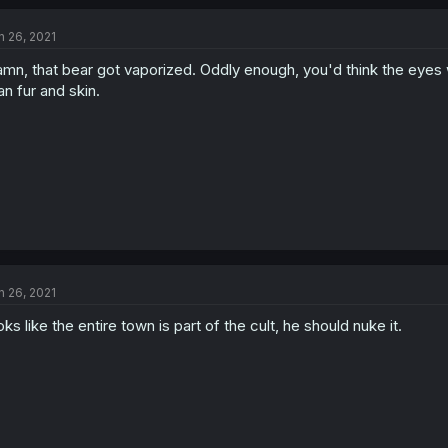
n 26, 2021
mn, that bear got vaporized. Oddly enough, you'd think the eyes w
an fur and skin.
n 26, 2021
oks like the entire town is part of the cult, he should nuke it.