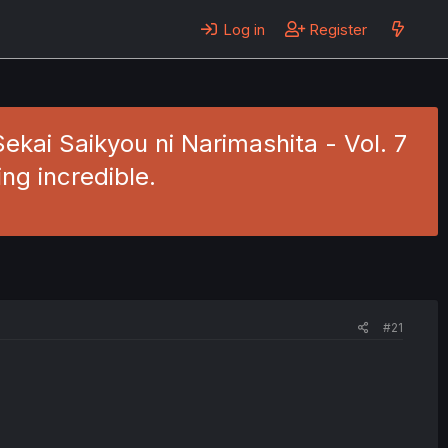
Log in
Register
Sekai Saikyou ni Narimashita - Vol. 7
ng incredible.
#21