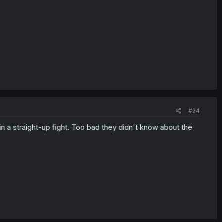
#24
n a straight-up fight. Too bad they didn't know about the