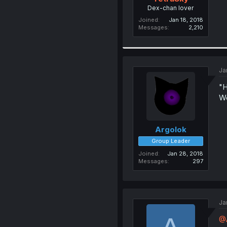
Dex-chan lover
Joined
Jan 18, 2018
Messages
2,210
Ja
"H
Wo
Argolok
Group Leader
Joined
Jan 28, 2018
Messages
297
Ja
@