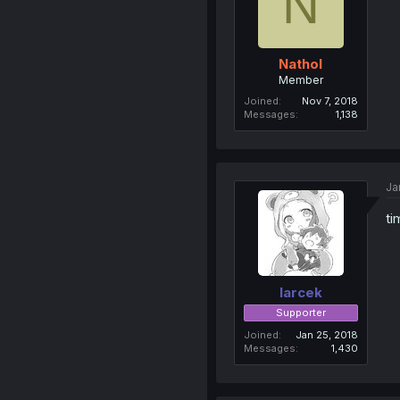
N
Nathol
Member
Joined
Nov 7, 2018
Messages
1,138
Ja
ti
larcek
Supporter
Joined
Jan 25, 2018
Messages
1,430