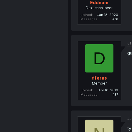
Eddnom
Dex-chan lover
Joined
Jan 18, 2020
Messages
401
Ja
D
gu
dferas
Member
Joined
Apr 10, 2019
Messages
137
Ja
ty