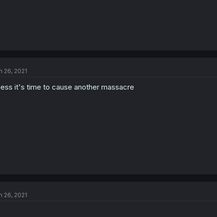
n 26, 2021
ess it's time to cause another massacre
n 26, 2021