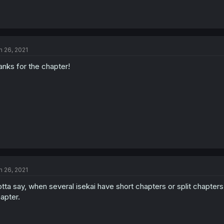
n 26, 2021
anks for the chapter!
n 26, 2021
tta say, when several isekai have short chapters or split chapters
apter.