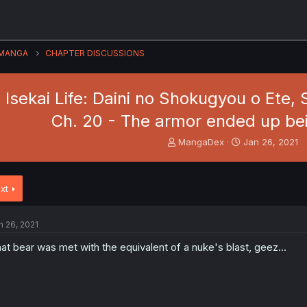
MANGA
CHAPTER DISCUSSIONS
 Isekai Life: Daini no Shokugyou o Ete, 
Ch. 20 - The armor ended up bei
T
S
MangaDex
Jan 26, 2021
h
t
r
a
e
r
xt
a
t
d
d
s
a
n 26, 2021
t
t
a
e
at bear was met with the equivalent of a nuke's blast, geez...
r
t
e
r