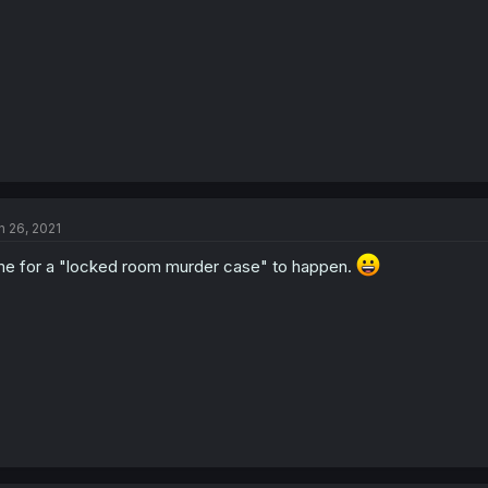
n 26, 2021
me for a "locked room murder case" to happen.