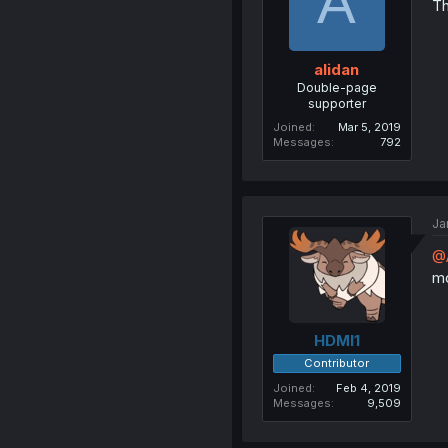
A
Th
alidan
Double-page
supporter
Joined
Mar 5, 2019
Messages
792
Ja
@
mo
HDMI1
Contributor
Joined
Feb 4, 2019
Messages
9,509