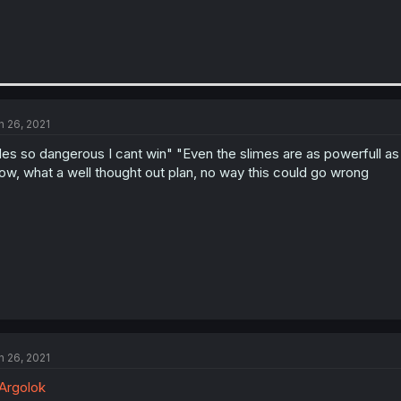
n 26, 2021
es so dangerous I cant win" "Even the slimes are as powerfull as a
w, what a well thought out plan, no way this could go wrong
n 26, 2021
Argolok