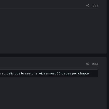
#32
#33
's so delicious to see one with almost 60 pages per chapter.