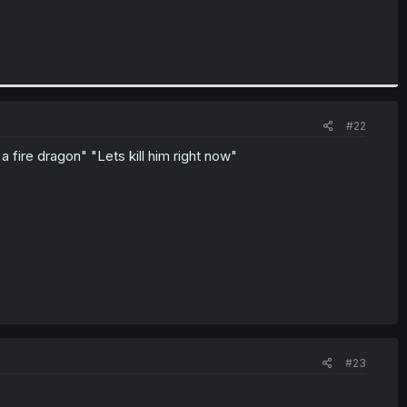
#22
 fire dragon" "Lets kill him right now"
#23