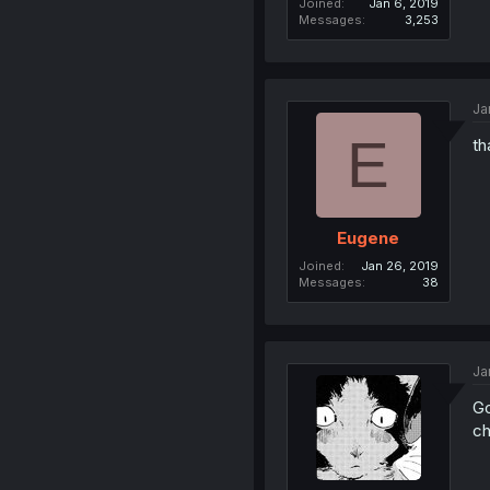
Joined
Jan 6, 2019
Messages
3,253
Ja
E
th
Eugene
Joined
Jan 26, 2019
Messages
38
Ja
Go
ch