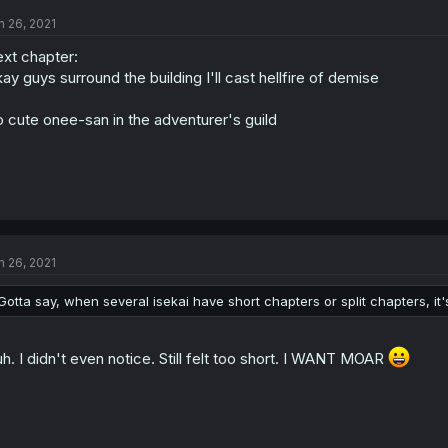
n 26, 2021
xt chapter:
ay guys surround the building I'll cast hellfire of demise
 cute onee-san in the adventurer's guild
n 26, 2021
Gotta say, when several isekai have short chapters or split chapters, it
h. I didn't even notice. Still felt too short. I WANT MOAR