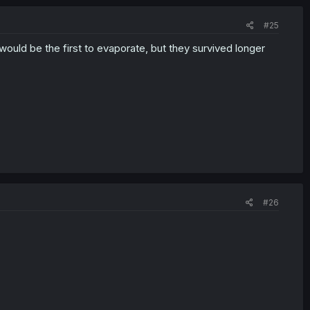
#25
ould be the first to evaporate, but they survived longer
#26