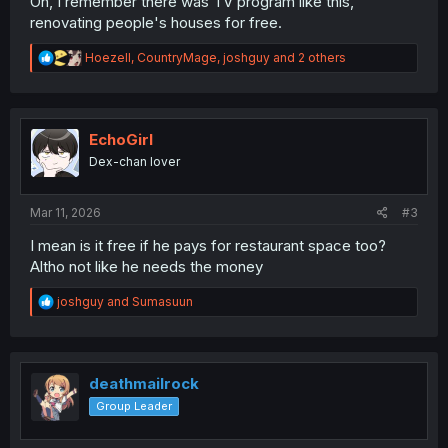
Oh, I remember there was TV program like this,
renovating people's houses for free.
R
Hoezell
,
CountryMage
,
joshguy
and 2 others
e
a
c
t
i
EchoGirl
o
Dex-chan lover
n
s
:
Mar 11, 2026
#3
I mean is it free if he pays for restaurant space too?
Altho not like he needs the money
R
joshguy
and
Sumasuun
e
a
c
t
i
deathmailrock
o
Group Leader
n
s
: