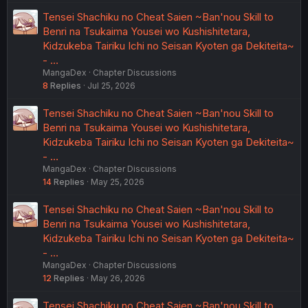
Tensei Shachiku no Cheat Saien ~Ban'nou Skill to
Benri na Tsukaima Yousei wo Kushishitetara,
Kidzukeba Tairiku Ichi no Seisan Kyoten ga Dekiteita~
- …
MangaDex
Chapter Discussions
8
Replies
Jul 25, 2026
Tensei Shachiku no Cheat Saien ~Ban'nou Skill to
Benri na Tsukaima Yousei wo Kushishitetara,
Kidzukeba Tairiku Ichi no Seisan Kyoten ga Dekiteita~
- …
MangaDex
Chapter Discussions
14
Replies
May 25, 2026
Tensei Shachiku no Cheat Saien ~Ban'nou Skill to
Benri na Tsukaima Yousei wo Kushishitetara,
Kidzukeba Tairiku Ichi no Seisan Kyoten ga Dekiteita~
- …
MangaDex
Chapter Discussions
12
Replies
May 26, 2026
Tensei Shachiku no Cheat Saien ~Ban'nou Skill to