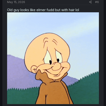
May 15, 2026
#6
Old guy looks like elmer fudd but with hair lol