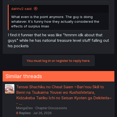
dahhv2 said:
What even is the point anymore. The guy is doing
whatever. It's funny how they actually considered the
effects of surplus lmao
I find it funnier that he was like "hmmm idk about that
guys" while he has national treasure level stuff falling out
his pockets
You must log in or register to reply here.
Similar threads
Tensei Shachiku no Cheat Saien ~Ban'nou Skill to
Benri na Tsukaima Yousei wo Kushishitetara,
Kidzukeba Tairiku Ichi no Seisan Kyoten ga Dekiteita~
- …
MangaDex
Chapter Discussions
6
Replies
Jul 26, 2026