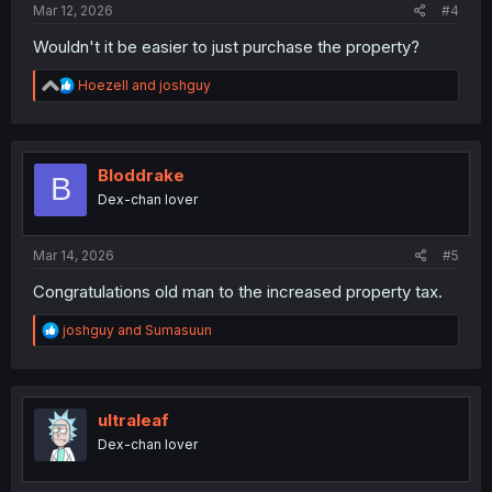
Mar 12, 2026
#4
Wouldn't it be easier to just purchase the property?
R
Hoezell
and
joshguy
e
a
c
t
i
Bloddrake
B
o
Dex-chan lover
n
s
:
Mar 14, 2026
#5
Congratulations old man to the increased property tax.
R
joshguy
and
Sumasuun
e
a
c
t
i
ultraleaf
o
Dex-chan lover
n
s
: