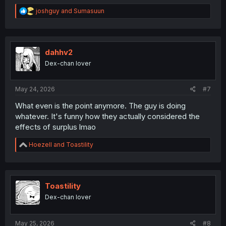
R
joshguy
and
Sumasuun
e
a
c
t
i
dahhv2
o
Dex-chan lover
n
s
:
May 24, 2026
#7
What even is the point anymore. The guy is doing
whatever. It's funny how they actually considered the
effects of surplus lmao
R
Hoezell
and
Toastility
e
a
c
t
i
Toastility
o
Dex-chan lover
n
s
:
May 25, 2026
#8