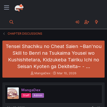
CHAPTER DISCUSSIONS
Tensei Shachiku no Cheat Saien ~Ban'nou
Skill to Benri na Tsukaima Yousei wo
Kushishitetara, Kidzukeba Tairiku Ichi no
Seisan Kyoten ga Dekiteita~ - …
T
S
MangaDex
Mar 10, 2026
h
t
r
a
e
r
MangaDex
a
t
d
d
Staff
Admin
s
a
t
t