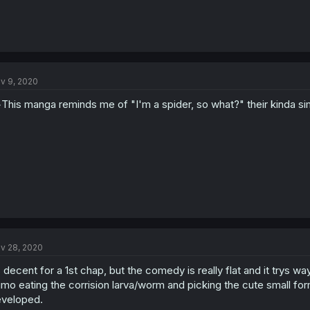
v 9, 2020
This manga reminds me of "I'm a spider, so what?" their kinda sim
v 28, 2020
s decent for a 1st chap, but the comedy is really flat and it trys w
mo eating the corrision larva/worm and picking the cute small fo
veloped.