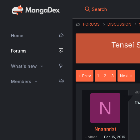
Search
FORUMS
DISCUSSION
Home
Tensei 
Forums
What's new
Prev
1
2
3
Next
Members
Ju
N
th
Nnsnnrbt
Joined
Feb 15, 2019