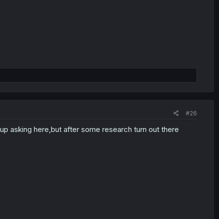
#26
ht up asking here,but after some research turn out there