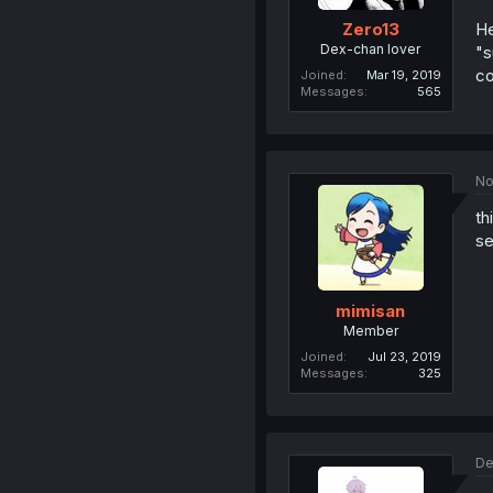
He
Zero13
Dex-chan lover
"s
co
Joined
Mar 19, 2019
Messages
565
No
th
se
mimisan
Member
Joined
Jul 23, 2019
Messages
325
De