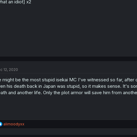
hat an idiot] x2
c 12, 2020
 might be the most stupid isekai MC I've witnessed so far, after q
en his death back in Japan was stupid, so it makes sense. It's som
ath and another life. Only the plot armor will save him from anothe
R
alimoodyxx
e
a