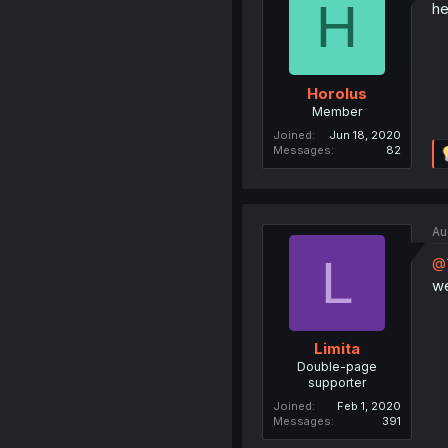
H
he
Horolus
Member
Joined
Jun 18, 2020
Messages
82
Au
L
@
we
Limita
Double-page
supporter
Joined
Feb 1, 2020
Messages
391