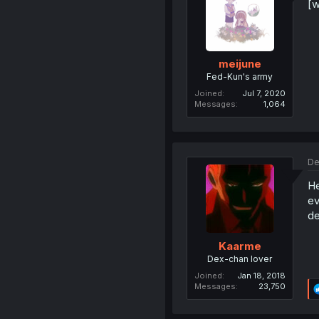
[w
meijune
Fed-Kun's army
Joined
Jul 7, 2020
Messages
1,064
De
He
ev
de
Kaarme
Dex-chan lover
Joined
Jan 18, 2018
Messages
23,750