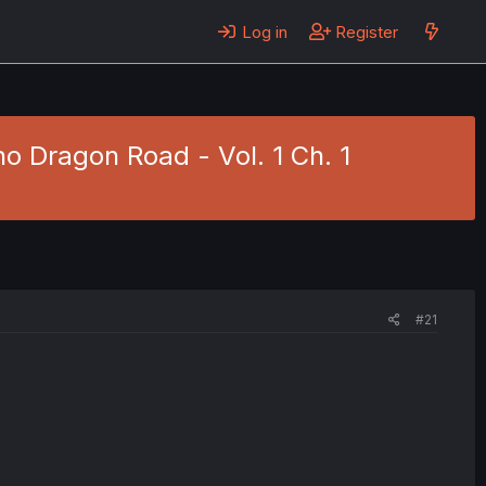
Log in
Register
o Dragon Road - Vol. 1 Ch. 1
#21