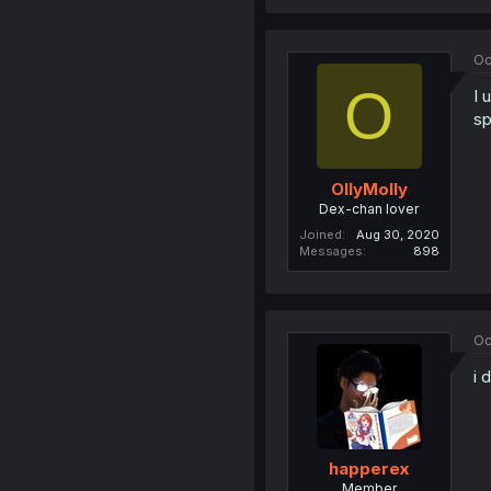
Oc
O
I 
sp
OllyMolly
Dex-chan lover
Joined
Aug 30, 2020
Messages
898
Oc
i 
happerex
Member