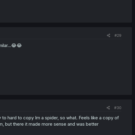
#29
ilar...😂😂
#30
ay to hard to copy Im a spider, so what. Feels like a copy of
rm, but there it made more sense and was better