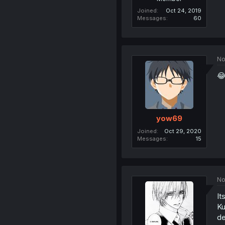
Joined
Oct 24, 2019
Messages
60
No
😂
yow69
Joined
Oct 29, 2020
Messages
15
No
It
Ku
de