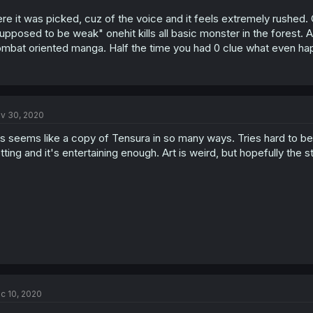
re it was picked, cuz of the voice and it feels extremely rushed. 
upposed to be weak" onehit kills all basic monster in the forest. 
mbat oriented manga. Half the time you had 0 clue what even h
v 30, 2020
is seems like a copy of Tensura in so many ways. Tries hard to be fun
tting and it's entertaining enough. Art is weird, but hopefully the s
c 10, 2020