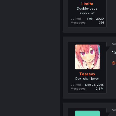
Limita
Double-page
supporter
Joined
Feb 1, 2020
Messages
391
Au
"G
@L
Tearsax
Dex-chan lover
Joined
Dec 25, 2018
Messages
2,874
Au