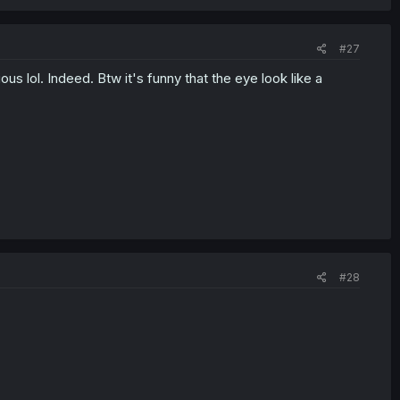
#27
s lol. Indeed. Btw it's funny that the eye look like a
#28