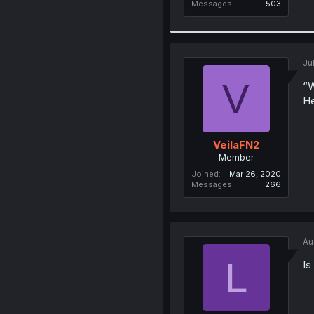
Messages
503
Ju
V
“W
He
VeilaFN2
Member
Joined
Mar 26, 2020
Messages
266
Au
L
Is