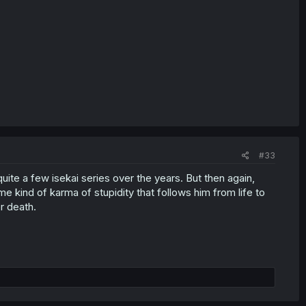
#33
uite a few isekai series over the years. But then again,
e kind of karma of stupidity that follows him from life to
r death.