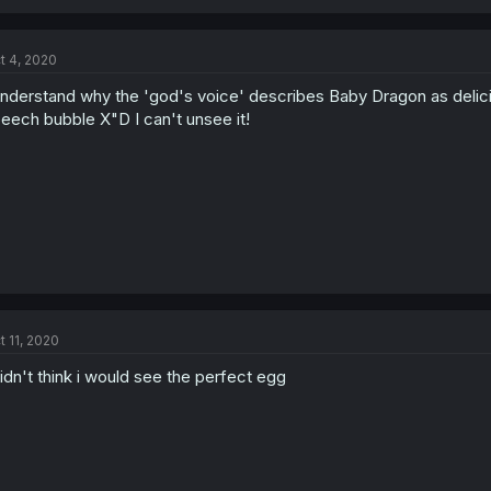
t 4, 2020
understand why the 'god's voice' describes Baby Dragon as deliciou
eech bubble X"D I can't unsee it!
t 11, 2020
didn't think i would see the perfect egg