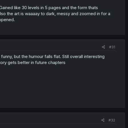
Gained like 30 levels in 5 pages and the form thats
Also the art is waaaay to dark, messy and zoomed in for a
appened.
#31
ny, but the humour falls flat. Still overall interesting
tory gets better in future chapters
#32