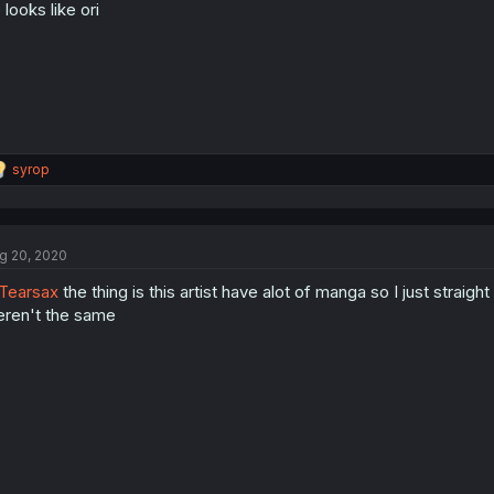
 looks like ori
R
syrop
e
a
c
t
g 20, 2020
i
o
Tearsax
the thing is this artist have alot of manga so I just straig
n
s
ren't the same
: