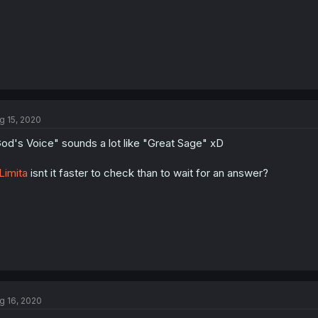
g 15, 2020
od's Voice" sounds a lot like "Great Sage" xD
imita
isnt it faster to check than to wait for an answer?
g 16, 2020