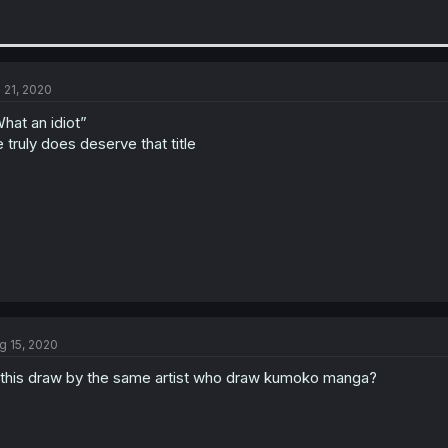
l 21, 2020
hat an idiot”
 truly does deserve that title
g 15, 2020
 this draw by the same artist who draw kumoko manga?