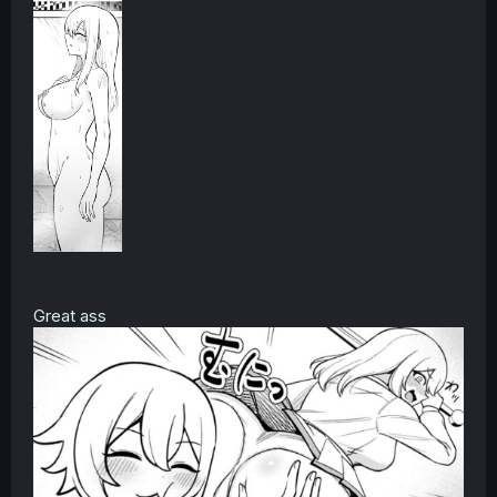
Great ass