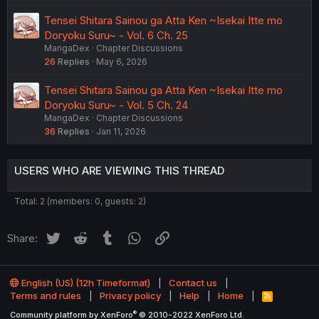
Tensei Shitara Sainou ga Atta Ken ~Isekai Itte mo
Doryoku Suru~ - Vol. 6 Ch. 25
MangaDex
Chapter Discussions
26
Replies
May 6, 2026
Tensei Shitara Sainou ga Atta Ken ~Isekai Itte mo
Doryoku Suru~ - Vol. 5 Ch. 24
MangaDex
Chapter Discussions
36
Replies
Jan 11, 2026
USERS WHO ARE VIEWING THIS THREAD
Total: 2 (members: 0, guests: 2)
Twitter
Reddit
Tumblr
WhatsApp
Link
Share:
English (US) (12h Timeformat)
Contact us
Terms and rules
Privacy policy
Help
Home
R
S
®
Community platform by XenForo
© 2010-2022 XenForo Ltd.
S