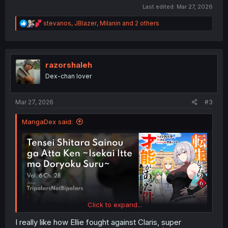
Last edited:
Mar 27, 2026
R
stevanos
,
JBlazer
,
Milanin
and 2 others
e
a
c
t
i
razorshaleh
o
Dex-chan lover
n
s
:
Mar 27, 2026
#3
MangaDex said:
Click to expand...
I really like how Ellie fought against Claris, super