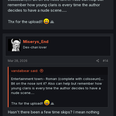
remember how young claris is every time the author
decides to have a nude scene.....
Thx for the upload!!
🙏
Miserys_End
Dex-chan lover
Mar 28, 2026
#14
vandalbear said:
Entertainment town:- Roman (complete with colisseum)....
Bit on the nose isnt it? Also can help but remember how
young claris is every time the author decides to have a
nude scene.....
Thx for the upload!!
🙏
Hasn't there been a few time skips? I mean nothing