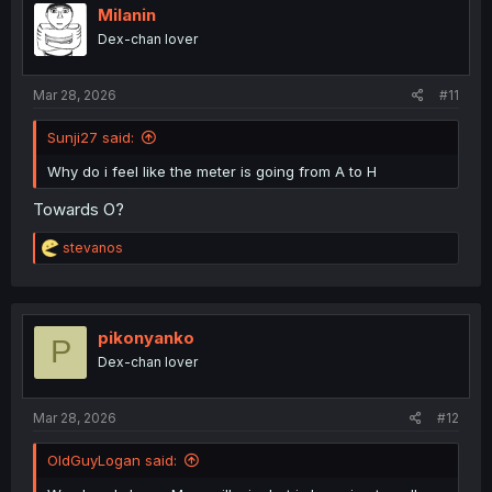
Milanin
Dex-chan lover
Mar 28, 2026
#11
Sunji27 said:
Why do i feel like the meter is going from A to H
Towards O?
R
stevanos
e
a
c
t
i
pikonyanko
P
o
Dex-chan lover
n
s
:
Mar 28, 2026
#12
OldGuyLogan said: