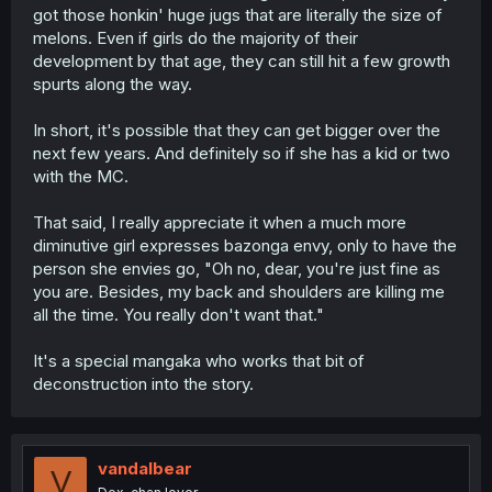
got those honkin' huge jugs that are literally the size of
melons. Even if girls do the majority of their
development by that age, they can still hit a few growth
spurts along the way.
In short, it's possible that they can get bigger over the
next few years. And definitely so if she has a kid or two
with the MC.
That said, I really appreciate it when a much more
diminutive girl expresses bazonga envy, only to have the
person she envies go, "Oh no, dear, you're just fine as
you are. Besides, my back and shoulders are killing me
all the time. You really don't want that."
It's a special mangaka who works that bit of
deconstruction into the story.
vandalbear
V