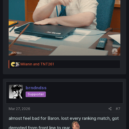
R
Milanin
and
TNT261
e
a
c
t
i
brndndss
o
Supporter
n
s
:
Mar 27, 2026
#7
almost feel bad for Baron. lost every ranking match, got
demoted from front line to rear