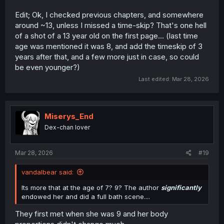
Edit; Ok, I checked previous chapters, and somewhere
around ~13, unless I missed a time-skip? That's one hell
of a shot of a 13 year old on the first page... (last time
age was mentioned it was 8, and add the timeskip of 3
years after that, and a few more just in case, so could
be even younger?)
Last edited:
Mar 28, 2026
Miserys_End
Dex-chan lover
Mar 28, 2026
#19
vandalbear said:
Its more that at the age of 7? 9? The author
significantly
endowed her and did a full bath scene....
They first met when she was 9 and her body