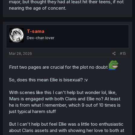
major, but thought they had at least hit their teens, if not
nearing the age of concent.
T-sama
Dex-chan lover
Mar 28, 2026
#15
First two pages are crucial for the plot no doubt
So, does this mean Ellie is bisexual? :v
With scenes like this I can't help but wonder lol, like,
Mars is engaged with both Claris and Ellie no? At least
he is from what I remember, which 9 out of 10 times is
just typical harem stuff
But I can't help but feel Ellie was a little too enthusiastic
about Claris assets and with showing her love to both at