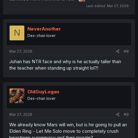
Last edited:
Mar 27, 2026
NeverAnother
N
Dex-chan lover
Mar 27, 2026
#8
Johan has NTR face and why is he actually taller than
the teacher when standing up straight lol?!
OldGuyLogan
Dex-chan lover
Mar 27, 2026
#9
We already know Mars will win, but is he going to pull an
Elden Ring - Let Me Solo move to completely crush
beastmen supremacy and their morale?