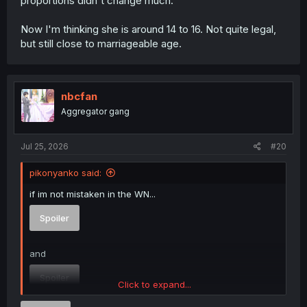
proportions didn't change much.
Now I'm thinking she is around 14 to 16. Not quite legal,
but still close to marriageable age.
nbcfan
Aggregator gang
Jul 25, 2026
#20
pikonyanko said:
if im not mistaken in the WN...
Spoiler
and
Spoiler
Click to expand...