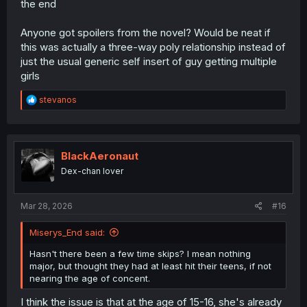
the end
Anyone got spoilers from the novel? Would be neat if
this was actually a three-way poly relationship instead of
just the usual generic self insert of guy getting multiple
girls
R
stevanos
e
a
c
t
i
BlackAeronaut
o
Dex-chan lover
n
s
:
Mar 28, 2026
#16
Miserys_End said:
Hasn't there been a few time skips? I mean nothing
major, but thought they had at least hit their teens, if not
nearing the age of concent.
I think the issue is that at the age of 15-16, she's already