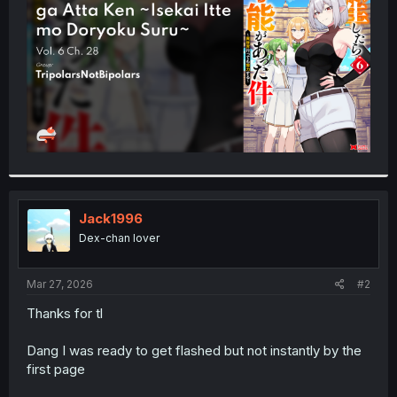
r
Jack1996
Dex-chan lover
Mar 27, 2026
#2
Thanks for tl
Dang I was ready to get flashed but not instantly by the
first page