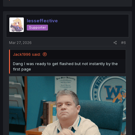
e
a
c
t
i
lesseffective
o
Supporter
n
s
:
Mar 27, 2026
#6
Jack1996 said:
Dang I was ready to get flashed but not instantly by the
first page