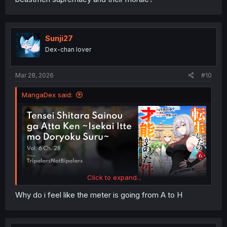
Sunji27
Dex-chan lover
Mar 28, 2026
#10
MangaDex said:
Click to expand...
Why do i feel like the meter is going from A to H