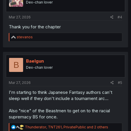
Dex-chan lover
n
s
:
Mar 27, 2026
#4
Thank you for the chapter
R
stevanos
e
a
c
t
i
Baelgun
B
o
Dex-chan lover
n
s
:
Mar 27, 2026
#5
I'm starting to think Japanese Fantasy authors can't
sleep well if they don't include a tournament arc...
Also "nice" of the Beastmen to get on to the racial
supremacy BS for once.
R
Thunderator
,
TNT261
,
PrivatePublic
and 2 others