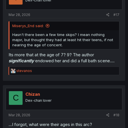
Dex-chan lover
Mar 28, 2026
#17
Miserys_End said:
Hasn't there been a few time skips? I mean nothing
major, but thought they had at least hit their teens, if not
nearing the age of concent.
Its more that at the age of 7? 9? The author
significantly
endowed her and did a full bath scene....
R
stevanos
e
a
c
t
i
Chizan
C
o
Dex-chan lover
n
s
:
Mar 28, 2026
#18
...I forgot, what were their ages in this arc?