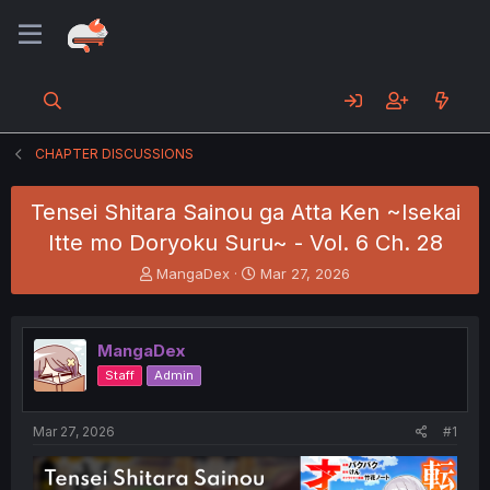
CHAPTER DISCUSSIONS
Tensei Shitara Sainou ga Atta Ken ~Isekai
Itte mo Doryoku Suru~ - Vol. 6 Ch. 28
T
S
MangaDex
Mar 27, 2026
h
t
r
a
e
r
MangaDex
a
t
d
d
Staff
Admin
s
a
t
t
a
e
Mar 27, 2026
#1
r
t
e