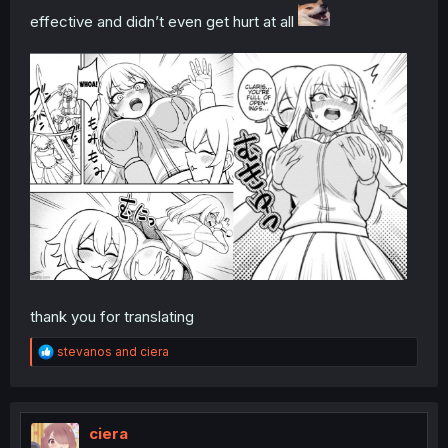
effective and didn’t even get hurt at all
thank you for translating
R
stevanos
and
ciera
e
a
c
t
i
ciera
o