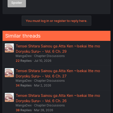
Spoiler
You must log in or register to reply here.
Similar threads
Tensei Shitara Sainou ga Atta Ken ~Isekai Itte mo
Doryoku Suru~ - Vol. 6 Ch. 29
MangaDex
Chapter Discussions
22
Replies
Jul 10, 2026
Tensei Shitara Sainou ga Atta Ken ~Isekai Itte mo
Doryoku Suru~ - Vol. 6 Ch. 27
MangaDex
Chapter Discussions
34
Replies
Mar 2, 2026
Tensei Shitara Sainou ga Atta Ken ~Isekai Itte mo
Doryoku Suru~ - Vol. 6 Ch. 26
MangaDex
Chapter Discussions
38
Replies
Mar 28, 2026