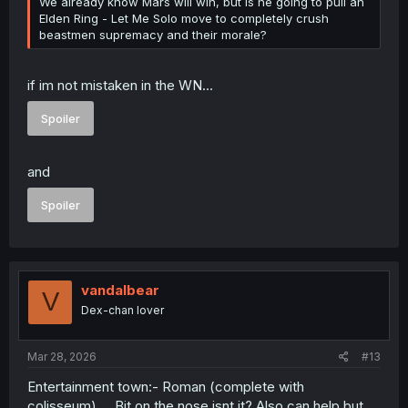
We already know Mars will win, but is he going to pull an
Elden Ring - Let Me Solo move to completely crush
beastmen supremacy and their morale?
if im not mistaken in the WN...
Spoiler
and
Spoiler
vandalbear
V
Dex-chan lover
Mar 28, 2026
#13
Entertainment town:- Roman (complete with
colisseum).... Bit on the nose isnt it? Also can help but