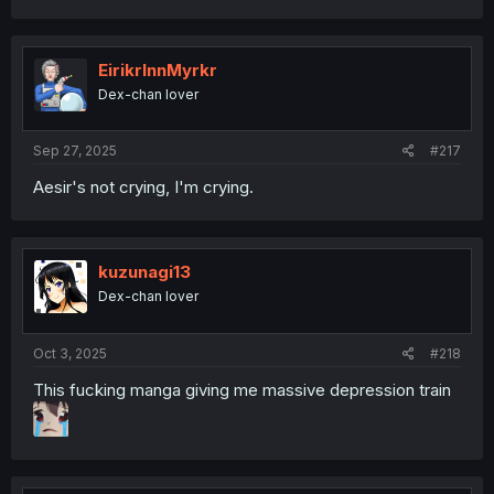
EirikrInnMyrkr
Dex-chan lover
Sep 27, 2025
#217
Aesir's not crying, I'm crying.
kuzunagi13
Dex-chan lover
Oct 3, 2025
#218
This fucking manga giving me massive depression train