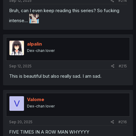
Sep 12, 2025
#214
Bruh, can I even keep reading this series? So fucking
intense...
alpalin
Dex-chan lover
Sep 12, 2025
#215
This is beautiful but also really sad. I am sad.
Valome
V
Dex-chan lover
Sep 20, 2025
#216
FIVE TIMES IN A ROW MAN WHYYYY