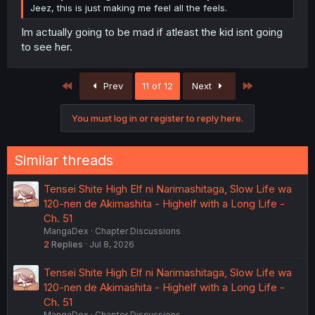
Jeez, this is just making me feel all the feels.
Im actually going to be mad if atleast the kid isnt going
to see her.
First
Last
Prev
11 of 12
Next
You must log in or register to reply here.
Similar threads
Tensei Shite High Elf ni Narimashitaga, Slow Life wa
120-nen de Akimashita - Highelf with a Long Life -
Ch. 51
MangaDex
Chapter Discussions
2
Replies
Jul 8, 2026
Tensei Shite High Elf ni Narimashitaga, Slow Life wa
120-nen de Akimashita - Highelf with a Long Life -
Ch. 51
MangaDex
Chapter Discussions