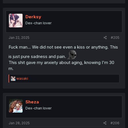
Derksy
Dex-chan lover
Jan 22, 2025
#205
Fuck man... We did not see even a kiss or anything. This
is just pure sadness and pain.
This shit gave my anxiety about aging, knowing I'm 30
rn.
R
wasaki
e
a
c
t
i
Sheza
o
Dex-chan lover
n
s
:
Jan 28, 2025
#206