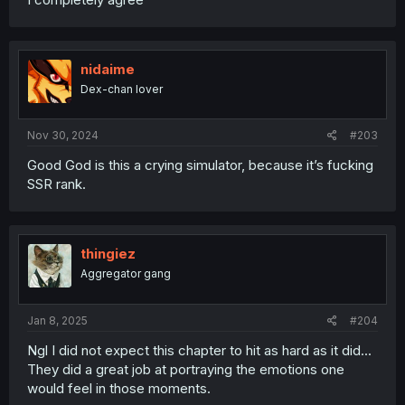
men all so she could Breed heirs for MC’s eventual return
• Then In her twilight years she was finally able spend
time & bloom her love
• Finally 13years later she dies wielding her Blade & in the
nidaime
Arms of Her Most Beloved
Dex-chan lover
I knew this would happen
I KNEW SHE WASNT LONG BUT HOT DAMN!
Nov 30, 2024
#203
Good God is this a crying simulator, because it’s fucking
SSR rank.
thingiez
Aggregator gang
Jan 8, 2025
#204
Ngl I did not expect this chapter to hit as hard as it did...
They did a great job at portraying the emotions one
would feel in those moments.