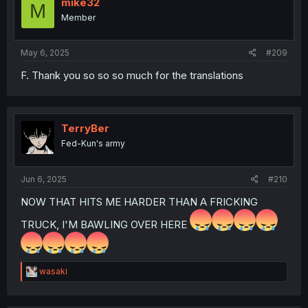
mike32
M
Member
May 6, 2025
#209
F. Thank you so so so much for the translations
TerryBer
Fed-Kun's army
Jun 6, 2025
#210
NOW THAT HITS ME HARDER THAN A FRICKING
TRUCK, I'M BAWLING OVER HERE
R
wasaki
e
a
c