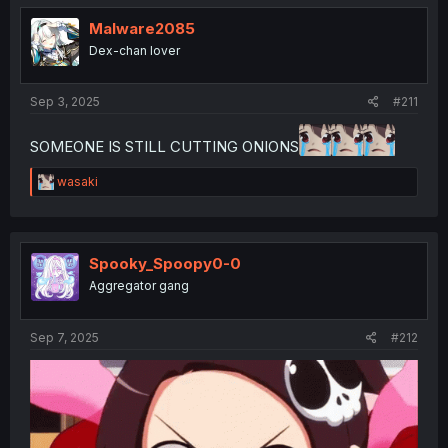
t
i
Malware2085
o
Dex-chan lover
n
s
:
Sep 3, 2025
#211
SOMEONE IS STILL CUTTING ONIONS
R
wasaki
e
a
c
t
i
Spooky_Spoopy0-0
o
Aggregator gang
n
s
:
Sep 7, 2025
#212