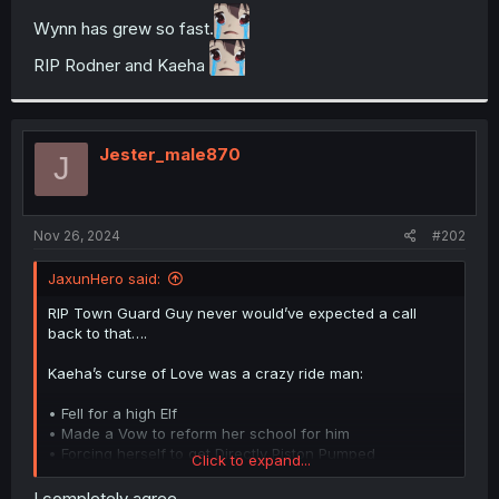
t
Wynn has grew so fast.
e
r
RIP Rodner and Kaeha
Jester_male870
J
Nov 26, 2024
#202
JaxunHero said:
RIP Town Guard Guy never would’ve expected a call
back to that….
Kaeha’s curse of Love was a crazy ride man:
• Fell for a high Elf
• Made a Vow to reform her school for him
• Forcing herself to get Directly Piston Pumped
Click to expand...
inseminated by the Elf’s Close Knight friend who was
already married despite Not having any experience with
I completely agree