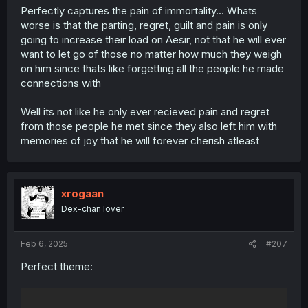
Perfectly captures the pain of immortality... Whats
worse is that the parting, regret, guilt and pain is only
going to increase their load on Aesir, not that he will ever
want to let go of those no matter how much they weigh
on him since thats like forgetting all the people he made
connections with
Well its not like he only ever recieved pain and regret
from those people he met since they also left him with
memories of joy that he will forever cherish atleast
xrogaan
Dex-chan lover
Feb 6, 2025
#207
Perfect theme: