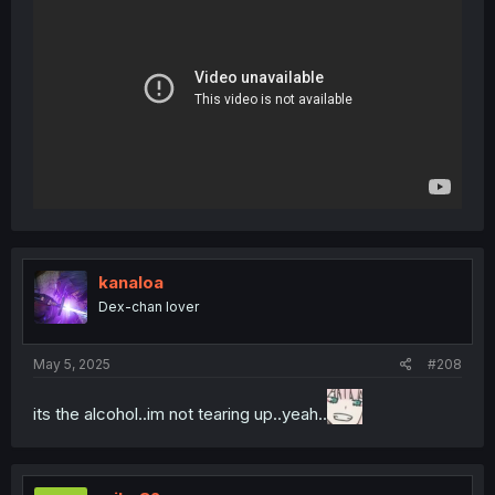
kanaloa
Dex-chan lover
May 5, 2025
#208
its the alcohol..im not tearing up..yeah..