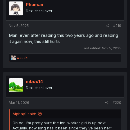
Phuman
Dex-chan lover
Nov 5, 2025
#219
Man, even after reading this two years ago and reading
it again now, this still hurts
Last edited:
Nov 5, 2025
R
wasaki
e
a
c
t
i
mbos14
o
Dex-chan lover
n
s
:
Mar 11, 2026
#220
Alphay1 said:
Oh no, I'm pretty sure the Inn-worker girl is up next.
Actually, how long has it been since they've seen her?