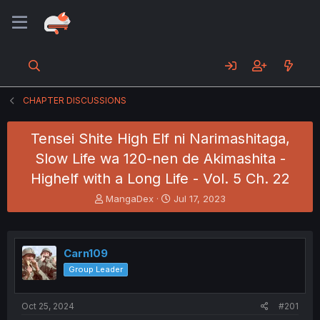
CHAPTER DISCUSSIONS
Tensei Shite High Elf ni Narimashitaga,
Slow Life wa 120-nen de Akimashita -
Highelf with a Long Life - Vol. 5 Ch. 22
T
S
MangaDex
Jul 17, 2023
h
t
r
a
e
r
a
t
Carn109
d
d
Group Leader
s
a
t
t
a
e
Oct 25, 2024
#201
r