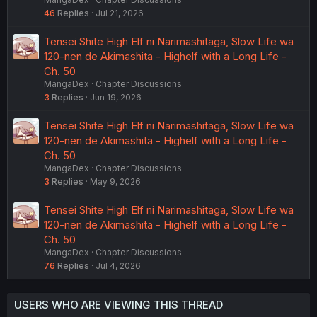
46
Replies
Jul 21, 2026
Tensei Shite High Elf ni Narimashitaga, Slow Life wa
120-nen de Akimashita - Highelf with a Long Life -
Ch. 50
MangaDex
Chapter Discussions
3
Replies
Jun 19, 2026
Tensei Shite High Elf ni Narimashitaga, Slow Life wa
120-nen de Akimashita - Highelf with a Long Life -
Ch. 50
MangaDex
Chapter Discussions
3
Replies
May 9, 2026
Tensei Shite High Elf ni Narimashitaga, Slow Life wa
120-nen de Akimashita - Highelf with a Long Life -
Ch. 50
MangaDex
Chapter Discussions
76
Replies
Jul 4, 2026
USERS WHO ARE VIEWING THIS THREAD