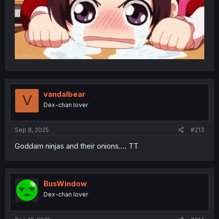
vandalbear
V
Dex-chan lover
Sep 8, 2025
#213
Goddam ninjas and their onions.... TT
BusWindow
Dex-chan lover