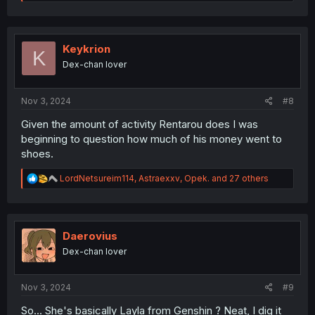
e
a
c
t
i
Keykrion
K
o
Dex-chan lover
n
s
:
Nov 3, 2024
#8
Given the amount of activity Rentarou does I was
beginning to question how much of his money went to
shoes.
R
LordNetsureim114
,
Astraexxv
,
Opek.
and 27 others
e
a
c
t
i
Daerovius
o
Dex-chan lover
n
s
:
Nov 3, 2024
#9
So... She's basically Layla from Genshin ? Neat, I dig it