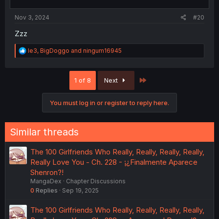
s
:
Nov 3, 2024
#20
Zzz
R
le3
,
BigDoggo
and
ningum16945
e
a
c
Last
1 of 8
Next
t
i
o
You must log in or register to reply here.
n
s
:
Similar threads
The 100 Girlfriends Who Really, Really, Really, Really,
Really Love You - Ch. 228 - ¡¿Finalmente Aparece
Shenron?!
MangaDex
Chapter Discussions
0
Replies
Sep 19, 2025
The 100 Girlfriends Who Really, Really, Really, Really,