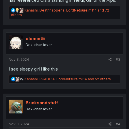
has referenced Clara standing in Heidi, Girl of the Alps.
R
Kanashi
,
Deathhappens
,
LordNetsureim114
and 72
e
others
a
c
t
i
o
elemint5
n
Dex-chan lover
s
:
Nov 3, 2024
#3
I see sleepy girl I like this
R
Kanashi
,
RKADE14
,
LordNetsureim114
and 52 others
e
a
c
t
i
Bricksandstuff
o
Dex-chan lover
n
s
:
Nov 3, 2024
#4