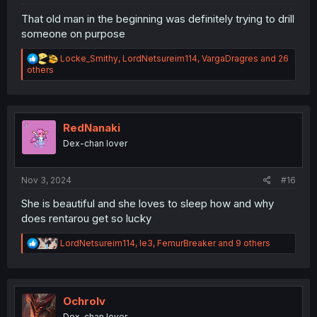
That old man in the beginning was definitely trying to drill
someone on purpose
R
Locke_Smithy
,
LordNetsureim114
,
VargaDragres
and 26
e
others
a
c
t
i
o
RedNanaki
n
Dex-chan lover
s
:
Nov 3, 2024
#16
She is beautiful and she loves to sleep how and why
does rentarou get so lucky
R
LordNetsureim114
,
le3
,
FemurBreaker
and 9 others
e
a
c
t
i
Ochrolv
o
Dex-chan lover