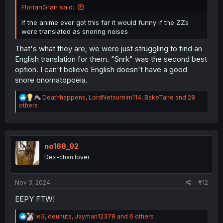
FlorianGran said:
If the anime ever got this far it would funny if the ZZs
were translated as snoring noises
That's what they are, we were just struggling to find an
English translation for them. "Snrk" was the second best
option. I can't believe English doesn't have a good
snore onomatopoeia.
R
Deathhappens
,
LordNetsureim114
,
BakeTahe
and 28
e
others
a
c
t
i
o
no168_92
n
Dex-chan lover
s
:
Nov 3, 2024
#12
EEPY FTW!
R
le3
,
deunuts
,
Jayman12378
and 6 others