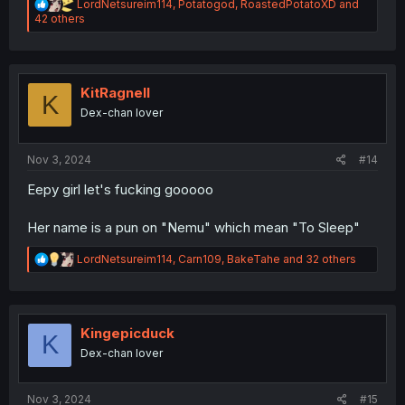
R
LordNetsureim114
,
Potatogod
,
RoastedPotatoXD
and
e
42 others
a
c
t
i
o
KitRagnell
K
n
Dex-chan lover
s
:
Nov 3, 2024
#14
Eepy girl let's fucking gooooo
Her name is a pun on "Nemu" which mean "To Sleep"
R
LordNetsureim114
,
Carn109
,
BakeTahe
and 32 others
e
a
c
t
i
Kingepicduck
K
o
Dex-chan lover
n
s
:
Nov 3, 2024
#15