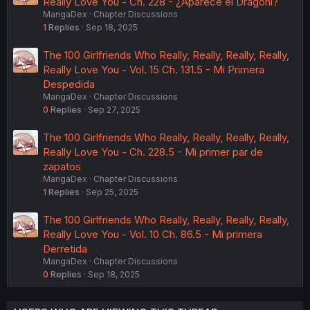
Really Love You - Ch. 228 - ¿Aparece el Dragonl?
MangaDex
Chapter Discussions
1
Replies
Sep 18, 2025
The 100 Girlfriends Who Really, Really, Really, Really,
Really Love You - Vol. 15 Ch. 131.5 - Mi Primera
Despedida
MangaDex
Chapter Discussions
0
Replies
Sep 27, 2025
The 100 Girlfriends Who Really, Really, Really, Really,
Really Love You - Ch. 228.5 - Mi primer par de
zapatos
MangaDex
Chapter Discussions
1
Replies
Sep 25, 2025
The 100 Girlfriends Who Really, Really, Really, Really,
Really Love You - Vol. 10 Ch. 86.5 - Mi primera
Derretida
MangaDex
Chapter Discussions
0
Replies
Sep 18, 2025