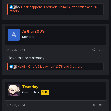
R
Deathhappens
,
LordNetsureim114
,
YohAmida
and 26
e
others
a
c
t
i
o
Arthur2009
A
n
Member
s
:
Nov 3, 2024
#10
I love this one already
R
Kaldin
,
Kingfs92
,
Jayman12378
and 3 others
e
a
c
t
i
Teasday
o
Custom title
VIP
n
s
:
Nov 3, 2024
#11