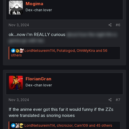
i
Mogima
o
Dex-chan lover
n
s
:
Nov 3, 2024
#6
ok...now i'm REALLY curious
about how the night life is
gonna go with her.
R
LordNetsureim114
,
Potatogod
,
OhhMyKira
and 56
e
others
a
c
t
i
o
FlorianGran
n
Dex-chan lover
s
:
Nov 3, 2024
#7
If the anime ever got this far it would funny if the ZZs
were translated as snoring noises
R
LordNetsureim114
,
chicrozor
,
Carn109
and 45 others