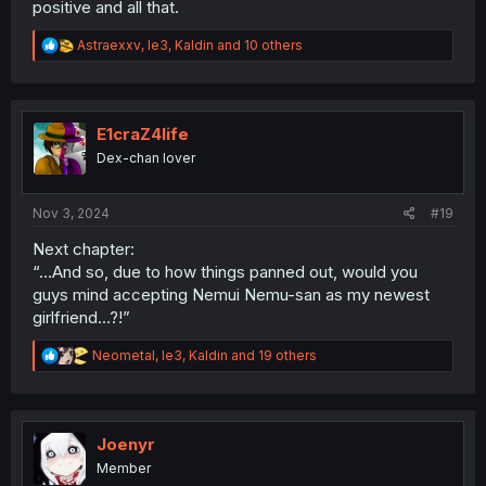
positive and all that.
R
Astraexxv
,
le3
,
Kaldin
and 10 others
e
a
c
t
i
E1craZ4life
o
Dex-chan lover
n
s
:
Nov 3, 2024
#19
Next chapter:
“…And so, due to how things panned out, would you
guys mind accepting Nemui Nemu-san as my newest
girlfriend…?!”
R
Neometal
,
le3
,
Kaldin
and 19 others
e
a
c
t
i
Joenyr
o
Member
n