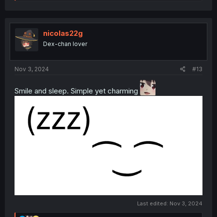
e
a
c
t
i
nicolas22g
o
Dex-chan lover
n
s
:
Nov 3, 2024
#13
Smile and sleep. Simple yet charming
Last edited:
Nov 3, 2024