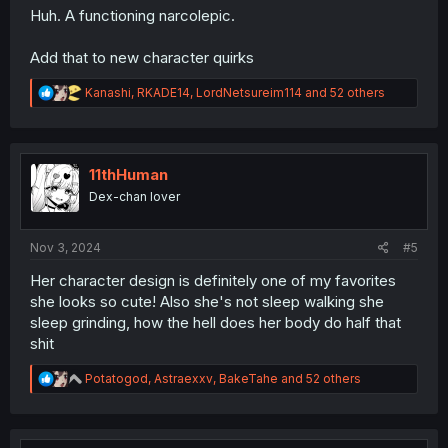
Huh. A functioning narcolepic.
Add that to new character quirks
R
Kanashi
,
RKADE14
,
LordNetsureim114
and 52 others
e
a
c
t
i
11thHuman
o
Dex-chan lover
n
s
:
Nov 3, 2024
#5
Her character design is definitely one of my favorites
she looks so cute! Also she's not sleep walking she
sleep grinding, how the hell does her body do half that
shit
R
Potatogod
,
Astraexxv
,
BakeTahe
and 52 others
e
a
c
t