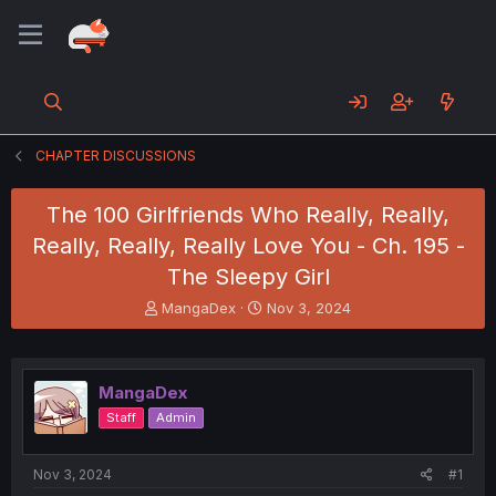
CHAPTER DISCUSSIONS
The 100 Girlfriends Who Really, Really,
Really, Really, Really Love You - Ch. 195 -
The Sleepy Girl
T
S
MangaDex
Nov 3, 2024
h
t
r
a
e
r
a
t
MangaDex
d
d
Staff
Admin
s
a
t
t
a
e
Nov 3, 2024
#1
r