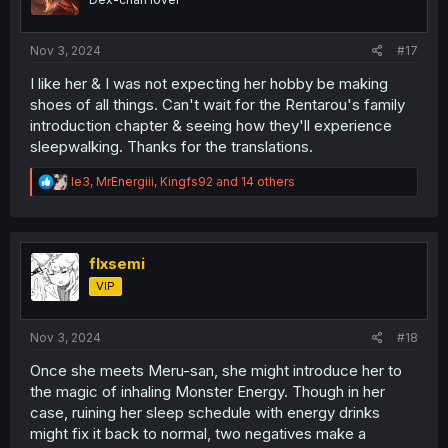
n
s
:
Nov 3, 2024
#17
I like her & I was not expecting her hobby be making
shoes of all things. Can't wait for the Rentarou's family
introduction chapter & seeing how they'll experience
sleepwalking. Thanks for the translations.
R
le3
,
MrEnergiii
,
Kingfs92
and 14 others
e
a
c
t
i
flxsemi
o
VIP
n
s
:
Nov 3, 2024
#18
Once she meets Meru-san, she might introduce her to
the magic of inhaling Monster Energy. Though in her
case, ruining her sleep schedule with energy drinks
might fix it back to normal, two negatives make a