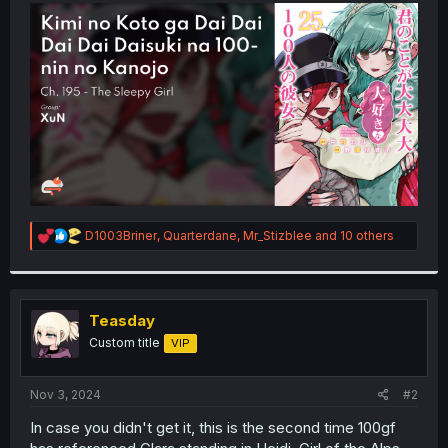
t
e
r
R
D1003Briner
,
Quarterdane
,
Mr_Stizblee
and 10 others
e
a
c
t
i
Teasday
o
Custom title
VIP
n
s
:
Nov 3, 2024
#2
In case you didn't get it, this is the second time 100gf