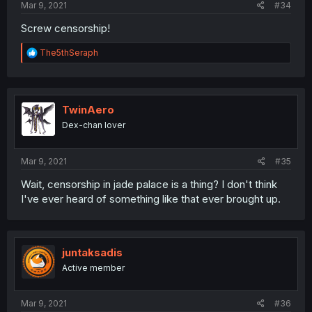
Mar 9, 2021
#34
Screw censorship!
R
The5thSeraph
e
a
c
t
i
TwinAero
o
Dex-chan lover
n
s
:
Mar 9, 2021
#35
Wait, censorship in jade palace is a thing? I don't think
I've ever heard of something like that ever brought up.
juntaksadis
Active member
Mar 9, 2021
#36