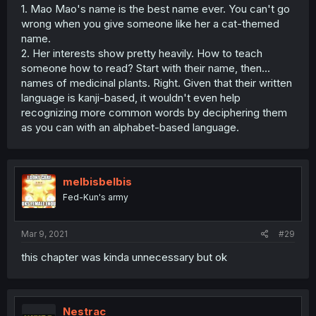
1. Mao Mao's name is the best name ever. You can't go
wrong when you give someone like her a cat-themed
name.
2. Her interests show pretty heavily. How to teach
someone how to read? Start with their name, then...
names of medicinal plants. Right. Given that their written
language is kanji-based, it wouldn't even help
recognizing more common words by deciphering them
as you can with an alphabet-based language.
melbisbelbis
Fed-Kun's army
Mar 9, 2021
#29
this chapter was kinda unnecessary but ok
Nestrac