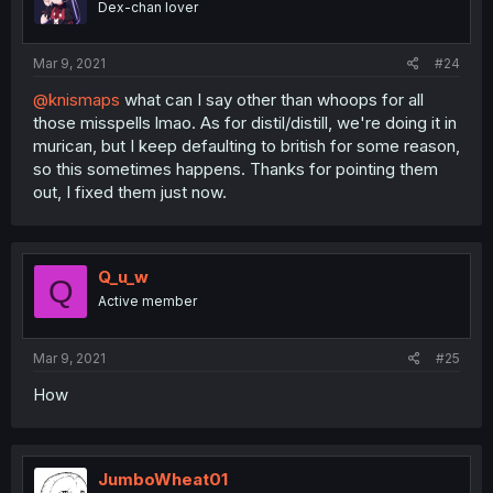
Dex-chan lover
Mar 9, 2021
#24
@knismaps
what can I say other than whoops for all
those misspells lmao. As for distil/distill, we're doing it in
murican, but I keep defaulting to british for some reason,
so this sometimes happens. Thanks for pointing them
out, I fixed them just now.
Q_u_w
Q
Active member
Mar 9, 2021
#25
How
JumboWheat01