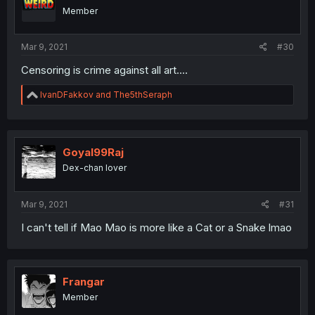
Member
Mar 9, 2021
#30
Censoring is crime against all art....
R
IvanDFakkov
and
The5thSeraph
e
a
c
t
i
Goyal99Raj
o
Dex-chan lover
n
s
:
Mar 9, 2021
#31
I can't tell if Mao Mao is more like a Cat or a Snake lmao
Frangar
Member