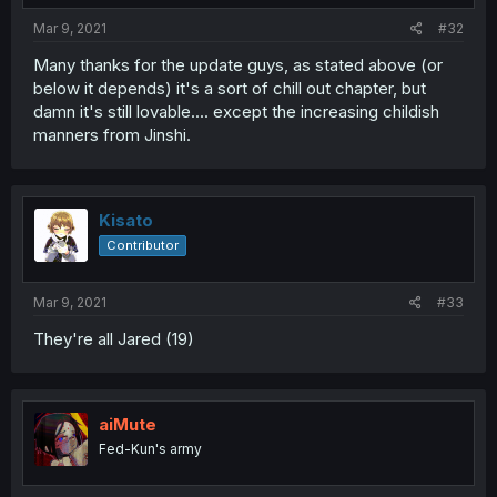
Mar 9, 2021
#32
Many thanks for the update guys, as stated above (or
below it depends) it's a sort of chill out chapter, but
damn it's still lovable.... except the increasing childish
manners from Jinshi.
Kisato
Contributor
Mar 9, 2021
#33
They're all Jared (19)
aiMute
Fed-Kun's army