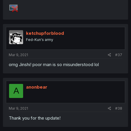
ketchupforblood
Fed-Kun's army
Mar 9, 2021
#37
omg Jinshi! poor man is so misunderstood lol
anonbear
A
Mar 9, 2021
#38
Thank you for the update!