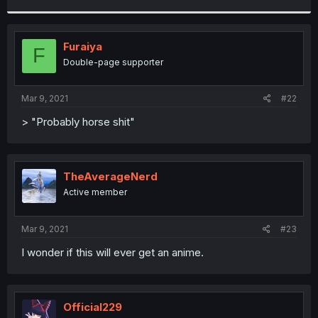
r
Furaiya
F
Double-page supporter
Mar 9, 2021
#22
> "Probably horse shit"
TheAverageNerd
Active member
Mar 9, 2021
#23
I wonder if this will ever get an anime.
Official229