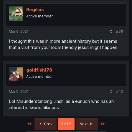
Regilius
Active member
Mar 9, 2021
#39
I thought this was in more ancient history but it seems
that a visit from your local friendly jesuit might happen
goldfish178
Active member
Mar 9, 2021
#40
Lol Misunderstanding Jinshi as a eunuch who has an
interest in sex is hilarious
First
Last
Prev
2 of 5
Next