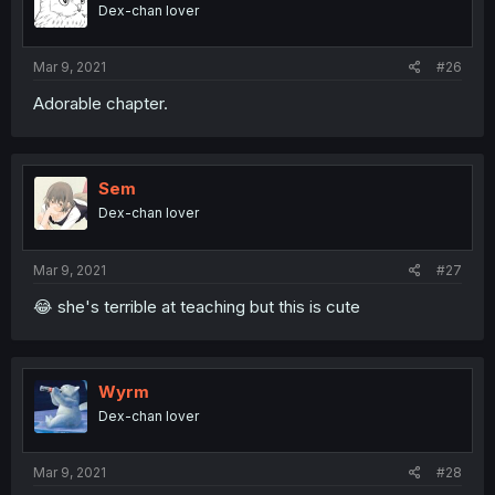
Dex-chan lover
Mar 9, 2021
#26
Adorable chapter.
Sem
Dex-chan lover
Mar 9, 2021
#27
😂 she's terrible at teaching but this is cute
Wyrm
Dex-chan lover
Mar 9, 2021
#28