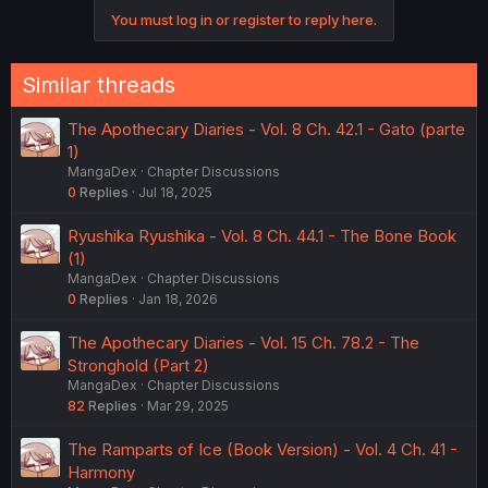
You must log in or register to reply here.
Similar threads
The Apothecary Diaries - Vol. 8 Ch. 42.1 - Gato (parte
1)
MangaDex
Chapter Discussions
0
Replies
Jul 18, 2025
Ryushika Ryushika - Vol. 8 Ch. 44.1 - The Bone Book
(1)
MangaDex
Chapter Discussions
0
Replies
Jan 18, 2026
The Apothecary Diaries - Vol. 15 Ch. 78.2 - The
Stronghold (Part 2)
MangaDex
Chapter Discussions
82
Replies
Mar 29, 2025
The Ramparts of Ice (Book Version) - Vol. 4 Ch. 41 -
Harmony