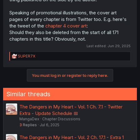
Speaking of promotional illustrations, the cover art
pages of every chapter is from Twitter too. E.g. here's
the tweet of the
chapter 4 cover art
:
Should they also be deleted from the start of all 171
chapters in this title? Obviously, not.
Last edited:
Jun 29, 2025
R
SUPER7X
e
a
c
You must log in or register to reply here.
t
i
o
n
Similar threads
s
:
The Dangers in My Heart - Vol. 1 Ch. 7.1 - Twitter
Extra - Update Schedule 📅
MangaDex
Chapter Discussions
3
Replies
Jul 6, 2025
The Dangers in My Heart - Vol. 2 Ch. 17.1 - Extra 1