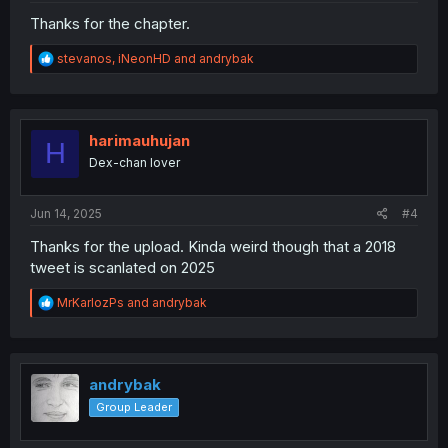
Thanks for the chapter.
R
stevanos
,
iNeonHD
and
andrybak
e
a
c
t
i
harimauhujan
H
o
Dex-chan lover
n
s
:
Jun 14, 2025
#4
Thanks for the upload. Kinda weird though that a 2018
tweet is scanlated on 2025
R
MrKarlozPs
and
andrybak
e
a
c
t
i
andrybak
o
Group Leader
n
s
: