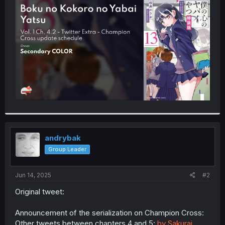
t
e
r
andrybak
Group Leader
Jun 14, 2025
#2
Original tweet:
Announcement of the serialization on Champion Cross:
Other tweets between chapters 4 and 5:
by Sakurai