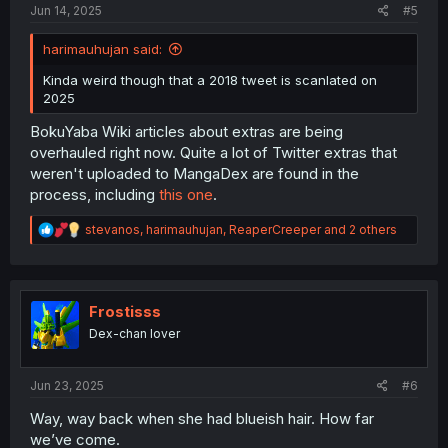
Jun 14, 2025
#5
harimauhujan said:
Kinda weird though that a 2018 tweet is scanlated on
2025
BokuYaba Wiki articles about extras are being
overhauled right now. Quite a lot of Twitter extras that
weren't uploaded to MangaDex are found in the
process, including
this one
.
R
stevanos
,
harimauhujan
,
ReaperCreeper
and 2 others
e
a
c
t
i
Frostisss
o
Dex-chan lover
n
s
:
Jun 23, 2025
#6
Way, way back when she had blueish hair. How far
we’ve come.