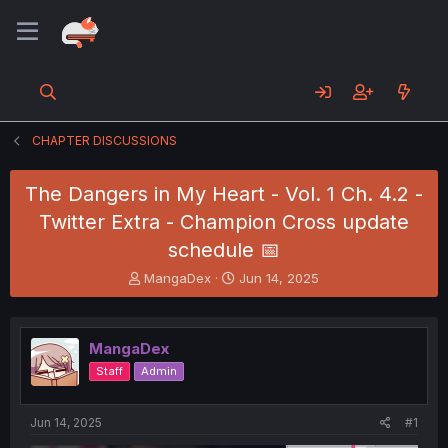
CHAPTER DISCUSSIONS
The Dangers in My Heart - Vol. 1 Ch. 4.2 -
Twitter Extra - Champion Cross update
schedule 📅
T
S
MangaDex
Jun 14, 2025
h
t
r
a
e
r
MangaDex
a
t
d
d
Staff
Admin
s
a
t
t
a
e
Jun 14, 2025
#1
r