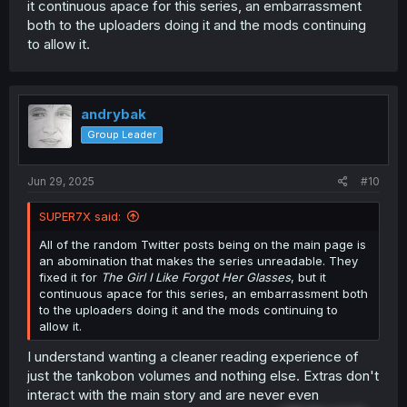
it continuous apace for this series, an embarrassment
both to the uploaders doing it and the mods continuing
to allow it.
andrybak
Group Leader
Jun 29, 2025
#10
SUPER7X said:
All of the random Twitter posts being on the main page is
an abomination that makes the series unreadable. They
fixed it for
The Girl I Like Forgot Her Glasses
, but it
continuous apace for this series, an embarrassment both
to the uploaders doing it and the mods continuing to
allow it.
I understand wanting a cleaner reading experience of
just the tankobon volumes and nothing else. Extras don't
interact with the main story and are never even