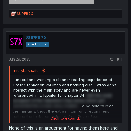
R
SUPER7X
e
a
c
t
i
SUPER7X
o
Contributor
n
s
:
Jun 29, 2025
#11
andrybak said:
I understand wanting a cleaner reading experience of
just the tankobon volumes and nothing else. Extras don't
interact with the main story and are never even
referenced in it. [spoiler for chapter 74]
with the small
exception of the Valentine's Day extras which
got
converted
into a main story chapter
. To be able to read
the manga without the extras, I can only recommend
getting the tankobon volumes from Seven Seas
Click to expand...
Entertainment or a PDF version of them.
None of this is an arguement for having them here and