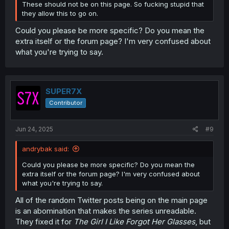
These should not be on this page. So fucking stupid that
they allow this to go on.
Could you please be more specific? Do you mean the
extra itself or the forum page? I'm very confused about
what you're trying to say.
SUPER7X
Contributor
Jun 24, 2025
#9
andrybak said:
Could you please be more specific? Do you mean the
extra itself or the forum page? I'm very confused about
what you're trying to say.
All of the random Twitter posts being on the main page
is an abomination that makes the series unreadable.
They fixed it for
The Girl I Like Forgot Her Glasses
, but