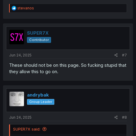
R
stevanos
e
a
c
t
i
SUPER7X
o
Contributor
n
s
:
Jun 24, 2025
#7
These should not be on this page. So fucking stupid that
they allow this to go on.
andrybak
Group Leader
Jun 24, 2025
#8
SUPER7X said: