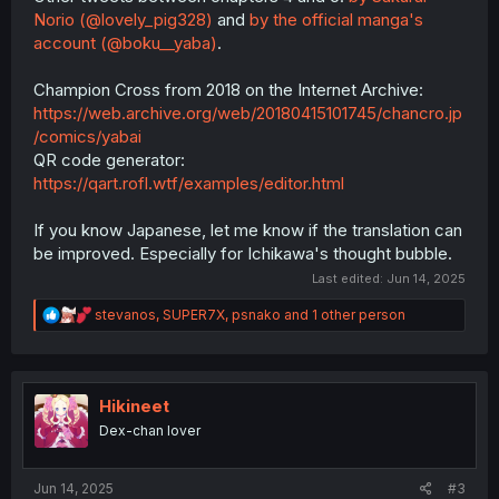
Norio (@lovely_pig328)
and
by the official manga's
account (@boku__yaba)
.
Champion Cross from 2018 on the Internet Archive:
https://web.archive.org/web/20180415101745/chancro.jp
/comics/yabai
QR code generator:
https://qart.rofl.wtf/examples/editor.html
If you know Japanese, let me know if the translation can
be improved. Especially for Ichikawa's thought bubble.
Last edited:
Jun 14, 2025
R
stevanos
,
SUPER7X
,
psnako
and 1 other person
e
a
c
t
i
Hikineet
o
Dex-chan lover
n
s
:
Jun 14, 2025
#3