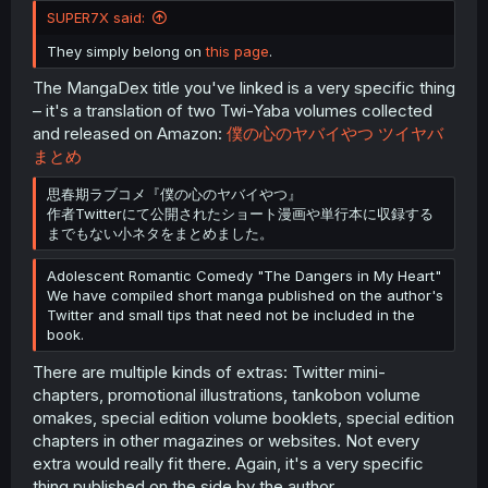
SUPER7X said:
They simply belong on
this page
.
The MangaDex title you've linked is a very specific thing
– it's a translation of two Twi-Yaba volumes collected
and released on Amazon:
僕の心のヤバイやつ ツイヤバ
まとめ
思春期ラブコメ『僕の心のヤバイやつ』
作者Twitterにて公開されたショート漫画や単行本に収録する
までもない小ネタをまとめました。
Adolescent Romantic Comedy "The Dangers in My Heart"
We have compiled short manga published on the author's
Twitter and small tips that need not be included in the
book.
There are multiple kinds of extras: Twitter mini-
chapters, promotional illustrations, tankobon volume
omakes, special edition volume booklets, special edition
chapters in other magazines or websites. Not every
extra would really fit there. Again, it's a very specific
thing published on the side by the author.