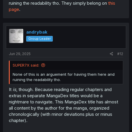
However, this is not the most prevalent opinion. The
ruining the readability tho. They simply belong on
this
majority of people on MangaDex Forums, on reddit, and
page
.
Discord love the extras. For some people, some of their
favorite moments of the manga are in extras. And I
understand their opinion as well.
andrybak
The tweets by Sakurai Norio are an essential part of this
franchise. It is a treasure trove of additional content and
Group Leader
small details about the series. As a point of reference,
the extra "I'm Gonna Say it Today!!" (chapter 28.1:
Extra
Jun 29, 2025
#12
Chapter 21 - I'm Gonna Say it Today!!
) is what made this
series popular – it went viral on Twitter in Japan with 28K
retweets and 121K likes.
SUPER7X said:
None of this is an arguement for having them here and
Spoiler:
The original tweet of the extra 28.1
ruining the readability tho.
It
is
, though. Because reading regular chapters and
extras in separate MangaDex titles would be a
nightmare to navigate. This MangaDex title has almost
all content by the author for the manga, organized
chronologically (with minor deviations plus or minus
chapter).