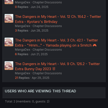
MangaDex
Chapter Discussions
0
Replies
Jun 24, 2025
The Dangers in My Heart - Vol. 12 Ch. 164.2 - Twitter
Extra - Kyotaro's Birthday
MangaDex
Chapter Discussions
3
Replies
Jun 28, 2025
The Dangers in My Heart - Vol. 3 Ch. 42.1 - Twitter
Extra - "Hmm..." - Yamada playing on a Smitch 🎮
MangaDex
Chapter Discussions
6
Replies
Jun 21, 2025
The Dangers in My Heart - Vol. 9 Ch. 126.2 - Twitter
Extra Bunny Day 2023 🐰
MangaDex
Chapter Discussions
21
Replies
Apr 29, 2025
USERS WHO ARE VIEWING THIS THREAD
Total: 2 (members: 0, guests: 2)