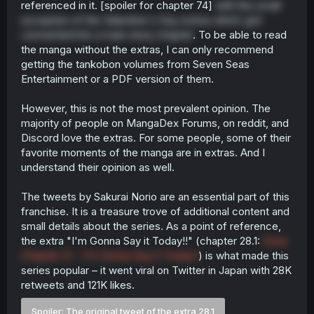
referenced in it. [spoiler for chapter 74]
with the small
exception of the Valentine's Day extras which
got
converted
into a main story chapter
. To be able to read
the manga without the extras, I can only recommend
getting the tankobon volumes from Seven Seas
Entertainment or a PDF version of them.
However, this is not the most prevalent opinion. The
majority of people on MangaDex Forums, on reddit, and
Discord love the extras. For some people, some of their
favorite moments of the manga are in extras. And I
understand their opinion as well.
The tweets by Sakurai Norio are an essential part of this
franchise. It is a treasure trove of additional content and
small details about the series. As a point of reference,
the extra "I'm Gonna Say it Today!!" (chapter 28.1:
Extra
Chapter 21 - I'm Gonna Say it Today!!
) is what made this
series popular – it went viral on Twitter in Japan with 28K
retweets and 121K likes.
Spoiler:
The original tweet of the extra 28.1