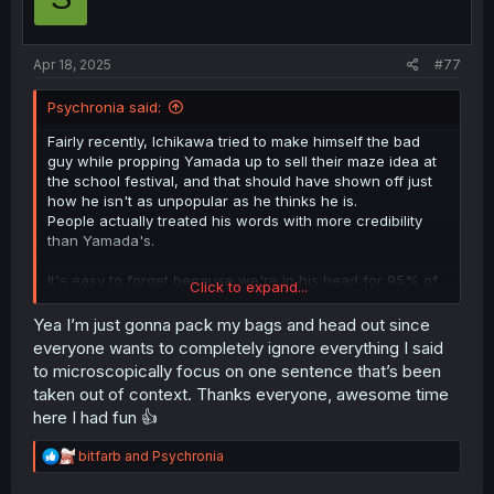
n
s
:
Apr 18, 2025
#77
Psychronia said:
Fairly recently, Ichikawa tried to make himself the bad
guy while propping Yamada up to sell their maze idea at
the school festival, and that should have shown off just
how he isn't as unpopular as he thinks he is.
People actually treated his words with more credibility
than Yamada's.
It's easy to forget because we're in his head for 95% of
Click to expand...
the story, but Ichikawa is insecure, not unpopular,
unattractive, sick in the head, or anything that would
Yea I’m just gonna pack my bags and head out since
really warrant a "guy like him" comment.
everyone wants to completely ignore everything I said
to microscopically focus on one sentence that’s been
He's insecure because he's a socially astute boy in the
taken out of context. Thanks everyone, awesome time
throes of puberty panicking because he's dealing with
here I had fun 👍
life's changes. But on the outside, he's just a more quiet
kid who sometimes does awkward things like any other,
R
bitfarb
and
Psychronia
but sometimes surprises everyone with sincerity and
e
insight.
a