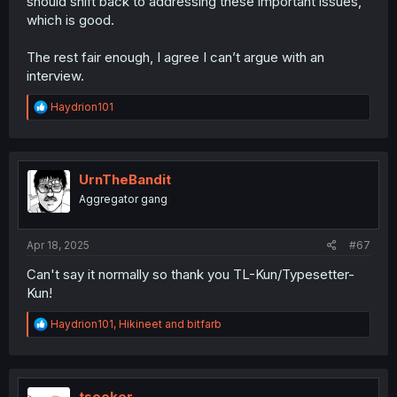
should shift back to addressing these important issues,
story. Kyo and Anna have always been SUPER insecure
which is good.
about how they're perceived, both to society at large and
to each other and it's what drives the story.
The rest fair enough, I agree I can’t argue with an
interview.
R
Haydrion101
e
a
c
t
i
UrnTheBandit
o
Aggregator gang
n
s
:
Apr 18, 2025
#67
Can't say it normally so thank you TL-Kun/Typesetter-
Kun!
R
Haydrion101
,
Hikineet
and
bitfarb
e
a
c
t
i
tseeker