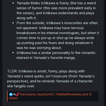
Yamada thinks Ichikawa is funny. She has a weird
sense of humor (this was more prevalent early in
the series), and Ichikawa understands and plays
along with it.
From the outside, Ichikawa's insecurites are often
not apparent. Ichikawa may have nervous
breakdowns in his internal monologues, but when it
comes time to put up or shut up he always ends
up pushing past his fears and doing whatever it
was he was worrying about.
Ichikawa has a similar personality to the romantic
interest in Yamada's favorite manga.
TLDR: Ichikawa is smart, funny, plays along with
Yamada's weird quirks, isn't insecure (from Yamada's
perspective), and he reminds Yamada of a character
she fangirls over.
R
Demonaire
,
Haydrion101
,
TheManWhoSeeks
and 13
e
others
a
c