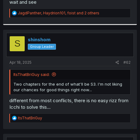
wait and see
r
R
JagdPanther
,
Haydrion101
,
foist
and 2 others
e
a
c
t
i
shinshom
S
o
Group Leader
n
s
:
Apr 18, 2025
#62
ItsThatBriGuy said:
Two chapters for the end of what'll be S3. I'm not liking
our chances for good things right now...
different from most conflicts, there is no easy rizz from
Icchi to solve this...
R
ItsThatBriGuy
e
a
c
t