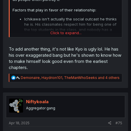
Factors that play in favor of their relationship:
Ichikawa isn't actually the social outcast he thinks
he is. His classmates respect him for being one of
the top students in the class, and nobody has a
Click to expand...
particular dislike of him.
Yamada thinks Ichikawa is funny. She has a weird
sense of humor (this was more prevalent early in
To add another thing, it's not like Kyo is ugly lol. He has
the series), and Ichikawa understands and plays
his over exaggerated bang but he's shown to know how
along with it.
to make himself look good even from the earliest
From the outside, Ichikawa's insecurites are often
not apparent. Ichikawa may have nervous
chapters.
breakdowns in his internal monologues, but when
it comes time to put up or shut up he always ends
R
Demonaire
,
Haydrion101
,
TheManWhoSeeks
and 4 others
e
up pushing past his fears and doing whatever it
a
was he was worrying about.
c
Ichikawa has a similar personality to the romantic
t
interest in Yamada's favorite manga.
i
Niftykoala
o
Aggregator gang
n
TLDR: Ichikawa is smart, funny, plays along with
s
Yamada's weird quirks, isn't insecure (from Yamada's
:
perspective), and he reminds Yamada of a character she
Apr 18, 2025
#75
fangirls over.