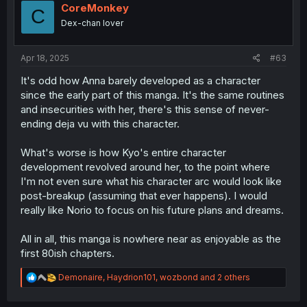
i
CoreMonkey
C
o
Dex-chan lover
n
s
:
Apr 18, 2025
#63
It's odd how Anna barely developed as a character
since the early part of this manga. It's the same routines
and insecurities with her, there's this sense of never-
ending deja vu with this character.
What's worse is how Kyo's entire character
development revolved around her, to the point where
I'm not even sure what his character arc would look like
post-breakup (assuming that ever happens). I would
really like Norio to focus on his future plans and dreams.
All in all, this manga is nowhere near as enjoyable as the
first 80ish chapters.
R
Demonaire
,
Haydrion101
,
wozbond
and 2 others
e
a