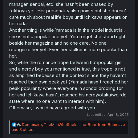
manager, senpai, etc. she hasn't been chased by
the story, and so while I admit I misinterpreted that part in
my argument, I was saying all the calls for BokuYaba to
fckboys yet. Her personality also points out she doesn't
achieve total realism and make sure realistic issues
care much about real life boys until Ichikawa appears on
occur for realism’s sake to counter arguments that say
her radar.
“hey I’m not feeling this arc” is ignoring the fact that
Another thing is while Yamada is in the model industrial,
BokuYaba in its rawest form wouldn’t occur in the real
she is not a popular one yet. You forget she stood right
world. I understand I wrote a lot in my OP post but can
beside her magazine and no one care. No one
you all please stop taking one sentence out of context?
recognize her yet. Even her stalker is more popular than
her.
So, while the romance trope between hot/popular girl
and a nerdy boy you mentioned is true, this trope is not
as amplified because of the context since they haven't
reached their own peak yet (Yamada hasn't reached her
peak popularity where everyone in school drooling for
her and Ichikawa hasn't reached his nerdy/otaku/weirdo
state where no one want to interact with him).
Otherwise, I would have agreed with you.
Last edited:
Apr 18, 2025
R
Demonaire
,
TheManWhoSeeks
,
the_Bear_from_Bearcave
e
and 3 others
a