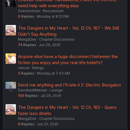
need help with everything else
DirectorSohn
Recruitment
0
Replies
Monday at 8:12 PM
The Dangers in My Heart - Vol. 12 Ch. 167 - We Still
Didn't Say Anything
MangaDex
Chapter Discussions
74
Replies
Jun 29, 2025
Anyone else have a huge disconnect between the
fiction you enjoy and your real-life beliefs?
vexxar
Manga
5
Replies
Monday at 7:43 AM
Send me anything and I'll rate it 2: Electric Boogaloo
DavidianMillerian
Lounge
109
Replies
Jul 29, 2026
The Dangers in My Heart - Vol. 12 Ch. 165 - Quero
fazer isso direito
MangaDex
Chapter Discussions
9
Replies
Jun 20, 2025