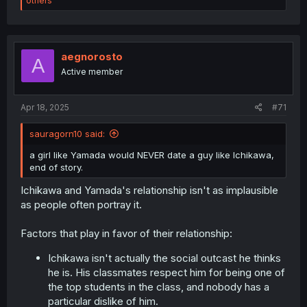
others
a
c
t
i
o
aegnorosto
A
n
Active member
s
:
Apr 18, 2025
#71
sauragorn10 said:
a girl like Yamada would NEVER date a guy like Ichikawa,
end of story.
Ichikawa and Yamada's relationship isn't as implausible
as people often portray it.
Factors that play in favor of their relationship:
Ichikawa isn't actually the social outcast he thinks
he is. His classmates respect him for being one of
the top students in the class, and nobody has a
particular dislike of him.