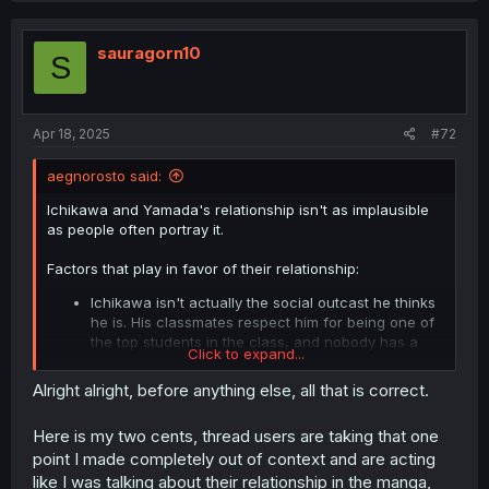
t
i
o
sauragorn10
S
n
s
:
Apr 18, 2025
#72
aegnorosto said:
Ichikawa and Yamada's relationship isn't as implausible
as people often portray it.
Factors that play in favor of their relationship:
Ichikawa isn't actually the social outcast he thinks
he is. His classmates respect him for being one of
the top students in the class, and nobody has a
Click to expand...
particular dislike of him.
Yamada thinks Ichikawa is funny. She has a weird
Alright alright, before anything else, all that is correct.
sense of humor (this was more prevalent early in
the series), and Ichikawa understands and plays
Here is my two cents, thread users are taking that one
along with it.
point I made completely out of context and are acting
From the outside, Ichikawa's insecurites are often
not apparent. Ichikawa may have nervous
like I was talking about their relationship in the manga,