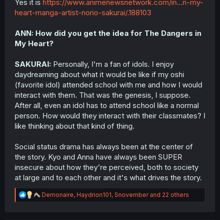
Yes it is
https://www.animenewsnetwork.com/in...n-my-
equates to cinematic and top tier storytelling, because
somehow this is amazing BECAUSE it appears realistic
heart-manga-artist-norio-sakurai/.188103
and grounded, but I would pose the question, does
BokuYaba even need this? And is this what the manga set
ANN: How did you get the idea for The Dangers in
out to be in its earlier form? For the most part, the answer
My Heart?
is no to both. Here’s the thing, the pro-realistic crowd is
applauding this mid-tier presentation of issues as some
SAKURAI:
Personally, I'm a fan of idols. I enjoy
kind of gospel, because for some reason BokuYaba must
reflect real life dating and social issues for it to be good
daydreaming about what it would be like if my oshi
apparently. Are you all unaware to the fact that real life
(favorite idol) attended school with me and how I would
dating, modern dating, is in the gutter right now? I mean
interact with them. That was the genesis, I suppose.
there’s tons of things wrong with modern dating that I
After all, even an idol has to attend school like a normal
won’t get into too many specifics, but from all the
person. How would they interact with their classmates? I
fakeness, emphasis on appearances and material gains,
like thinking about that kind of thing.
lack of loyalty, etc etc., why does BokuYaba need to
stoop to this level? If it’s “just to be realistic” then that
reasoning is dumb.
Social status drama has always been at the center of
the story. Kyo and Anna have always been SUPER
Here’s my main point, BokuYaba is not a realistic story,
insecure about how they're perceived, both to society
never was, never will be. If BokuYaba was “realistic” from
at large and to each other and it's what drives the story.
the beginning, as all these defenders of this silly drama
arc that was poorly created and executed keep
R
Demonaire
,
Haydrion101
,
Snovember
and 22 others
spamming over and over, then a girl like Yamada would
e
NEVER date a guy like Ichikawa, end of story. If you
a
applied this story’s circumstances to the real world, all of
c