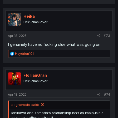
a
c
t
i
Heika
o
Dex-chan lover
n
s
:
Apr 18, 2025
#73
I genuinely have no fucking clue what was going on
R
Haydrion101
e
a
c
t
i
FlorianGran
o
Dex-chan lover
n
s
:
Apr 18, 2025
#74
aegnorosto said:
Ichikawa and Yamada's relationship isn't as implausible
as people often portray it.