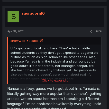
c
t
i
o
sauragorn10
S
n
s
:
Apr 18, 2025
#79
snowwolf163 said:
U forgot one critical thing here: They're both middle
school students so they don't get exposed to degenerate
culture as much as high schooler like other series. Also,
because Yamada is in the industrial and surrounded by
good adults like her parents, her manager, senpai, etc.
she hasn't been chased by fckboys yet. Her personality
also points out she doesn't care much about real life
boys until Ichikawa appears on her radar.
Click to expand...
Another thing is while Yamada is in the model industrial,
she is not a popular one yet. You forget she stood right
Nanpai is a fboy, guess we forgot about him. Yamada is
beside her magazine and no one care. No one recognize
literally getting way more popular than ever she’s getting
her yet. Even her stalker is more popular than her.
articles written about her man am I speaking a different
language? I’m so confused how literally everything I said
is being completely misunderstood.