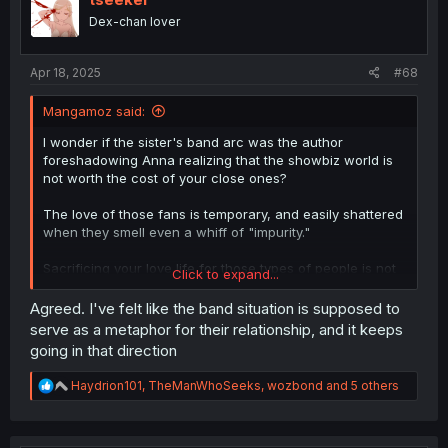
o
Dex-chan lover
n
s
:
Apr 18, 2025
#68
Mangamoz said:
I wonder if the sister's band arc was the author
foreshadowing Anna realizing that the showbiz world is
not worth the cost of your close ones?
The love of those fans is temporary, and easily shattered
when they smell even a whiff of "impurity."
Sacrificing your love life for those types of people is not
Click to expand...
worth it.
Agreed. I've felt like the band situation is supposed to
serve as a metaphor for their relationship, and it keeps
going in that direction
R
Haydrion101
,
TheManWhoSeeks
,
wozbond
and 5 others
e
a
c