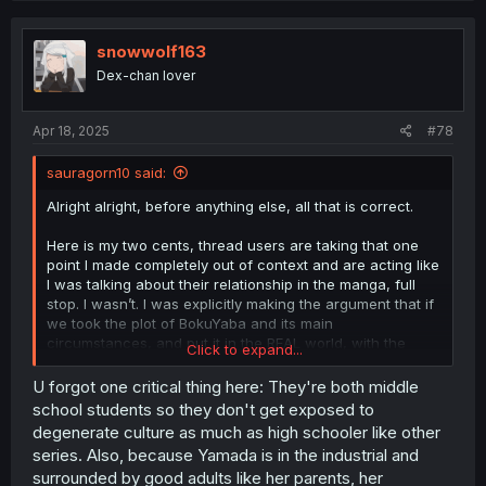
c
t
i
snowwolf163
o
Dex-chan lover
n
s
:
Apr 18, 2025
#78
sauragorn10 said:
Alright alright, before anything else, all that is correct.
Here is my two cents, thread users are taking that one
point I made completely out of context and are acting like
I was talking about their relationship in the manga, full
stop. I wasn’t. I was explicitly making the argument that if
we took the plot of BokuYaba and its main
circumstances, and put it in the REAL world, with the
Click to expand...
current trends associated with modern dating in our
actual world and not this manga, there’s a very high
U forgot one critical thing here: They're both middle
chance that a girl like Yamada, as in a girl who is a
school students so they don't get exposed to
model, and popular on social media, with fboys chasing
degenerate culture as much as high schooler like other
after her and all that, would not go out with someone like
series. Also, because Yamada is in the industrial and
Ichikawa, who is considered the edgy quiet kid. Someone
surrounded by good adults like her parents, her
just cooked me about the whole social status aspect of