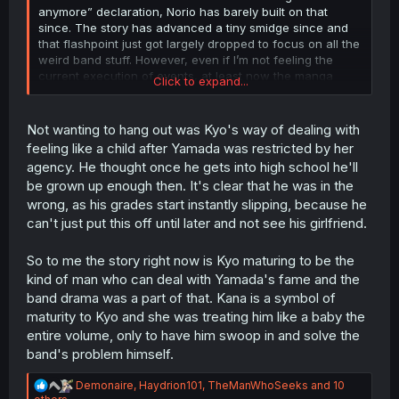
anymore” declaration, Norio has barely built on that
since. The story has advanced a tiny smidge since and
that flashpoint just got largely dropped to focus on all the
weird band stuff. However, even if I’m not feeling the
current execution of events, at least now the manga
Click to expand...
should shift back to addressing these important issues,
which is good.
Not wanting to hang out was Kyo's way of dealing with
The rest fair enough, I agree I can’t argue with an
feeling like a child after Yamada was restricted by her
interview.
agency. He thought once he gets into high school he'll
be grown up enough then. It's clear that he was in the
wrong, as his grades start instantly slipping, because he
can't just put this off until later and not see his girlfriend.
So to me the story right now is Kyo maturing to be the
kind of man who can deal with Yamada's fame and the
band drama was a part of that. Kana is a symbol of
maturity to Kyo and she was treating him like a baby the
entire volume, only to have him swoop in and solve the
band's problem himself.
R
Demonaire
,
Haydrion101
,
TheManWhoSeeks
and 10
e