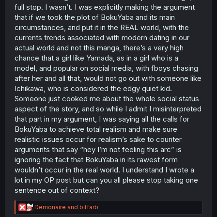
breakdowns in his internal monologues, but when
full stop. I wasn’t. I was explicitly making the argument
it comes time to put up or shut up he always ends
that if we took the plot of BokuYaba and its main
up pushing past his fears and doing whatever it
circumstances, and put it in the REAL world, with the
was he was worrying about.
currents trends associated with modern dating in our
Ichikawa has a similar personality to the romantic
actual world and not this manga, there’s a very high
interest in Yamada's favorite manga.
chance that a girl like Yamada, as in a girl who is a
model, and popular on social media, with fboys chasing
TLDR: Ichikawa is smart, funny, plays along with
after her and all that, would not go out with someone like
Yamada's weird quirks, isn't insecure (from Yamada's
Ichikawa, who is considered the edgy quiet kid.
perspective), and he reminds Yamada of a character she
fangirls over.
Someone just cooked me about the whole social status
aspect of the story, and so while I admit I misinterpreted
that part in my argument, I was saying all the calls for
BokuYaba to achieve total realism and make sure
realistic issues occur for realism’s sake to counter
arguments that say “hey I’m not feeling this arc” is
ignoring the fact that BokuYaba in its rawest form
wouldn’t occur in the real world. I understand I wrote a
lot in my OP post but can you all please stop taking one
sentence out of context?
R
Demonaire
and
bitfarb
e