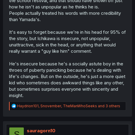
the school festival, and that should have shown off just
how he isn't as unpopular as he thinks he is.
People actually treated his words with more credibility
than Yamada's.
It's easy to forget because we're in his head for 95% of
the story, but Ichikawa is insecure, not unpopular,
unattractive, sick in the head, or anything that would
really warrant a "guy like him" comment.
He's insecure because he's a socially astute boy in the
throes of puberty panicking because he's dealing with
life's changes. But on the outside, he's just a more quiet
kid who sometimes does awkward things like any other,
but sometimes surprises everyone with sincerity and
insight.
R
Haydrion101
,
Snovember
,
TheManWhoSeeks
and 3 others
e
a
c
t
i
sauragorn10
S
o