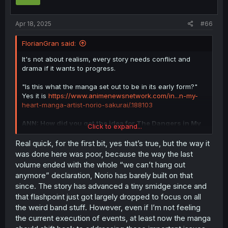
n
s
:
Apr 18, 2025
#66
FlorianGran said:
It's not about realism, every story needs conflict and
drama if it wants to progress.
"Is this what the manga set out to be in its early form?"
Yes it is
https://www.animenewsnetwork.com/in...n-my-
heart-manga-artist-norio-sakurai/.188103
ANN: How did you get the idea for The Dangers in My
Click to expand...
Heart?
Real quick, for the first bit, yes that’s true, but the way it
SAKURAI:
Personally, I'm a fan of idols. I enjoy
was done here was poor, because the way the last
daydreaming about what it would be like if my oshi
volume ended with the whole “we can’t hang out
(favorite idol) attended school with me and how I would
anymore” declaration, Norio has barely built on that
interact with them. That was the genesis, I suppose. After
since. The story has advanced a tiny smidge since and
all, even an idol has to attend school like a normal
that flashpoint just got largely dropped to focus on all
person. How would they interact with their classmates? I
like thinking about that kind of thing.
the weird band stuff. However, even if I’m not feeling
the current execution of events, at least now the manga
Social status drama has always been at the center of the