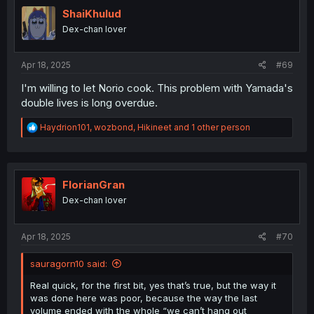
t
i
ShaiKhulud
o
Dex-chan lover
n
s
:
Apr 18, 2025
#69
I'm willing to let Norio cook. This problem with Yamada's
double lives is long overdue.
R
Haydrion101
,
wozbond
,
Hikineet
and 1 other person
e
a
c
t
i
FlorianGran
o
Dex-chan lover
n
s
:
Apr 18, 2025
#70
sauragorn10 said:
Real quick, for the first bit, yes that’s true, but the way it
was done here was poor, because the way the last
volume ended with the whole “we can’t hang out