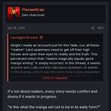
c
t
i
FlorianGran
o
Dex-chan lover
n
s
:
Apr 18, 2025
#64
sauragorn10 said:
Alright I made an account just for this fade, cuz all these
“realism” card spammers need to get off their high
horses and open their eyes to reality and the truth. This
perceived notion that “realism magically equals good
manga writing” is simply incorrect. In this thread, it seems
anyone who calls out this ridiculous downturn of events
in the manga, which was forced in how it was presented
and developed since volume 11, gets hit with “oh it’s
Click to expand...
realistic you don’t understand,” “you just want forced
wholesomeness” “that’d be bad writing,” when we are in
the midst of bad writing open your eyes people. So many
It's not about realism, every story needs conflict and
users are parading the manga quality like it’s still amazing
drama if it wants to progress.
by using the wrong reasoning.
"Is this what the manga set out to be in its early form?"
The realism champions think random and cheap drama