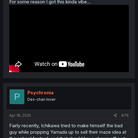
For some reason I got this kinda vibe...
Psychronia
P
Dex-chan lover
Apr 18, 2025
#76
Fairly recently, Ichikawa tried to make himself the bad
guy while propping Yamada up to sell their maze idea at