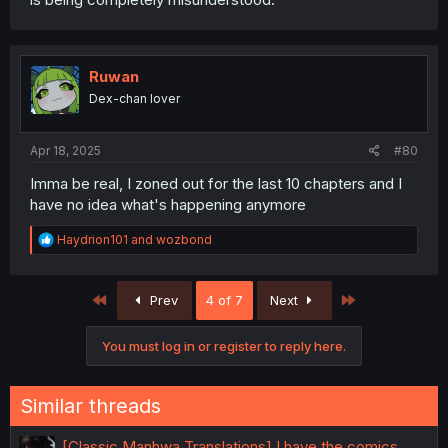
Ruwan
Dex-chan lover
Apr 18, 2025
#80
Imma be real, I zoned out for the last 10 chapters and I
have no idea what's happening anymore
R
Haydrion101
and
wozbond
e
a
c
First
Last
Prev
4 of 7
Next
t
i
o
You must log in or register to reply here.
n
s
:
Similar threads
[Classic Manhwa Translations] I have the comics,