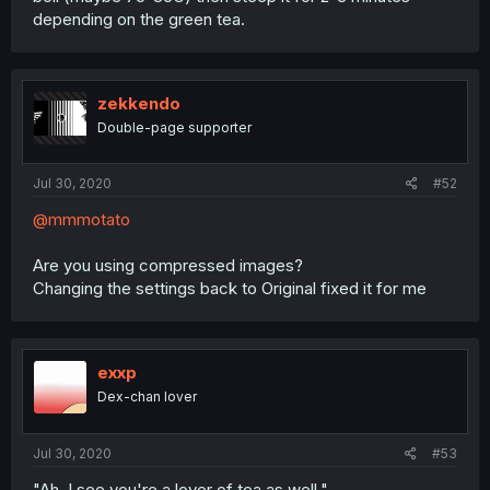
depending on the green tea.
zekkendo
Double-page supporter
Jul 30, 2020
#52
@mmmotato
Are you using compressed images?
Changing the settings back to Original fixed it for me
exxp
Dex-chan lover
Jul 30, 2020
#53
"Ah, I see you're a lover of tea as well."