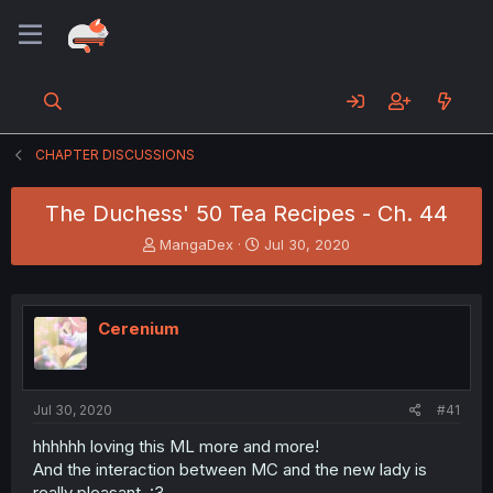
CHAPTER DISCUSSIONS
The Duchess' 50 Tea Recipes - Ch. 44
T
S
MangaDex
Jul 30, 2020
h
t
r
a
e
r
a
t
Cerenium
d
d
s
a
t
t
a
e
Jul 30, 2020
#41
r
t
hhhhhh loving this ML more and more!
e
And the interaction between MC and the new lady is
r
really pleasant. :3