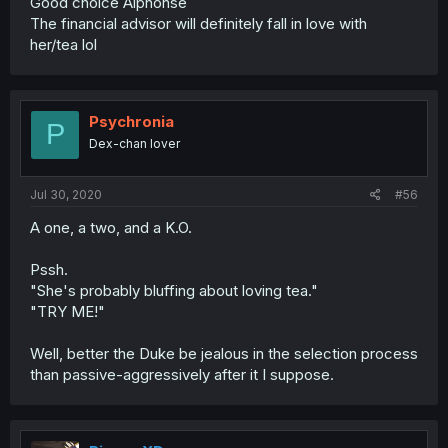
Good choice Alphonse
The financial advisor will definitely fall in love with
her/tea lol
Psychronia
P
Dex-chan lover
Jul 30, 2020
#56
A one, a two, and a K.O.
Pssh.
"She's probably bluffing about loving tea."
"TRY ME!"
Well, better the Duke be jealous in the selection process
than passive-aggressively after it I suppose.