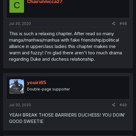
Chairunnicca27
C
Jul 30, 2020
#48
This is such a relaxing chapter. After read so many
manga/manhwa/manhua with fake friendship/political
alliance in upperclass ladies this chapter makes me
warm and fuzzy! I'm glad there aren't too much drama
regarding Duke and duchess relationship.
youiri65
Double-page supporter
Jul 30, 2020
#49
YEAH BREAK THOSE BARRIERS DUCHESS! YOU DOIN'
GOOD SWEETIE