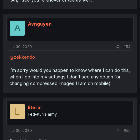
Avnguyen
A
Jul 30, 2020
#54
@zekkendo
I’m sorry would you happen to know where I can do this,
when I go into my settings I don’t see any option for
changing compressed images (I am on mobile)
literal
L
Fed-Kun's army
Jul 30, 2020
#55