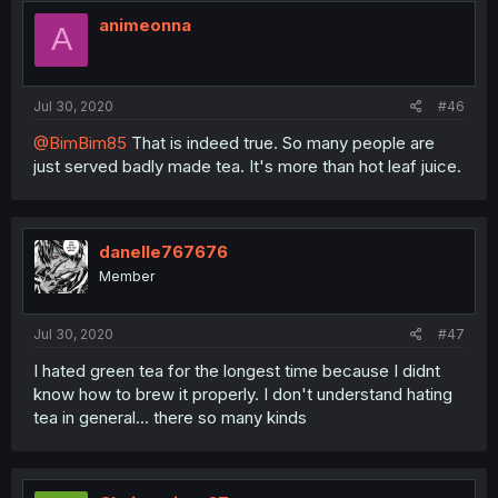
animeonna
A
Jul 30, 2020
#46
@BimBim85
That is indeed true. So many people are
just served badly made tea. It's more than hot leaf juice.
danelle767676
Member
Jul 30, 2020
#47
I hated green tea for the longest time because I didnt
know how to brew it properly. I don't understand hating
tea in general... there so many kinds