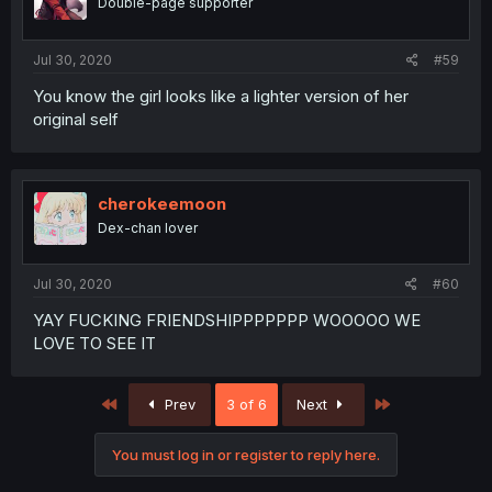
Double-page supporter
Jul 30, 2020
#59
You know the girl looks like a lighter version of her
original self
cherokeemoon
Dex-chan lover
Jul 30, 2020
#60
YAY FUCKING FRIENDSHIPPPPPPP WOOOOO WE
LOVE TO SEE IT
First
Last
Prev
3 of 6
Next
You must log in or register to reply here.