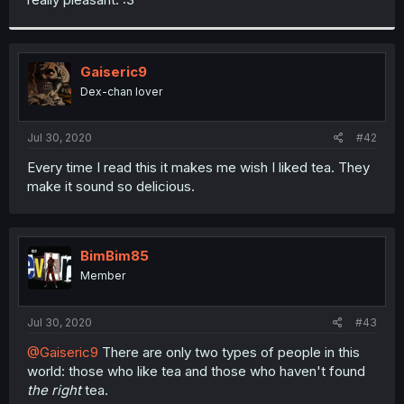
Gaiseric9
Dex-chan lover
Jul 30, 2020
#42
Every time I read this it makes me wish I liked tea. They
make it sound so delicious.
BimBim85
Member
Jul 30, 2020
#43
@Gaiseric9
There are only two types of people in this
world: those who like tea and those who haven't found
the right
tea.