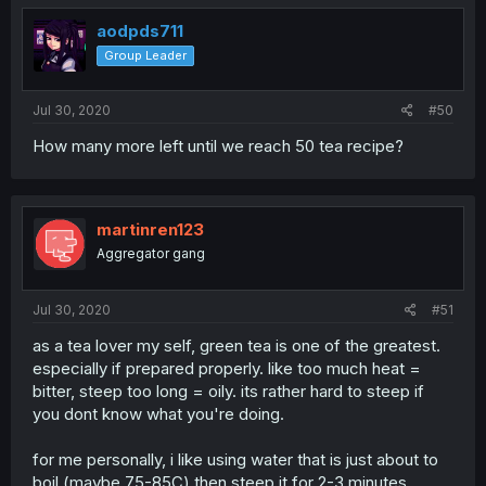
aodpds711
Group Leader
Jul 30, 2020
#50
How many more left until we reach 50 tea recipe?
martinren123
Aggregator gang
Jul 30, 2020
#51
as a tea lover my self, green tea is one of the greatest.
especially if prepared properly. like too much heat =
bitter, steep too long = oily. its rather hard to steep if
you dont know what you're doing.
for me personally, i like using water that is just about to
boil (maybe 75-85C) then steep it for 2-3 minutes