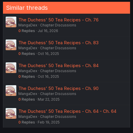
Similar threads
The Duchess' 50 Tea Recipes - Ch. 76
MangaDex
Chapter Discussions
0
Replies
Jul 16, 2026
The Duchess' 50 Tea Recipes - Ch. 83
MangaDex
Chapter Discussions
0
Replies
Oct 16, 2025
The Duchess' 50 Tea Recipes - Ch. 84
MangaDex
Chapter Discussions
0
Replies
Oct 16, 2025
The Duchess' 50 Tea Recipes - Ch. 90
MangaDex
Chapter Discussions
0
Replies
Mar 22, 2025
The Duchess' 50 Tea Recipes - Ch. 64 - Ch. 64
MangaDex
Chapter Discussions
0
Replies
Feb 19, 2025