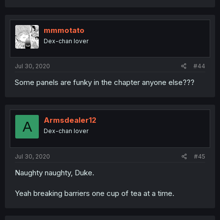
mmmotato
Dex-chan lover
Jul 30, 2020
#44
Some panels are funky in the chapter anyone else???
Armsdealer12
A
Dex-chan lover
Jul 30, 2020
#45
Naughty naughty, Duke.
Yeah breaking barriers one cup of tea at a time.