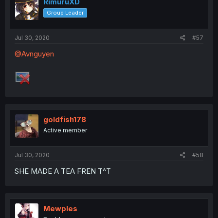
RimuruXD
Group Leader
Jul 30, 2020
#57
@Avnguyen
goldfish178
Active member
Jul 30, 2020
#58
SHE MADE A TEA FREN T^T
Mewples