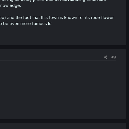
 knowledge.
o) and the fact that this town is known for its rose flower
 to be even more famous lol
#8