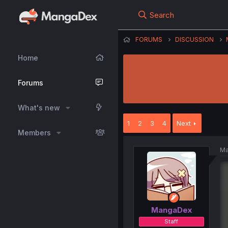
Search
FORUMS
DISCUSSION
Home
Forums
What's new
1
2
3
4
Next
Members
Ma
MangaDex
Staff