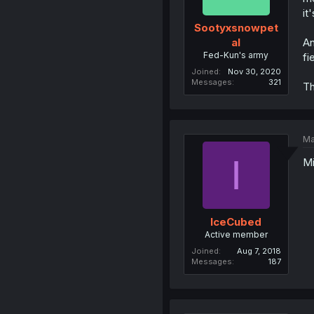
it
Sootyxsnowpet
An
al
Fed-Kun's army
fi
Joined
Nov 30, 2020
Messages
321
Th
Ma
I
Mi
IceCubed
Active member
Joined
Aug 7, 2018
Messages
187