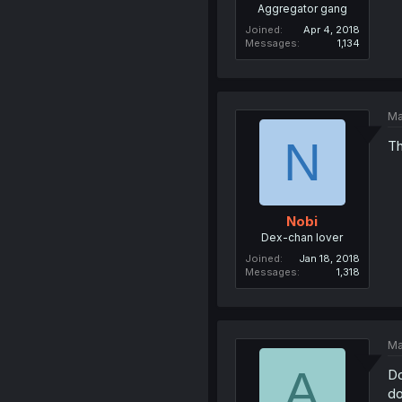
Aggregator gang
Joined
Apr 4, 2018
Messages
1,134
Ma
N
Th
Nobi
Dex-chan lover
Joined
Jan 18, 2018
Messages
1,318
Ma
A
Do
do