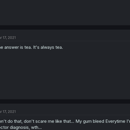
r 17, 2021
e answer is tea. It's always tea.
r 17, 2021
n't do that, don't scare me like that... My gum bleed Everytime I'm
ctor diagnosis, wth...