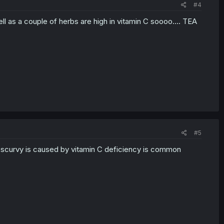
#4
ell as a couple of herbs are high in vitamin C soooo.... TEA
#5
at scurvy is caused by vitamin C deficiency is common