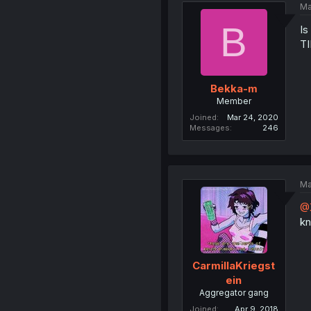
Ma
B
Is
T
Bekka-m
Member
Joined
Mar 24, 2020
Messages
246
Ma
@
kn
CarmillaKriegst
ein
Aggregator gang
Joined
Apr 9, 2018