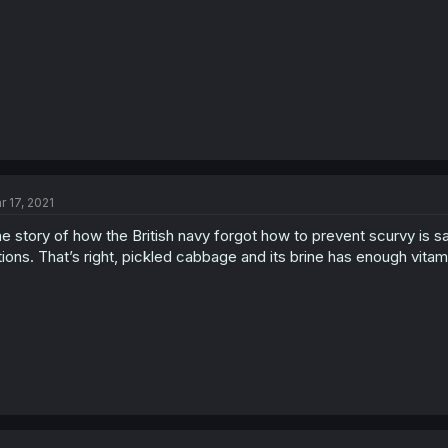
r 17, 2021
e story of how the British navy forgot how to prevent scurvy is sa
tions. That’s right, pickled cabbage and its brine has enough vita