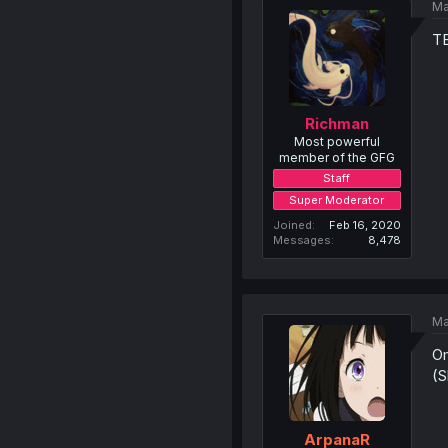
Ma
T
Richman
Most powerful
member of the GFG
Staff
Super Moderator
Joined
Feb 16, 2020
Messages
8,478
Ma
Om
(S
ArpanaR