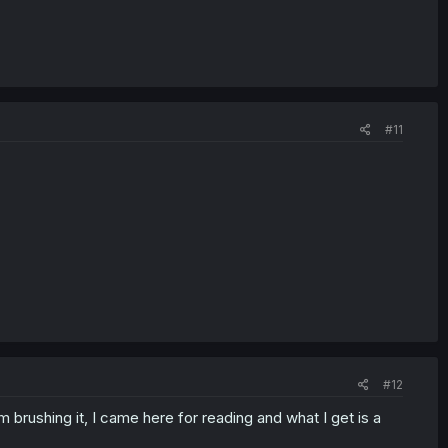
#11
#12
 brushing it, I came here for reading and what I get is a