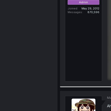
Admin
Joined
May 29, 2012
Messages
870,596
Ma
Ah