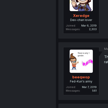
Xeredge
Dex-chan lover
Joined
Mar 6, 2019
Messages
2,303
Ma
Th
ra
beeqwop
Fed-Kun's army
Joined
Mar 7, 2019
Messages
561