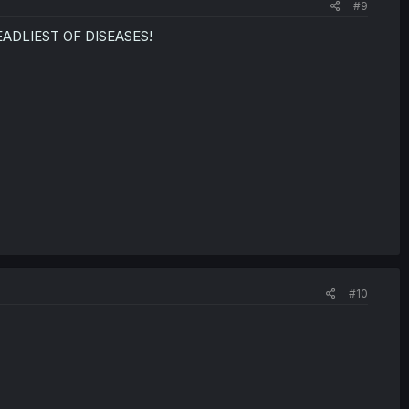
#9
EADLIEST OF DISEASES!
#10