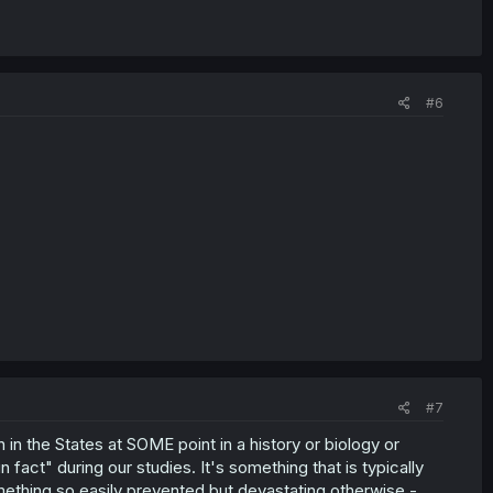
#6
#7
 in the States at SOME point in a history or biology or
fact" during our studies. It's something that is typically
mething so easily prevented but devastating otherwise -