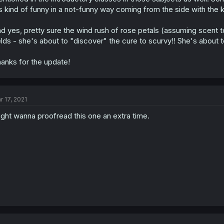
's kind of funny in a not-funny way coming from the side with the
d yes, pretty sure the wind rush of rose petals (assuming scent to
elds - she's about to "discover" the cure to scurvy!! She's about
anks for the update!
r 17, 2021
ght wanna proofread this one an extra time.