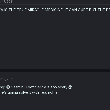
r 17, 2021
EA IS THE TRUE MIRACLE MEDICINE, IT CAN CURE BUT THE D
r 17, 2021
g! 😨 Vitamin C deficiency is soo scary 😱
he’s gonna solve it with Tea, right?)