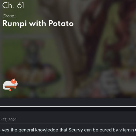
r 17, 2021
 yes the general knowledge that Scurvy can be cured by vitamin