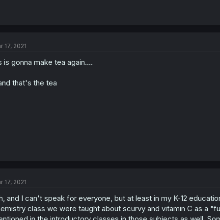
r 17, 2021
s is gonna make tea again....
.and that's the tea
r 17, 2021
h, and I can't speak for everyone, but at least in my K-12 education
emistry class we were taught about scurvy and vitamin C as a "fun 
ntioned in the introductory classes in those subjects as well. So