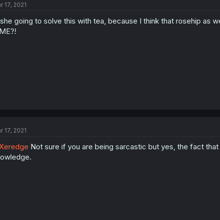
r 17, 2021
 she going to solve this with tea, because I think that rosehip as w
IME?!
r 17, 2021
Xeredge
Not sure if you are being sarcastic but yes, the fact th
owledge.