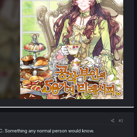
#2
 C. Something any normal person would know.