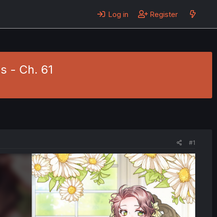
Log in
Register
s - Ch. 61
#1