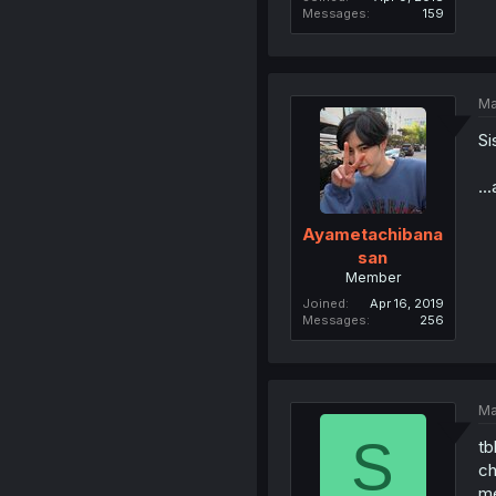
Messages
159
Ma
Si
..
Ayametachibana
san
Member
Joined
Apr 16, 2019
Messages
256
Ma
S
tb
ch
me