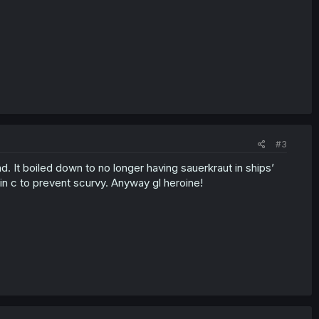
#3
d. It boiled down to no longer having sauerkraut in ships’
min c to prevent scurvy. Anyway gl heroine!