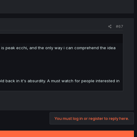
#67
 is peak ecchi, and the only way i can comprehend the idea
d back in it's absurdity. A must watch for people interested in
You must log in or register to reply here.