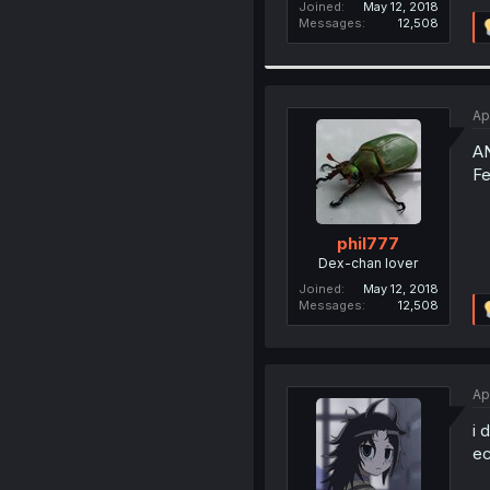
Joined
May 12, 2018
Messages
12,508
Ap
A
Fe
phil777
Dex-chan lover
Joined
May 12, 2018
Messages
12,508
Ap
i 
ec