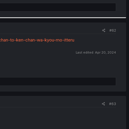
#62
acchan-to-ken-chan-wa-kyou-mo-itteru
Last edited:
Apr 20, 2024
#63