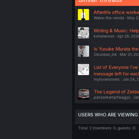
Afterlife office wor
Wake-the-winds
May 2
Writing & Music: Help
kohelemon
Apr 26, 202
Is Yusuke Murata the b
Obsidian_Ink
Mar 31, 20
List of Everyone I’ve
message left for eac
mylovenovels
Jan 24, 
The Legend of Zelda:
panzerkampfwagyu
Jan
USERS WHO ARE VIEWING
Total: 2 (members: 0, guests: 2)