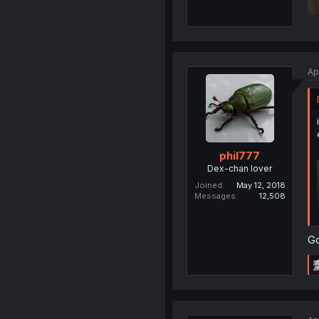
Ap
phil777
Dex-chan lover
Joined
May 12, 2018
Messages
12,508
Go