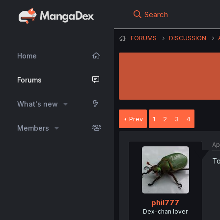
Search
FORUMS
DISCUSSION
Home
Forums
What's new
Prev
1
2
3
4
Members
Ap
To
phil777
Dex-chan lover