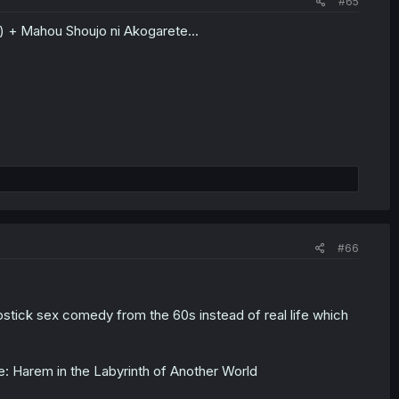
#65
) + Mahou Shoujo ni Akogarete...
#66
pstick sex comedy from the 60s instead of real life which
ce: Harem in the Labyrinth of Another World