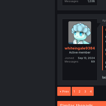
Messages
1,038
Ap
whiteingale9384
Active member
Joined
Sep 13, 2024
Messages
89
la
Prev
1
2
3
4
Similar threads