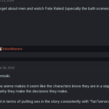
r 22, 2024
i
o
rget about men and watch Fate Kaleid (specially the bath scenes
n
s
:
R
BakedBanana
e
a
c
t
b 28, 2025
i
o
nsuki.
n
s
:
e anime makes it seem like the characters know they are in a sla
 why they make the decisions they make.
t in terms of putting sex in the story consistently with “fan”servi