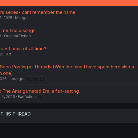
kers series- cant remember the name
3, 2025
Manga
 me find a song!
6
Original Fiction
est artist of all time?
25
Art
 Seen Posting in Threads (With the time I have spent here also a
h one)
2026
Lounge
10
11
12
 The Amalgamated Era, a fan-setting
 4, 2026
Fanfiction
2
 THIS THREAD