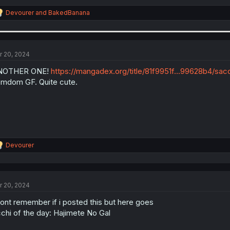
R
Devourer
and
BakedBanana
e
a
c
t
i
r 20, 2024
o
n
NOTHER ONE!
https://mangadex.org/title/81f9951f...99628b4/s
s
mdom GF. Quite cute.
:
R
Devourer
e
a
c
t
r 20, 2024
i
o
dont remember if i posted this but here goes
n
s
chi of the day: Hajimete No Gal
: