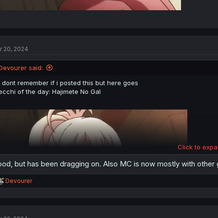
r 20, 2024
Devourer said:
i dont remember if i posted this but here goes
ecchi of the day: Hajimete No Gal
Click to expa
od, but has been dragging on. Also MC is now mostly with other gi
R
Devourer
e
a
c
t