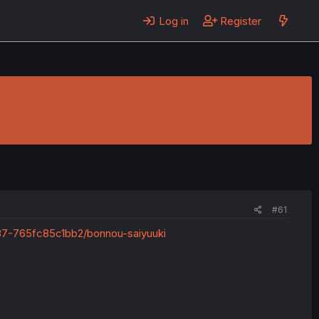
Log in
Register
#61
37-765fc85c1bb2/bonnou-saiyuuki