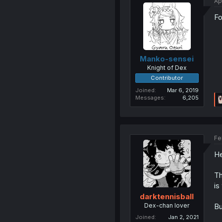
Ap
Fo
Manko-sensei
Knight of Dex
Contributor
Joined
Mar 6, 2019
Messages
6,205
Fe
He
Th
is
darktennisball
Dex-chan lover
Bu
Joined
Jan 2, 2021