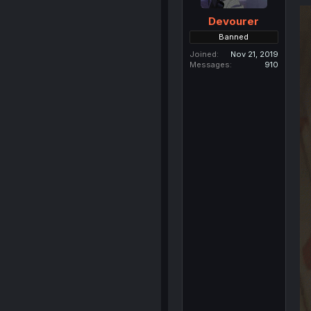
Devourer
Banned
Joined
Nov 21, 2019
Messages
910