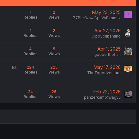
May 23, 2025
1
2
7
Replies
Views
77BLc9JwJGpLVARkamJx
Apr 27, 2026
1
2
Replies
Views
GipoScribantino
Apr 1, 2025
4
5
Replies
Views
gooberthefish
P
May 17, 2026
224
225
Replies
Views
o
TheTopAdventure
l
l
Feb 23, 2026
24
25
Replies
Views
panzerkampfwagyu