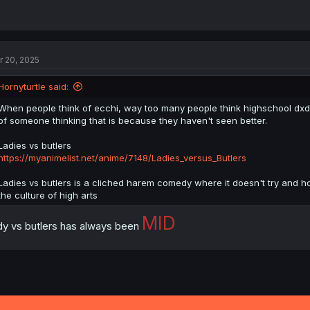
r 20, 2025
Hornyturtle said:
When people think of ecchi, way too many people think highschool dxd
of someone thinking that is because they haven't seen better.
Ladies vs butlers
https://myanimelist.net/anime/7148/Ladies_versus_Butlers
Ladies vs butlers is a cliched harem comedy where it doesn't try and hol
the culture of high arts
MID
dy vs butlers has always been