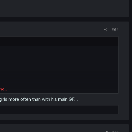
#64
nd...
rls more often than with his main GF...