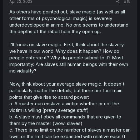
Apr 23, 2023
#19
As others have pointed out, slave magic (as well as all
other forms of psychological magic) is severely
underdeveloped in anime. No one seems to understand
the depths of the rabbit hole they open up.
I'll focus on slave magic. First, think about the slavery
we have in our world. Why does it happen? How do
people enforce it? Why do people submit to it? Most
importantly: Are slaves still human beings with their own
individuality?
Now, think about your average slave magic. It doesn't
particularly matter the details, but there are four main
points that give rise to absurd power:
a. A master can enslave a victim whether or not the
victim is willing (pretty average stuff)
b. A slave must obey all commands that are given to
them by the master (wow, slaves)
c. There is no limit on the number of slaves a master can
own, or the limit can be expanded with relative ease (I