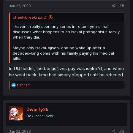
:
Jan 22, 2023
#5
cheekibreeki said:
I haven't really seen any series in recent years that
discusses what happens to an Isekai protagonist's family
when they die.
Maybe only Isekai-ojisan, and he woke up after a
decades-long coma with his family paying his medical
bills.
In UQ holder, the bonus lives guy was isekai'd, and when
he went back, time had simply stopped until he returned
R
flannan
e
a
c
t
i
Dwarfy2k
o
Dex-chan lover
n
s
:
Jan 22, 2023
#6