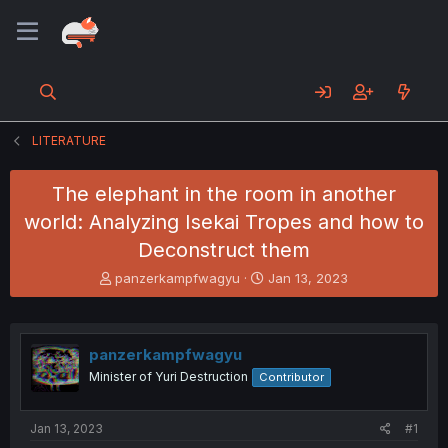
LITERATURE
The elephant in the room in another
world: Analyzing Isekai Tropes and how to
Deconstruct them
T
S
panzerkampfwagyu
Jan 13, 2023
h
t
r
a
e
r
a
t
panzerkampfwagyu
d
d
Minister of Yuri Destruction
Contributor
s
a
t
t
a
e
Jan 13, 2023
#1
r