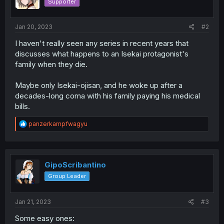
Supporter
n
s
:
Jan 20, 2023
#2
I haven't really seen any series in recent years that
discusses what happens to an Isekai protagonist's
family when they die.
Maybe only Isekai-ojisan, and he woke up after a
decades-long coma with his family paying his medical
bills.
R
panzerkampfwagyu
e
a
c
t
i
GipoScribantino
o
Group Leader
n
s
:
Jan 21, 2023
#3
Some easy ones: