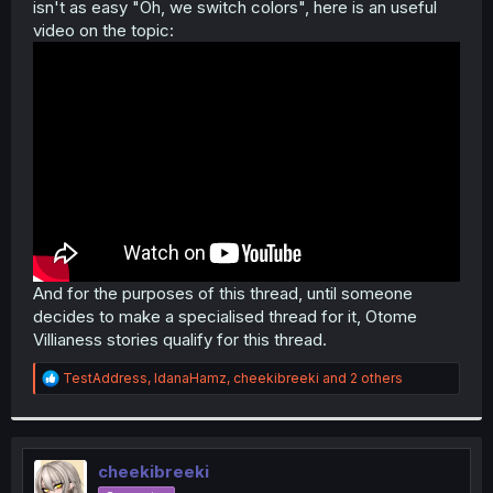
isn't as easy "Oh, we switch colors", here is an useful
video on the topic:
And for the purposes of this thread, until someone
decides to make a specialised thread for it, Otome
Villianess stories qualify for this thread.
R
TestAddress
,
IdanaHamz
,
cheekibreeki
and 2 others
e
a
c
t
i
cheekibreeki
o