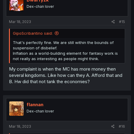
o
Dex-chan lover
n
s
:
Mar 18, 2023
#15
GipoScribantino said:
That's perfectly fine. We are still within the bounds of
suspension of disbelief.
Inflation as a world-building element for fantasy work is
not really as interesting as people might think.
My complaint is when the MC has more money then
several kingdoms. Like how can they A. Afford that and
B. Hw did that not tank the economies?
flannan
Dex-chan lover
Mar 18, 2023
#16