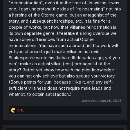
"deconstruction", even if at the time of its writing it was
one. I can understand the idea of "reincarnating" not into
a heroine of the Otome game, but an antagonist of the
story, and subsequent hardships, etc. It is fine for a
couple of works, but now that Villianes reincarnation is
its own separate genre, I feel like it's long overdue we
have some differences from actual Otome
reincarnations. You have such a broad field to work with,
yet you choose to just make Villianes not evil.
Shakespeare wrote his Richard III decades ago, yet you
can't make an actual villain (ess) protagonist of the
story? Better yet show how with the prior knowledge
you can not only achieve but also secure your victory.
(Bonus points for yuri, because I like it, and any self-
sufficient villainess does not require male leads and
whatnot, to obtain satisfaction.)
Last edited:
Jan 28, 2023
R
OisE
e
a
c
t