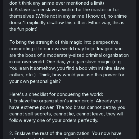
don't think any anime ever mentioned a limit)
d. A slave can enslave a victim for the master or for
themselves (While not in any anime I know of, no anime
doesn't explicitly disallow this either. Either way, this is
the fun point)
To bring the strength of this magic into perspective,
connecting it to our own world may help. Imagine you
are the boss of a moderately-sized criminal organization
in our own world. One day, you gain slave magic (e.g.
You learn it somehow, you find a box with infinite slave
collars, etc.). Think, how would you use this power for
your own personal gain?
Here's a checklist for conquering the world:
1. Enslave the organization's inner circle. Already you
have extreme power. The top brass cannot betray you,
cannot spill secrets, cannot lie, cannot leave, they will
follow every one of your orders perfectly.
2. Enslave the rest of the organization. You now have