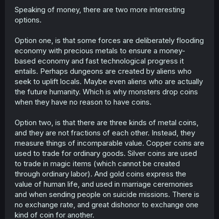
Speaking of money, there are two more interesting
options.
Option one, is that some forces are deliberately flooding
economy with precious metals to ensure a money-
based economy and fast technological progress it
entails. Perhaps dungeons are created by aliens who
seek to uplift locals. Maybe even aliens who are actually
the future humanity. Which is why monsters drop coins
when they have no reason to have coins.
Option two, is that there are three kinds of metal coins,
and they are not fractions of each other. Instead, they
measure things of incomparable value. Copper coins are
used to trade for ordinary goods. Silver coins are used
to trade in magic items (which cannot be created
through ordinary labor). And gold coins express the
value of human life, and used in marriage ceremonies
and when sending people on suicide missions. There is
no exchange rate, and great dishonor to exchange one
kind of coin for another.