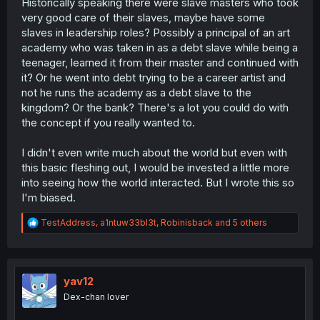
Historically speaking there were slave masters who took
very good care of their slaves, maybe have some
slaves in leadership roles? Possibly a principal of an art
academy who was taken in as a debt slave while being a
teenager, learned it from their master and continued with
it? Or he went into debt trying to be a career artist and
not he runs the academy as a debt slave to the
kingdom? Or the bank? There's a lot you could do with
the concept if you really wanted to.
I didn't even write much about the world but even with
this basic fleshing out, I would be invested a little more
into seeing how the world interacted. But I wrote this so
I'm biased.
R
TestAddress
,
a1ntuw33bl3t
,
Robinisback
and 5 others
e
a
c
t
i
yav12
o
Dex-chan lover
n
s