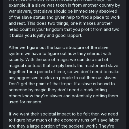
example, if a slave was taken in from another country by
war slavers, that slave should be immediately absolved
of the slave status and given help to find a place to work
and rest. This does two things, one it makes another
head count in your kingdom that you profit from and two
it builds you loyalty and good rapport.
After we figure out the basic structure of the slave
system we have to figure out how they interact with
society. With the use of magic we can do a sort of
magical contract that simply binds the master and slave
together for a period of time, so we don't need to make
any aggressive marks on people to out them as slaves.
Don't get the point of that trope. If a slave is bound to
someone by magic they don't need a mark letting
others know they're slaves and potentially getting them
used for ransom.
If we want their societal impact to be felt then we need
to figure how much of the economy runs off slave labor.
Are they a large portion of the societal work? They're