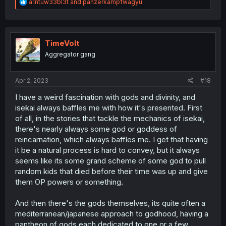
R
a1ntuw33bl3t
and
panzerkampfwagyu
e
a
c
t
i
TimeVolt
o
Aggregator gang
n
s
:
Apr 2, 2023
#18
I have a weird fascination with gods and divinity, and
isekai always baffles me with how it's presented. First
of all, in the stories that tackle the mechanics of isekai,
there's nearly always some god or goddess of
reincarnation, which always baffles me. I get that having
it be a natural process is hard to convey, but it always
seems like its some grand scheme of some god to pull
random kids that died before their time was up and give
them OP powers or something.
And then there's the gods themselves, its quite often a
mediterranean/japanese approach to godhood, having a
pantheon of gods each dedicated to one or a few