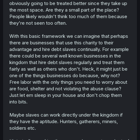
obviously going to be treated better since they take up
the most space. Are they a small part of the place?
People likely wouldn't think too much of them because
they're not seen too often.
With this basic framework we can imagine that perhaps
there are businesses that use this charity to their
advantage and hire debt slaves continually. For example
there could be several well known businesses in the
kingdom that hire debt slaves regularly and treat them
fairly as well as others who don't. Heck, it might just be
one of the things businesses do because, why not?
Free labor with the only things you need to worry about
are food, shelter and not violating the abuse clause?
Just let em sleep in your house and don't chop them
into bits.
Maybe slaves can work directly under the kingdom if
they have the aptitude. Hunters, gatherers, miners,
soldiers etc.