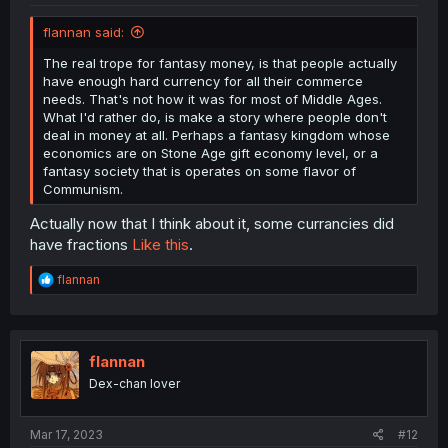
flannan said:
The real trope for fantasy money, is that people actually
have enough hard currency for all their commerce
needs. That's not how it was for most of Middle Ages.
What I'd rather do, is make a story where people don't
deal in money at all. Perhaps a fantasy kingdom whose
economics are on Stone Age gift economy level, or a
fantasy society that is operates on some flavor of
Communism.
Actually now that I think about it, some currancies did
have fractions
Like this
.
R
flannan
e
a
c
t
i
flannan
o
Dex-chan lover
n
s
:
Mar 17, 2023
#12