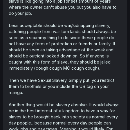
slave is like going into a job for set amount of years
where the owner can't abuse you but you also have to
do your job.
Less acceptable should be war/kidnapping slavery,
catching people from war torn lands should always be
seen as a scummy thing to do since these people do
not have any form of protection or friends or family. It
should be seen as taking advantage of the weak and
should be outright looked down on. So if anyone is
caught with this form of slave, they should be jailed
immediately (cough cough MC cough cough).
Then we have Sexual Slavery. Simply put, you restrict
them to brothels or you include the UB tag on your
manga.
Another thing would be slavery absolve. It would always
be in the best interest of a kingdom to have a way for
slaves to be brought back into society as normal every
day people...because normal every day people can
work jobs and pay taxes. Meaning it would likely. For