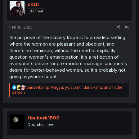
i
cksn
o
Banned
n
s
:
Feb 16, 2023
#8
the purpose of the slavery trope is to provide a setting
where the women are pleasant and obedient, and
there's no feminism, without the need to explicitly
question women's emancipation. it's a reflection of
everyone's desire for pre-modern marriage, and men's
desire for better-behaved women. so it's probably not
going anywhere soon!
R
panzerkampfwagyu
,
yojacket
,
IdanaHamz
and 1 other
e
person
a
c
t
i
o
Hauberk1800
n
Dex-chan lover
s
: