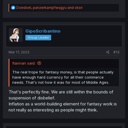
R
Doedoel
,
panzerkampfwagyu
and
cksn
e
a
c
t
i
GipoScribantino
o
Group Leader
n
s
:
Mar 17, 2023
#13
flannan said:
The real trope for fantasy money, is that people actually
have enough hard currency for all their commerce
needs. That's not how it was for most of Middle Ages.
That's perfectly fine. We are still within the bounds of
suspension of disbelief.
Inflation as a world-building element for fantasy work is
not really as interesting as people might think.