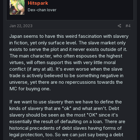
i
Hitspark
o
Dex-chan lover
n
s
:
Jan 22, 2023
#4
Japan seems to have this weird fascination with slavery
in fiction, yet only surface level. The slave market only
exists to serve the plot and it never exists outside of it.
The main character, who often espouses the highest
virtues, will often support this with very little moral
conflict (if any at all). It's even worse when the slave
trade is actively believed to be something negative in
universe, yet there are no repercussions towards the
MC for buying one.
If we want to use slavery then we have to define the
kinds of slavery that are "ok" and what aren't. Debt
slavery should be seen as the most "OK" since it's
essentially the result of defaulting on a loan. There are
historical precedents of debt slaves having forms of
legal protection, too. So we can just say being a debt