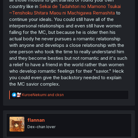
country like in
Sekai de Tadahitori no Mamono Tsukai
~Tenshoku Shitara Maou ni Machigawa Remashita
to
continue your ideals. You could still have all of the
interpersonal relationships and even still have women
falling for the MC, but because he is older then his
actual body he never pursues a romantic relationship
with anyone and develops a close relationship with the
one person who took the time to really understand him
and they become besties but not romantic and it's such
a relief to have a friend in the world rather than women
who develop romantic feelings for their "savior." Heck
you could even give the backstory needed to explain
the MC savior complex.
R
KuroeNekumi
and
cksn
e
a
c
t
i
flannan
o
Dex-chan lover
n
s