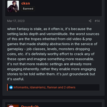
cksn
Banned
Mar 17, 2023
#14
when fantasy is stale, as it often is, it's because the
setting lacks depth and verisimilitude. the worst sources
of this are the tropes inherited from old video & pnp
games that made shabby abstractions in the service of
gameplay - job classes, levels, monsters dropping
coins, etc. it's definitely worthy effort to crack any of
these open and imagine something more reasonable.
it's not that more realistic settings are already more
engaging inherently. rather they enable more engaging
stories to be told within them. it's just groundwork but
it's useful.
R
Infomantis
,
IdanaHamz
,
flannan
and 2 others
e
a
c
t
i
Dwarfy2k