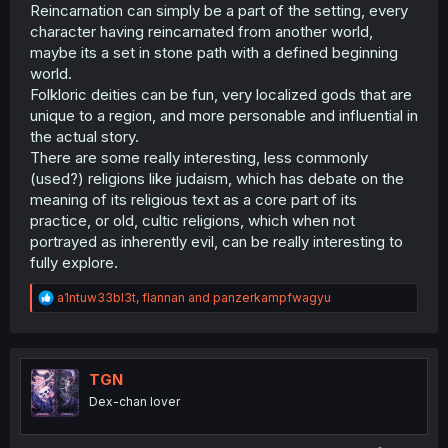
Reincarnation can simply be a part of the setting, every
character having reincarnated from another world,
maybe its a set in stone path with a defined beginning
world.
Folkloric deities can be fun, very localized gods that are
unique to a region, and more personable and influential in
the actual story.
There are some really interesting, less commonly
(used?) religions like judaism, which has debate on the
meaning of its religious text as a core part of its
practice, or old, cultic religions, which when not
portrayed as inherently evil, can be really interesting to
fully explore.
R
a1ntuw33bl3t
,
flannan
and
panzerkampfwagyu
e
a
c
t
i
TGN
o
Dex-chan lover
n
s
: