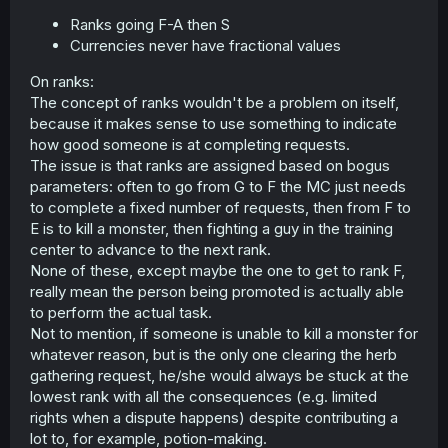
Ranks going F-A then S
Currencies never have fractional values
On ranks:
The concept of ranks wouldn't be a problem on itself,
because it makes sense to use something to indicate
how good someone is at completing requests.
The issue is that ranks are assigned based on bogus
parameters: often to go from G to F the MC just needs
to complete a fixed number of requests, then from F to
E is to kill a monster, then fighting a guy in the training
center to advance to the next rank.
None of these, except maybe the one to get to rank F,
really mean the person being promoted is actually able
to perform the actual task.
Not to mention, if someone is unable to kill a monster for
whatever reason, but is the only one clearing the herb
gathering request, he/she would always be stuck at the
lowest rank with all the consequences (e.g. limited
rights when a dispute happens) despite contributing a
lot to, for example, potion-making.