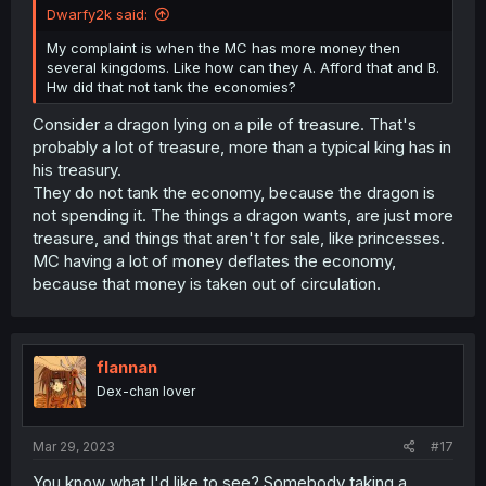
Dwarfy2k said:
My complaint is when the MC has more money then
several kingdoms. Like how can they A. Afford that and B.
Hw did that not tank the economies?
Consider a dragon lying on a pile of treasure. That's
probably a lot of treasure, more than a typical king has in
his treasury.
They do not tank the economy, because the dragon is
not spending it. The things a dragon wants, are just more
treasure, and things that aren't for sale, like princesses.
MC having a lot of money deflates the economy,
because that money is taken out of circulation.
flannan
Dex-chan lover
Mar 29, 2023
#17
You know what I'd like to see? Somebody taking a