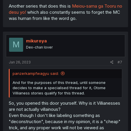
Another series that does this is
Meiou-sama ga Tooru no
desu yo!
which also constantly seems to forget the MC
was human from like the word go.
mikuroya
M
Dex-chan lover
Jan 26, 2023
#7
panzerkampfwagyu said:
And for the purposes of this thread, until someone
decides to make a specialised thread for it, Otome
Villianess stories qualify for this thread.
So, you opened this door yourself. Why is it Villianesses
are not actually villainous?
Even though I don't like labeling something as
"deconstruction", because in my opinion, it is a "cheap"
trick, and any proper work will not be viewed as