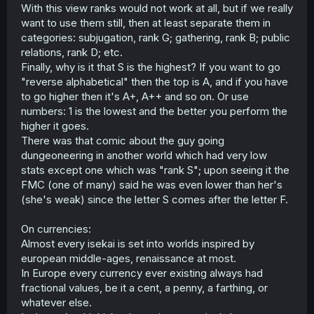
With this view ranks would not work at all, but if we really
want to use them still, then at least separate them in
categories: subjugation, rank G; gathering, rank B; public
relations, rank D; etc.
Finally, why is it that S is the highest? If you want to go
"reverse alphabetical" then the top is A, and if you have
to go higher then it's A+, A++ and so on. Or use
numbers: 1 is the lowest and the better you perform the
higher it goes.
There was that comic about the guy going
dungeoneering in another world which had very low
stats except one which was "rank S"; upon seeing it the
FMC (one of many) said he was even lower than her's
(she's weak) since the letter S comes after the letter F.
On currencies:
Almost every isekai is set into worlds inspired by
european middle-ages, renaissance at most.
In Europe every currency ever existing always had
fractional values, be it a cent, a penny, a farthing, or
whatever else.