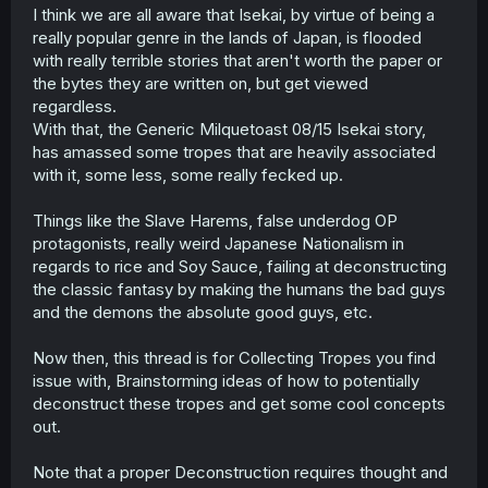
t
I think we are all aware that Isekai, by virtue of being a
e
really popular genre in the lands of Japan, is flooded
r
with really terrible stories that aren't worth the paper or
the bytes they are written on, but get viewed
regardless.
With that, the Generic Milquetoast 08/15 Isekai story,
has amassed some tropes that are heavily associated
with it, some less, some really fecked up.
Things like the Slave Harems, false underdog OP
protagonists, really weird Japanese Nationalism in
regards to rice and Soy Sauce, failing at deconstructing
the classic fantasy by making the humans the bad guys
and the demons the absolute good guys, etc.
Now then, this thread is for Collecting Tropes you find
issue with, Brainstorming ideas of how to potentially
deconstruct these tropes and get some cool concepts
out.
Note that a proper Deconstruction requires thought and