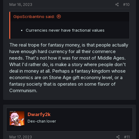
:
Mar 16, 2023
#10
GipoScribantino said:
Currencies never have fractional values
The real trope for fantasy money, is that people actually
have enough hard currency for all their commerce
needs. That's not how it was for most of Middle Ages.
What I'd rather do, is make a story where people don't
deal in money at all. Perhaps a fantasy kingdom whose
economics are on Stone Age gift economy level, or a
fantasy society that is operates on some flavor of
Communism.
Dwarfy2k
Dex-chan lover
Mar 17, 2023
#11