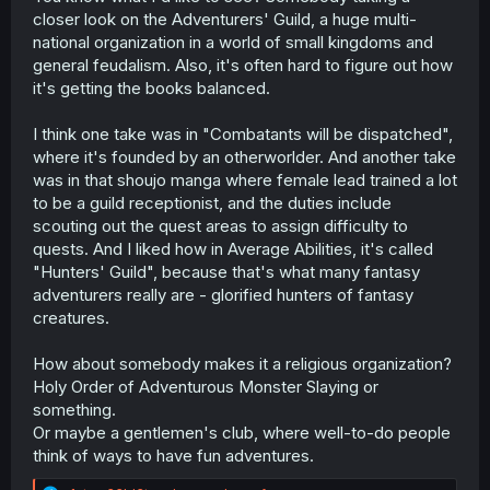
closer look on the Adventurers' Guild, a huge multi-
national organization in a world of small kingdoms and
general feudalism. Also, it's often hard to figure out how
it's getting the books balanced.
I think one take was in "Combatants will be dispatched",
where it's founded by an otherworlder. And another take
was in that shoujo manga where female lead trained a lot
to be a guild receptionist, and the duties include
scouting out the quest areas to assign difficulty to
quests. And I liked how in Average Abilities, it's called
"Hunters' Guild", because that's what many fantasy
adventurers really are - glorified hunters of fantasy
creatures.
How about somebody makes it a religious organization?
Holy Order of Adventurous Monster Slaying or
something.
Or maybe a gentlemen's club, where well-to-do people
think of ways to have fun adventures.