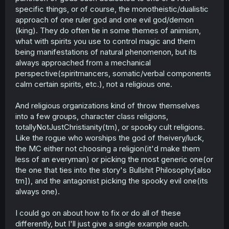
specific things, or of course, the monotheistic/dualistic
approach of one ruler god and one evil god/demon
(king). They do often tie in some themes of animism,
what with spirits you use to control magic and them
being manifestations of natural phenomenon, but its
always approached from a mechanical
perspective(spiritmancers, somatic/verbal components
calm certain spirits, etc.), not a religious one.
And religious organizations kind of throw themselves
into a few groups, character class religions,
totallyNotJustChristianity(tm), or spooky cult religions.
Like the rogue who worships the god of theivery/luck,
the MC either not choosing a religion(it'd make them
less of an everyman) or picking the most generic one(or
the one that ties into the story's Bullshit Philosophy[also
tm]), and the antagonist picking the spooky evil one(its
always one).
I could go on about how to fix or do all of these
differently, but I'll just give a single example each.