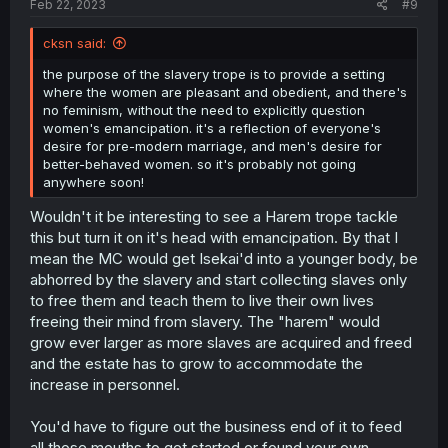
Feb 22, 2023
#9
cksn said:
the purpose of the slavery trope is to provide a setting
where the women are pleasant and obedient, and there's
no feminism, without the need to explicitly question
women's emancipation. it's a reflection of everyone's
desire for pre-modern marriage, and men's desire for
better-behaved women. so it's probably not going
anywhere soon!
Wouldn't it be interesting to see a Harem trope tackle
this but turn it on it's head with emancipation. By that I
mean the MC would get Isekai'd into a younger body, be
abhorred by the slavery and start collecting slaves only
to free them and teach them to live their own lives
freeing their mind from slavery. The "harem" would
grow ever larger as more slaves are acquired and freed
and the estate has to grow to accommodate the
increase in personnel.
You'd have to figure out the business end of it to feed
all those mouths to get started or found your own