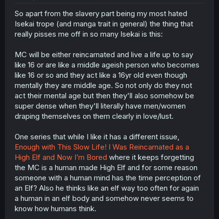
So apart from the slavery part being my most hated
Isekai trope (and manga trait in general) the thing that
really pisses me off in so many Isekai is this:
MC will be either reincarnated and live a life up to say
like 16 or are like a middle ageish person who becomes
like 16 or so and they act like a 16yr old even though
mentally they are middle age. So not only do they not
act their mental age but then they'll also somehow be
super dense when they'll literally have men/women
draping themselves on them clearly in love/lust.
One series that while I like it has a different issue,
Enough with This Slow Life! I Was Reincarnated as a
High Elf and Now I’m Bored
where it keeps forgetting
the MC is a human made High Elf and for some reason
someone with a human mind has the time perception of
an Elf? Also he thinks like an elf way too often for again
a human in an elf body and somehow never seems to
know how humans think.