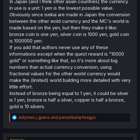
In Japan (and I think other asian countries) the currency
in use is a unit: 1 yen is the lowest possible value.
Obviously since isekai are made in Japan the conversion
between the other wold currency and the MC's world is
made based on the yen, but then they make it like:
bronze coin is one yen, silver coin is 1000 yen, gold coin
is 1000000 yen.
If you add that authors never use any of these
informations except when the quest reward is "10000
gold" or something like that, so it's more about big
numbers than actual currency conversion, using
fractional values for the other world currency would
make the (limited) world building more detailed with very
little effort.
Instead of bronze being equal to 1 yen, it could be silver
is 1 yen, bronze is half a silver, copper is half a bronze,
gold is 10 silvers.
R
Jellyman_i_guess
and
panzerkampfwagyu
e
a
c
t