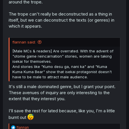
around the trope.
The trope can't really be deconstructed as a thing in
itself, but we can deconstruct the texts (or genres) in
which it appears.
flannan said:
[Male MCs & readers] Are overrated. With the advent of
"otome game reincarnation" stories, women are taking
isekai for themselves.
And stories like "Kumo desu ga, nani ka" and "Kuma
Kuma Kuma Bear" show that isekai protagonist doesn't
have to be male to attract male audience.
It's still a male dominated genre, but I grant your point.
These avenues of inquiry are only interesting to the
extent that they interest you.
I'll save the rest for lated because, like you, I'm a little
burnt out
R
flannan