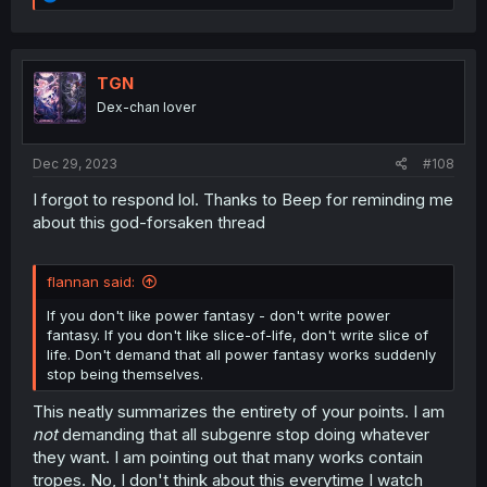
e
a
c
t
i
TGN
o
Dex-chan lover
n
s
:
Dec 29, 2023
#108
I forgot to respond lol. Thanks to Beep for reminding me
about this god-forsaken thread
flannan said:
If you don't like power fantasy - don't write power
fantasy. If you don't like slice-of-life, don't write slice of
life. Don't demand that all power fantasy works suddenly
stop being themselves.
This neatly summarizes the entirety of your points. I am
not
demanding that all subgenre stop doing whatever
they want. I am pointing out that many works contain
tropes. No, I don't think about this everytime I watch