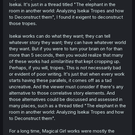
Isekai. It's just in a thread titled "The elephant in the
room in another world: Analyzing Isekai Tropes and how
to Deconstruct them", I found it exigent to deconstruct
those tropes.
Isekai works can do what they want; they can tell
whatever story they want; they can have whatever world
they want. But if you were to turn your brain on for than
more than 5 seconds, then you would realize that many
of these works had
similarities
that kept cropping up.
Perhaps, if you will, tropes. This is not necessarily bad
or evident of poor writing. It's just that when every work
starts having these parallels, it comes off as a tad
uncreative. And the viewer must consider if there's any
alternative to those correlative story elements. And
those alternatives could be discussed and assessed in
many places, such as a thread titled "The elephant in the
room in another world: Analyzing Isekai Tropes and how
to Deconstruct them".
For a long time, Magical Girl works were mostly the