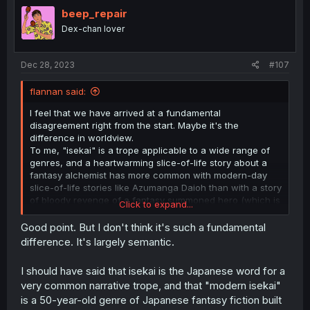
beep_repair
Dex-chan lover
Dec 28, 2023
#107
flannan said:
I feel that we have arrived at a fundamental
disagreement right from the start. Maybe it's the
difference in worldview.
To me, "isekai" is a trope applicable to a wide range of
genres, and a heartwarming slice-of-life story about a
fantasy alchemist has more common with modern-day
slice-of-life stories like Azumanga Daioh than with a story
of bloody revenge of a fantasy summoned hero (which is
Click to expand...
more similar to revenge stories like Count of Monte Cristo
than to any kind of fantasy story outside of the genre of
Good point. But I don't think it's such a fundamental
bloody revenge).
difference. It's largely semantic.
In the end, "isekai" is just a way to introduce a specific
kind of hero, who is both cunning and a fish out of water,
I should have said that isekai is the Japanese word for a
to a fantasy setting.
very common narrative trope, and that "modern isekai"
is a 50-year-old genre of Japanese fantasy fiction built