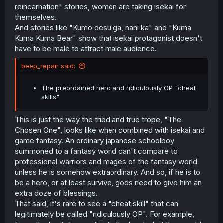
reincarnation" stories, women are taking isekai for
themselves.
And stories like "Kumo desu ga, nani ka" and "Kuma
Kuma Kuma Bear" show that isekai protagonist doesn't
have to be male to attract male audience.
beep_repair said:
The preordained hero and ridiculously OP "cheat
skills"
This is just the way the tried and true trope, "The
Chosen One", looks like when combined with isekai and
game fantasy. An ordinary japanese schoolboy
summoned to a fantasy world can't compare to
professional warriors and mages of the fantasy world
unless he is somehow extraordinary. And so, if he is to
be a hero, or at least survive, gods need to give him an
extra doze of blessings.
That said, it's rare to see a "cheat skill" that can
legitimately be called "ridiculously OP". For example,