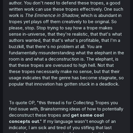
author. You don't need to defend these tropes, a good
written work can use these tropes effectively. One such
work is
The Eminence in Shadow
, which is abundant in
tropes yet plays off them creatively to be original. So
please, stop. Stop trying to say how a trope makes
sense in-universe, that they're realistic, that that's what
authors wanted, that that's what's profitable, that I'm a
buzzkill, that there's no problem at all. You are
fundamentally misunderstanding what the elephant in the
room is and what a deconstruction is. The elephant, is
that these tropes are overused to high hell. Not that
these tropes necessarily make no sense, but that their
usage indicates that the genre has become stagnate, so
popular that innovation has gotten stuck in a deadlock.
To quote OP, "this thread is for Collecting Tropes you
find issue with, Brainstorming ideas of how to potentially
deconstruct these tropes and
get some cool
concepts out
." If my language wasn't enough of an
indicator, I am sick and tired of you stifling that last