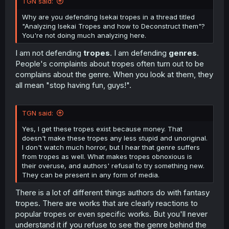
TGN said:
Why are you defending Isekai tropes in a thread titled
"Analyzing Isekai Tropes and how to Deconstruct them"?
You're not doing much analyzing here.
I am not defending
tropes
. I am defending
genres
.
People's complaints about tropes often turn out to be
complains about the genre. When you look at them, they
all mean "stop having fun, guys!".
TGN said:
Yes, I get these tropes exist because money. That
doesn't make these tropes any less stupid and unoriginal.
I don't watch much horror, but I hear that genre suffers
from tropes as well. What makes tropes obnoxious is
their overuse, and authors' refusal to try something new.
They can be present in any form of media.
There is a lot of different things authors do with fantasy
tropes. There are works that are clearly reactions to
popular tropes or even specific works. But you'll never
understand it if you refuse to see the genre behind the