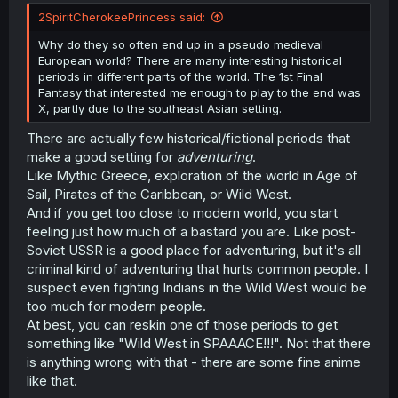
t
2SpiritCherokeePrincess said:
e
r
Why do they so often end up in a pseudo medieval
European world? There are many interesting historical
periods in different parts of the world. The 1st Final
Fantasy that interested me enough to play to the end was
X, partly due to the southeast Asian setting.
There are actually few historical/fictional periods that
make a good setting for
adventuring
.
Like Mythic Greece, exploration of the world in Age of
Sail, Pirates of the Caribbean, or Wild West.
And if you get too close to modern world, you start
feeling just how much of a bastard you are. Like post-
Soviet USSR is a good place for adventuring, but it's all
criminal kind of adventuring that hurts common people. I
suspect even fighting Indians in the Wild West would be
too much for modern people.
At best, you can reskin one of those periods to get
something like "Wild West in SPAAACE!!!". Not that there
is anything wrong with that - there are some fine anime
like that.