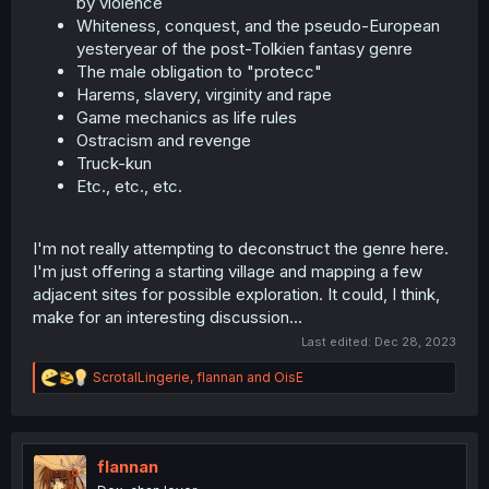
by violence
Whiteness, conquest, and the pseudo-European
yesteryear of the post-Tolkien fantasy genre
The male obligation to "protecc"
Harems, slavery, virginity and rape
Game mechanics as life rules
Ostracism and revenge
Truck-kun
Etc., etc., etc.
I'm not really attempting to deconstruct the genre here.
I'm just offering a starting village and mapping a few
adjacent sites for possible exploration. It could, I think,
make for an interesting discussion...
Last edited:
Dec 28, 2023
R
ScrotalLingerie
,
flannan
and
OisE
e
a
c
t
i
flannan
o