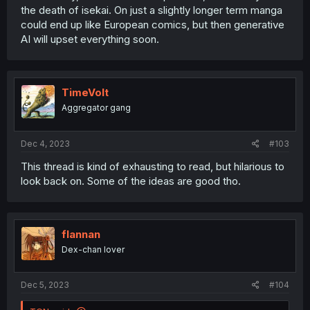
the death of isekai. On just a slightly longer term manga
could end up like European comics, but then generative
AI will upset everything soon.
TimeVolt
Aggregator gang
Dec 4, 2023
#103
This thread is kind of exhausting to read, but hilarious to
look back on. Some of the ideas are good tho.
flannan
Dex-chan lover
Dec 5, 2023
#104