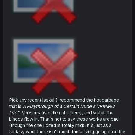
Pick any recent isekai (I recommend the hot garbage
that is
A Playthrough of a Certain Dude's VRMMO
Life"
. Very creative title right there), and watch the
bingos flow in. That's not to say these works are bad
(though the one I cited is totally mid), it's just as a
fantasy work there isn't much fantasizing going on in the