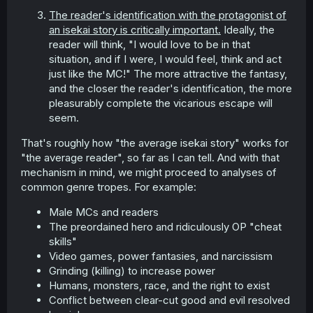
The reader's identification with the protagonist of
an isekai story is critically important.
Ideally, the
reader will think, "I would love to be in that
situation, and if I were, I would feel, think and act
just like the MC!" The more attractive the fantasy,
and the closer the reader's identification, the more
pleasurably complete the vicarious escape will
seem.
That's roughly how "the average isekai story" works for
"the average reader", so far as I can tell. And with that
mechanism in mind, we might proceed to analyses of
common genre tropes. For example:
Male MCs and readers
The preordained hero and ridiculously OP "cheat
skills"
Video games, power fantasies, and narcissism
Grinding (killing) to increase power
Humans, monsters, race, and the right to exist
Conflict between clear-cut good and evil resolved