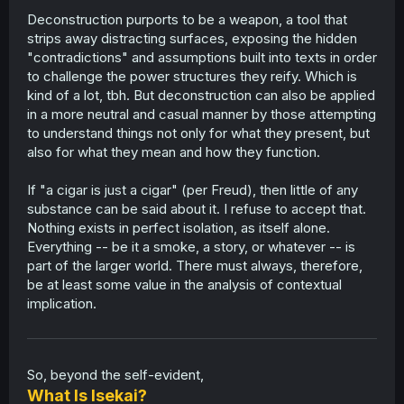
Deconstruction purports to be a weapon, a tool that
strips away distracting surfaces, exposing the hidden
"contradictions" and assumptions built into texts in order
to challenge the power structures they reify. Which is
kind of a lot, tbh. But deconstruction can also be applied
in a more neutral and casual manner by those attempting
to understand things not only for what they present, but
also for what they mean and how they function.
If "a cigar is just a cigar" (per Freud), then little of any
substance can be said about it. I refuse to accept that.
Nothing exists in perfect isolation, as itself alone.
Everything -- be it a smoke, a story, or whatever -- is
part of the larger world. There must always, therefore,
be at least some value in the analysis of contextual
implication.
So, beyond the self-evident,
What Is Isekai?