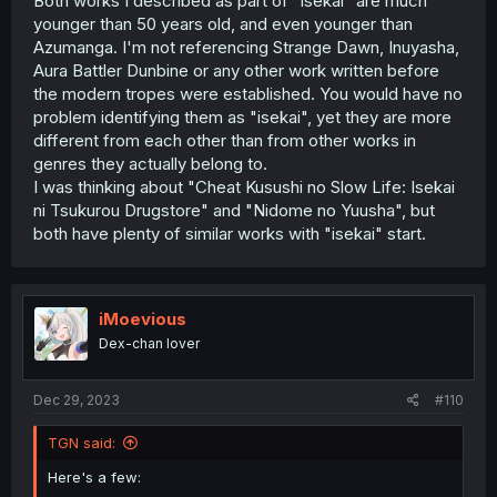
Both works I described as part of "isekai" are much
younger than 50 years old, and even younger than
Azumanga. I'm not referencing Strange Dawn, Inuyasha,
Aura Battler Dunbine or any other work written before
the modern tropes were established. You would have no
problem identifying them as "isekai", yet they are more
different from each other than from other works in
genres they actually belong to.
I was thinking about "Cheat Kusushi no Slow Life: Isekai
ni Tsukurou Drugstore" and "Nidome no Yuusha", but
both have plenty of similar works with "isekai" start.
iMoevious
Dex-chan lover
Dec 29, 2023
#110
TGN said:
Here's a few: