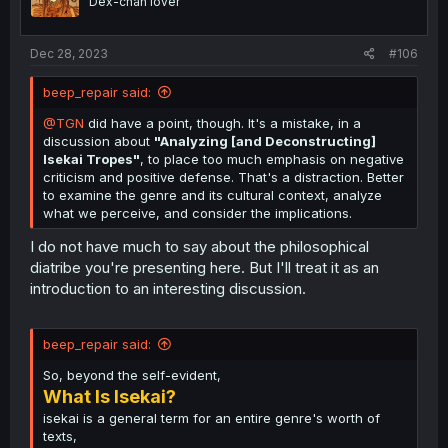
Dex-chan lover
n
s
:
Dec 28, 2023
#106
beep_repair said:
@TGN
did have a point, though. It's a mistake, in a
discussion about
"Analyzing [and Deconstructing]
Isekai Tropes"
, to place too much emphasis on negative
criticism and positive defense. That's a distraction. Better
to examine the genre and its cultural context, analyze
what we perceive, and consider the implications.
I do not have much to say about the philosophical
diatribe you're presenting here. But I'll treat it as an
introduction to an interesting discussion.
beep_repair said:
So, beyond the self-evident,
What Is Isekai?
isekai is a general term for an entire genre's worth of
texts,