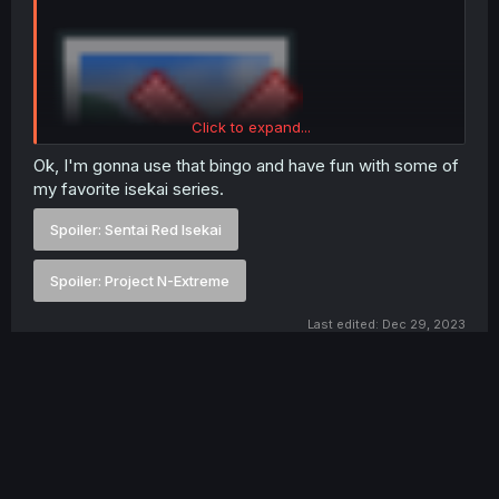
Click to expand...
Ok, I'm gonna use that bingo and have fun with some of
my favorite isekai series.
Spoiler:
Sentai Red Isekai
Spoiler:
Project N-Extreme
Last edited:
Dec 29, 2023
First
Prev
6 of 6
You must log in or register to reply here.