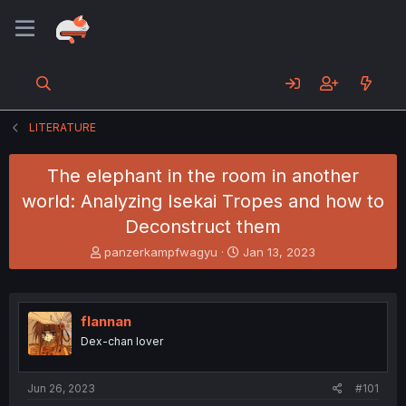
LITERATURE
The elephant in the room in another
world: Analyzing Isekai Tropes and how to
Deconstruct them
T
S
panzerkampfwagyu
Jan 13, 2023
h
t
r
a
e
r
a
t
flannan
d
d
Dex-chan lover
s
a
t
t
a
e
Jun 26, 2023
#101
r