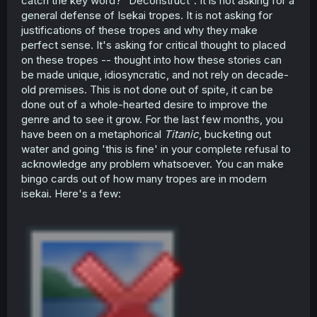
catch the key word? "Deconstruct". It is not asking for a
general defense of Isekai tropes. It is not asking for
justifications of these tropes and why they make
perfect sense. It's asking for critical thought to placed
on these tropes -- thought into how these stories can
be made unique, idiosyncratic, and not rely on decade-
old premises. This is not done out of spite, it can be
done out of a whole-hearted desire to improve the
genre and to see it grow. For the last few months, you
have been on a metaphorical
Titanic
, bucketing out
water and going 'this is fine' in your complete refusal to
acknowledge any problem whatsoever. You can make
bingo cards out of how many tropes are in modern
isekai. Here's a few: