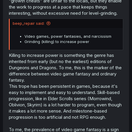
"growth cheats" are unfair to the locals, but they enable
the work to progress at a pace that keeps things
interesting, without excessive need for level-grinding.
beep_repair said:
Video games, power fantasies, and narcissism
Grinding (killing) to increase power
Killing to increase power is something the genre has
inherited from early (but no the earliest) editions of
Dungeons and Dragons. To me, this is the marker of the
difference between video game fantasy and ordinary
fantasy.
This trope has been persistent in games, because it's
easy to implement and easy to understand. Skill-based
progression, like in Elder Scrolls series (Morrowind,
Oblivion, Skyrim) is a lot harder to program, even though
it makes a lot more sense. And milestone-based
progression is too artificial and not RPG enough.
To me, the prevalence of video game fantasy is a sign