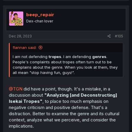
c
t
i
beep_repair
o
Dex-chan lover
n
s
:
Dec 28, 2023
#105
flannan said:
I am not defending
tropes
. I am defending
genres
.
People's complaints about tropes often turn out to be
complains about the genre. When you look at them, they
all mean "stop having fun, guys!".
@TGN
did have a point, though. It's a mistake, in a
discussion about
"Analyzing [and Deconstructing]
Isekai Tropes"
, to place too much emphasis on
negative criticism and positive defense. That's a
distraction. Better to examine the genre and its cultural
context, analyze what we perceive, and consider the
implications.