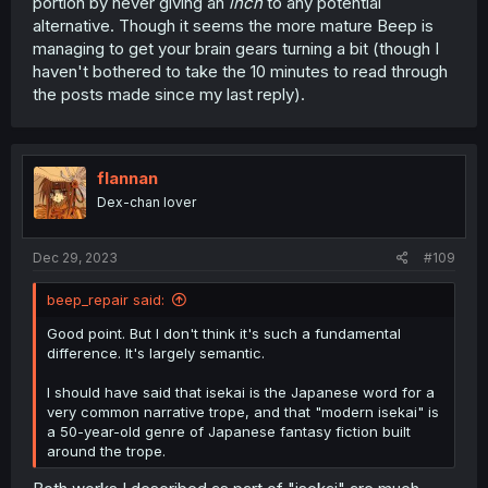
portion by never giving an
inch
to any potential
alternative. Though it seems the more mature Beep is
managing to get your brain gears turning a bit (though I
haven't bothered to take the 10 minutes to read through
the posts made since my last reply).
flannan
Dex-chan lover
Dec 29, 2023
#109
beep_repair said:
Good point. But I don't think it's such a fundamental
difference. It's largely semantic.
I should have said that isekai is the Japanese word for a
very common narrative trope, and that "modern isekai" is
a 50-year-old genre of Japanese fantasy fiction built
around the trope.