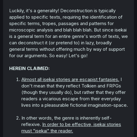
Luckily, it's a generality! Deconstruction is typically
applied to specific texts, requiring the identification of
specific terms, tropes, passages and patterns for
microscopic analysis and blah blah blah. But since isekai
is a general term for an entire genre's worth of texts, we
can deconstruct it (or pretend to) in lazy, broadly
general terms without offering much by way of support
for our arguments. So easy! Let's go!
HEREIN CLAIMED:
Almost all isekai stories are escapist fantasies.
I
don't mean that they reflect Tolkien and FRPGs
(though they usually do), but rather that they offer
readers a vicarious escape from their everyday
lives into a pleasurable fictional imagination-space.
In other words, the genre is inherently self-
reflexive.
In order to be effective, isekai stories
must "isekai" the reader.