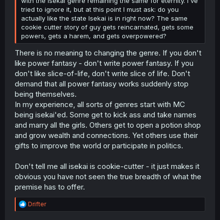
with the Isekai genre remaining the same for eternity. I've
tried to ignore it, but at this point I must ask: do you
actually like the state Isekai is in right now? The same
cookie cutter story of guy gets reincarnated, gets some
powers, gets a harem, and gets overpowered?
There is no meaning to changing the genre. If you don't
like power fantasy - don't write power fantasy. If you
don't like slice-of-life, don't write slice of life. Don't
demand that all power fantasy works suddenly stop
being themselves.
In my experience, all sorts of genres start with MC
being isekai'ed. Some get to kick ass and take names
and marry all the girls. Others get to open a potion shop
and grow wealth and connections. Yet others use their
gifts to improve the world or participate in politics.
Don't tell me all isekai is cookie-cutter - it just makes it
obvious you have not seen the true breadth of what the
premise has to offer.
R
Drifter
e
a