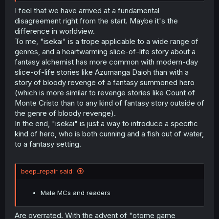
I feel that we have arrived at a fundamental
disagreement right from the start. Maybe it's the
difference in worldview.
To me, "isekai" is a trope applicable to a wide range of
genres, and a heartwarming slice-of-life story about a
fantasy alchemist has more common with modern-day
slice-of-life stories like Azumanga Daioh than with a
story of bloody revenge of a fantasy summoned hero
(which is more similar to revenge stories like Count of
Monte Cristo than to any kind of fantasy story outside of
the genre of bloody revenge).
In the end, "isekai" is just a way to introduce a specific
kind of hero, who is both cunning and a fish out of water,
to a fantasy setting.
beep_repair said:
Male MCs and readers
Are overrated. With the advent of "otome game