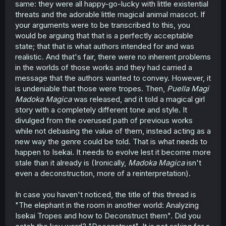
same: they were all happy-go-lucky with little existential
threats and the adorable little magical animal mascot. If
your arguments were to be transcribed to this, you
would be arguing that that is a perfectly acceptable
state; that that is what authors intended for and was
realistic. And that's fair, there were no inherent problems
in the worlds of those works and they had carried a
message that the authors wanted to convey. However, it
is undeniable that those were tropes. Then,
Puella Magi
Madoka Magica
was released, and it told a magical girl
story with a completely different tone and style. It
divulged from the overused path of previous works
while not debasing the value of them, instead acting as a
new way the genre could be told. That is what needs to
happen to Isekai. It needs to evolve lest it become more
stale than it already is (Ironically,
Madoka Magica
isn't
even a deconstruction, more of a reinterpretation).
In case you haven't noticed, the title of this thread is
"The elephant in the room in another world: Analyzing
Isekai Tropes and how to Deconstruct them". Did you