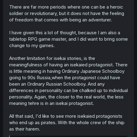
There are far more periods where one can be a heroic
soldier or revolutionary, but it does not have the feeling
of freedom that comes with being an adventurer.
I have given this a lot of thought, because I am also a
tabletop RPG game master, and I did want to bring some
change to my games.
Another limitation for isekai stories, is the
meaningfulness of having an isekaied protagonist. There
is little meaning in having Ordinary Japanese Schoolboy
going to 90s Russia,when the protagonist could have
been an Ordinary Russian Schoolboy. And any
differences in personality can be chalked up to individual
personality. Again, the closer to the real world, the less
meaning tehre is in an isekai protagonist.
All that said, I'd like to see more isekaied protagonists
who end up as pirates. With the whole crew of the ship
as their harem.