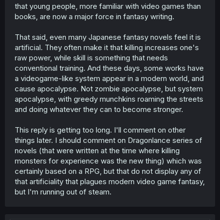
that young people, more familiar with video games than
books, are now a major force in fantasy writing.
That said, even many Japanese fantasy novels feel it is
artificial. They often make it that killing increases one's
raw power, while skill is something that needs
conventional training. And these days, some works have
a videogame-like system appear in a modern world, and
cause apocalypse. Not zombie apocalypse, but system
apocalypse, with greedy munchkins roaming the streets
and doing whatever they can to become stronger.
This reply is getting too long. I'll comment on other
things later. I should comment on Dragonlance series of
novels (that were written at the time where killing
monsters for experience was the new thing) which was
certainly based on a RPG, but that do not display any of
that artificiality that plagues modern video game fantasy,
but I'm running out of steam.