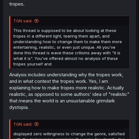
tropes.
TGN said:
This thread is supposed to be about looking at these
tropes in a different light, tearing them apart, and
understanding how to change them to make them more
entertaining, realistic, or even just unique. All you've
done this thread is wave these critisms away with "it is
what it is". You've offered almost no analysis of these
tropes yourself and
Analysis includes understanding why the tropes work,
and in what context the tropes work. Yes, I am
explaining how to make tropes more realistic. Actually
realistic, as opposed to some authors' idea of "realistic"
that means the world is an unsustainable grimdark
dystopia.
TGN said:
displayed zero willingness to change the genre, satisfied