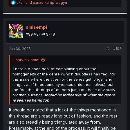
R
cksn
and
panzerkampfwagyu
e
a
c
t
i
sinisempi
o
Aggregator gang
n
s
:
Jun 30, 2023
#102
Eighty-six said:
There's a good deal of complaining about the
homogeneity of the genre (which doubtless has fed into
this issue where the titles for the series get longer and
longer, as if to become synopses unto themselves), but
the fact that throngs of authors jump on these obviously
profitable trends
should be indicative of what the genre
is seen as being for.
It should be noted that a lot of the things mentioned in
this thread are already long out of fashion, and the rest
are also steadily being triangulated away from.
Presumably, at the end of the process, it will finally be