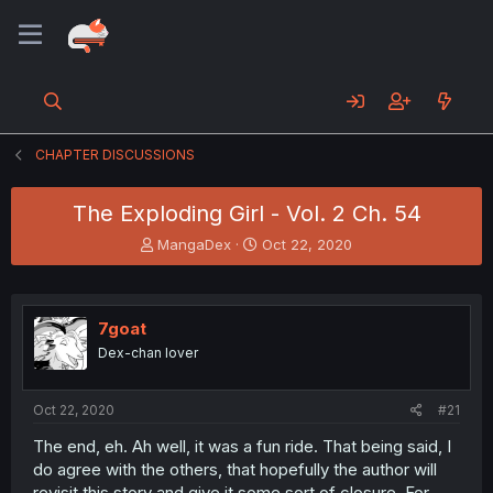
CHAPTER DISCUSSIONS
The Exploding Girl - Vol. 2 Ch. 54
T
S
MangaDex
Oct 22, 2020
h
t
r
a
e
r
a
t
7goat
d
d
Dex-chan lover
s
a
t
t
a
e
Oct 22, 2020
#21
r
t
The end, eh. Ah well, it was a fun ride. That being said, I
e
do agree with the others, that hopefully the author will
r
revisit this story and give it some sort of closure. For