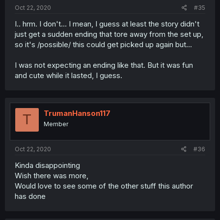
Oct 22, 2020
#35
I.. hrm. I don't... I mean, I guess at least the story didn't
just get a sudden ending that tore away from the set up,
so it's /possible/ this could get picked up again but...
I was not expecting an ending like that. But it was fun
and cute while it lasted, I guess.
TrumanHanson117
T
Member
Oct 22, 2020
#36
Kinda disappointing
Wish there was more,
Would love to see some of the other stuff this author
has done