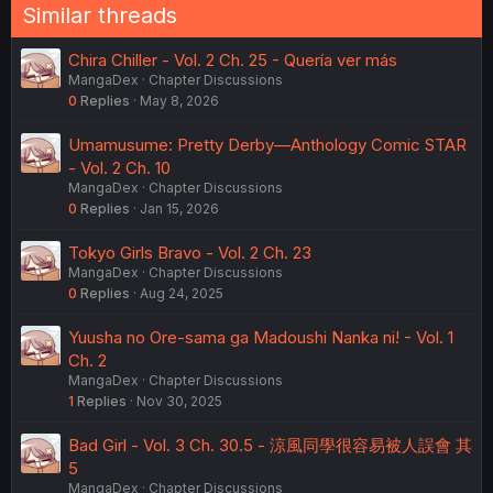
Similar threads
Chira Chiller - Vol. 2 Ch. 25 - Quería ver más
MangaDex
Chapter Discussions
0
Replies
May 8, 2026
Umamusume: Pretty Derby—Anthology Comic STAR
- Vol. 2 Ch. 10
MangaDex
Chapter Discussions
0
Replies
Jan 15, 2026
Tokyo Girls Bravo - Vol. 2 Ch. 23
MangaDex
Chapter Discussions
0
Replies
Aug 24, 2025
Yuusha no Ore-sama ga Madoushi Nanka ni! - Vol. 1
Ch. 2
MangaDex
Chapter Discussions
1
Replies
Nov 30, 2025
Bad Girl - Vol. 3 Ch. 30.5 - 涼風同學很容易被人誤會 其
5
MangaDex
Chapter Discussions