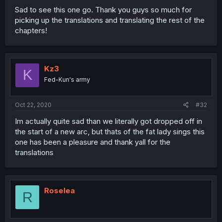
Sad to see this one go. Thank you guys so much for
picking up the translations and translating the rest of the
chapters!
Kz3
K
Fed-Kun's army
Oct 22, 2020
#32
Im actually quite sad than we literally got dropped off in
the start of a new arc, but thats of the fat lady sings this
one has been a pleasure and thank yall for the
translations
Roselea
R