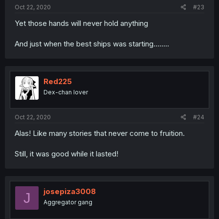
Oct 22, 2020
#23
Yet those hands will never hold anything
And just when the best ships was starting........
Red225
Dex-chan lover
Oct 22, 2020
#24
Alas! Like many stories that never come to fruition.
Still, it was good while it lasted!
josepiza3008
J
Aggregator gang