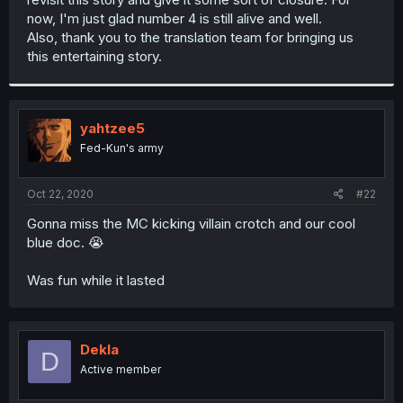
now, I'm just glad number 4 is still alive and well.
Also, thank you to the translation team for bringing us
this entertaining story.
yahtzee5
Fed-Kun's army
Oct 22, 2020
#22
Gonna miss the MC kicking villain crotch and our cool
blue doc. 😭
Was fun while it lasted
Dekla
D
Active member