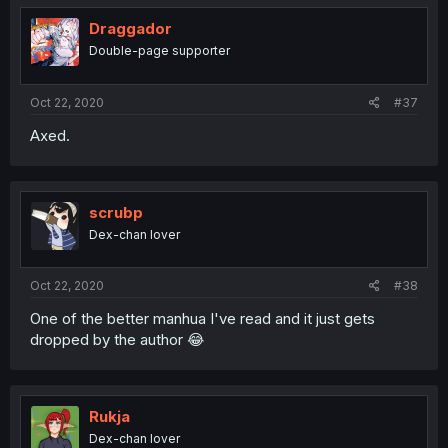
Draggador
Double-page supporter
Oct 22, 2020
#37
Axed.
scrubp
Dex-chan lover
Oct 22, 2020
#38
One of the better manhua I've read and it just gets
dropped by the author 😂
Rukja
Dex-chan lover