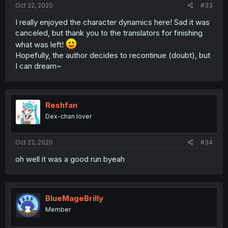
Oct 22, 2020
#33
I really enjoyed the character dynamics here! Sad it was
canceled, but thank you to the translators for finishing
what was left!
Hopefully, the author decides to recontinue (doubt), but
I can dream~
Reshfan
Dex-chan lover
Oct 22, 2020
#34
oh well it was a good run byeah
BlueMageBrilly
Member