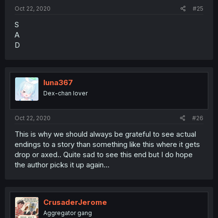
Oct 22, 2020
#25
S
A
D
luna367
Dex-chan lover
Oct 22, 2020
#26
This is why we should always be grateful to see actual
endings to a story than something like this where it gets
drop or axed.. Quite sad to see this end but I do hope
the author picks it up again...
CrusaderJerome
Aggregator gang