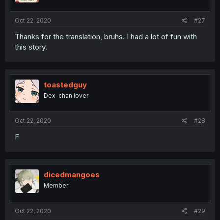
Oct 22, 2020
#27
Thanks for the translation, bruhs. I had a lot of fun with
this story.
toastedguy
Dex-chan lover
Oct 22, 2020
#28
F
dicedmangoes
Member
Oct 22, 2020
#29