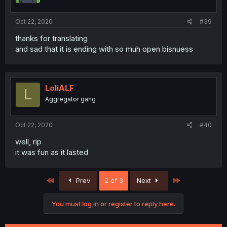
Oct 22, 2020
#39
thanks for translating
and sad that it is ending with so muh open bisnuess
LoliALF
L
Aggregator gang
Oct 22, 2020
#40
well, rip
it was fun as it lasted
First
Last
Prev
2 of 3
Next
You must log in or register to reply here.