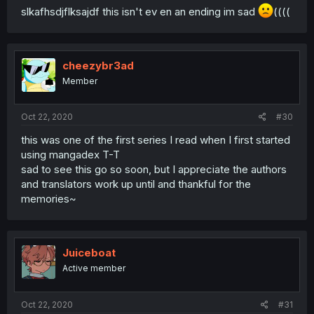
slkafhsdjflksajdf this isn't ev en an ending im sad
((((
cheezybr3ad
Member
Oct 22, 2020
#30
this was one of the first series I read when I first started
using mangadex T-T
sad to see this go so soon, but I appreciate the authors
and translators work up until and thankful for the
memories~
Juiceboat
Active member
Oct 22, 2020
#31