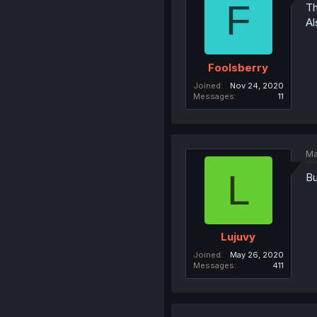
F
Th
Al
Foolsberry
Joined
Nov 24, 2020
Messages
11
Ma
L
Bu
Lujuvy
Joined
May 26, 2020
Messages
411