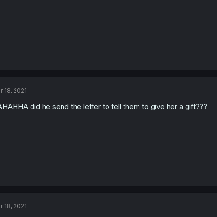
r 18, 2021
HAHHA did he send the letter to tell them to give her a gift???
r 18, 2021