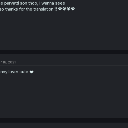
e parvatti son thoo, i wanna seee
so thanks for the translation!!! 💖💖💖💖
r 18, 2021
nny lover cute ❤️