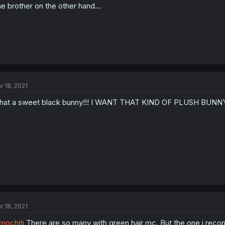
e brother on the other hand...
r 18, 2021
at a sweet black bunny!!! I WANT THAT KIND OF PLUSH BUNNY!
r 18, 2021
ochjti
There are so many with green hair mc. But the one i rec