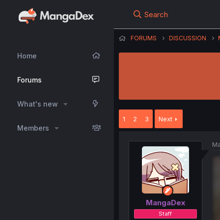
Search
FORUMS
DISCUSSION
Home
Forums
What's new
1
2
3
Next
Members
Ma
MangaDex
Staff