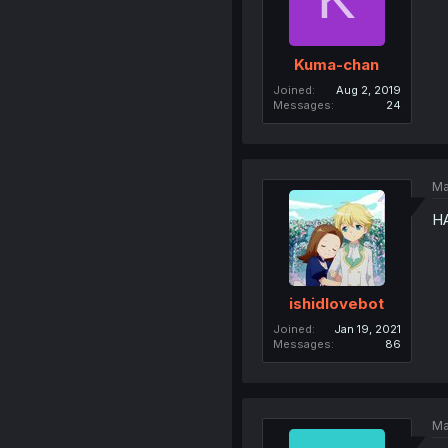
Kuma-chan
Joined
Aug 2, 2019
Messages
24
Ma
HA
ishidlovebot
Joined
Jan 19, 2021
Messages
86
Ma