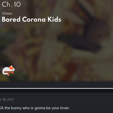
r 18, 2021
A the bunny who is gonna be your lover.