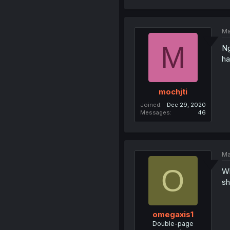
Ma
M
Ng
ha
mochjti
Joined
Dec 29, 2020
Messages
46
Ma
O
Wh
sh
omegaxis1
Double-page