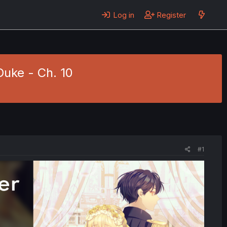
Log in
Register
uke - Ch. 10
#1