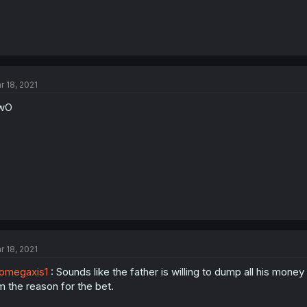
r 18, 2021
wO
r 18, 2021
omegaxis1
: Sounds like the father is willing to dump all his money
m the reason for the bet.