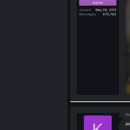
Admin
Joined
May 29, 2012
Messages
870,760
Ma
K
AK