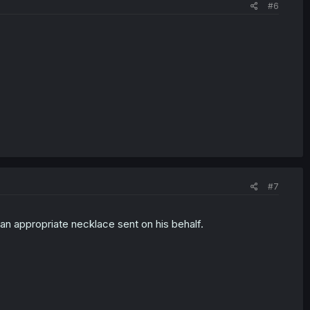
#6
#7
 an appropriate necklace sent on his behalf.