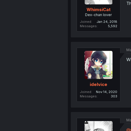
Th
WhimsiCat
Dex-chan lover
Joined
Jan 24, 2018
Messages
5,592
Ma
Wh
idelvice
Joined
Nov 14, 2020
Messages
303
Ma
@m