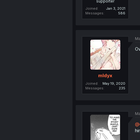
supporter
Joined
Jan 3, 2021
Messages
586
Ma
O
mldyx
Joined
May 19, 2020
Messages
235
Ma
@
hi