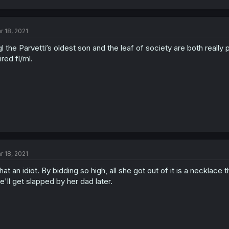
r 18, 2021
l the Parvetti’s oldest son and the leaf of society are both really
ired fl/ml.
r 18, 2021
at an idiot. By bidding so high, all she got out of it is a necklace 
e'll get slapped by her dad later.