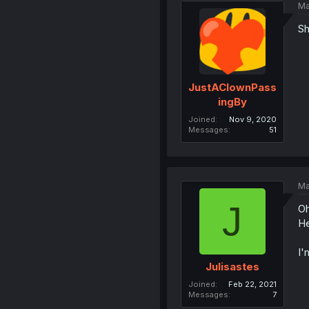
Ma
Sh
JustAClownPass
ingBy
Joined
Nov 9, 2020
Messages
51
Ma
J
Oh
He
I'
Julisastes
Joined
Feb 22, 2021
Messages
7