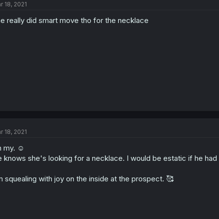
r 18, 2021
e really did smart move tho for the necklace
r 18, 2021
 my. ☺️
 knows she's looking for a necklace. I would be estatic if he had
m squealing with joy on the inside at the prospect. 🥰