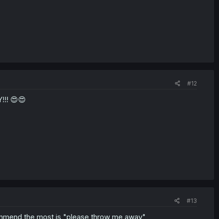
#12
!! 😍😍
#13
ommend the most is "please throw me away"