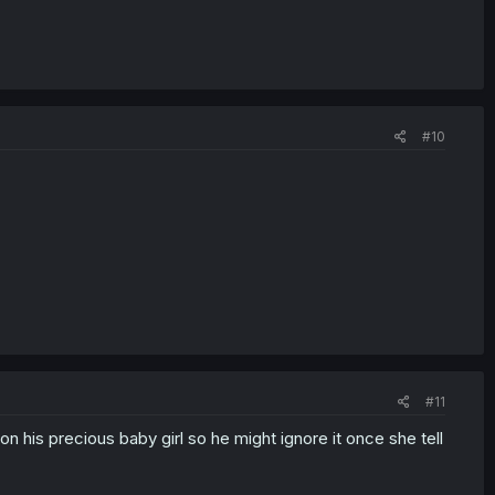
#10
#11
 on his precious baby girl so he might ignore it once she tell