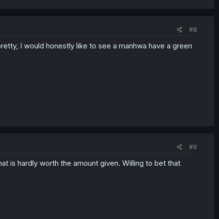
#8
 pretty, I would honestly like to see a manhwa have a green
#9
that is hardly worth the amount given. Willing to bet that