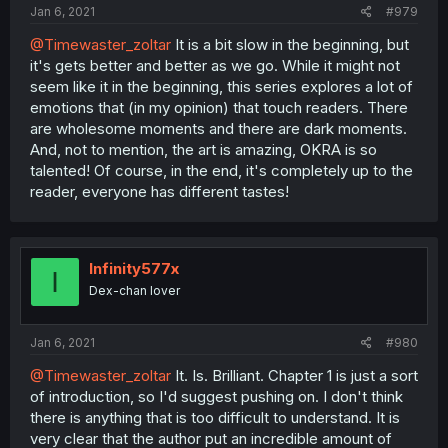
Jan 6, 2021
#979
@Timewaster_zoltar
It is a bit slow in the beginning, but
it's gets better and better as we go. While it might not
seem like it in the beginning, this series explores a lot of
emotions that (in my opinion) that touch readers. There
are wholesome moments and there are dark moments.
And, not to mention, the art is amazing, OKRA is so
talented! Of course, in the end, it's completely up to the
reader, everyone has different tastes!
Infinity577x
I
Dex-chan lover
Jan 6, 2021
#980
@Timewaster_zoltar
It. Is. Brilliant. Chapter 1 is just a sort
of introduction, so I'd suggest pushing on. I don't think
there is anything that is too difficult to understand. It is
very clear that the author put an incredible amount of