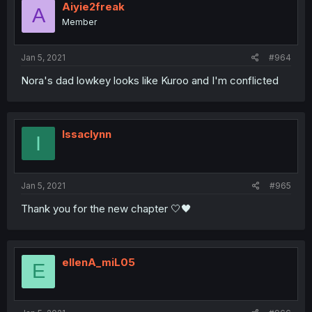
Aiyie2freak
A
Member
Jan 5, 2021
#964
Nora's dad lowkey looks like Kuroo and I'm conflicted
Issaclynn
I
Jan 5, 2021
#965
Thank you for the new chapter 🤍🖤
ellenA_miL05
E