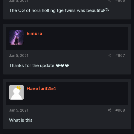
Jan 5, 2021
#966
The CG of nora holfing tge twins was beautiful🤧
Eimura
Jan 5, 2021
#967
Thanks for the update ❤️❤️❤️
Havefun1254
Jan 5, 2021
#968
What is this