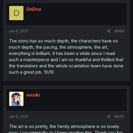
DnDva
D
Jan 5, 2021
#969
The story has so much depth, the characters have so
much depth, the pacing, the atmosphere, the art,
everything is brilliant. It has been a while since I read
such a masterpiece and I am so thankful and thrilled that
the translators and the whole scanlation team have done
such a great job. 10/10
noziki
Jan 5, 2021
#970
The art is so pretty, the family atmosphere is so lovely
now. I cry internally as I keep reading this. Thank you for