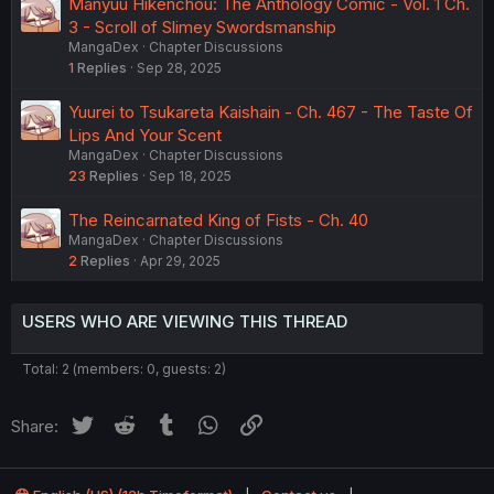
Manyuu Hikenchou: The Anthology Comic - Vol. 1 Ch.
3 - Scroll of Slimey Swordsmanship
MangaDex
Chapter Discussions
1
Replies
Sep 28, 2025
Yuurei to Tsukareta Kaishain - Ch. 467 - The Taste Of
Lips And Your Scent
MangaDex
Chapter Discussions
23
Replies
Sep 18, 2025
The Reincarnated King of Fists - Ch. 40
MangaDex
Chapter Discussions
2
Replies
Apr 29, 2025
USERS WHO ARE VIEWING THIS THREAD
Total: 2 (members: 0, guests: 2)
Twitter
Reddit
Tumblr
WhatsApp
Link
Share: