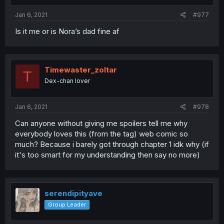
Jan 6, 2021
#977
Is it me or is Nora’s dad fine af
Timewaster_zoltar
T
Dex-chan lover
Jan 6, 2021
#978
Can anyone without giving me spoilers tell me why
everybody loves this (from the tag) web comic so
much? Because i barely got through chapter 1 idk why (if
it's too smart for my understanding then say no more)
serendipityave
Group Leader