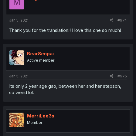
M
Jan 5, 2021
#974
Thank you for the translation!! I love this one so much!
BearSenpai
Active member
Jan 5, 2021
#975
Its only 2 year age gao, between her and her stepson,
so weird lol.
MerriLee3s
Member