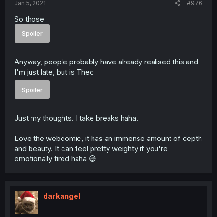
Jan 5, 2021
#976
So those
Spoiler
Anyway, people probably have already realised this and
I'm just late, but is Theo
Spoiler
Just my thoughts. I take breaks haha.
Love the webcomic, it has an immense amount of depth
and beauty. It can feel pretty weighty if you're
emotionally tired haha 😅
darkangel