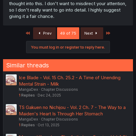
thought into this. I don't want to misdirect your attention,
so I don't really want to go into detail. I highly suggest
giving it a fair chance.
First
Last
Prev
49 of 75
Next
You must log in or register to reply here.
Similar threads
Ice Blade - Vol. 15 Ch. 25.2 - A Time of Unending
Mental Strain - Milk
MangaDex
Chapter Discussions
1
Replies
Dec 24, 2025
TS Gakuen no Nichijou - Vol. 2 Ch. 7 - The Way to a
Maiden's Heart Is Through Her Stomach
MangaDex
Chapter Discussions
1
Replies
Oct 13, 2025