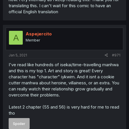
translating this. I can't wait for this comic to have an
official English translation
Aspejercito
A
Member
Jan 5, 2021
#971
I've read like hundreds of isekai/time-travelling manhwa
and this is my top 1. Art and story is great! Every
character has "character" iykwim. And it isnt a cookie
cutter manhwa about heroine, villainess, or an extra. You
can really watch their relationship grow gradually and
overcome their problems.
Latest 2 chapter (55 and 56) is very hard for me to read
tho
Spoiler