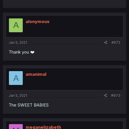
alonymous
A
Jan 5, 2021
#972
Thank you ❤️
amanimal
A
Jan 5, 2021
#973
The SWEET BABIES
meganelizabeth