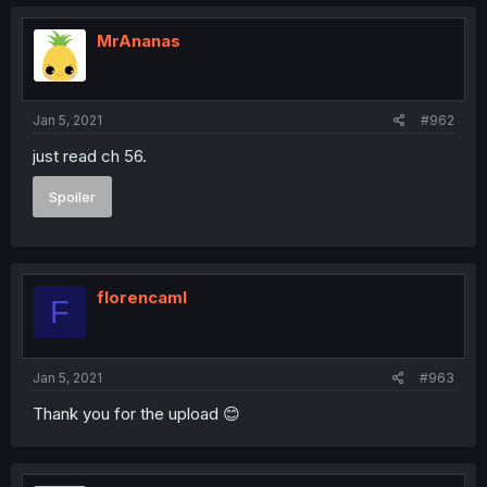
MrAnanas
Jan 5, 2021
#962
just read ch 56.
Spoiler
florencaml
F
Jan 5, 2021
#963
Thank you for the upload 😊