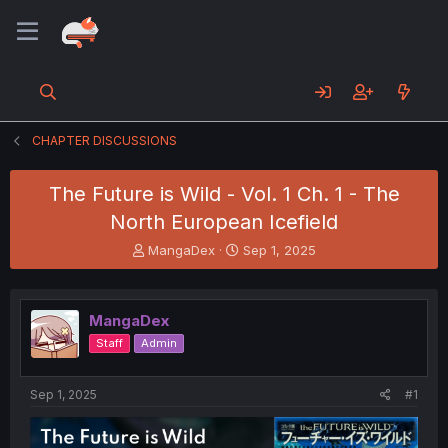
CHAPTER DISCUSSIONS
The Future is Wild - Vol. 1 Ch. 1 - The
North European Icefield
T
S
MangaDex
Sep 1, 2025
h
t
r
a
e
r
MangaDex
a
t
d
d
Staff
Admin
s
a
t
t
a
e
Sep 1, 2025
#1
r
t
e