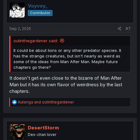
i
Voyvoy_
o
Contributor
n
s
:
Sep 2, 2025
#7
outinthegardener said:
It could be about lions or any other predator species. It
has the strange creatures, but isn't nearly as weird as
some of the ideas from Man After Man. Maybe future
chapters go there?
It doesn't get even close to the bizarre of Man After
Man but it has its own flavor of weirdness by the last
chapters.
R
Autenga
and
outinthegardener
e
a
c
t
i
DesertStorm
o
Dex-chan lover
n