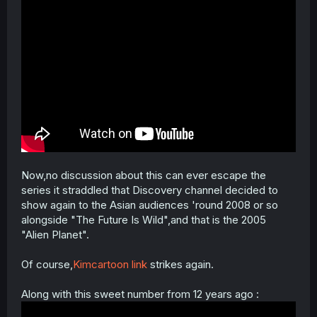
Now,no discussion about this can ever escape the
series it straddled that Discovery channel decided to
show again to the Asian audiences 'round 2008 or so
alongside "The Future Is Wild",and that is the 2005
"Alien Planet".
Of course,
Kimcartoon link
strikes again.
Along with this sweet number from 12 years ago :