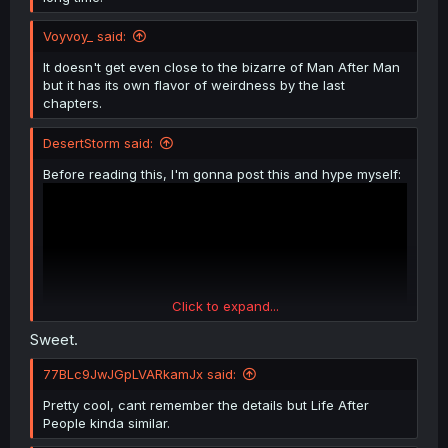
Voyvoy_ said:
It doesn't get even close to the bizarre of Man After Man
but it has its own flavor of weirdness by the last
chapters.
DesertStorm said:
Before reading this, I'm gonna post this and hype myself:
Click to expand...
Sweet.
77BLc9JwJGpLVARkamJx said:
Pretty cool, cant remember the details but Life After
People kinda similar.