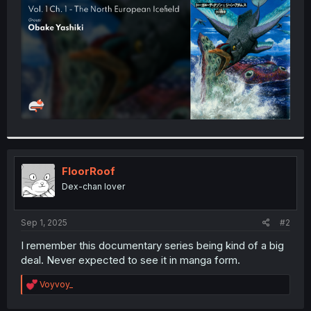
r
FloorRoof
Dex-chan lover
Sep 1, 2025
#2
I remember this documentary series being kind of a big
deal. Never expected to see it in manga form.
R
Voyvoy_
e
a