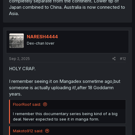
completely separate from the continent. Lower tip of
Japan combined to China. Australia is now connected to
Asia.
NARESH4444
Dex-chan lover
Sep 2, 2025
#12
HOLY CRAP.
I remember seeing it on Mangadex sometime ago,but
someone is actually uploading it!,after 18 Goddamn
years.
FloorRoof said:
I remember this documentary series being kind of a big
deal. Never expected to see it in manga form.
Makoto912 said: