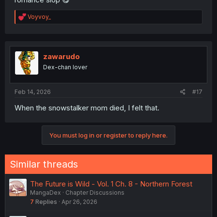
R
Voyvoy_
e
a
c
t
i
zawarudo
o
Dex-chan lover
n
s
:
Feb 14, 2026
#17
When the snowstalker mom died, I felt that.
You must log in or register to reply here.
Similar threads
The Future is Wild - Vol. 1 Ch. 8 - Northern Forest
MangaDex
Chapter Discussions
7
Replies
Apr 26, 2026