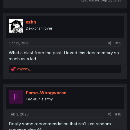
Last edited:
Sep 21, 2025
xzhh
Dex-chan lover
Oct 12, 2025
#15
What a blast from the past, I loved this documentary so
much as a kid
R
Voyvoy_
e
a
c
t
i
Fame-Wongwaran
F
o
Fed-Kun's army
n
s
:
Feb 2, 2026
#16
Finally some recommendation that isn’t just random
romance slop 😋