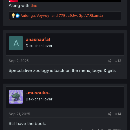
Along with
this
.
R
Autenga
,
Voyvoy_
and
77BLc9JwJGpLVARkamJx
e
a
c
t
i
anasnaufal
A
o
Dex-chan lover
n
s
:
Sep 2, 2025
#13
Speculative zoology is back on the menu, boys & girls
-musouka-
Dex-chan lover
Sep 21, 2025
#14
Still have the book.