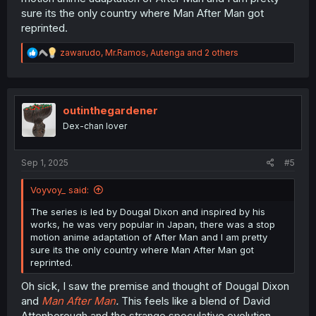
sure its the only country where Man After Man got
reprinted.
R
zawarudo
,
Mr.Ramos
,
Autenga
and 2 others
e
a
c
t
i
outinthegardener
o
Dex-chan lover
n
s
:
Sep 1, 2025
#5
Voyvoy_ said:
The series is led by Dougal Dixon and inspired by his
works, he was very popular in Japan, there was a stop
motion anime adaptation of After Man and I am pretty
sure its the only country where Man After Man got
reprinted.
Oh sick, I saw the premise and thought of Dougal Dixon
and
Man After Man
.
This feels like a blend of David
Attenborough and the strange speculative evolution