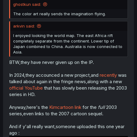
ghostkun said:
The color art really sends the imagination flying.
arkvin said:
I enjoyed looking the world map. The east Africa rift
completely separate from the continent. Lower tip of
Japan combined to China. Australia is now connected to
Asia.
BTW,they have never given up on the IP.
In 2024,they accounced a new project,and
recently
was
talked about again in the fringe news,along with a new
official YouTube
that has slowly been releasing the 2003
series in HD.
Anyway,here's the
Kimcartoon link
for the
full
2003
series,even links to the 2007 cartoon sequel.
And if y'all really want,someone uploaded this one year
ago :