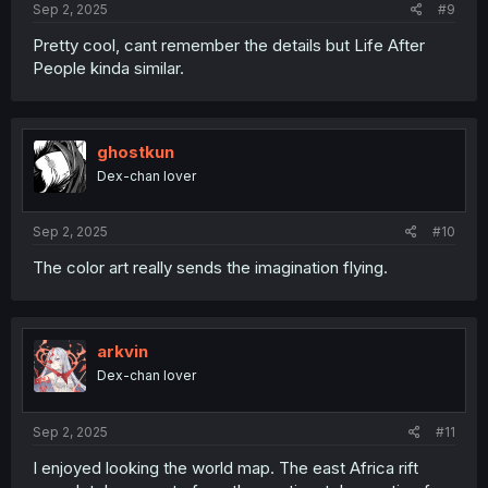
Sep 2, 2025
#9
Pretty cool, cant remember the details but Life After
People kinda similar.
ghostkun
Dex-chan lover
Sep 2, 2025
#10
The color art really sends the imagination flying.
arkvin
Dex-chan lover
Sep 2, 2025
#11
I enjoyed looking the world map. The east Africa rift