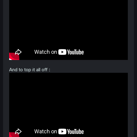
And to top it all off :