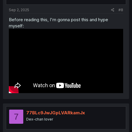
s
:
Sep 2, 2025
#8
Before reading this, I'm gonna post this and hype
myself:
77BLc9JwJGpLVARkamJx
7
Dex-chan lover