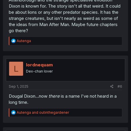
Dixon is known for. The story isn't all that weird. It could
be about lions or any other predator species. It has the
strange creatures, but isn't nearly as weird as some of
the ideas from Man After Man. Maybe future chapters
go there?
R
Autenga
e
a
c
t
i
lordnequam
L
o
Dex-chan lover
n
s
:
Sep 1, 2025
#6
Dougal Dixon...now
there
is a name I've not heard in a
long time.
R
Autenga
and
outinthegardener
e
a
c
t