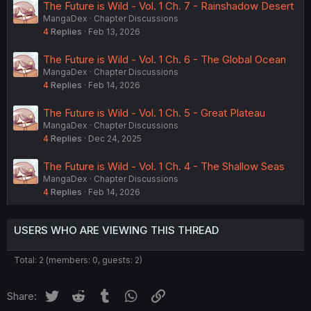
The Future is Wild - Vol. 1 Ch. 7 - Rainshadow Desert
MangaDex
Chapter Discussions
4
Replies
Feb 13, 2026
The Future is Wild - Vol. 1 Ch. 6 - The Global Ocean
MangaDex
Chapter Discussions
4
Replies
Feb 14, 2026
The Future is Wild - Vol. 1 Ch. 5 - Great Plateau
MangaDex
Chapter Discussions
4
Replies
Dec 24, 2025
The Future is Wild - Vol. 1 Ch. 4 - The Shallow Seas
MangaDex
Chapter Discussions
4
Replies
Feb 14, 2026
USERS WHO ARE VIEWING THIS THREAD
Total: 2 (members: 0, guests: 2)
Twitter
Reddit
Tumblr
WhatsApp
Link
Share: