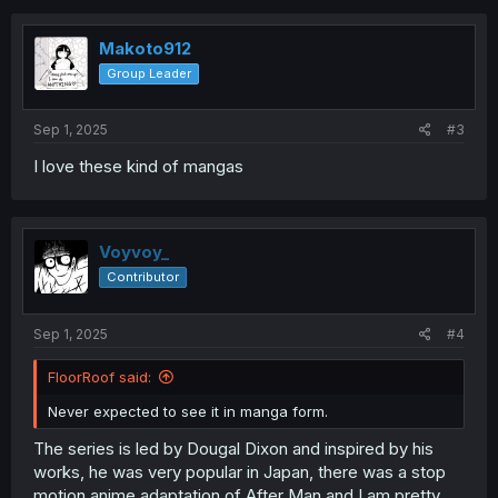
c
t
i
Makoto912
o
Group Leader
n
s
:
Sep 1, 2025
#3
I love these kind of mangas
Voyvoy_
Contributor
Sep 1, 2025
#4
FloorRoof said:
Never expected to see it in manga form.
The series is led by Dougal Dixon and inspired by his
works, he was very popular in Japan, there was a stop
motion anime adaptation of After Man and I am pretty