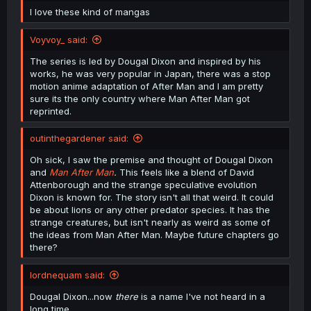
I love these kind of mangas
Voyvoy_ said:
The series is led by Dougal Dixon and inspired by his
works, he was very popular in Japan, there was a stop
motion anime adaptation of After Man and I am pretty
sure its the only country where Man After Man got
reprinted.
outinthegardener said:
Oh sick, I saw the premise and thought of Dougal Dixon
and
Man After Man
.
This feels like a blend of David
Attenborough and the strange speculative evolution
Dixon is known for. The story isn't all that weird. It could
be about lions or any other predator species. It has the
strange creatures, but isn't nearly as weird as some of
the ideas from Man After Man. Maybe future chapters go
there?
lordnequam said:
Dougal Dixon...now
there
is a name I've not heard in a
long time.