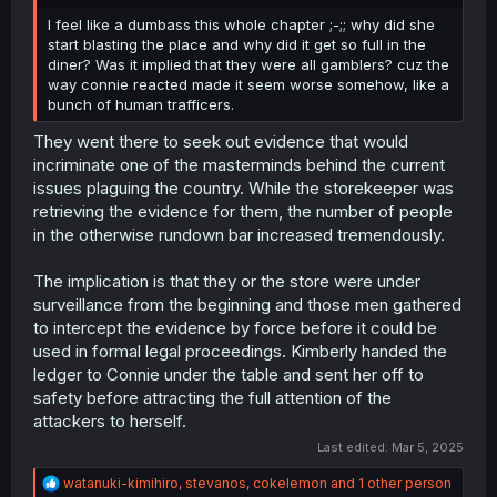
r
I feel like a dumbass this whole chapter ;-;; why did she
start blasting the place and why did it get so full in the
diner? Was it implied that they were all gamblers? cuz the
way connie reacted made it seem worse somehow, like a
bunch of human trafficers.
They went there to seek out evidence that would
incriminate one of the masterminds behind the current
issues plaguing the country. While the storekeeper was
retrieving the evidence for them, the number of people
in the otherwise rundown bar increased tremendously.
The implication is that they or the store were under
surveillance from the beginning and those men gathered
to intercept the evidence by force before it could be
used in formal legal proceedings. Kimberly handed the
ledger to Connie under the table and sent her off to
safety before attracting the full attention of the
attackers to herself.
Last edited:
Mar 5, 2025
R
watanuki-kimihiro
,
stevanos
,
cokelemon
and 1 other person