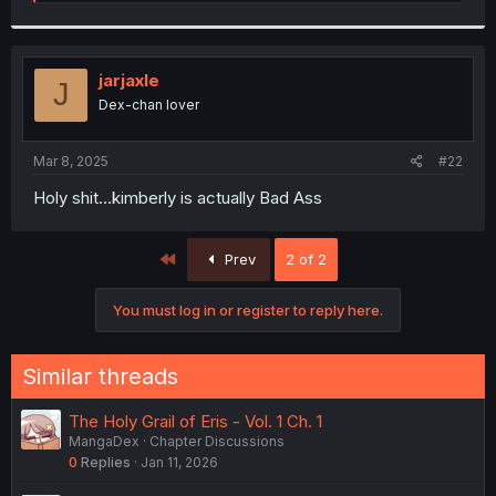
e
a
c
t
i
jarjaxle
J
o
Dex-chan lover
n
s
:
Mar 8, 2025
#22
Holy shit...kimberly is actually Bad Ass
First
Prev
2 of 2
You must log in or register to reply here.
Similar threads
The Holy Grail of Eris - Vol. 1 Ch. 1
MangaDex
Chapter Discussions
0
Replies
Jan 11, 2026