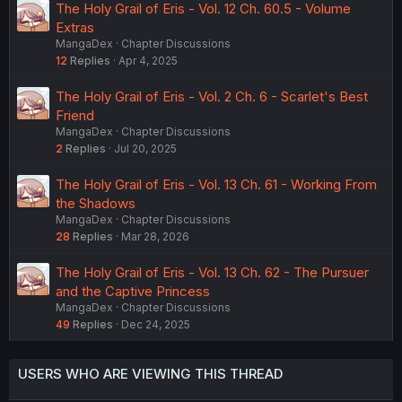
The Holy Grail of Eris - Vol. 12 Ch. 60.5 - Volume
Extras
MangaDex
Chapter Discussions
12
Replies
Apr 4, 2025
The Holy Grail of Eris - Vol. 2 Ch. 6 - Scarlet's Best
Friend
MangaDex
Chapter Discussions
2
Replies
Jul 20, 2025
The Holy Grail of Eris - Vol. 13 Ch. 61 - Working From
the Shadows
MangaDex
Chapter Discussions
28
Replies
Mar 28, 2026
The Holy Grail of Eris - Vol. 13 Ch. 62 - The Pursuer
and the Captive Princess
MangaDex
Chapter Discussions
49
Replies
Dec 24, 2025
USERS WHO ARE VIEWING THIS THREAD