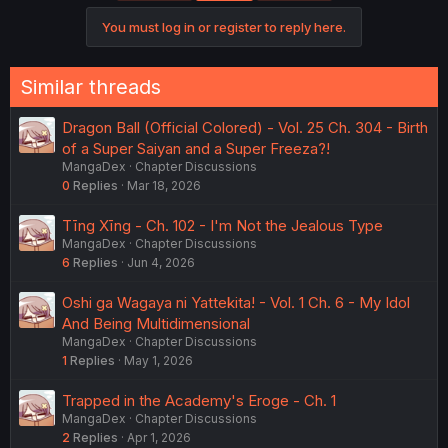
You must log in or register to reply here.
Similar threads
Dragon Ball (Official Colored) - Vol. 25 Ch. 304 - Birth
of a Super Saiyan and a Super Freeza?!
MangaDex
Chapter Discussions
0
Replies
Mar 18, 2026
Tīng Xīng - Ch. 102 - I'm Not the Jealous Type
MangaDex
Chapter Discussions
6
Replies
Jun 4, 2026
Oshi ga Wagaya ni Yattekita! - Vol. 1 Ch. 6 - My Idol
And Being Multidimensional
MangaDex
Chapter Discussions
1
Replies
May 1, 2026
Trapped in the Academy's Eroge - Ch. 1
MangaDex
Chapter Discussions
2
Replies
Apr 1, 2026