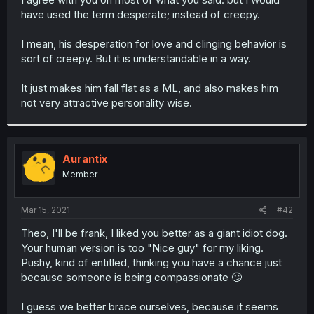
have used the term desperate; instead of creepy.
I mean, his desperation for love and clinging behavior is
sort of creepy. But it is understandable in a way.
It just makes him fall flat as a ML, and also makes him
not very attractive personality wise.
Aurantix
Member
Mar 15, 2021
#42
Theo, I'll be frank, I liked you better as a giant idiot dog.
Your human version is too "Nice guy" for my liking.
Pushy, kind of entitled, thinking you have a chance just
because someone is being compassionate 🙄
I guess we better brace ourselves, because it seems