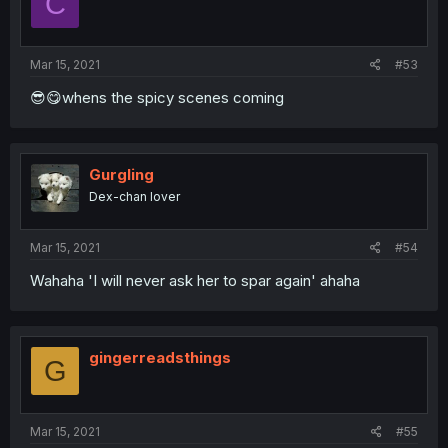
C
Mar 15, 2021
#53
😎😋whens the spicy scenes coming
Gurgling
Dex-chan lover
Mar 15, 2021
#54
Wahaha 'I will never ask her to spar again' ahaha
gingerreadsthings
G
Mar 15, 2021
#55