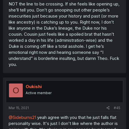
NOT the line to be crossing. If she feels like opening up,
she’ll tell you. Don’t go snooping out other people’s
insecurities just because your history and past (or more
like ancestry) is catching up to you. Right now, I don’t
like anyone in the Duke’s lineage, the Duke nor his
cousin. Cousin just feels like a spoiled brat that hasn’t
worked a day in his life (administration-wise) and the
Duke is coming off like a total asshole. I get he’s
emotional right now and hearing someone say “I
understand” is borderline insulting, but damn Theo. Fuck
you.
Oukishi
O
Active member
Mar 15, 2021
#45
@Sideburns21
yeah agree with you that he just falls flat
personality wise. It's just I don't like where the author is