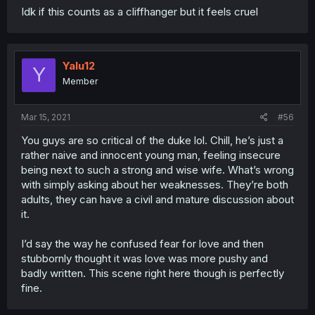
Idk if this counts as a cliffhanger but it feels cruel
Yalu12
Y
Member
Mar 15, 2021
#56
You guys are so critical of the duke lol. Chill, he’s just a
rather naive and innocent young man, feeling insecure
being next to such a strong and wise wife. What’s wrong
with simply asking about her weaknesses. They’re both
adults, they can have a civil and mature discussion about
it.
I’d say the way he confused fear for love and then
stubbornly thought it was love was more pushy and
badly written. This scene right here though is perfectly
fine.