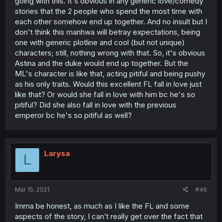
going with this. It's obvious in any generic love/comedy
stories that the 2 people who spend the most time with
each other somehow end up together. And no insult but I
don't think this manhwa will betray expectations, being
one with generic plotline and cool (but not unique)
characters; still, nothing wrong with that. So, it's obvious
Astina and the duke would end up together. But the
ML's character is like that, acting pitiful and being pushy
as his only traits. Would this excellent FL fall in love just
like that? Or would she fall in love with him bc he's so
pitiful? Did she also fall in love with the previous
emperor bc he's so pitiful as well?
Larysa
L
Mar 15, 2021
#46
Imma be honest, as much as I like the FL and some
aspects of the story, I can’t really get over the fact that