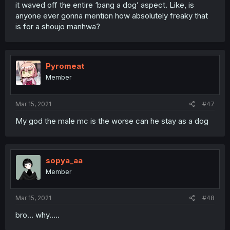
it waved off the entire ‘bang a dog’ aspect. Like, is
anyone ever gonna mention how absolutely freaky that
is for a shoujo manhwa?
Pyromeat
Member
Mar 15, 2021
#47
My god the male mc is the worse can he stay as a dog
sopya_aa
Member
Mar 15, 2021
#48
bro... why.....