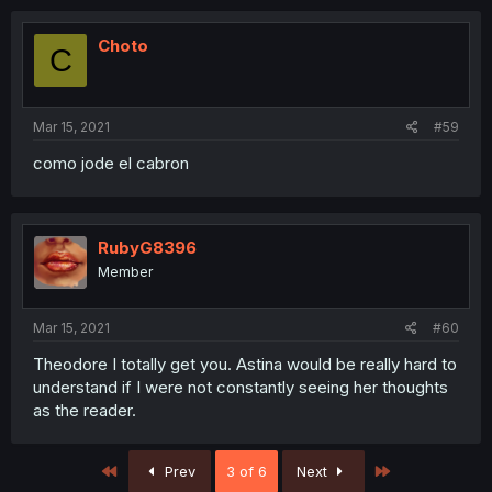
Choto
C
Mar 15, 2021
#59
como jode el cabron
RubyG8396
Member
Mar 15, 2021
#60
Theodore I totally get you. Astina would be really hard to
understand if I were not constantly seeing her thoughts
as the reader.
First
Last
Prev
3 of 6
Next