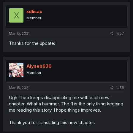
xdlisac
X
Member
Mar 15, 2021
#57
Thanks for the update!
Alyseb630
Member
Mar 15, 2021
#58
Ugh Theo keeps disappointing me with each new
chapter. What a bummer. The fl is the only thing keeping
me reading this story. I hope things improves.
Thank you for translating this new chapter.