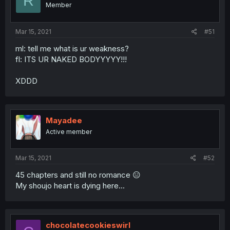
R
Member
Mar 15, 2021
#51
ml: tell me what is ur weakness?
fl: ITS UR NAKED BODYYYYY!!!
XDDD
Mayadee
Active member
Mar 15, 2021
#52
45 chapters and still no romance 😑
My shoujo heart is dying here...
chocolatecookieswirl