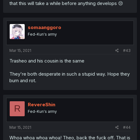
that this will take a while before anything develops 😒
somaanggoro
Fed-Kun's army
Mar 15, 2021
#43
Trasheo and his cousin is the same
They're both desperate in such a stupid way. Hope they
burn and rot.
RevereShin
R
Fed-Kun's army
Mar 15, 2021
#44
Whoa whoa whoa whoa! Theo, back the fuck off. That is