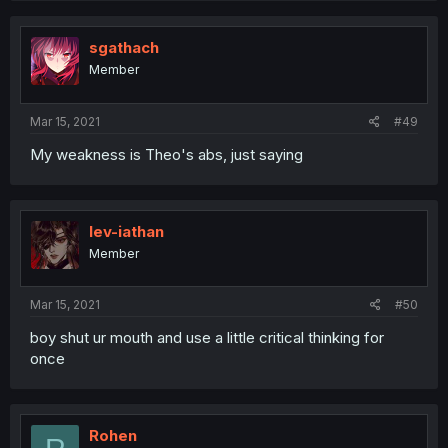
sgathach
Member
Mar 15, 2021
#49
My weakness is Theo's abs, just saying
lev-iathan
Member
Mar 15, 2021
#50
boy shut ur mouth and use a little critical thinking for
once
Rohen