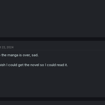
:
t 22, 2024
 the manga is over, sad.
wish I could get the novel so I could read it.