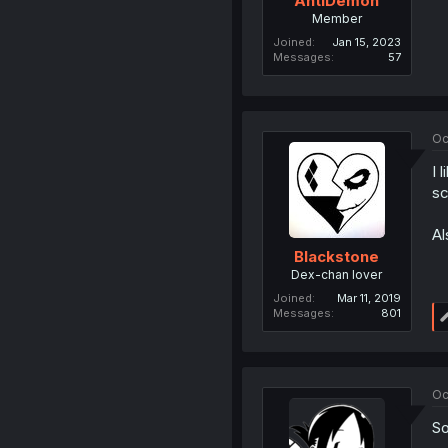
AntiDemon
Member
Joined
Jan 15, 2023
Messages
57
Oc
I 
sc
Al
Blackstone
Dex-chan lover
Joined
Mar 11, 2019
Messages
801
Oc
So