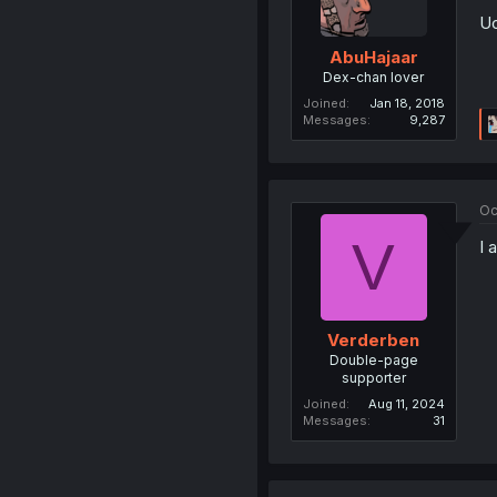
Uo
AbuHajaar
Dex-chan lover
Joined
Jan 18, 2018
Messages
9,287
Oc
V
I 
Verderben
Double-page
supporter
Joined
Aug 11, 2024
Messages
31