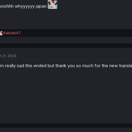
oohhh whyyyyyy japan
R
Kakadu47
e
a
c
t
t 21, 2024
i
o
am really sad this ended but thank you so much for the new transla
n
s
: