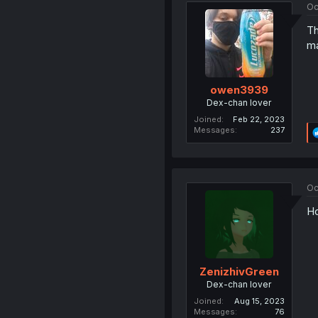
Oc
Th
ma
owen3939
Dex-chan lover
Joined
Feb 22, 2023
Messages
237
Oc
Ho
ZenizhivGreen
Dex-chan lover
Joined
Aug 15, 2023
Messages
76