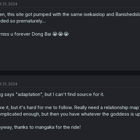
t 21, 2024
n, this site got pumped with the same isekaislop and Banishedslop 
ded so prematurely...
l miss u forever Dong Bai 😭😭😭
t 21, 2024
g says "adaptation", but I can't find source for it.
like it, but it's hard for me to follow. Really need a relationship ma
mplicated enough, but then you have whatever the goddess is up t
yway, thanks to mangaka for the ride!