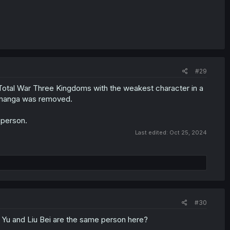
#29
 Total War Three Kingdoms with the weakest character in a
is manga was removed.
 person.
Last edited:
Oct 25, 2024
#30
 Yu and Liu Bei are the same person here?