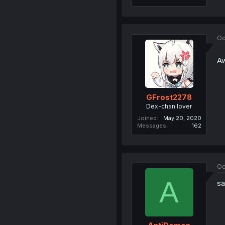
Oc
Aw
GFrost2278
Dex-chan lover
Joined
May 20, 2020
Messages
162
Oc
A
sa