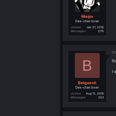
Meijin
Dex-chan lover
Joined
Jan 27, 2018
Messages
1,175
Oc
B
So
I 
Belgaesh
Dex-chan lover
Joined
Aug 13, 2018
Messages
203