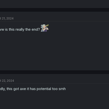
t 21, 2024
w is this really the end?
t 22, 2024
dly, this got axe it has potential too smh