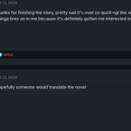
t 22, 2024
anks for finishing the story, pretty sad it's over so quick ngl thi
nga lives on in me because it's definitely gotten me interested i
R
AirKat
e
a
c
t
t 22, 2024
i
o
pefully someone would translate the novel
n
s
: