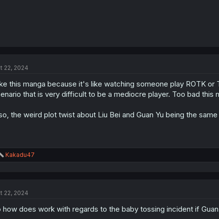
t 22, 2024
like this manga because it's like watching someone play ROTK or
enario that is very difficult to be a mediocre player. Too bad th
so, the weird plot twist about Liu Bei and Guan Yu being the same
R
Kakadu47
e
a
c
t
t 22, 2024
i
o
 how does work with regards to the baby tossing incident if Guan
n
s