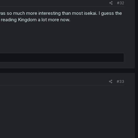
#32
s was so much more interesting than most isekai. I guess the
n reading Kingdom a lot more now.
#33