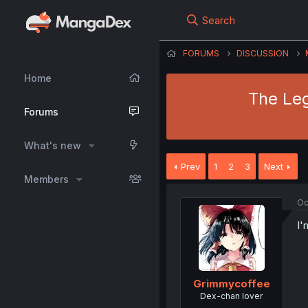
Search
FORUMS
DISCUSSION
Home
The Leg
Forums
What's new
Prev
1
2
3
Next
Members
Oc
I'
Grimmycoffee
Dex-chan lover