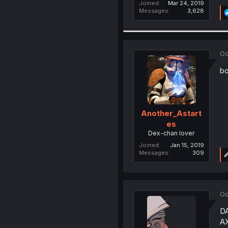
Joined
Mar 24, 2019
Messages
3,628
Oc
bo
Another_Astart
es
Dex-chan lover
Joined
Jan 15, 2019
Messages
309
Oc
D
A