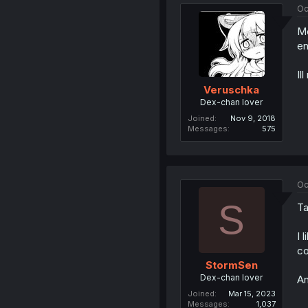
Oc
Me
en
Il
Veruschka
Dex-chan lover
Joined
Nov 9, 2018
Messages
575
Oc
S
Ta
I 
co
StormSen
Dex-chan lover
An
Joined
Mar 15, 2023
Messages
1,037