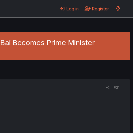
Log in
Register
 Bai Becomes Prime Minister
#21