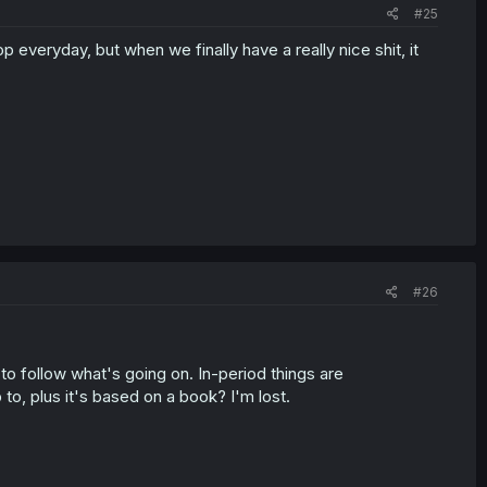
#25
everyday, but when we finally have a really nice shit, it
#26
p to follow what's going on. In-period things are
o, plus it's based on a book? I'm lost.