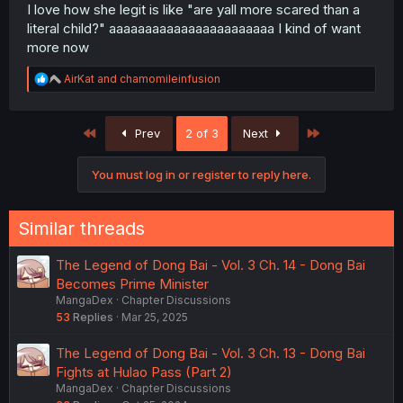
I love how she legit is like "are yall more scared than a
literal child?" aaaaaaaaaaaaaaaaaaaaaaa I kind of want
more now
R
AirKat
and
chamomileinfusion
e
a
c
First
Last
Prev
2 of 3
Next
t
i
o
You must log in or register to reply here.
n
s
:
Similar threads
The Legend of Dong Bai - Vol. 3 Ch. 14 - Dong Bai
Becomes Prime Minister
MangaDex
Chapter Discussions
53
Replies
Mar 25, 2025
The Legend of Dong Bai - Vol. 3 Ch. 13 - Dong Bai
Fights at Hulao Pass (Part 2)
MangaDex
Chapter Discussions