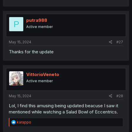
putra988
P
Active member
May 15, 2024
#27
Thanks for the update
VittorioVeneto
Active member
May 15, 2024
#28
Lol, I find this amusing being updated beacuse I saw it
mentioned while watching a Salad Bowl of Eccentrics.
R
karappo
e
a