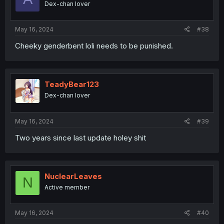
Dex-chan lover
n
s
:
May 16, 2024
#38
Cheeky genderbent loli needs to be punished.
TeadyBear123
Dex-chan lover
May 16, 2024
#39
Two years since last update holey shit
NuclearLeaves
N
Active member
May 16, 2024
#40