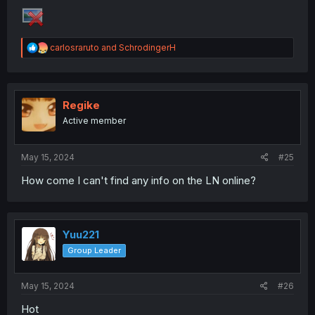
R
carlosraruto
and
SchrodingerH
e
a
c
t
i
Regike
o
Active member
n
s
:
May 15, 2024
#25
How come I can't find any info on the LN online?
Yuu221
Group Leader
May 15, 2024
#26
Hot