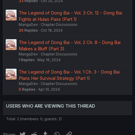
33
Replies
Oct 25, 2024
The Legend of Dong Bai - Vol. 3 Ch. 12 - Dong Bai
Fights at Hulao Pass (Part 1)
MangaDex
Chapter Discussions
35
Replies
Oct 18, 2024
The Legend of Dong Bai - Vol. 2 Ch. 8 - Dong Bai
Makes a Bluff (Part 3)
MangaDex
Chapter Discussions
1
Replies
May 16, 2024
The Legend of Dong Bai - Vol. 1 Ch. 3 - Dong Bai
Plans Her Survival Strategy (Part 1)
MangaDex
Chapter Discussions
0
Replies
Apr 10, 2024
USERS WHO ARE VIEWING THIS THREAD
Total: 2 (members: 0, guests: 2)
Twitter
Reddit
Tumblr
WhatsApp
Link
Share: