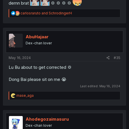
demn brat
💢 💢 💢 💢
R
carlosraruto
and
SchrodingerH
e
a
c
t
i
AbuHajaar
o
Dex-chan lover
n
s
:
May 16, 2024
#35
Lu Bu about to get corrected 💢
Dong Bai please sit on me 😭
Last edited:
May 16, 2024
R
mase_aga
e
a
c
t
i
Ahodegozaimasuru
o
Dex-chan lover
n