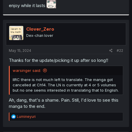
enjoy while it lasts
r
Clover_Zero
Dex-chan lover
May 15, 2024
#22
Thanks for the update/picking it up after so long!!
warsinger said:
IIRC there is not much left to translate. The manga got
cancelled at Ch14. The LN is currently at 4 or 5 volumes
but no one seems interested in translating that to English.
Ah, dang, that's a shame. Pain. Still, I'd love to see this
manga to the end.
R
Lumineyuri
e
a
c