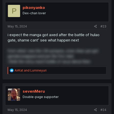
t
i
pikonyanko
P
o
Dex-chan lover
n
s
:
May 15, 2024
#23
i expect the manga got axed after the battle of hulao
gate, shame cant' see what happen next
from what i see the LN synopsis, even zhao yun got
genderswapped and join the fmc later
i think the story reach battle of xia pi about then
R
AirKat
and
Lumineyuri
e
a
c
t
i
sevenMeru
o
Double-page supporter
n
s
:
May 15, 2024
#24