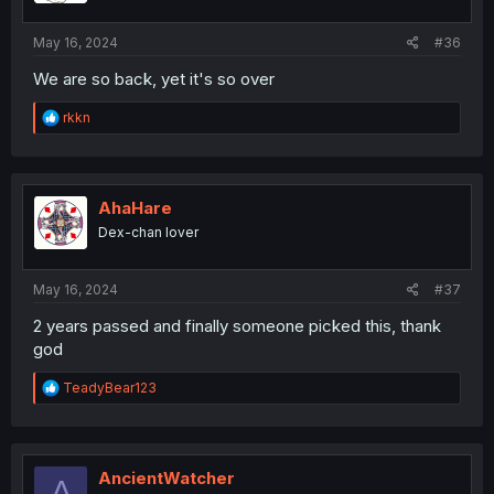
s
:
May 16, 2024
#36
We are so back, yet it's so over
R
rkkn
e
a
c
t
i
AhaHare
o
Dex-chan lover
n
s
:
May 16, 2024
#37
2 years passed and finally someone picked this, thank
god
R
TeadyBear123
e
a
c
t
i
AncientWatcher
A
o