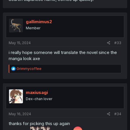
gallimimus2
Member
May 15, 2024
#33
i really hope someone will translate the novel since the
manga look axe
R
Grimmycoffee
e
a
c
t
i
maxiusagi
o
Dex-chan lover
n
s
:
May 16, 2024
#34
thanks for picking this up again