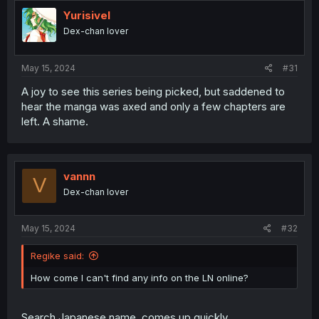
Yurisivel
Dex-chan lover
May 15, 2024
#31
A joy to see this series being picked, but saddened to
hear the manga was axed and only a few chapters are
left. A shame.
vannn
V
Dex-chan lover
May 15, 2024
#32
Regike said:
How come I can't find any info on the LN online?
Search Japanese name, comes up quickly.