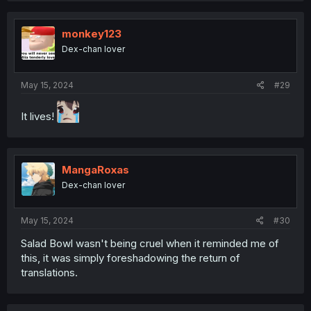
c
t
i
monkey123
o
Dex-chan lover
n
s
:
May 15, 2024
#29
It lives!
MangaRoxas
Dex-chan lover
May 15, 2024
#30
Salad Bowl wasn't being cruel when it reminded me of
this, it was simply foreshadowing the return of
translations.