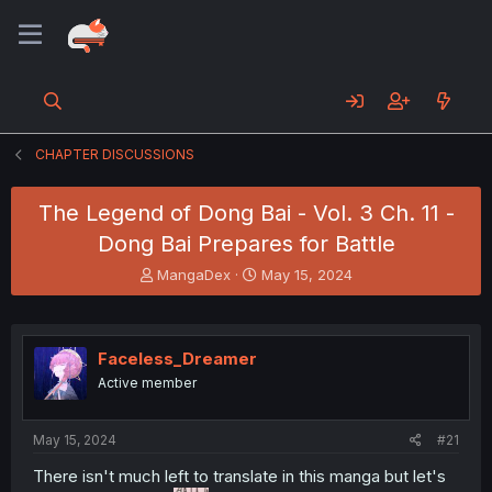
CHAPTER DISCUSSIONS
The Legend of Dong Bai - Vol. 3 Ch. 11 -
Dong Bai Prepares for Battle
T
S
MangaDex
May 15, 2024
h
t
r
a
e
r
a
t
Faceless_Dreamer
d
d
Active member
s
a
t
t
a
e
May 15, 2024
#21
r
t
There isn't much left to translate in this manga but let's
e