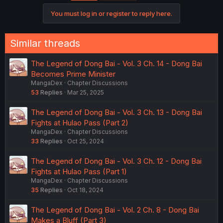
You must log in or register to reply here.
Similar threads
The Legend of Dong Bai - Vol. 3 Ch. 14 - Dong Bai
Becomes Prime Minister
MangaDex
Chapter Discussions
53
Replies
Mar 25, 2025
The Legend of Dong Bai - Vol. 3 Ch. 13 - Dong Bai
Fights at Hulao Pass (Part 2)
MangaDex
Chapter Discussions
33
Replies
Oct 25, 2024
The Legend of Dong Bai - Vol. 3 Ch. 12 - Dong Bai
Fights at Hulao Pass (Part 1)
MangaDex
Chapter Discussions
35
Replies
Oct 18, 2024
The Legend of Dong Bai - Vol. 2 Ch. 8 - Dong Bai
Makes a Bluff (Part 3)