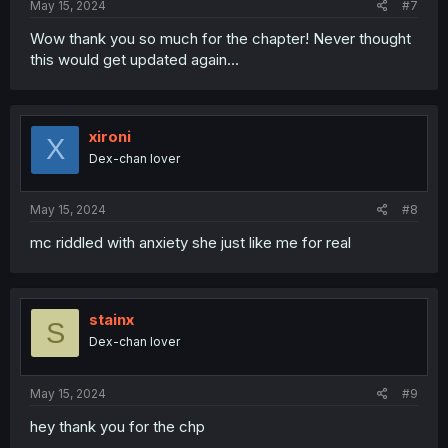
May 15, 2024
#7
Wow thank you so much for the chapter! Never thought
this would get updated again…
xironi
X
Dex-chan lover
May 15, 2024
#8
mc riddled with anxiety she just like me for real
stainx
S
Dex-chan lover
May 15, 2024
#9
hey thank you for the chp