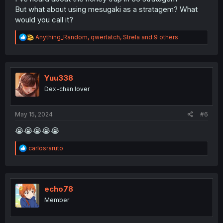
But what about using mesugaki as a stratagem? What
would you call it?
R
Anything_Random
,
qwertatch
,
Strela
and 9 others
e
a
c
t
i
Yuu338
o
Dex-chan lover
n
s
:
May 15, 2024
#6
😭😭😭😭😭
R
carlosraruto
e
a
c
t
i
echo78
o
Member
n
s
: