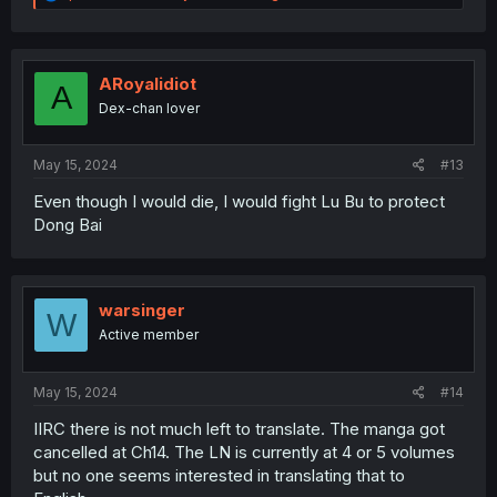
e
a
c
t
i
ARoyalidiot
A
o
Dex-chan lover
n
s
:
May 15, 2024
#13
Even though I would die, I would fight Lu Bu to protect
Dong Bai
warsinger
W
Active member
May 15, 2024
#14
IIRC there is not much left to translate. The manga got
cancelled at Ch14. The LN is currently at 4 or 5 volumes
but no one seems interested in translating that to