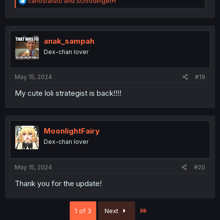
R
carlosraruto
and
SchrodingerH
e
a
c
t
i
anak_sampah
o
Dex-chan lover
n
s
:
May 15, 2024
#19
My cute loli strategist is back!!!!
MoonlightFairy
Dex-chan lover
May 15, 2024
#20
Thank you for the update!
Last
1 of 3
Next