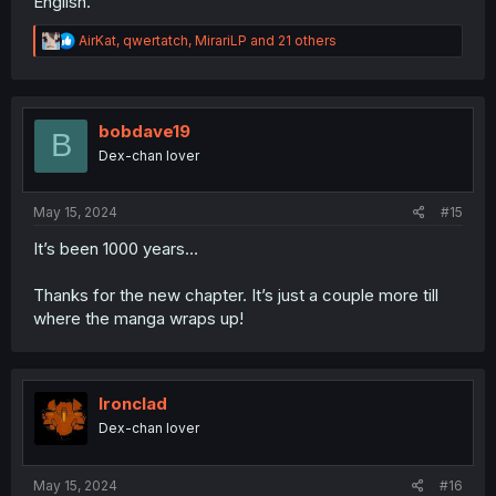
English.
R
AirKat
,
qwertatch
,
MirariLP
and 21 others
e
a
c
t
i
bobdave19
B
o
Dex-chan lover
n
s
:
May 15, 2024
#15
It’s been 1000 years…
Thanks for the new chapter. It’s just a couple more till
where the manga wraps up!
Ironclad
Dex-chan lover
May 15, 2024
#16