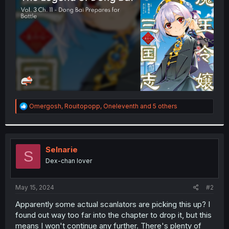
r
R
Omergosh
,
Rouitopopp
,
Oneleventh
and 5 others
e
a
c
t
i
Selnarie
S
o
Dex-chan lover
n
s
:
May 15, 2024
#2
Apparently some actual scanlators are picking this up? I
found out way too far into the chapter to drop it, but this
means I won't continue any further. There's plenty of