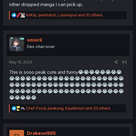
other dropped manga I can pick up.
R
AirKat
,
qwertatch
,
Lumineyuri
and 32 others
e
a
c
t
i
omoril
o
Dex-chan lover
n
s
:
May 15, 2024
#3
This is sooo peak cute and funny
😭
😭
😭
😭
😭
😭
😭
😭
😭
😭
😭
😭
😭
😭
😭
😭
😭
😭
😭
😭
😭
😭
😭
😭
😭
😭
😭
😭
😭
😭
😭
😭
😭
😭
😭
😭
😭
😭
😭
😭
😭
😭
😭
😭
😭
😭
😭
😭
😭
😭
😭
😭
😭
😭
😭
😭
😭
😭
😭
😭
😭
😭
😭
😭
😭
😭
😭
😭
😭
😭
😭
😭
😭
😭
😭
😭
R
Chef-Food
,
peakung
,
Equilibrium
and 33 others
e
a
c
t
i
Drakeon995