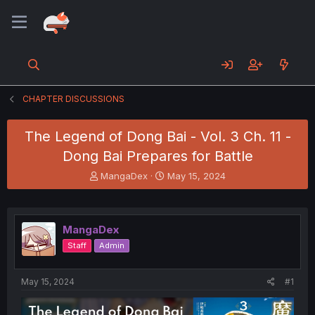
CHAPTER DISCUSSIONS
The Legend of Dong Bai - Vol. 3 Ch. 11 -
Dong Bai Prepares for Battle
T
S
MangaDex
May 15, 2024
h
t
r
a
e
r
a
t
MangaDex
d
d
Staff
Admin
s
a
t
t
a
e
May 15, 2024
#1
r
t
e