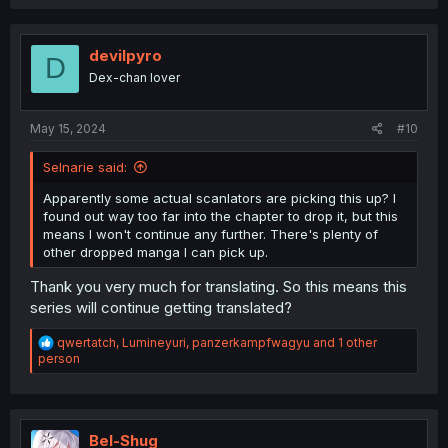
devilpyro
D
Dex-chan lover
May 15, 2024
#10
Selnarie said:
Apparently some actual scanlators are picking this up? I
found out way too far into the chapter to drop it, but this
means I won't continue any further. There's plenty of
other dropped manga I can pick up.
Thank you very much for translating. So this means this
series will continue getting translated?
R
qwertatch
,
Lumineyuri
,
panzerkampfwagyu
and 1 other
e
person
a
c
t
i
o
Bel-Shug