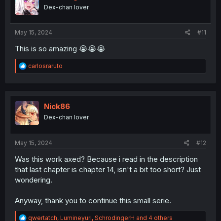
n
Dex-chan lover
s
:
May 15, 2024
#11
This is so amazing 😭😭😭
R
carlosraruto
e
a
c
t
i
Nick86
o
Dex-chan lover
n
s
:
May 15, 2024
#12
Was this work axed? Because i read in the description
that last chapter is chapter 14, isn't a bit too short? Just
wondering.
Anyway, thank you to continue this small serie.
R
qwertatch
,
Lumineyuri
,
SchrodingerH
and 4 others