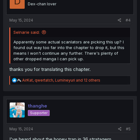
D
o
Dex-chan lover
n
s
:
May 15, 2024
#4
Selnarie said:
Apparently some actual scanlators are picking this up? I
found out way too far into the chapter to drop it, but this
means I won't continue any further. There's plenty of
other dropped manga I can pick up.
thanks you for translating this chapter.
R
AirKat
,
qwertatch
,
Lumineyuri
and 12 others
e
a
c
t
i
thanghe
o
Supporter
n
s
:
May 15, 2024
#5
I've heard about the honey trap in 36 stratagem