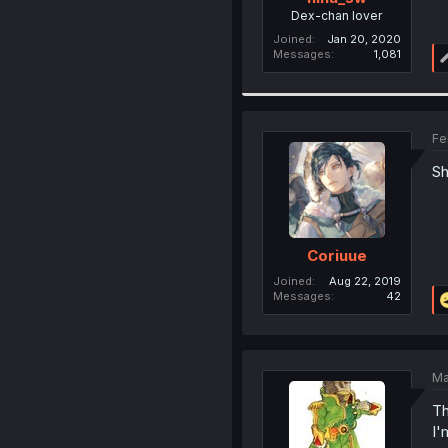
Dex-chan lover
Joined
Jan 20, 2020
Messages
1,081
Fe
Sh
Coriuue
Joined
Aug 22, 2019
Messages
42
Ma
Th
I'