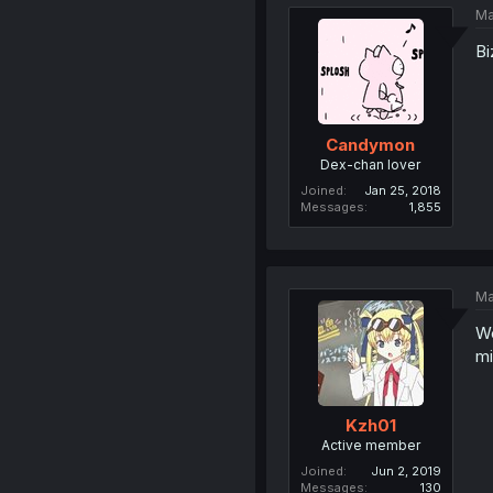
Ma
Bi
Candymon
Dex-chan lover
Joined
Jan 25, 2018
Messages
1,855
Ma
We
mi
Kzh01
Active member
Joined
Jun 2, 2019
Messages
130