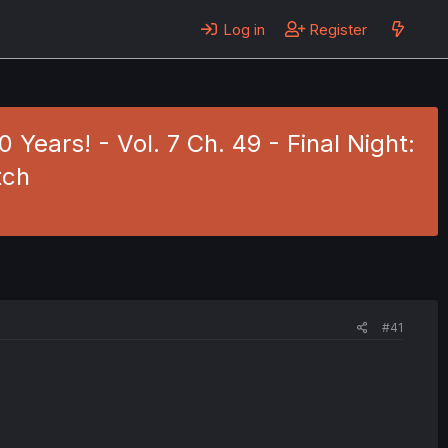
Log in
Register
Years! - Vol. 7 Ch. 49 - Final Night:
tch
#41