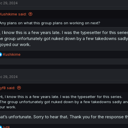
c 29, 2024
Kushikime said:
Any plans on what this group plans on working on next?
, I know this is a few years late. I was the typesetter for this serie
e group unfortunately got nuked down by a few takedowns sadly 
joyed our work.
R
Kushikime
e
a
c
t
c 29, 2024
i
o
n
lyf8 said:
s
:
Hi, I know this is a few years late. I was the typesetter for this series.
The group unfortunately got nuked down by a few takedowns sadly and 
our work.
at’s unfortunate. Sorry to hear that. Thank you for the response t
R
lyf8