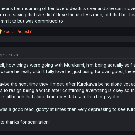
 means her mourning of her love's death is over and she can move 
am not saying that she didn't love the useless men, but that her h
mmit to but was committed to
R
SpecialProjectY
e
a
c
t
g 27, 2023
i
o
ll, how things were going with Murakami, him being actually self
n
s
cause he really didn't fully love her, just using for own good, the
:
ybe the next time they'll meet, after Kurokawa being alone yet aga
st to resign being a witch after confirming everything is okey so th
me, although that alone time does take a toll on her psyche...
 was a good read, goofy at times then very depressing to see Kur
te thanks for scanlation!