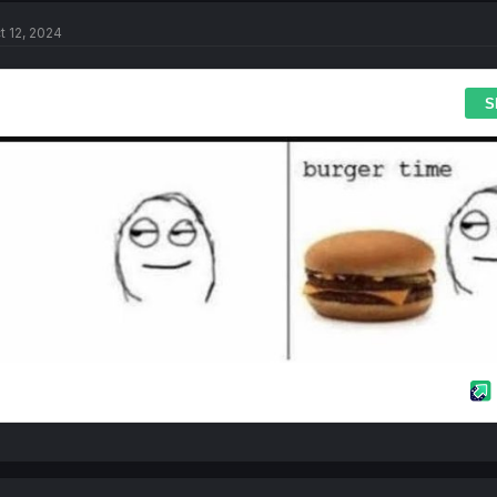
t 12, 2024