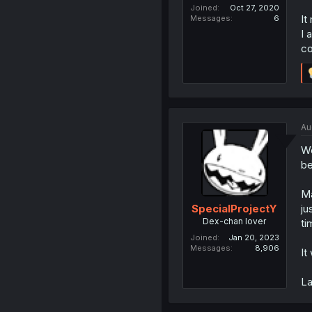
Joined
Oct 27, 2020
It
Messages
6
I 
co
Au
We
be
Ma
ju
SpecialProjectY
Dex-chan lover
ti
Joined
Jan 20, 2023
Messages
8,906
It
La