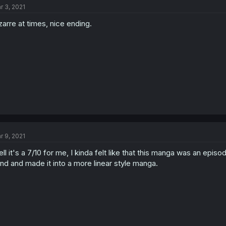
r 3, 2021
zarre at times, nice ending.
r 9, 2021
ll it's a 7/10 for me, I kinda felt like that this manga was an epi
nd and made it into a more linear style manga.