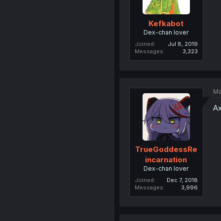
Kefkabot
Dex-chan lover
Joined
Jul 8, 2019
Messages
3,323
Ma
Ax
TrueGoddessRe
incarnation
Dex-chan lover
Joined
Dec 7, 2018
Messages
3,996