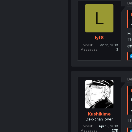
De
L
Hi
lyf8
Th
Joined
Jan 21, 2018
en
Messages
3
De
Kushikime
Dex-chan lover
Th
Joined
Apr 15, 2018
Messages
7,711