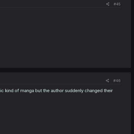
#45
#46
sodic kind of manga but the author suddenly changed their