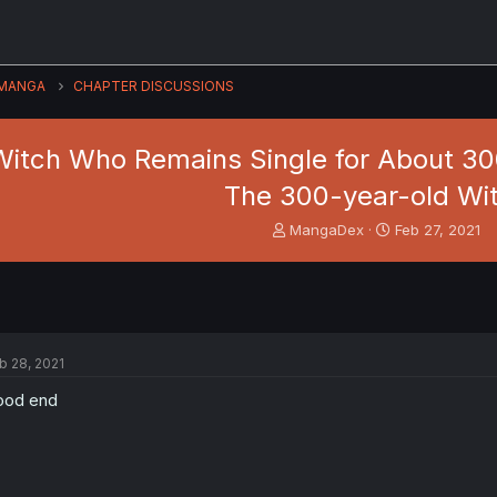
MANGA
CHAPTER DISCUSSIONS
Witch Who Remains Single for About 300 
The 300-year-old Wi
T
S
MangaDex
Feb 27, 2021
h
t
r
a
e
r
a
t
d
d
s
a
b 28, 2021
t
t
a
e
ood end
r
t
e
r