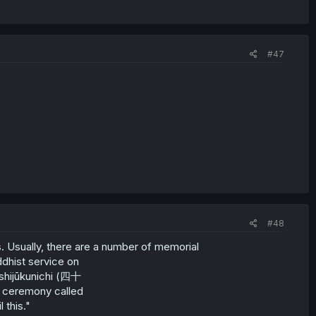
#47
#48
 Usually, there are a number of memorial
dhist service on
shijūkunichi (四十
 a ceremony called
 this."