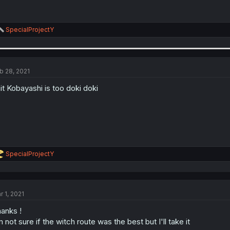
R
SpecialProjectY
e
a
c
t
i
b 28, 2021
o
n
it Kobayashi is too doki doki
s
:
R
SpecialProjectY
e
a
c
t
r 1, 2021
i
o
anks !
n
s
m not sure if the witch route was the best but I'll take it
: