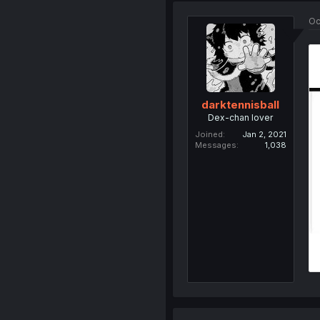
Oc
darktennisball
Dex-chan lover
Joined
Jan 2, 2021
Messages
1,038