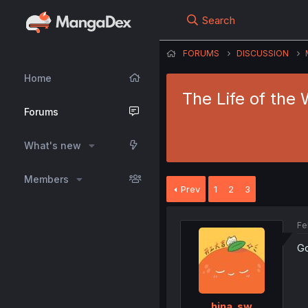
Search
FORUMS
DISCUSSION
Home
The Life of the 
Forums
What's new
Members
Prev
1
2
3
Fe
G
hina_sw