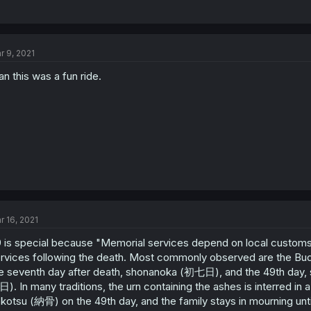
r 9, 2021
n this was a fun ride.
r 16, 2021
 is special because "Memorial services depend on local customs.
rvices following the death. Most commonly observed are the Bud
e seventh day after death, shonanoka (初七日), and the 49th day, 
). In many traditions, the urn containing the ashes is interred in
kotsu (納骨) on the 49th day, and the family stays in mourning until