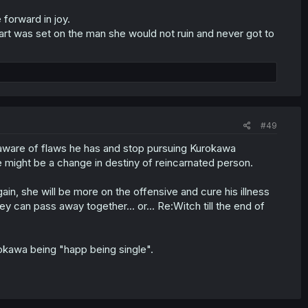
forward in joy.
eart was set on the man she would not ruin and never got to
#49
 aware of flaws he has and stop pursuing Kurokawa
re might be a change in destiny of reincarnated person.
in, she will be more on the offensive and cure his illness
ey can pass away together... or... Re:Witch till the end of
okawa being "happ being single".