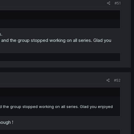
#51
s.
and the group stopped working on all series. Glad you
#52
the group stopped working on all series. Glad you enjoyed
hough !