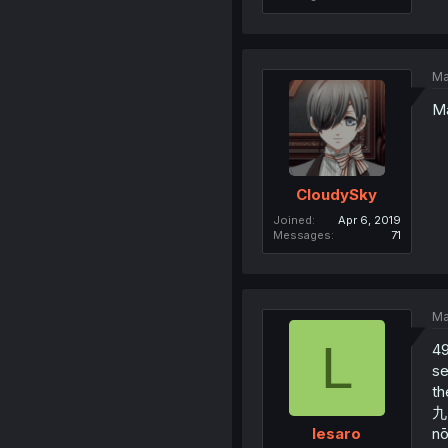
Ma
Ma
CloudySky
Joined
Apr 6, 2019
Messages
71
Ma
L
49
se
th
九日
nō
lesaro