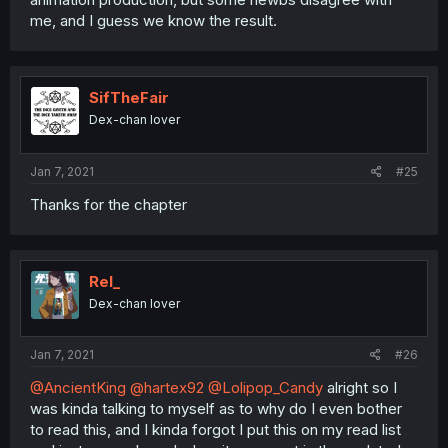
me, and I guess we know the result.
SifTheFair
Dex-chan lover
Jan 7, 2021
#25
Thanks for the chapter
Rel_
Dex-chan lover
Jan 7, 2021
#26
@AncientKing
@hartex92
@Lolipop_Candy
alright so I
was kinda talking to myself as to why do I even bother
to read this, and I kinda forgot I put this on my read list