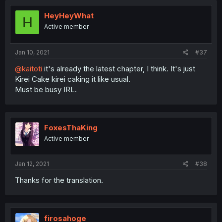
HeyHeyWhat
H
Active member
Jan 10, 2021
#37
@kaitoti
it's already the latest chapter, I think. It's just
Kirei Cake kirei caking it like usual.
Must be busy IRL.
FoxesThaKing
Active member
Jan 12, 2021
#38
Thanks for the translation.
firosahoge