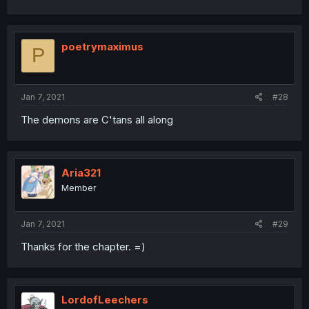
poetrymaximus
P
Jan 7, 2021
#28
The demons are C'tans all along
Aria321
Member
Jan 7, 2021
#29
Thanks for the chapter. =)
LordofLeechers