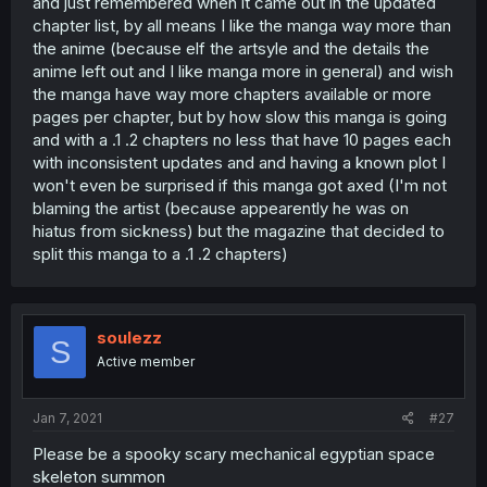
and just remembered when it came out in the updated
chapter list, by all means I like the manga way more than
the anime (because elf the artsyle and the details the
anime left out and I like manga more in general) and wish
the manga have way more chapters available or more
pages per chapter, but by how slow this manga is going
and with a .1 .2 chapters no less that have 10 pages each
with inconsistent updates and and having a known plot I
won't even be surprised if this manga got axed (I'm not
blaming the artist (because appearently he was on
hiatus from sickness) but the magazine that decided to
split this manga to a .1 .2 chapters)
soulezz
S
Active member
Jan 7, 2021
#27
Please be a spooky scary mechanical egyptian space
skeleton summon