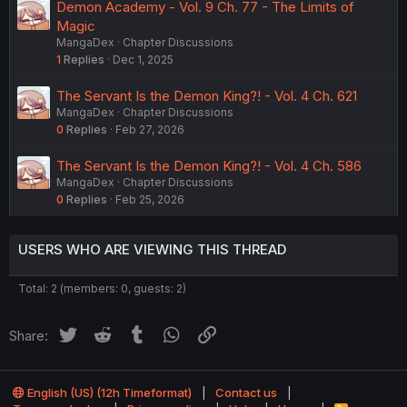
Demon Academy - Vol. 9 Ch. 77 - The Limits of
t
Magic
i
MangaDex
Chapter Discussions
o
1
Replies
Dec 1, 2025
n
The Servant Is the Demon King?! - Vol. 4 Ch. 621
MangaDex
Chapter Discussions
0
Replies
Feb 27, 2026
The Servant Is the Demon King?! - Vol. 4 Ch. 586
MangaDex
Chapter Discussions
0
Replies
Feb 25, 2026
USERS WHO ARE VIEWING THIS THREAD
Total: 2 (members: 0, guests: 2)
Twitter
Reddit
Tumblr
WhatsApp
Link
Share:
English (US) (12h Timeformat)
Contact us