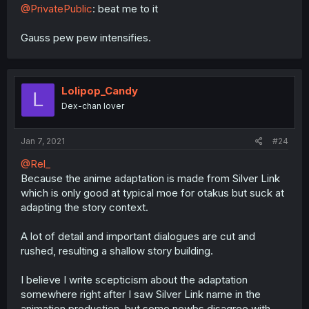
@PrivatePublic
: beat me to it
Gauss pew pew intensifies.
Lolipop_Candy
L
Dex-chan lover
Jan 7, 2021
#24
@Rel_
Because the anime adaptation is made from Silver Link
which is only good at typical moe for otakus but suck at
adapting the story context.
A lot of detail and important dialogues are cut and
rushed, resulting a shallow story building.
I believe I write scepticism about the adaptation
somewhere right after I saw Silver Link name in the
animation production, but some newbs disagree with