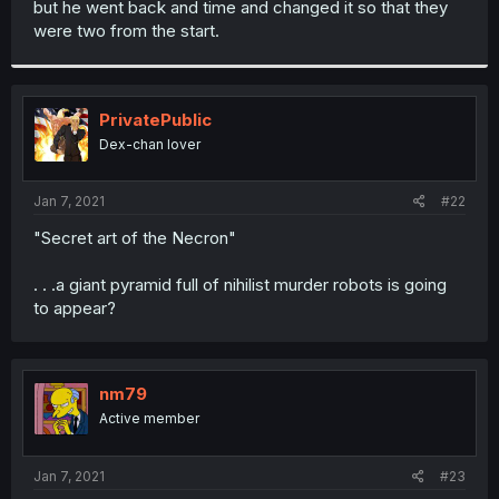
but he went back and time and changed it so that they
r
were two from the start.
PrivatePublic
Dex-chan lover
Jan 7, 2021
#22
"Secret art of the Necron"
. . .a giant pyramid full of nihilist murder robots is going
to appear?
nm79
Active member
Jan 7, 2021
#23