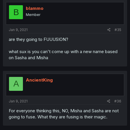
blammo
B
Member
Jan 9, 2021
#35
are they going to FUUUSION?
what sux is you can't come up with a new name based
on Sasha and Misha
AncientKing
A
Jan 9, 2021
#36
For everyone thinking this, NO, Misha and Sasha are not
going to fuse. What they are fusing is their magic.