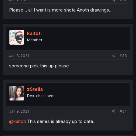
Please... all I want is more shota Anoth drawings...
kaitoti
Member
Jan 8, 2021
#33
someone pick this up please
zStella
Dex-chan lover
Jan 9, 2021
#34
@kaitoti
This series is already up to date.