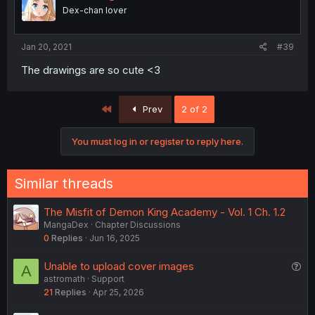
Dex-chan lover
Jan 20, 2021
#39
The drawings are so cute <3
First
Prev
2 of 2
You must log in or register to reply here.
Similar threads
The Misfit of Demon King Academy - Vol. 1 Ch. 1.2
MangaDex
Chapter Discussions
0
Replies
Jun 16, 2025
Q
Unable to upload cover images
A
astromath
Support
u
21
Replies
Apr 25, 2026
e
s