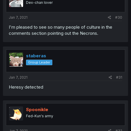
Dex-chan lover
Jan 7, 2021
#30
I'm pleased to see so many people of culture in the
comments section pointing out the Necrons.
staberas
Group Leader
Jan 7, 2021
#31
Heresy detected
Spoonikle
Fed-Kun's army
Jan 7, 2021
#32