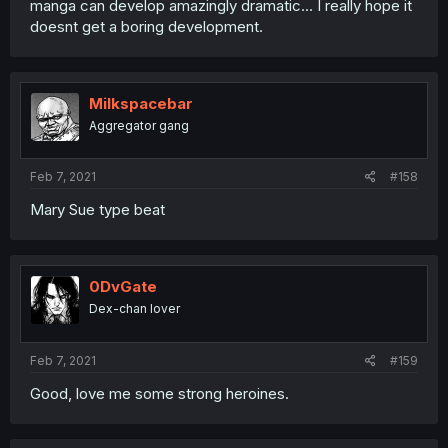
manga can develop amazingly dramatic... I really hope it
doesnt get a boring development.
Milkspacebar
Aggregator gang
Feb 7, 2021
#158
Mary Sue type beat
0DvGate
Dex-chan lover
Feb 7, 2021
#159
Good, love me some strong heroines.