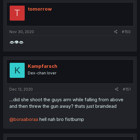
tomorrow
T
Nov 30, 2020
#150
👄👁👄
Kampfarsch
K
Dex-chan lover
Dec 12, 2020
#151
...did she shoot the guys arm while falling from above
and then threw the gun away? thats just braindead
@boraaboraa
hell nah bro fistbump