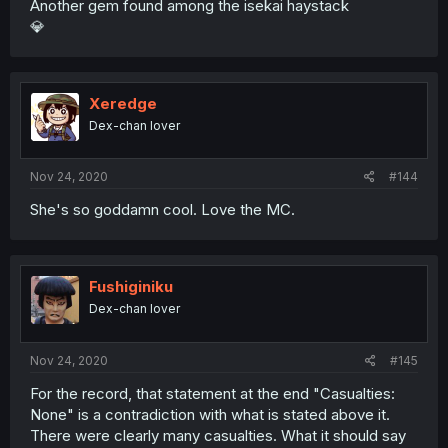
Another gem found among the isekai haystack
💎
Xeredge
Dex-chan lover
Nov 24, 2020
#144
She's so goddamn cool. Love the MC.
Fushiginiku
Dex-chan lover
Nov 24, 2020
#145
For the record, that statement at the end "Casualties:
None" is a contradiction with what is stated above it.
There were clearly many casualties. What it should say