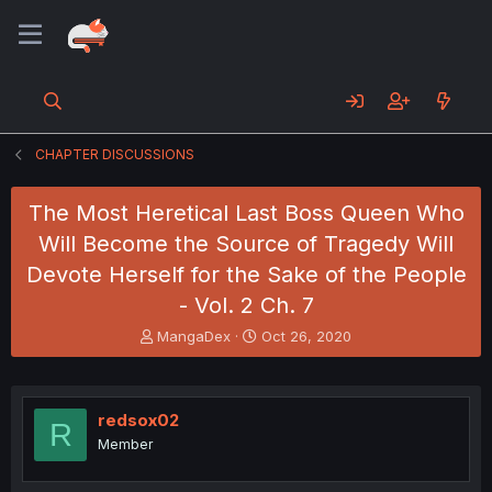
CHAPTER DISCUSSIONS
The Most Heretical Last Boss Queen Who
Will Become the Source of Tragedy Will
Devote Herself for the Sake of the People
- Vol. 2 Ch. 7
T
S
MangaDex
Oct 26, 2020
h
t
r
a
e
r
a
t
redsox02
R
d
d
Member
s
a
t
t