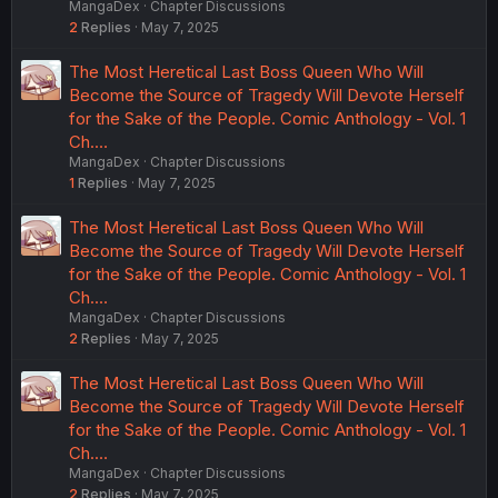
MangaDex
Chapter Discussions
2
Replies
May 7, 2025
The Most Heretical Last Boss Queen Who Will
Become the Source of Tragedy Will Devote Herself
for the Sake of the People. Comic Anthology - Vol. 1
Ch.…
MangaDex
Chapter Discussions
1
Replies
May 7, 2025
The Most Heretical Last Boss Queen Who Will
Become the Source of Tragedy Will Devote Herself
for the Sake of the People. Comic Anthology - Vol. 1
Ch.…
MangaDex
Chapter Discussions
2
Replies
May 7, 2025
The Most Heretical Last Boss Queen Who Will
Become the Source of Tragedy Will Devote Herself
for the Sake of the People. Comic Anthology - Vol. 1
Ch.…
MangaDex
Chapter Discussions
2
Replies
May 7, 2025