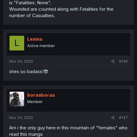
is "Fatalities: None".
Wounded are counted along with Fatalities for the
number of Casualties.
Lexina
L
Active member
Nov 24, 2020
#146
shes so badass!😎
boraaboraa
Member
Nov 24, 2020
#147
Am i the only guy here in this mountain of "females" who
read this manga