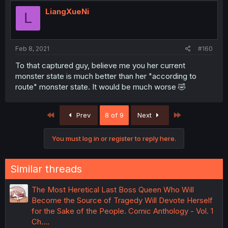
LiangXueNi
L
Feb 8, 2021
#160
To that captured guy, believe me you her current
monster state is much better than her "according to
route" monster state. It would be much worse 🤣
First
Last
Prev
8 of 9
Next
You must log in or register to reply here.
Similar threads
The Most Heretical Last Boss Queen Who Will
Become the Source of Tragedy Will Devote Herself
for the Sake of the People. Comic Anthology - Vol. 1
Ch.…