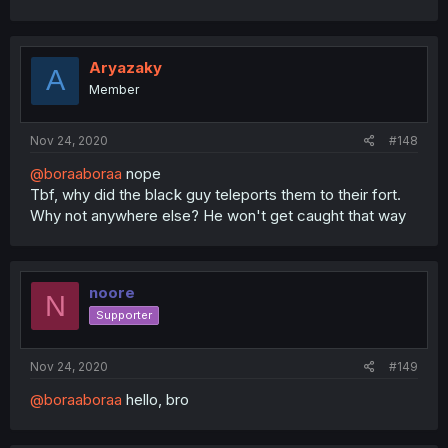
Aryazaky
A
Member
Nov 24, 2020
#148
@boraaboraa
nope
Tbf, why did the black guy teleports them to their fort.
Why not anywhere else? He won't get caught that way
noore
N
Supporter
Nov 24, 2020
#149
@boraaboraa
hello, bro