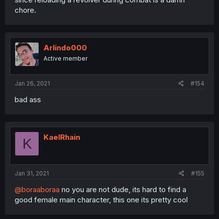
chore.
Arlindo000
Active member
Jan 26, 2021
#154
bad ass
KaelRhain
K
Jan 31, 2021
#155
@boraaboraa
no you are not dude, its hard to find a
good female main character, this one its pretty cool