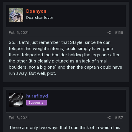
Doenyon
Dex-chan lover
Feb 6, 2021
#156
So... Let's just remember that Stayle, since he can
teleport his weight in items, could simply have gone
there, teleported the boulder holding the legs one after
the other (it's clearly pictured as a stack of small
boulders, not a big one) and then the captain could have
run away. But well, plot.
hurafloyd
Supporter
Feb 6, 2021
#157
There are only two ways that I can think of in which this