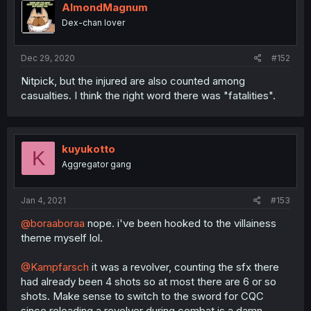
AlmondMagnum
Dex-chan lover
Dec 29, 2020
#152
Nitpick, but the injured are also counted among
casualties. I think the right word there was "fatalities".
kuyukotto
K
Aggregator gang
Jan 4, 2021
#153
@boraaboraa
nope. i've been hooked to the villainess
theme myself lol.
@Kampfarsch
it was a revolver, counting the sfx there
had already been 4 shots so at most there are 6 or so
shots. Make sense to switch to the sword for CQC
since reloading a revolver during combat is a damn