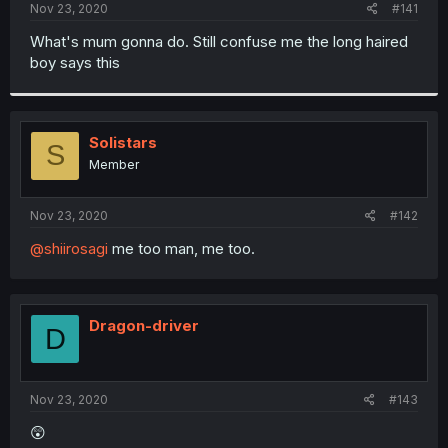
a
e
Nov 23, 2020
#141
r
t
What's mum gonna do. Still confuse me the long haired
e
boy says this
r
Solistars
S
Member
Nov 23, 2020
#142
@shiirosagi
me too man, me too.
Dragon-driver
D
Nov 23, 2020
#143
😲