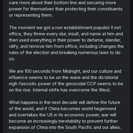
care more about their bottom line and securing more
power for themselves than protecting their constituents
or representing them.
The moment we got a non establishment populist II not
office, they threw every slur, insult, and name at him and
then used everything in their power to defame, slander,
vilify, and remove him from office, including changes the
rules of the election and breaking numerous laws to do
so.
We are 100 seconds from Midnight, and our culture and
influence seems to be on the wane and the dictatorial
nigh-fascistic power of the genocidal CCP seems to be
on the rise. Internal strife has overcome the West.
What happens in the next decade will define the future
of the world, and if China becomes world hegemond
and overtakes the US in its economic power, war will
become an increasingly inevitability to prevent further
expansion of China into the South Pacific and our allies.