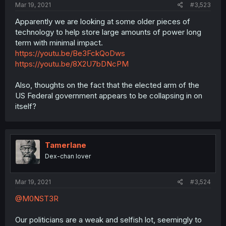
Mar 19, 2021
#3,523
Apparently we are looking at some older pieces of
technology to help store large amounts of power long
term with minimal impact.
https://youtu.be/Be3FckQoDws
https://youtu.be/8X2U7bDNcPM
Also, thoughts on the fact that the elected arm of the
US Federal government appears to be collapsing in on
itself?
Tamerlane
Dex-chan lover
Mar 19, 2021
#3,524
@M0NST3R
Our politicians are a weak and selfish lot, seemingly to