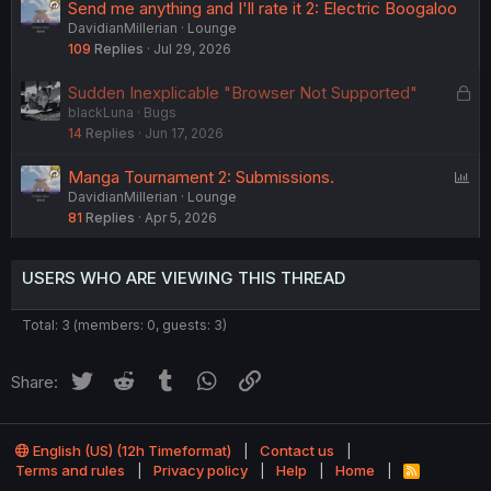
Send me anything and I'll rate it 2: Electric Boogaloo
DavidianMillerian
Lounge
109
Replies
Jul 29, 2026
L
Sudden Inexplicable "Browser Not Supported"
blackLuna
Bugs
o
14
Replies
Jun 17, 2026
c
k
P
Manga Tournament 2: Submissions.
e
DavidianMillerian
Lounge
o
d
81
Replies
Apr 5, 2026
l
l
USERS WHO ARE VIEWING THIS THREAD
Total: 3 (members: 0, guests: 3)
Twitter
Reddit
Tumblr
WhatsApp
Link
Share:
English (US) (12h Timeformat)
Contact us
Terms and rules
Privacy policy
Help
Home
R
S