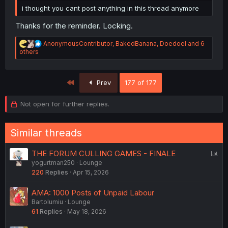
i thought you cant post anything in this thread anymore
Thanks for the reminder. Locking.
R
AnonymousContributor
,
BakedBanana
,
Doedoel
and 6
e
others
a
c
t
First
Prev
177 of 177
i
o
n
Not open for further replies.
s
:
Similar threads
P
THE FORUM CULLING GAMES - FINALE
yogurtman250
Lounge
o
220
Replies
Apr 15, 2026
l
l
AMA: 1000 Posts of Unpaid Labour
Bartolumiu
Lounge
61
Replies
May 18, 2026