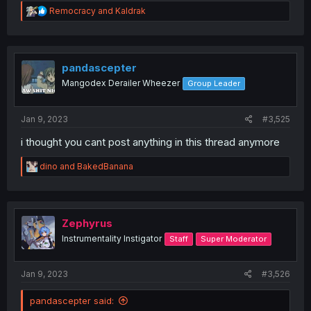
R
Remocracy
and
Kaldrak
e
a
c
t
i
pandascepter
o
Mangodex Derailer Wheezer
Group Leader
n
s
:
Jan 9, 2023
#3,525
i thought you cant post anything in this thread anymore
R
dino
and
BakedBanana
e
a
c
t
i
Zephyrus
o
Instrumentality Instigator
Staff
Super Moderator
n
s
:
Jan 9, 2023
#3,526
pandascepter said: