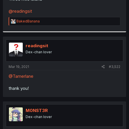
@readingsit
R
BakedBanana
e
a
c
t
i
readingsit
o
Dex-chan lover
n
s
:
Mar 19, 2021
#3,522
@Tamerlane
thank you!
M0NST3R
Dex-chan lover