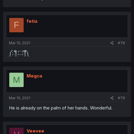
fetia
F
Mar 10, 2021
#78
༼;´༎ຶ ۝ ༎ຶ༽
Megca
M
Mar 10, 2021
#79
He is already on the palm of her hands. Wonderful.
Veevee