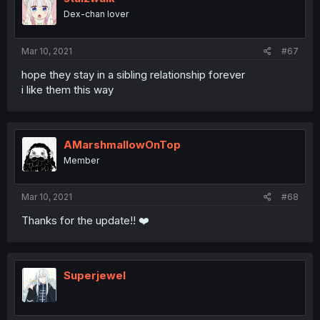
Dex-chan lover
Mar 10, 2021
#67
hope they stay in a sibling relationship forever
i like them this way
AMarshmallowOnTop
Member
Mar 10, 2021
#68
Thanks for the update!! ❤️
Superjewel