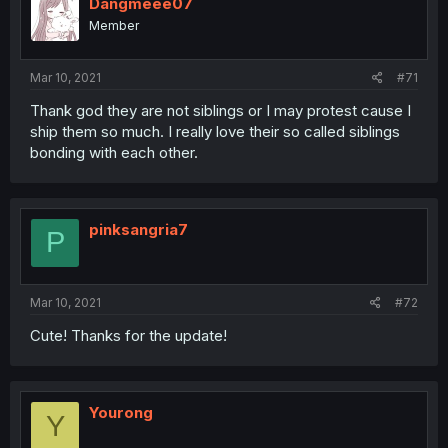
Dangmeee07
Member
Mar 10, 2021
#71
Thank god they are not siblings or I may protest cause I
ship them so much. I really love their so called siblings
bonding with each other.
pinksangria7
P
Mar 10, 2021
#72
Cute! Thanks for the update!
Yourong
Y