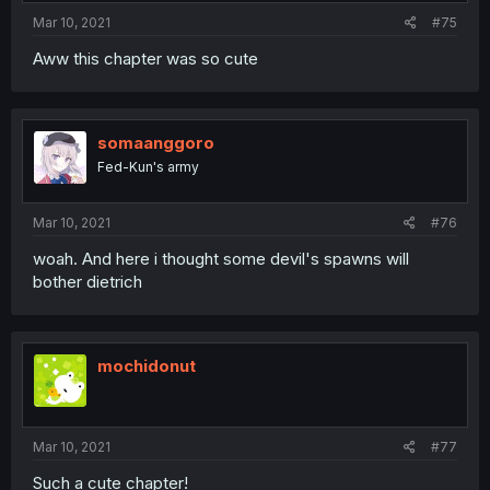
Mar 10, 2021
#75
Aww this chapter was so cute
somaanggoro
Fed-Kun's army
Mar 10, 2021
#76
woah. And here i thought some devil's spawns will
bother dietrich
mochidonut
Mar 10, 2021
#77
Such a cute chapter!