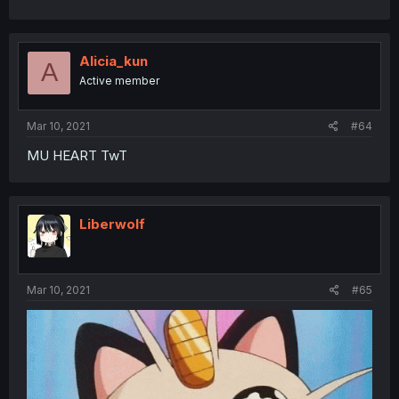
Alicia_kun
A
Active member
Mar 10, 2021
#64
MU HEART TwT
Liberwolf
Mar 10, 2021
#65