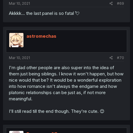
Mar 10, 2021
#69
Akkkk... the last panel is so fatal 💘
astromechas
Mar 10, 2021
#70
I'm glad other people are also super into the idea of
them just being siblings. I know it won't happen, but how
nice would that be? It would be a wonderful exploration
into how romance isn't always the endgame and how
platonic relationships can be just as, if not more
meaningful.
I'll still read till the end though. They're cute. 😊