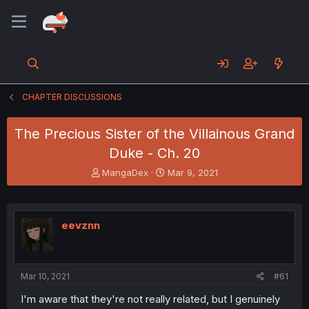
CHAPTER DISCUSSIONS
The Precious Sister of the Villainous Grand
Duke - Ch. 20
T
S
MangaDex
Mar 9, 2021
h
t
r
a
e
r
a
t
eevznn
d
d
s
a
t
t
a
e
Mar 10, 2021
#61
r
t
I'm aware that they're not really related, but I genuinely
e