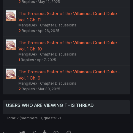
2
Replies
May 12, 2025
The Precious Sister of the Villainous Grand Duke -
Vol. 1 Ch. 11
MangaDex
Chapter Discussions
2
Replies
Apr 26, 2025
The Precious Sister of the Villainous Grand Duke -
Vol. 1 Ch. 10
MangaDex
Chapter Discussions
1
Replies
Apr 7, 2025
The Precious Sister of the Villainous Grand Duke -
Vol. 1 Ch. 9
MangaDex
Chapter Discussions
2
Replies
Mar 30, 2025
USERS WHO ARE VIEWING THIS THREAD
Total: 2 (members: 0, guests: 2)
Twitter
Reddit
Tumblr
WhatsApp
Link