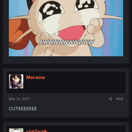
Mereine
Mar 10, 2021
#66
CUTEEEEEEE
stal2walk