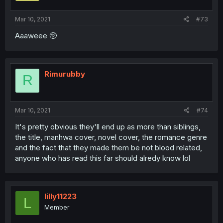
Mar 10, 2021
#73
Aaaweee 🥺
Rimurubby
R
Mar 10, 2021
#74
It's pretty obvious they'll end up as more than siblings,
the title, manhwa cover, novel cover, the romance genre
and the fact that they made them be not blood related,
anyone who has read this far should alredy know lol
lilly11223
L
Member