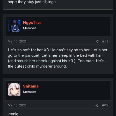
hope they stay just siblings.
r
NgọcTrai
Member
Mar 10, 2021
#62
He's so soft for her XD He can't say no to her. Let's her
go to the banquet. Let's her sleep in the bed with him
(and smush her cheek against his <3 ). Too cute. He's
the cutest child murderer around.
Saitania
Member
Mar 10, 2021
#63
iconic