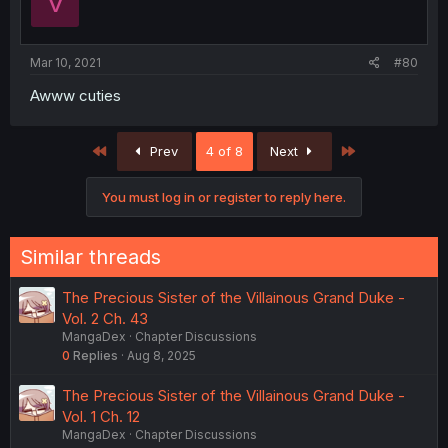
V
Mar 10, 2021
#80
Awww cuties
First
Last
Prev
4 of 8
Next
You must log in or register to reply here.
Similar threads
The Precious Sister of the Villainous Grand Duke -
Vol. 2 Ch. 43
MangaDex
Chapter Discussions
0
Replies
Aug 8, 2025
The Precious Sister of the Villainous Grand Duke -
Vol. 1 Ch. 12
MangaDex
Chapter Discussions