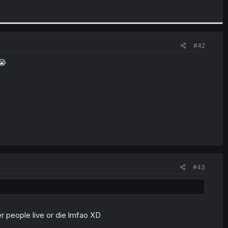
#42
😭
#43
r people live or die lmfao XD