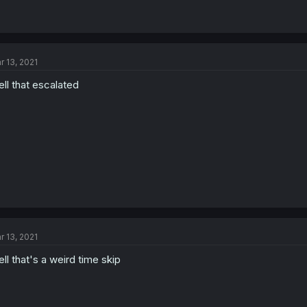
r 13, 2021
ll that escalated
r 13, 2021
ll that's a weird time skip