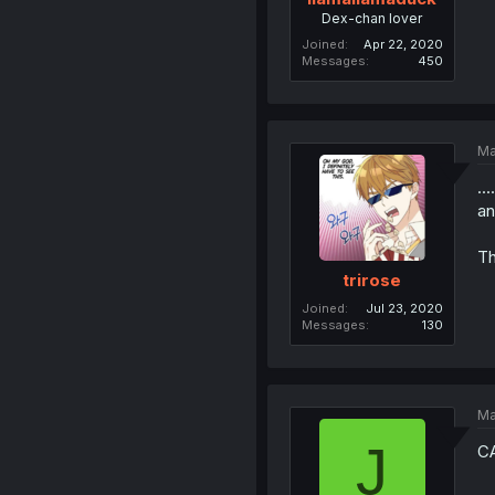
Dex-chan lover
Joined
Apr 22, 2020
Messages
450
Ma
..
an
Th
trirose
Joined
Jul 23, 2020
Messages
130
Ma
J
C