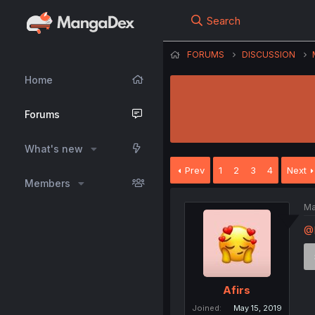
Search
FORUMS
DISCUSSION
Home
Forums
What's new
Prev
1
2
3
4
Next
Members
Ma
@
Afirs
Joined
May 15, 2019