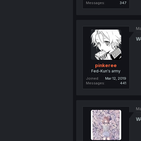
Messages
347
Ma
We
pinkeree
Fed-Kun's army
Joined
Mar 12, 2019
Messages
441
Ma
We