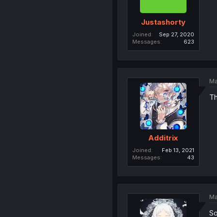
Justashorty
Joined
Sep 27, 2020
Messages
623
Ma
Th
Additrix
Joined
Feb 13, 2021
Messages
43
Ma
So