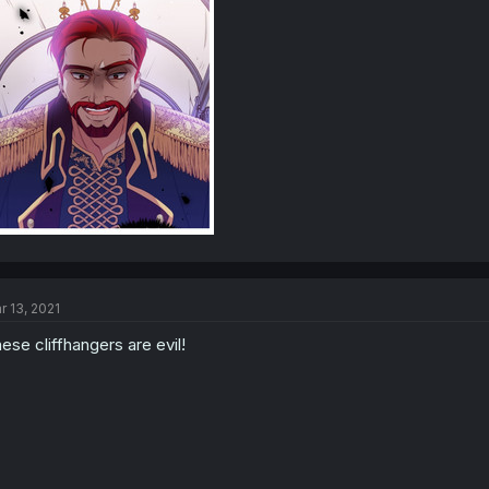
r 13, 2021
ese cliffhangers are evil!