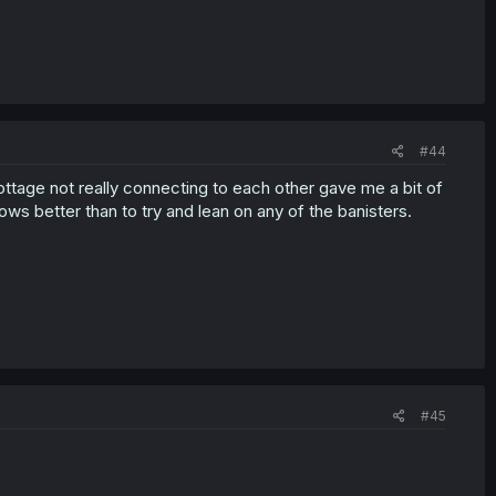
#44
y cottage not really connecting to each other gave me a bit of
ows better than to try and lean on any of the banisters.
#45