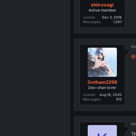
shiirosagi
Active member
Joined
Dec 3, 2018
Messages
1,297
Ma
@
Gotham2298
Dex-chan lover
Joined
Aug 16, 2020
Messages
913
Ma
Th