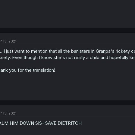
r 13, 2021
.....I just want to mention that all the banisters in Granpa's ricket
xiety. Even though I know she's not really a child and hopefully kn
ank you for the translation!
r 13, 2021
ALM HIM DOWN SIS- SAVE DIETRITCH