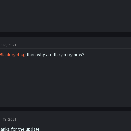
r 13, 2021
Blackeyebag
then why are they ruby now?
r 13, 2021
anks for the update