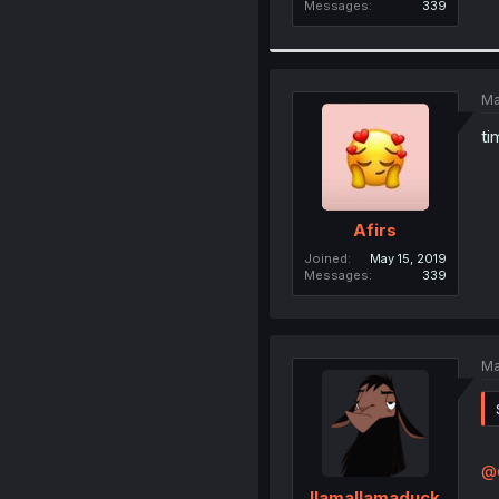
Messages
339
Ma
ti
Afirs
Joined
May 15, 2019
Messages
339
Ma
@
llamallamaduck