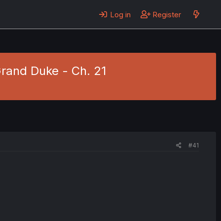
Log in
Register
Grand Duke - Ch. 21
#41