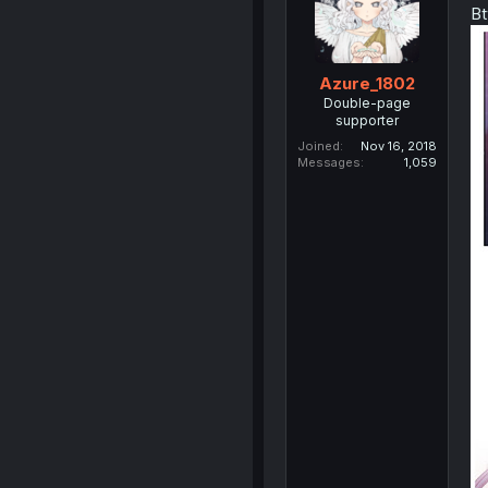
Bt
Azure_1802
Double-page
supporter
Joined
Nov 16, 2018
Messages
1,059