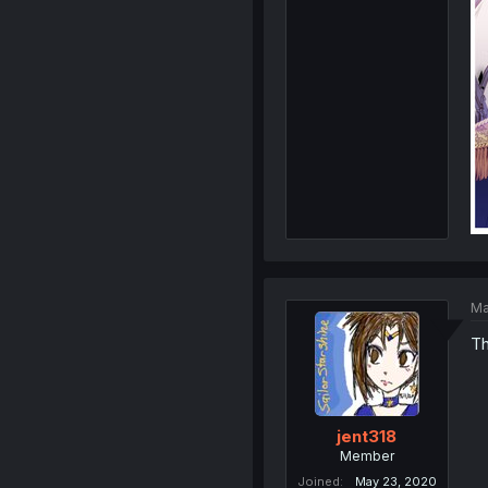
Ma
Th
jent318
Member
Joined
May 23, 2020