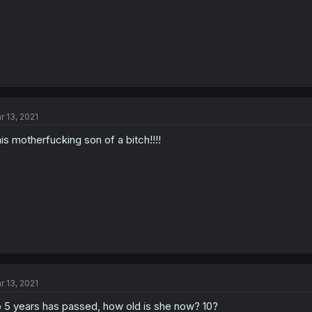
r 13, 2021
is motherfucking son of a bitch!!!!
r 13, 2021
 5 years has passed, how old is she now? 10?