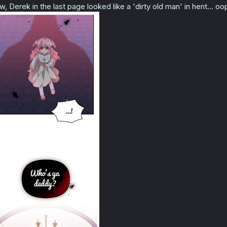
w, Derek in the last page looked like a 'dirty old man' in hent... 