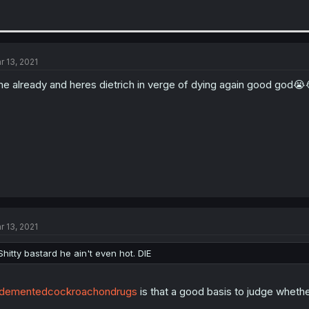
r 13, 2021
me already and heres dietrich in verge of dying again good god😭
r 13, 2021
Shitty bastard he ain't even hot. DIE
dementedcockroachondrugs
is that a good basis to judge whethe