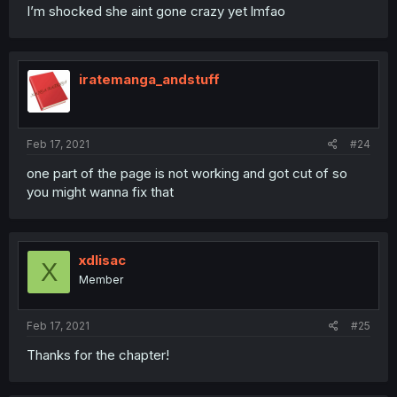
I’m shocked she aint gone crazy yet lmfao
iratemanga_andstuff
Feb 17, 2021
#24
one part of the page is not working and got cut of so
you might wanna fix that
xdlisac
X
Member
Feb 17, 2021
#25
Thanks for the chapter!