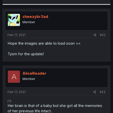
r
cheezybr3ad
Member
Feb 17, 2021
#22
Hope the images are able to load soon ><
Tysm for the update!
AliceReader
A
Member
Feb 17, 2021
#23
;-;
Her brain is that of a baby but she got all the memories
of her previous life intact.