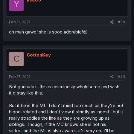
Y
Feb 17, 2021
#39
oh mah gawd! she is sooo adorable!😍
CottonKey
C
Feb 17, 2021
#40
Not gonna lie...this is ridiculously wholesome and wish
it'd stay like this.
But if he is the ML, I don't mind too much as they're not
blood-related and I don't view it strictly as incest...but it
really straddles the line as they are growing up as
siblings. Though, if the MC knows she is not his
sister...and the ML is also aware...it's very eh. I'll be