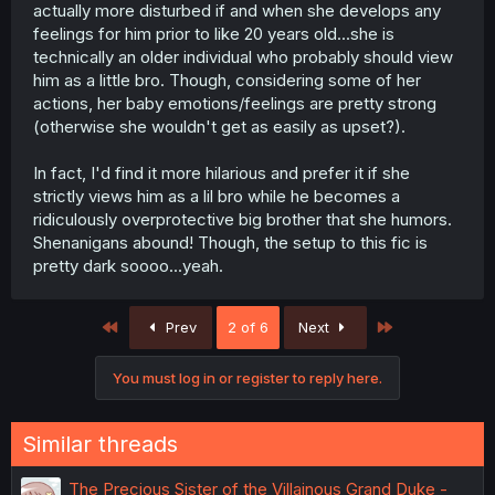
actually more disturbed if and when she develops any
feelings for him prior to like 20 years old...she is
technically an older individual who probably should view
him as a little bro. Though, considering some of her
actions, her baby emotions/feelings are pretty strong
(otherwise she wouldn't get as easily as upset?).
In fact, I'd find it more hilarious and prefer it if she
strictly views him as a lil bro while he becomes a
ridiculously overprotective big brother that she humors.
Shenanigans abound! Though, the setup to this fic is
pretty dark soooo...yeah.
First
Last
Prev
2 of 6
Next
You must log in or register to reply here.
Similar threads
The Precious Sister of the Villainous Grand Duke -