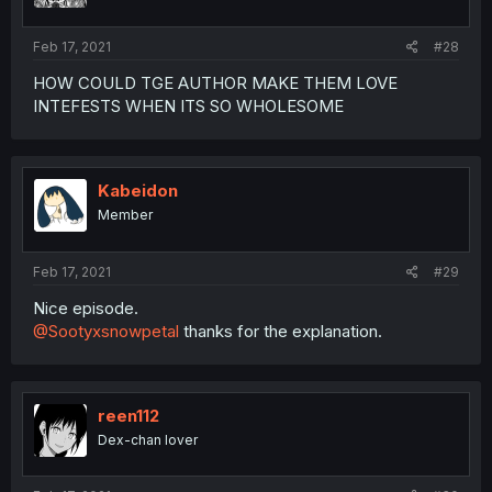
Feb 17, 2021
#28
HOW COULD TGE AUTHOR MAKE THEM LOVE
INTEFESTS WHEN ITS SO WHOLESOME
Kabeidon
Member
Feb 17, 2021
#29
Nice episode.
@Sootyxsnowpetal
thanks for the explanation.
reen112
Dex-chan lover