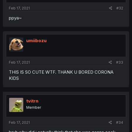
Feb 17, 2021
#32
ppya~
umiibozu
Feb 17, 2021
#33
THIS IS SO CUTE WTF. THANK U BORED CORONA
KIDS
tvitrn
Member
Feb 17, 2021
#34