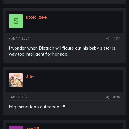
stoic_zee
S
Feb 17, 2021
#37
I wonder when Dietrich will figure out his baby sister is
way too intelligent for her age.
Jia-
Feb 17, 2021
#38
Istg this is tooo cuteeeee!!!!!
ysa05