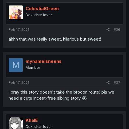
CelestialGreen
Dex-chan lover
Feb 17, 2021
#26
ahhh that was really sweet, hilarious but sweet!
mynameisneens
M
Member
Feb 17, 2021
#27
i pray this story doesn't take the brocon route! pls we
need a cute incest-free sibling story 😭
KhalE
Dex-chan lover