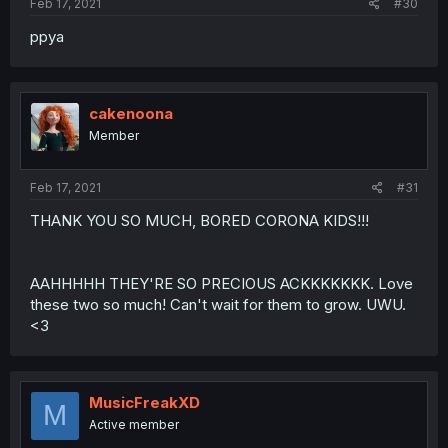
Feb 17, 2021
#30
ppya
cakenoona
Member
Feb 17, 2021
#31
THANK YOU SO MUCH, BORED CORONA KIDS!!!
AAHHHHH THEY'RE SO PRECIOUS ACKKKKKKK. Love
these two so much! Can't wait for them to grow. UWU.
<3
MusicFreakXD
M
Active member