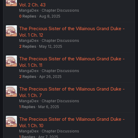
Vol. 2 Ch. 43
MangaDex
Chapter Discussions
0
Replies
Aug 8, 2025
The Precious Sister of the Villainous Grand Duke -
Vol. 1 Ch. 12
MangaDex
Chapter Discussions
2
Replies
May 12, 2025
The Precious Sister of the Villainous Grand Duke -
Vol. 1 Ch. 11
MangaDex
Chapter Discussions
2
Replies
Apr 26, 2025
The Precious Sister of the Villainous Grand Duke -
Vol. 1 Ch. 7
MangaDex
Chapter Discussions
1
Replies
Mar 6, 2025
The Precious Sister of the Villainous Grand Duke -
Vol. 1 Ch. 10
MangaDex
Chapter Discussions
1
Replies
Apr 7, 2025