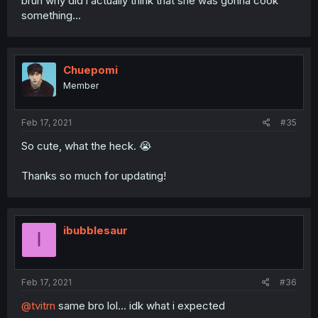
bruh why did i actually think that she was gonna cook
something...
Chuepomi
Member
Feb 17, 2021
#35
So cute, what the heck. 😭
Thanks so much for updating!
ibubblesaur
I
Feb 17, 2021
#36
@tvitrn
same bro lol... idk what i expected