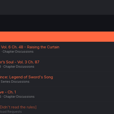
Vol. 6 Ch. 48 - Raising the Curtain
5
Chapter Discussions
er’s Soul - Vol. 3 Ch. 87
4
Chapter Discussions
rince: Legend of Sword's Song
Series Discussions
ve - Ch. 1
5
Chapter Discussions
Didn't read the rules]
load Requests