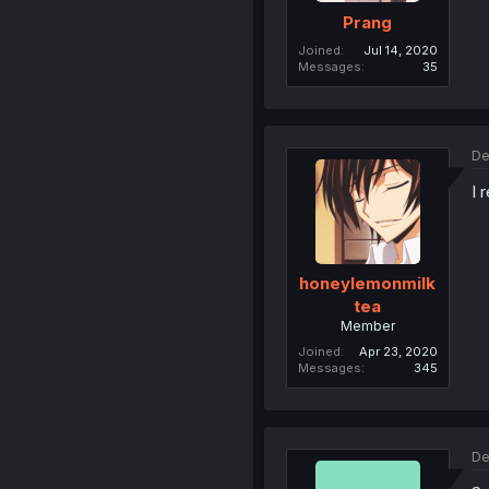
Prang
Joined
Jul 14, 2020
Messages
35
De
I 
honeylemonmilk
tea
Member
Joined
Apr 23, 2020
Messages
345
De