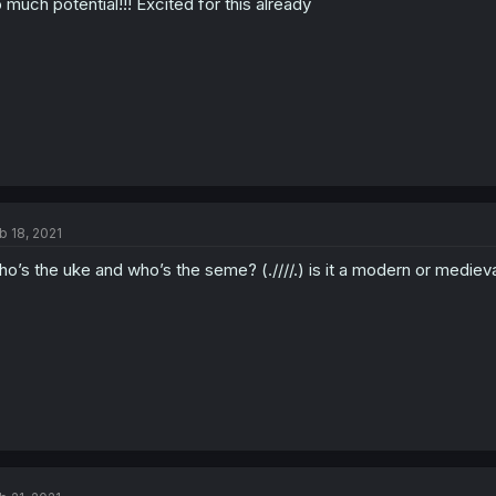
 much potential!!! Excited for this already
b 18, 2021
o’s the uke and who’s the seme? (.////.) is it a modern or medieva