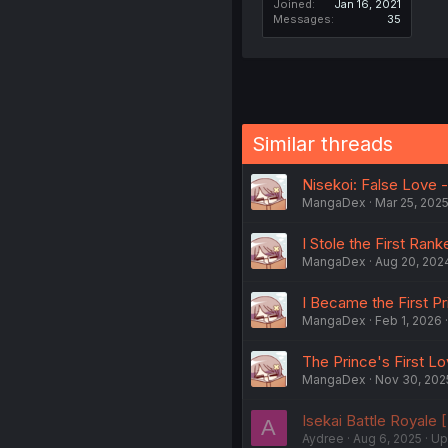
Joined
Jan 16, 2021
Messages
35
Similar threads
Nisekoi: False Love - 
MangaDex
Mar 25, 202
I Stole the First Rank
MangaDex
Aug 20, 202
I Became the First P
MangaDex
Feb 1, 2026
The Prince's First Lo
MangaDex
Nov 30, 202
Isekai Battle Royale [
A
Aydree
Aug 6, 2025
Up