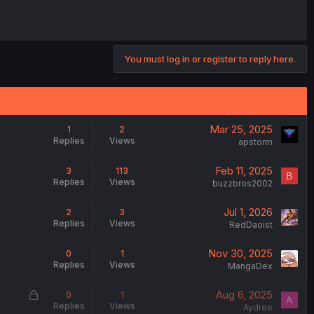
You must log in or register to reply here.
Mar 25, 2025
1
2
Replies
Views
apstorm
Feb 11, 2025
3
113
B
Replies
Views
buzzbros2002
Jul 1, 2026
2
3
Replies
Views
RedDaoist
Nov 30, 2025
0
1
Replies
Views
MangaDex
L
Aug 6, 2025
0
1
A
Replies
Views
o
Aydree