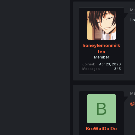
Ma
I 
honeylemonmilk
tea
Member
Joined
Apr 23, 2020
Messages
345
Ma
B
@
BroWutDoIDo