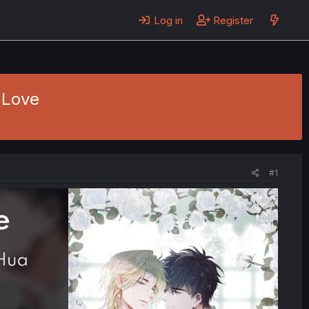
Log in
Register
 Love
#1