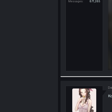
Messages
871,285
De
Ko