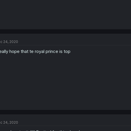
c 24, 2020
really hope that te royal prince is top
c 24, 2020