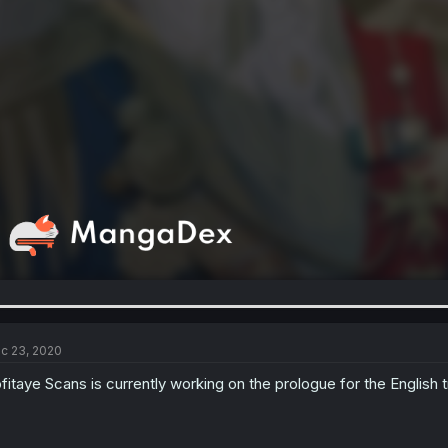
c 23, 2020
fitaye Scans is currently working on the prologue for the English t