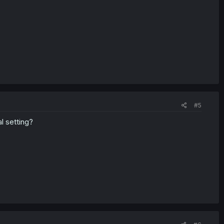
#5
l setting?