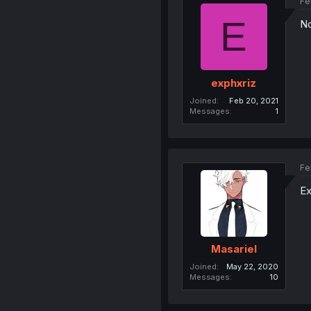
Fe
E
No
exphxriz
Joined
Feb 20, 2021
Messages
1
Fe
Ex
Masariel
Joined
May 22, 2020
Messages
10