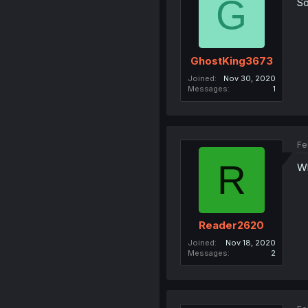
G
So
GhostKing3673
Joined
Nov 30, 2020
Messages
1
Fe
R
Wh
Reader2620
Joined
Nov 18, 2020
Messages
2