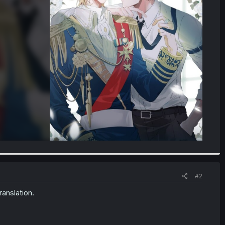
#2
ranslation.