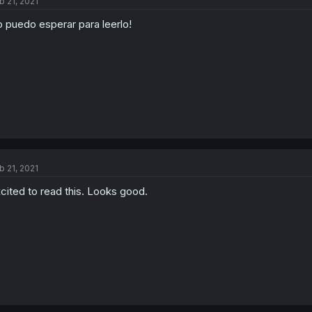
b 21, 2021
 puedo esperar para leerlo!
b 21, 2021
cited to read this. Looks good.