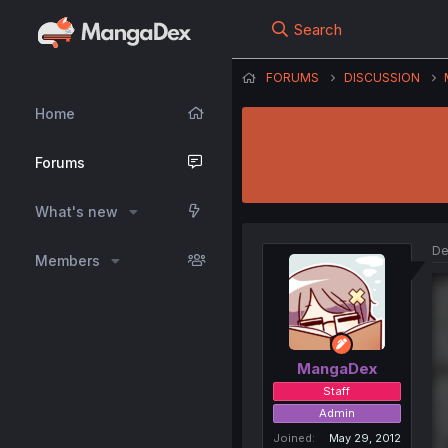
Search
FORUMS
DISCUSSION
Home
Forums
What's new
De
Members
MangaDex
Staff
Admin
Joined
May 29, 2012