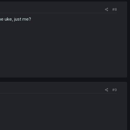
#8
he uke, just me?
#9