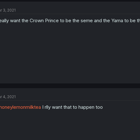
r 3, 2021
really want the Crown Prince to be the seme and the Yama to be t
r 4, 2021
honeylemonmilktea
I rlly want that to happen too